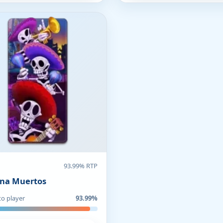
93.99% RTP
na Muertos
to player
93.99%