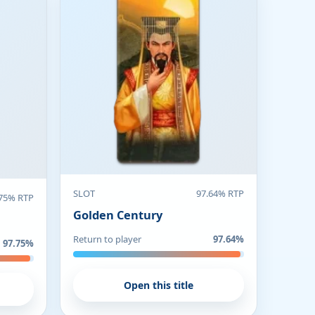
SLOT
97.64% RTP
75% RTP
Golden Century
Return to player
97.64%
97.75%
Open this title