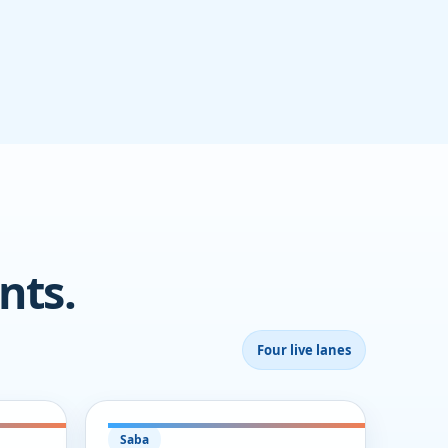
nts.
Four live lanes
Saba