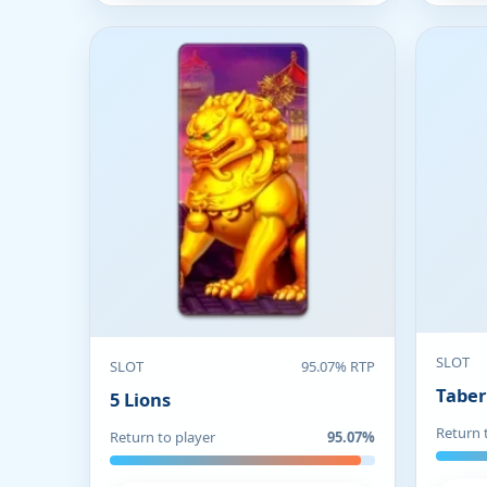
SLOT
SLOT
95.07% RTP
Taber
5 Lions
Return 
Return to player
95.07%