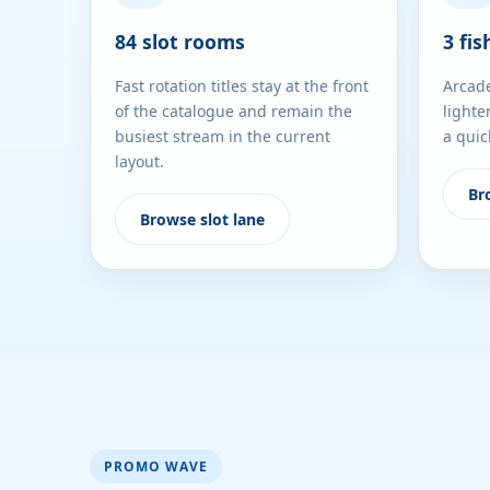
84 slot rooms
3 fi
Fast rotation titles stay at the front
Arcade
of the catalogue and remain the
lighte
busiest stream in the current
a quic
layout.
Br
Browse slot lane
PROMO WAVE