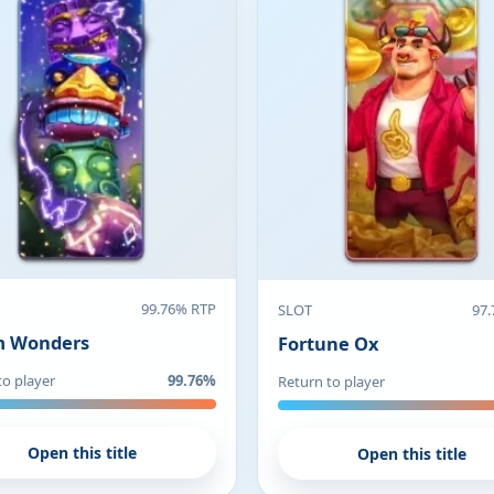
99.76% RTP
SLOT
97.
m Wonders
Fortune Ox
to player
99.76%
Return to player
Open this title
Open this title