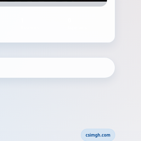
1
0
Trust stars
Super wins
csimgh.com