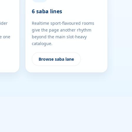
6 saba lines
ider
Realtime sport-flavoured rooms
give the page another rhythm
e one
beyond the main slot-heavy
catalogue.
Browse saba lane