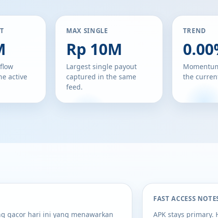
T
MAX SINGLE
TREND
M
Rp 10M
0.0
flow
Largest single payout
Momentum 
he active
captured in the same
the curren
feed.
FAST ACCESS NOTE
ing gacor hari ini yang menawarkan
APK stays primary. 