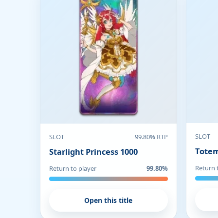
SLOT
SLOT
99.80% RTP
Tote
Starlight Princess 1000
Return 
Return to player
99.80%
Open this title