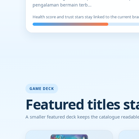
pengalaman bermain terb...
Health score and trust stars stay linked to the current br
GAME DECK
Featured titles st
A smaller featured deck keeps the catalogue readabl