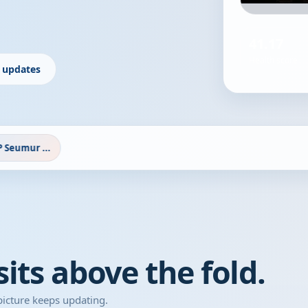
41.17
Health score
 updates
umur ...
its above the fold.
picture keeps updating.