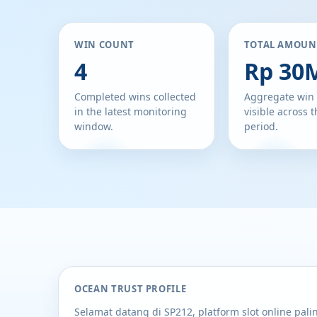
WIN COUNT
TOTAL AMOUN
4
Rp 30
Completed wins collected
Aggregate win 
in the latest monitoring
visible across t
window.
period.
OCEAN TRUST PROFILE
Selamat datang di SP212, platform slot online pal