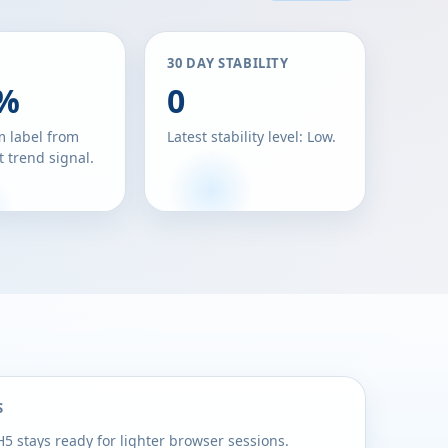
30 DAY STABILITY
0%
0
label from
Latest stability level: Low.
t trend signal.
S
H5 stays ready for lighter browser sessions.