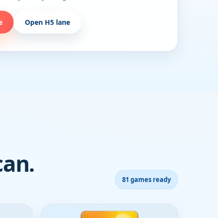
e
Open H5 lane
can.
81 games ready