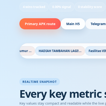
4 wins tracked
0.00% signal
0 stability score
Primary APK route
Main H5
Telegram
as VIP Seumur ...
HADIAH TAMBAHAN LAGI!...
Fasilitas VIP Se
REALTIME SNAPSHOT
Every key metric s
Key values stay compact and readable while the live 