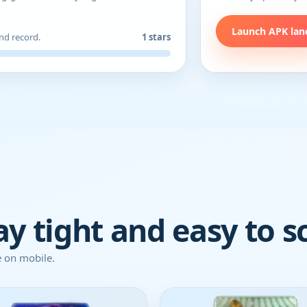
Launch APK lan
and record.
1 stars
ay tight and easy to s
e on mobile.