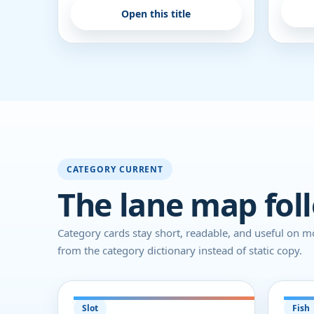
Open this title
CATEGORY CURRENT
The lane map foll
Category cards stay short, readable, and useful on mob
from the category dictionary instead of static copy.
Slot
Fish