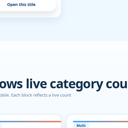
Open this title
ows live category cou
ile. Each block reflects a live count
Multi