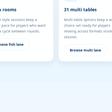
sh rooms
31 multi tables
 style sessions keep a
Multi-table options keep a w
r pace for players who want
choice set ready for players
k cycle between rounds.
moving across formats insid
session.
owse fish lane
Browse multi lane