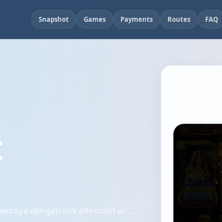
Snapshot
Games
Payments
Routes
FAQ
Live dept
Live values and t
inside this panel
t
percaya dengan link alternatif an...