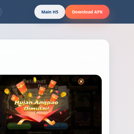
Main H5
Download APK
h panel
OFFLINE
he latest stability snapshot stay visible
.