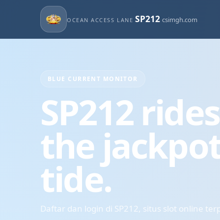
SP212
csimgh.com
OCEAN ACCESS LANE
BLUE CURRENT MONITOR
SP212 rides
the jackpo
tide.
Daftar dan login di SP212, situs slot online ter