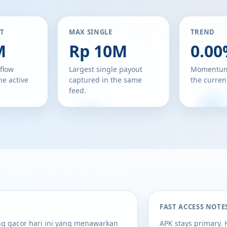
T
MAX SINGLE
TREND
M
Rp 10M
0.0
flow
Largest single payout
Momentum 
he active
captured in the same
the curren
feed.
FAST ACCESS NOTE
ing gacor hari ini yang menawarkan
APK stays primary. 