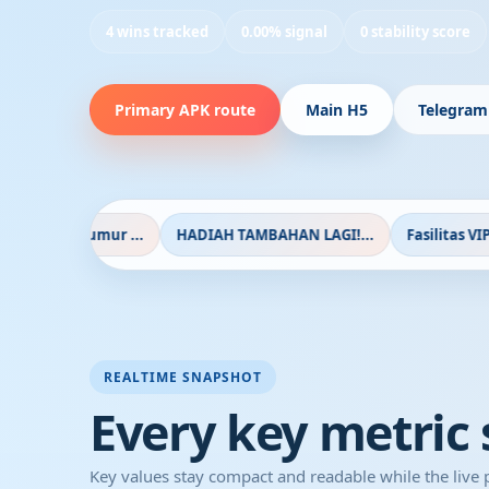
4 wins tracked
0.00% signal
0 stability score
Primary APK route
Main H5
Telegram
s VIP Seumur ...
HADIAH TAMBAHAN LAGI!...
Fasilitas VIP Seum
REALTIME SNAPSHOT
Every key metric s
Key values stay compact and readable while the live 