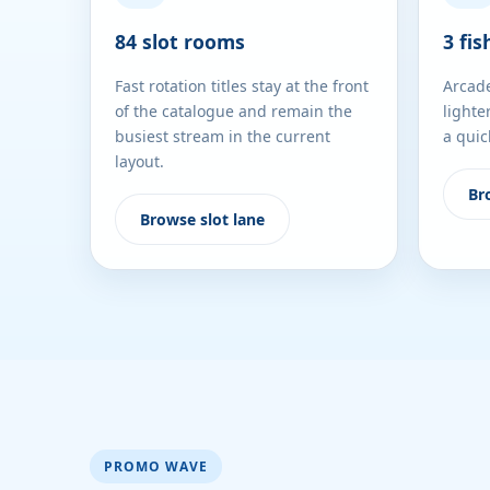
84 slot rooms
3 fi
Fast rotation titles stay at the front
Arcade
of the catalogue and remain the
lighte
busiest stream in the current
a quic
layout.
Br
Browse slot lane
PROMO WAVE