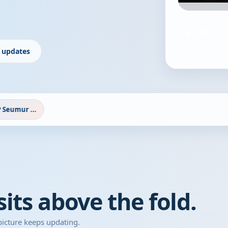
41.17
Health score
 updates
ur ...
its above the fold.
picture keeps updating.