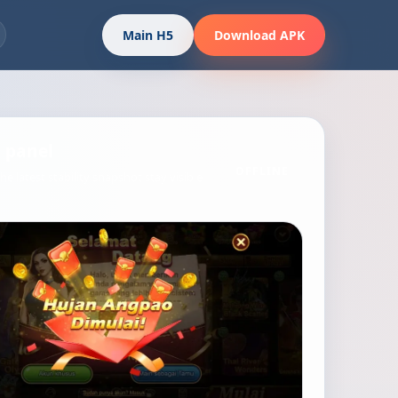
Main H5
Download APK
h panel
OFFLINE
he latest stability snapshot stay visible
.