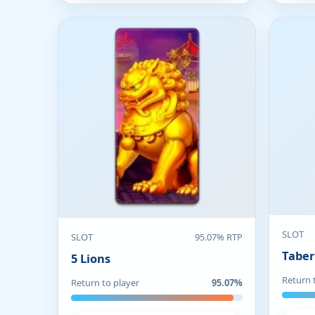
SLOT
SLOT
95.07% RTP
Taber
5 Lions
Return 
Return to player
95.07%