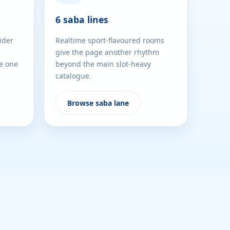
6 saba lines
ider
Realtime sport-flavoured rooms
give the page another rhythm
e one
beyond the main slot-heavy
catalogue.
Browse saba lane