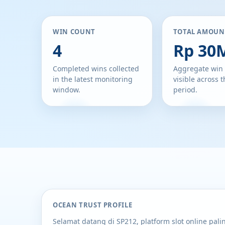
WIN COUNT
TOTAL AMOUN
4
Rp 30
Completed wins collected
Aggregate win 
in the latest monitoring
visible across t
window.
period.
OCEAN TRUST PROFILE
Selamat datang di SP212, platform slot online pal