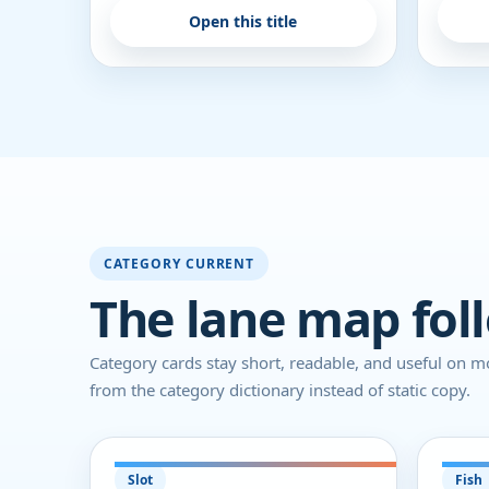
Open this title
CATEGORY CURRENT
The lane map foll
Category cards stay short, readable, and useful on mob
from the category dictionary instead of static copy.
Slot
Fish