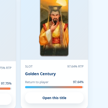
SLOT
97.64% RTP
75% RTP
Golden Century
Return to player
97.64%
97.75%
Open this title