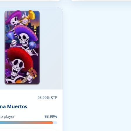
93.99% RTP
na Muertos
to player
93.99%