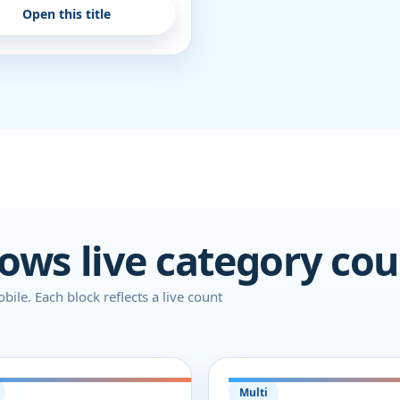
Open this title
ows live category cou
ile. Each block reflects a live count
Multi