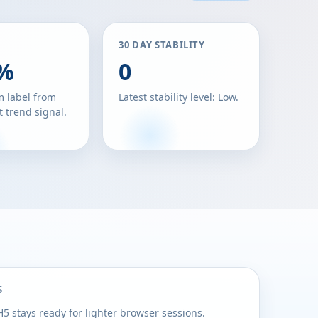
30 DAY STABILITY
0%
0
label from
Latest stability level: Low.
t trend signal.
S
H5 stays ready for lighter browser sessions.