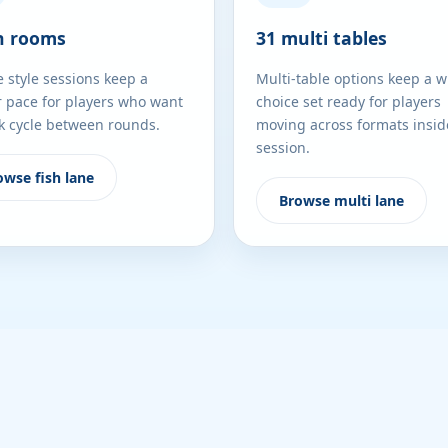
sh rooms
31 multi tables
 style sessions keep a
Multi-table options keep a w
r pace for players who want
choice set ready for players
k cycle between rounds.
moving across formats insid
session.
owse fish lane
Browse multi lane