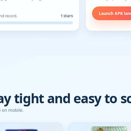
Launch APK lan
and record.
1 stars
ay tight and easy to s
e on mobile.