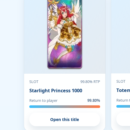
SLOT
SLOT
99.80% RTP
Tote
Starlight Princess 1000
Return 
Return to player
99.80%
Open this title