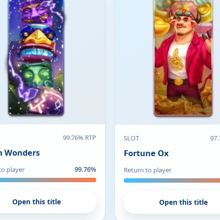
99.76% RTP
SLOT
97.
m Wonders
Fortune Ox
to player
99.76%
Return to player
Open this title
Open this title