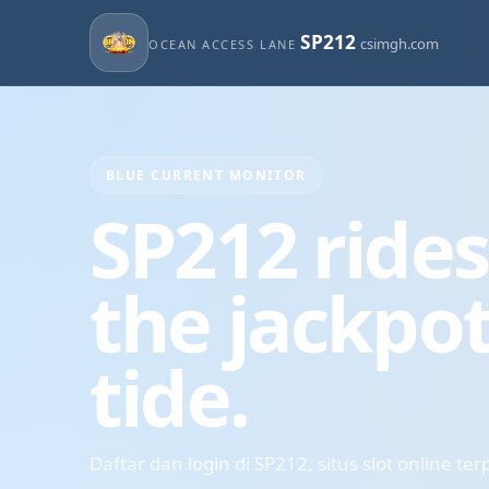
SP212
csimgh.com
OCEAN ACCESS LANE
BLUE CURRENT MONITOR
SP212 rides
the jackpo
tide.
Daftar dan login di SP212, situs slot online ter