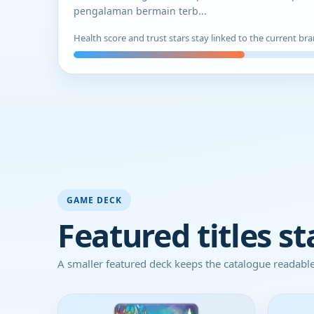
pengalaman bermain terb...
Health score and trust stars stay linked to the current br
GAME DECK
Featured titles st
A smaller featured deck keeps the catalogue readabl