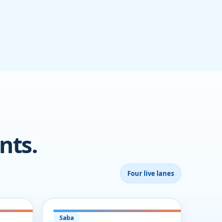
nts.
Four live lanes
Saba