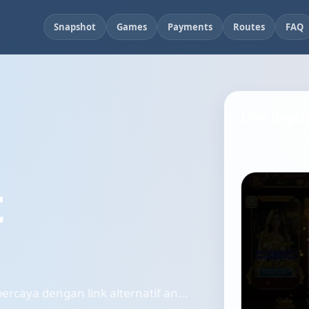
Snapshot
Games
Payments
Routes
FAQ
Live dept
Live values and t
inside this panel
t
percaya dengan link alternatif an...