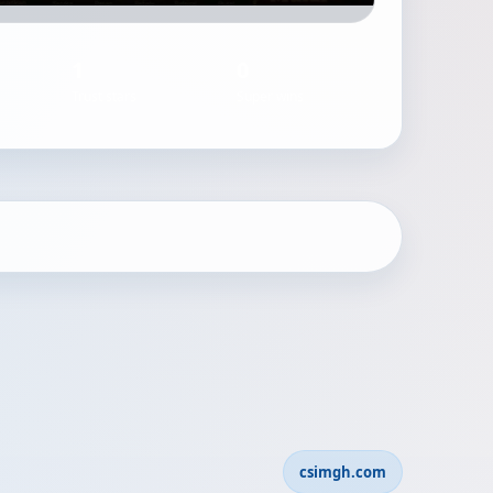
1
0
Trust stars
Super wins
csimgh.com