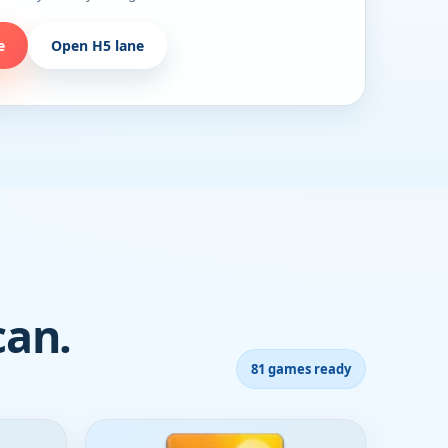
e
Open H5 lane
can.
81 games ready