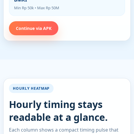
Min Rp 50k • Max Rp 50M
Continue via APK
HOURLY HEATMAP
Hourly timing stays
readable at a glance.
Each column shows a compact timing pulse that