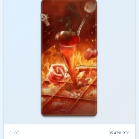
SLOT
95.47% RTP