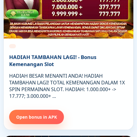
HADIAH TAMBAHAN LAGI! - Bonus
Kemenangan Slot
HADIAH BESAR MENANTI ANDA! HADIAH
TAMBAHAN LAGI! TOTAL KEMENANGAN DALAM 1X
SPIN PERMAINAN SLOT. HADIAH: 1.000.000+ ->
17.777; 3.000.000+ ...
Open bonus in APK