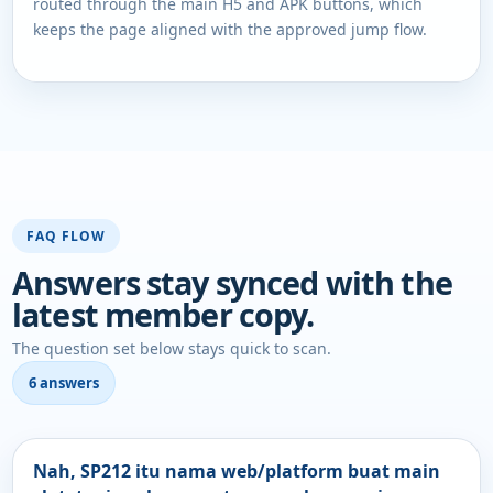
routed through the main H5 and APK buttons, which
keeps the page aligned with the approved jump flow.
FAQ FLOW
Answers stay synced with the
latest member copy.
The question set below stays quick to scan.
6 answers
Nah, SP212 itu nama web/platform buat main