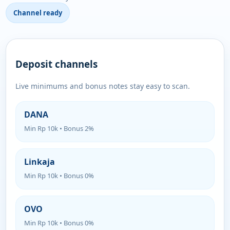
Channel ready
Deposit channels
Live minimums and bonus notes stay easy to scan.
DANA
Min Rp 10k • Bonus 2%
Linkaja
Min Rp 10k • Bonus 0%
OVO
Min Rp 10k • Bonus 0%