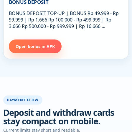
BONUS DEPOSIT
BONUS DEPOSIT TOP-UP | BONUS Rp 49.999 - Rp
99.999 | Rp 1.666 Rp 100.000 - Rp 499.999 | Rp
3.666 Rp 500.000 - Rp 999.999 | Rp 16.666 ...
Open bonus in APK
PAYMENT FLOW
Deposit and withdraw cards
stay compact on mobile.
Current limits stay short and readable.