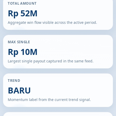
TOTAL AMOUNT
Rp 52M
Aggregate win flow visible across the active period.
MAX SINGLE
Rp 10M
Largest single payout captured in the same feed.
TREND
BARU
Momentum label from the current trend signal.