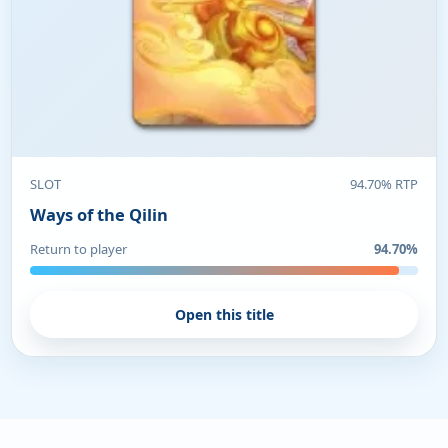
SLOT
94.70% RTP
Ways of the Qilin
Return to player
94.70%
Open this title