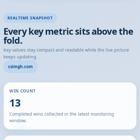
REALTIME SNAPSHOT
Every key metric sits above the
fold.
Key values stay compact and readable while the live picture
keeps updating.
csimgh.com
WIN COUNT
13
Completed wins collected in the latest monitoring
window.