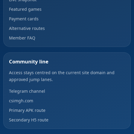
Featured games
Payment cards
Alternative routes
Member FAQ
Community line
Access stays centred on the current site domain and
approved jump lanes.
Telegram channel
csimgh.com
Primary APK route
Secondary H5 route