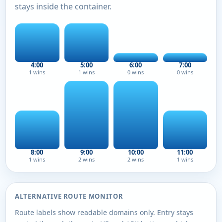
stays inside the container.
4:00
5:00
6:00
7:00
1 wins
1 wins
0 wins
0 wins
8:00
9:00
10:00
11:00
1 wins
2 wins
2 wins
1 wins
ALTERNATIVE ROUTE MONITOR
Route labels show readable domains only. Entry stays