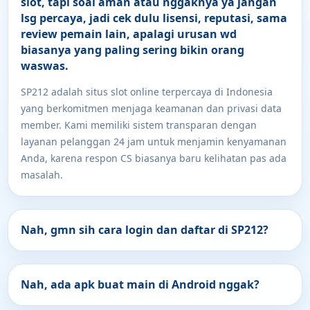
slot, tapi soal aman atau nggaknya ya jangan
lsg percaya, jadi cek dulu lisensi, reputasi, sama
review pemain lain, apalagi urusan wd
biasanya yang paling sering bikin orang
waswas.
SP212 adalah situs slot online terpercaya di Indonesia
yang berkomitmen menjaga keamanan dan privasi data
member. Kami memiliki sistem transparan dengan
layanan pelanggan 24 jam untuk menjamin kenyamanan
Anda, karena respon CS biasanya baru kelihatan pas ada
masalah.
Nah, gmn sih cara login dan daftar di SP212?
Nah, ada apk buat main di Android nggak?