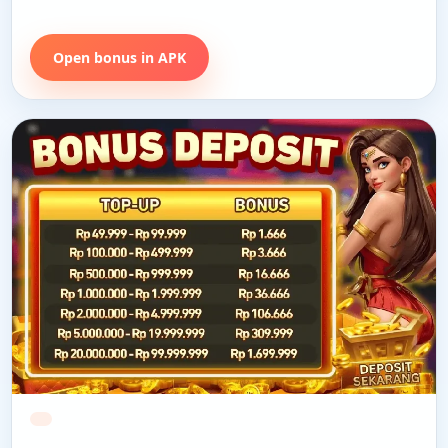
Open bonus in APK