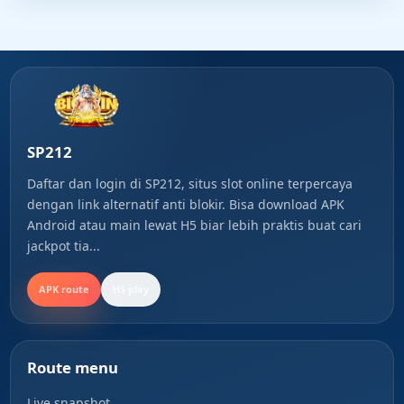
SP212
Daftar dan login di SP212, situs slot online terpercaya
dengan link alternatif anti blokir. Bisa download APK
Android atau main lewat H5 biar lebih praktis buat cari
jackpot tia...
APK route
H5 play
Route menu
Live snapshot