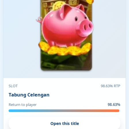
SLOT
98.63% RTP
Tabung Celengan
Return to player
98.63%
Open this title