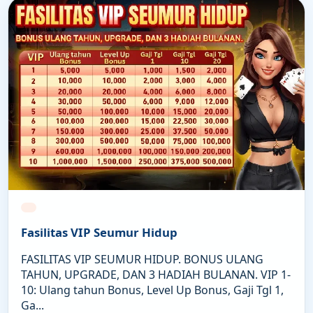
Fasilitas VIP Seumur Hidup
FASILITAS VIP SEUMUR HIDUP. BONUS ULANG
TAHUN, UPGRADE, DAN 3 HADIAH BULANAN. VIP 1-
10: Ulang tahun Bonus, Level Up Bonus, Gaji Tgl 1,
Ga...