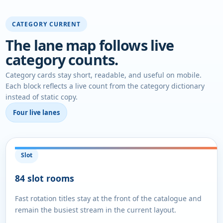
CATEGORY CURRENT
The lane map follows live
category counts.
Category cards stay short, readable, and useful on mobile.
Each block reflects a live count from the category dictionary
instead of static copy.
Four live lanes
Slot
84 slot rooms
Fast rotation titles stay at the front of the catalogue and
remain the busiest stream in the current layout.