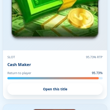
SLOT
95.73% RTP
Cash Maker
Return to player
95.73%
Open this title