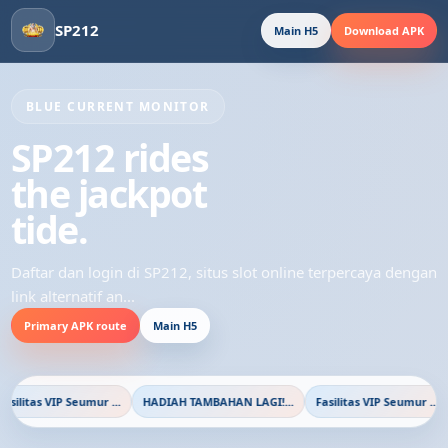
SP212
Main H5
Download APK
BLUE CURRENT MONITOR
SP212 rides
the jackpot
tide.
Daftar dan login di SP212, situs slot online terpercaya dengan
link alternatif an...
Primary APK route
Main H5
litas VIP Seumur ...
HADIAH TAMBAHAN LAGI!...
Fasilitas VIP Seumur ...