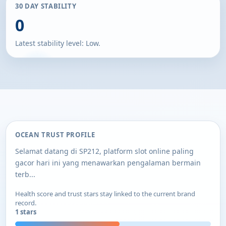
30 DAY STABILITY
0
Latest stability level: Low.
OCEAN TRUST PROFILE
Selamat datang di SP212, platform slot online paling
gacor hari ini yang menawarkan pengalaman bermain
terb...
Health score and trust stars stay linked to the current brand
record.
1 stars