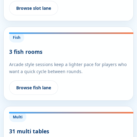
Browse slot lane
Fish
3 fish rooms
Arcade style sessions keep a lighter pace for players who
want a quick cycle between rounds.
Browse fish lane
Multi
31 multi tables