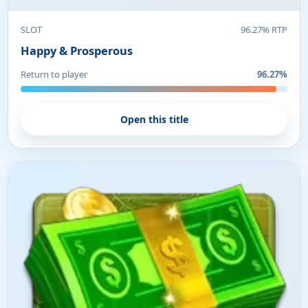
SLOT
96.27% RTP
Happy & Prosperous
Return to player
96.27%
Open this title