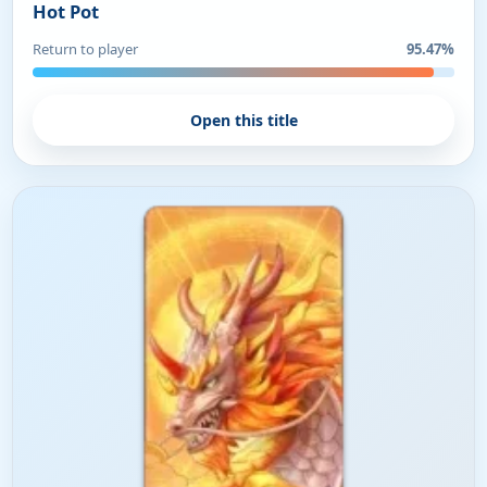
Hot Pot
Return to player
95.47%
Open this title