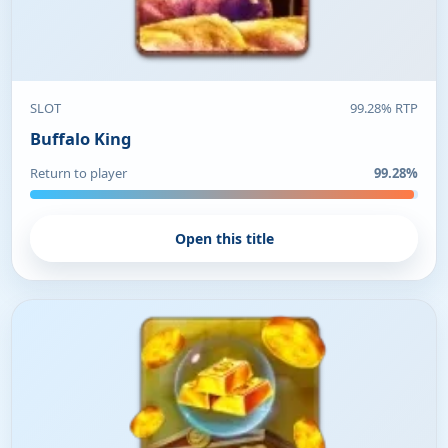
SLOT
99.28% RTP
Buffalo King
Return to player
99.28%
Open this title