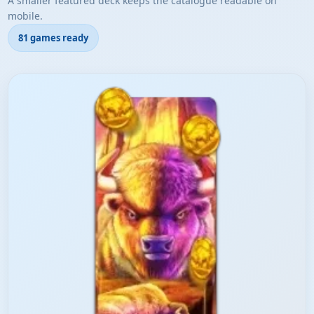
A smaller featured deck keeps the catalogue readable on
mobile.
81 games ready