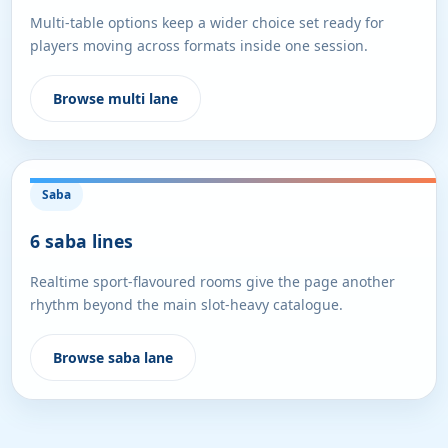
Multi-table options keep a wider choice set ready for
players moving across formats inside one session.
Browse multi lane
Saba
6 saba lines
Realtime sport-flavoured rooms give the page another
rhythm beyond the main slot-heavy catalogue.
Browse saba lane