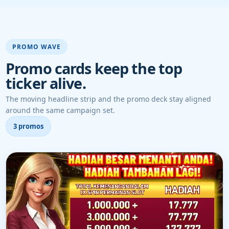
PROMO WAVE
Promo cards keep the top
ticker alive.
The moving headline strip and the promo deck stay aligned
around the same campaign set.
3 promos