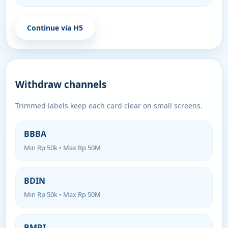
Continue via H5
Withdraw channels
Trimmed labels keep each card clear on small screens.
BBBA
Min Rp 50k • Max Rp 50M
BDIN
Min Rp 50k • Max Rp 50M
BMRI