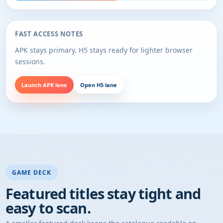
FAST ACCESS NOTES
APK stays primary. H5 stays ready for lighter browser
sessions.
Launch APK lane
Open H5 lane
GAME DECK
Featured titles stay tight and
easy to scan.