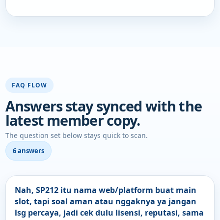
FAQ FLOW
Answers stay synced with the
latest member copy.
The question set below stays quick to scan.
6 answers
Nah, SP212 itu nama web/platform buat main
slot, tapi soal aman atau nggaknya ya jangan
lsg percaya, jadi cek dulu lisensi, reputasi, sama