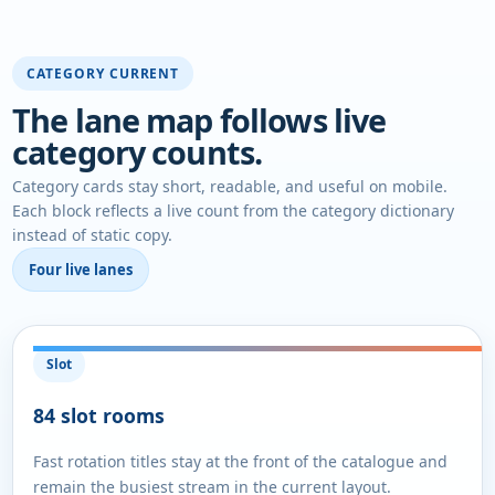
CATEGORY CURRENT
The lane map follows live
category counts.
Category cards stay short, readable, and useful on mobile.
Each block reflects a live count from the category dictionary
instead of static copy.
Four live lanes
Slot
84 slot rooms
Fast rotation titles stay at the front of the catalogue and
remain the busiest stream in the current layout.