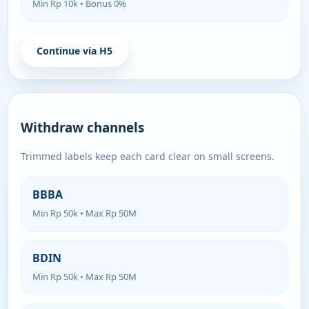
Min Rp 10k • Bonus 0%
Continue via H5
Withdraw channels
Trimmed labels keep each card clear on small screens.
BBBA
Min Rp 50k • Max Rp 50M
BDIN
Min Rp 50k • Max Rp 50M