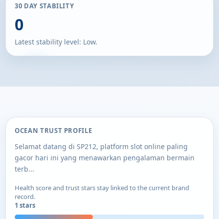
30 DAY STABILITY
0
Latest stability level: Low.
OCEAN TRUST PROFILE
Selamat datang di SP212, platform slot online paling
gacor hari ini yang menawarkan pengalaman bermain
terb...
Health score and trust stars stay linked to the current brand
record.
1 stars