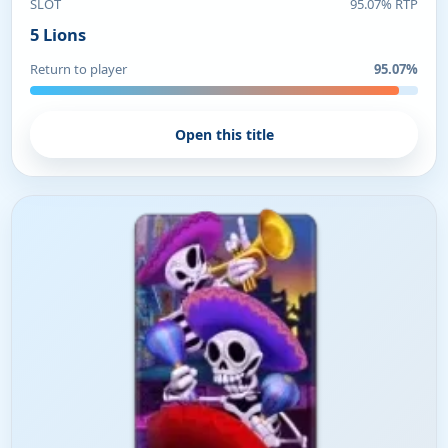
SLOT
95.07% RTP
5 Lions
Return to player
95.07%
Open this title