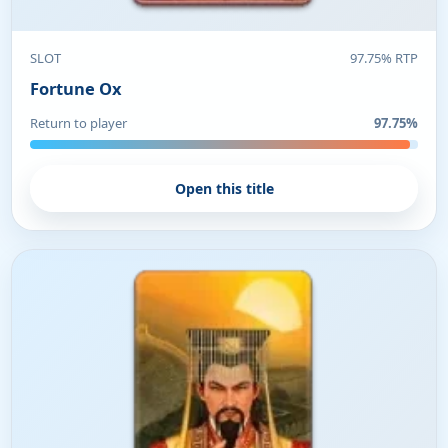
SLOT
97.75% RTP
Fortune Ox
Return to player
97.75%
Open this title