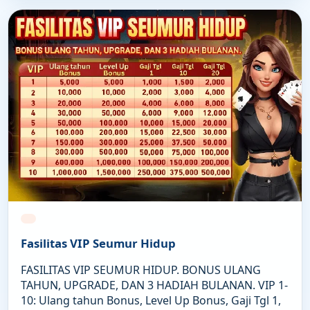
Fasilitas VIP Seumur Hidup
FASILITAS VIP SEUMUR HIDUP. BONUS ULANG
TAHUN, UPGRADE, DAN 3 HADIAH BULANAN. VIP 1-
10: Ulang tahun Bonus, Level Up Bonus, Gaji Tgl 1,