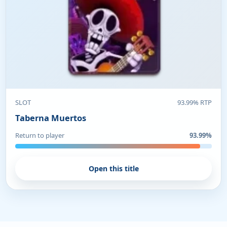
SLOT
93.99% RTP
Taberna Muertos
Return to player
93.99%
Open this title