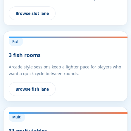
Browse slot lane
Fish
3 fish rooms
Arcade style sessions keep a lighter pace for players who
want a quick cycle between rounds.
Browse fish lane
Multi
31 multi tables