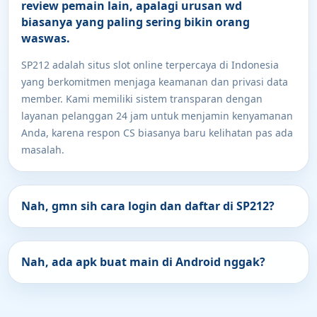
review pemain lain, apalagi urusan wd
biasanya yang paling sering bikin orang
waswas.
SP212 adalah situs slot online terpercaya di Indonesia
yang berkomitmen menjaga keamanan dan privasi data
member. Kami memiliki sistem transparan dengan
layanan pelanggan 24 jam untuk menjamin kenyamanan
Anda, karena respon CS biasanya baru kelihatan pas ada
masalah.
Nah, gmn sih cara login dan daftar di SP212?
Nah, ada apk buat main di Android nggak?