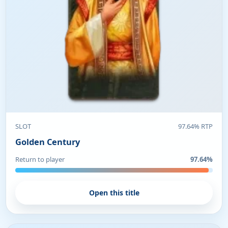
SLOT
97.64% RTP
Golden Century
Return to player
97.64%
Open this title