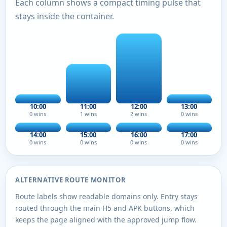
Each column shows a compact timing pulse that
stays inside the container.
10:00
11:00
12:00
13:00
0 wins
1 wins
2 wins
0 wins
14:00
15:00
16:00
17:00
0 wins
0 wins
0 wins
0 wins
ALTERNATIVE ROUTE MONITOR
Route labels show readable domains only. Entry stays
routed through the main H5 and APK buttons, which
keeps the page aligned with the approved jump flow.