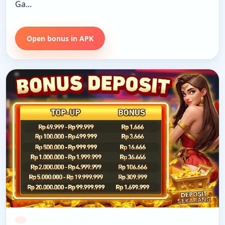
Ga...
Open bonus in APK