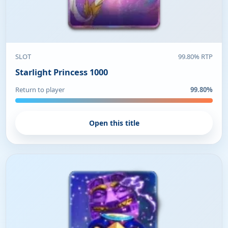
SLOT
99.80% RTP
Starlight Princess 1000
Return to player
99.80%
Open this title