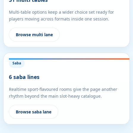
Multi-table options keep a wider choice set ready for
players moving across formats inside one session.
Browse multi lane
Saba
6 saba lines
Realtime sport-flavoured rooms give the page another
rhythm beyond the main slot-heavy catalogue.
Browse saba lane