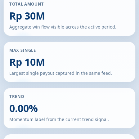
TOTAL AMOUNT
Rp 30M
Aggregate win flow visible across the active period.
MAX SINGLE
Rp 10M
Largest single payout captured in the same feed.
TREND
0.00%
Momentum label from the current trend signal.