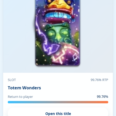
SLOT
99.76% RTP
Totem Wonders
Return to player
99.76%
Open this title