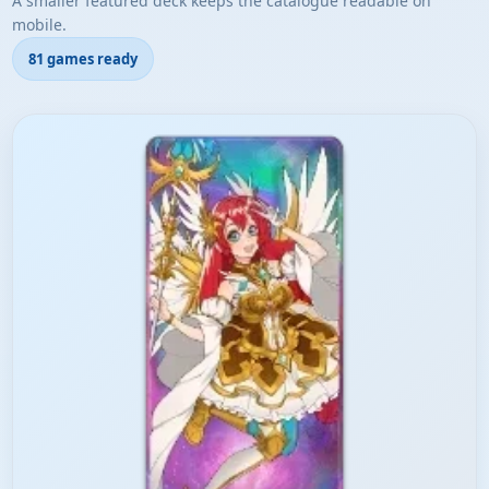
A smaller featured deck keeps the catalogue readable on
mobile.
81 games ready