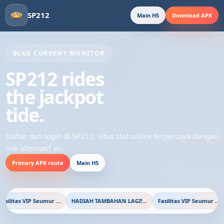
SP212
Main H5
Download APK
BLUE CURRENT MONITOR
SP212 rides
the jackpot
tide.
Daftar dan login di SP212, situs slot online terpercaya dengan
link alternatif an...
Primary APK route
Main H5
litas VIP Seumur ...
HADIAH TAMBAHAN LAGI!...
Fasilitas VIP Seumur ...