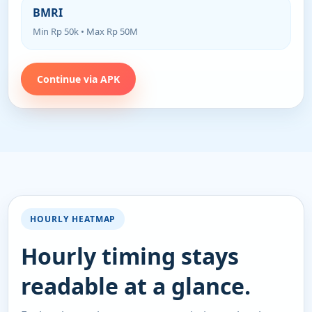
BMRI
Min Rp 50k • Max Rp 50M
Continue via APK
HOURLY HEATMAP
Hourly timing stays
readable at a glance.