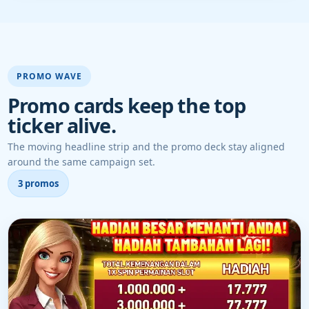
PROMO WAVE
Promo cards keep the top
ticker alive.
The moving headline strip and the promo deck stay aligned
around the same campaign set.
3 promos