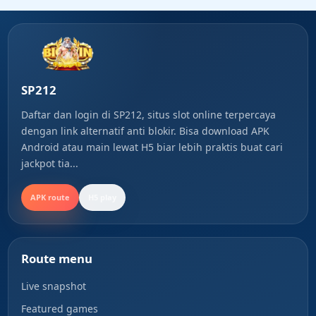
SP212
Daftar dan login di SP212, situs slot online terpercaya
dengan link alternatif anti blokir. Bisa download APK
Android atau main lewat H5 biar lebih praktis buat cari
jackpot tia...
APK route
H5 play
Route menu
Live snapshot
Featured games