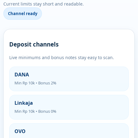
Current limits stay short and readable.
Channel ready
Deposit channels
Live minimums and bonus notes stay easy to scan.
DANA
Min Rp 10k • Bonus 2%
Linkaja
Min Rp 10k • Bonus 0%
OVO