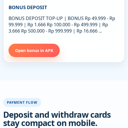
BONUS DEPOSIT
BONUS DEPOSIT TOP-UP | BONUS Rp 49.999 - Rp
99.999 | Rp 1.666 Rp 100.000 - Rp 499.999 | Rp
3.666 Rp 500.000 - Rp 999.999 | Rp 16.666 ...
Open bonus in APK
PAYMENT FLOW
Deposit and withdraw cards
stay compact on mobile.