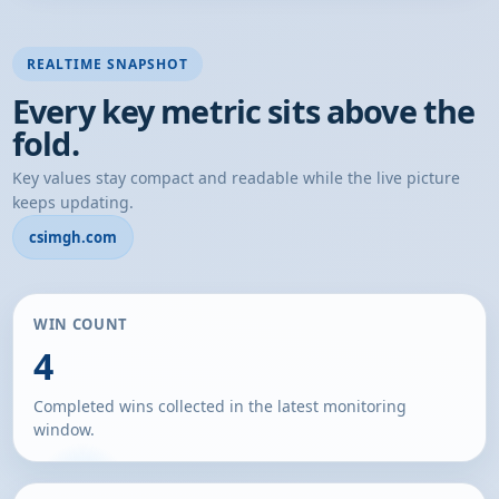
REALTIME SNAPSHOT
Every key metric sits above the
fold.
Key values stay compact and readable while the live picture
keeps updating.
csimgh.com
WIN COUNT
4
Completed wins collected in the latest monitoring
window.