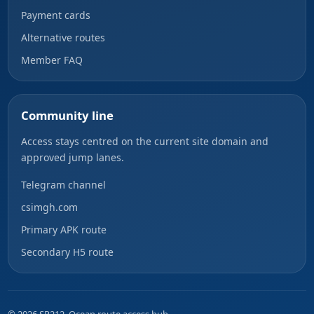
Payment cards
Alternative routes
Member FAQ
Community line
Access stays centred on the current site domain and
approved jump lanes.
Telegram channel
csimgh.com
Primary APK route
Secondary H5 route