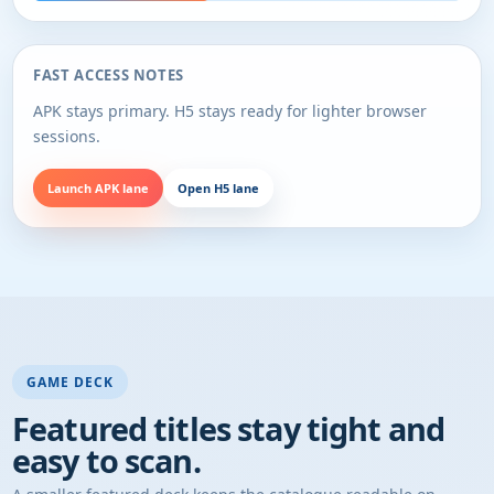
FAST ACCESS NOTES
APK stays primary. H5 stays ready for lighter browser
sessions.
Launch APK lane
Open H5 lane
GAME DECK
Featured titles stay tight and
easy to scan.