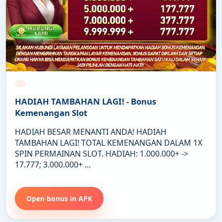
HADIAH TAMBAHAN LAGI! - Bonus
Kemenangan Slot
HADIAH BESAR MENANTI ANDA! HADIAH
TAMBAHAN LAGI! TOTAL KEMENANGAN DALAM 1X
SPIN PERMAINAN SLOT. HADIAH: 1.000.000+ ->
17.777; 3.000.000+ ...
Open bonus in APK