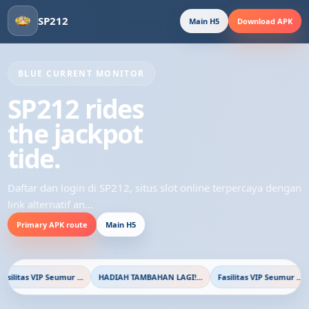
SP212
Main H5
Download APK
BLUE CURRENT MONITOR
SP212 rides
the jackpot
tide.
Daftar dan login di SP212, situs slot online terpercaya dengan
link alternatif an...
Primary APK route
Main H5
litas VIP Seumur ...
HADIAH TAMBAHAN LAGI!...
Fasilitas VIP Seumur ...