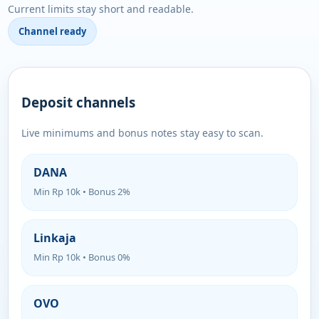
Current limits stay short and readable.
Channel ready
Deposit channels
Live minimums and bonus notes stay easy to scan.
DANA
Min Rp 10k • Bonus 2%
Linkaja
Min Rp 10k • Bonus 0%
OVO