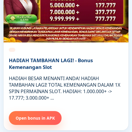
HADIAH TAMBAHAN LAGI! - Bonus
Kemenangan Slot
HADIAH BESAR MENANTI ANDA! HADIAH
TAMBAHAN LAGI! TOTAL KEMENANGAN DALAM 1X
SPIN PERMAINAN SLOT. HADIAH: 1.000.000+ ->
17.777; 3.000.000+ ...
Open bonus in APK