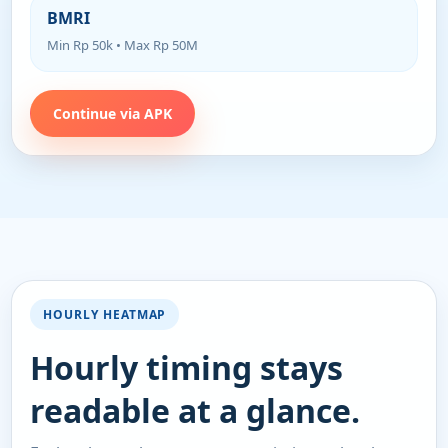
BMRI
Min Rp 50k • Max Rp 50M
Continue via APK
HOURLY HEATMAP
Hourly timing stays
readable at a glance.