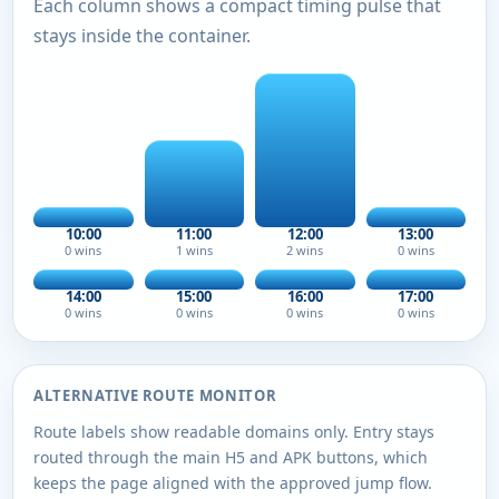
Each column shows a compact timing pulse that
stays inside the container.
10:00
11:00
12:00
13:00
0 wins
1 wins
2 wins
0 wins
14:00
15:00
16:00
17:00
0 wins
0 wins
0 wins
0 wins
ALTERNATIVE ROUTE MONITOR
Route labels show readable domains only. Entry stays
routed through the main H5 and APK buttons, which
keeps the page aligned with the approved jump flow.