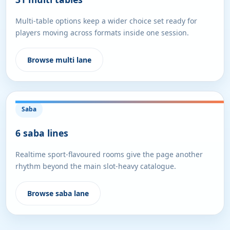
Multi-table options keep a wider choice set ready for
players moving across formats inside one session.
Browse multi lane
Saba
6 saba lines
Realtime sport-flavoured rooms give the page another
rhythm beyond the main slot-heavy catalogue.
Browse saba lane