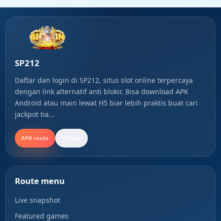
SP212
Daftar dan login di SP212, situs slot online terpercaya
dengan link alternatif anti blokir. Bisa download APK
Android atau main lewat H5 biar lebih praktis buat cari
jackpot tia...
APK route
H5 play
Route menu
Live snapshot
Featured games