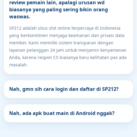
review pemain lain, apalagi urusan wd
biasanya yang paling sering bikin orang
waswas.
SP212 adalah situs slot online terpercaya di Indonesia
yang berkomitmen menjaga keamanan dan privasi data
member. Kami memiliki sistem transparan dengan
layanan pelanggan 24 jam untuk menjamin kenyamanan
Anda, karena respon CS biasanya baru kelihatan pas ada
masalah.
Nah, gmn sih cara login dan daftar di SP212?
Nah, ada apk buat main di Android nggak?