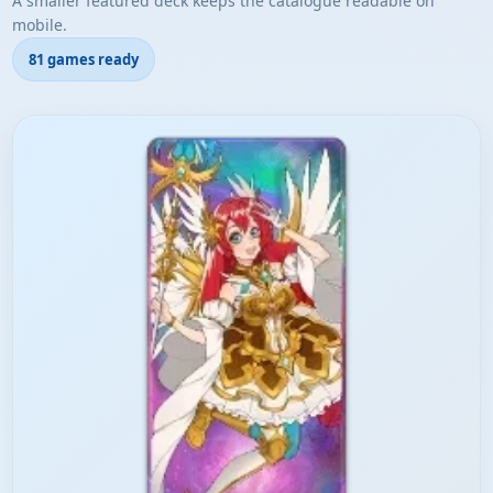
A smaller featured deck keeps the catalogue readable on
mobile.
81 games ready