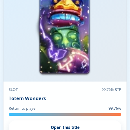
SLOT
99.76% RTP
Totem Wonders
Return to player
99.76%
Open this title