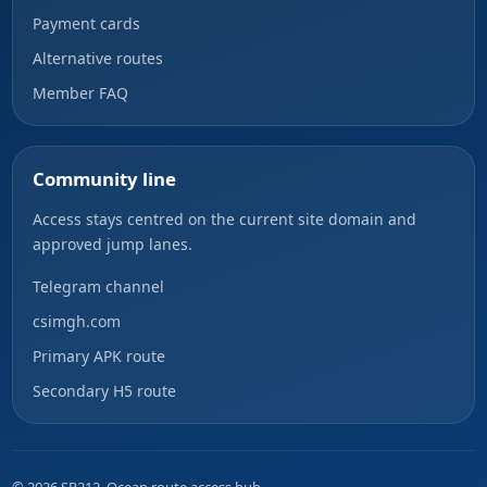
Payment cards
Alternative routes
Member FAQ
Community line
Access stays centred on the current site domain and
approved jump lanes.
Telegram channel
csimgh.com
Primary APK route
Secondary H5 route