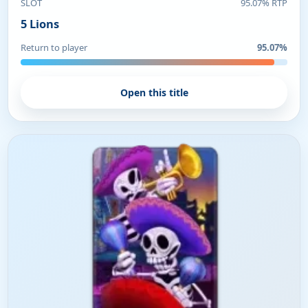
SLOT
95.07% RTP
5 Lions
Return to player
95.07%
Open this title