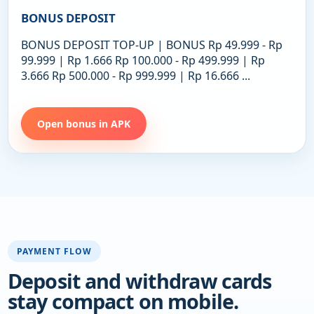
BONUS DEPOSIT
BONUS DEPOSIT TOP-UP | BONUS Rp 49.999 - Rp
99.999 | Rp 1.666 Rp 100.000 - Rp 499.999 | Rp
3.666 Rp 500.000 - Rp 999.999 | Rp 16.666 ...
Open bonus in APK
PAYMENT FLOW
Deposit and withdraw cards
stay compact on mobile.