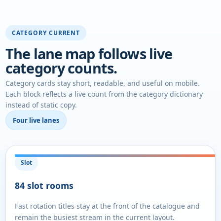
CATEGORY CURRENT
The lane map follows live
category counts.
Category cards stay short, readable, and useful on mobile.
Each block reflects a live count from the category dictionary
instead of static copy.
Four live lanes
Slot
84 slot rooms
Fast rotation titles stay at the front of the catalogue and
remain the busiest stream in the current layout.