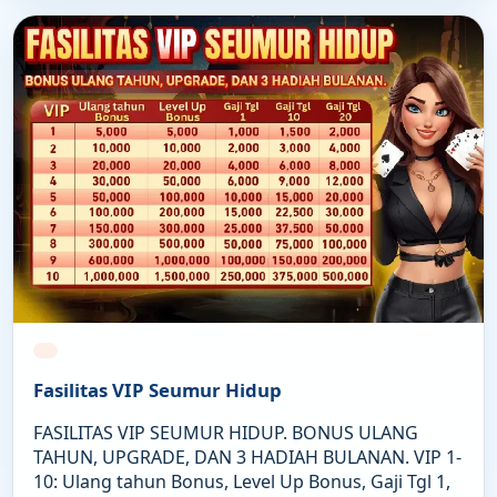
Fasilitas VIP Seumur Hidup
FASILITAS VIP SEUMUR HIDUP. BONUS ULANG
TAHUN, UPGRADE, DAN 3 HADIAH BULANAN. VIP 1-
10: Ulang tahun Bonus, Level Up Bonus, Gaji Tgl 1,