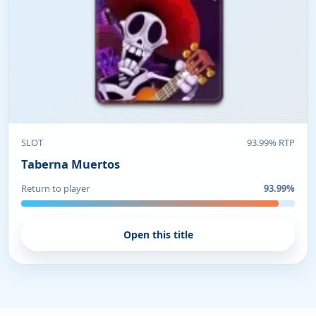
SLOT
93.99% RTP
Taberna Muertos
Return to player
93.99%
Open this title