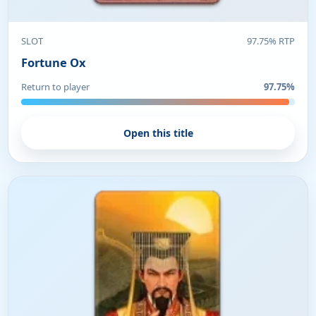
SLOT
97.75% RTP
Fortune Ox
Return to player
97.75%
Open this title