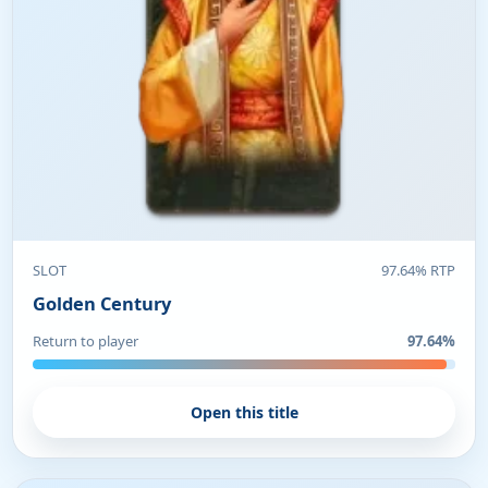
SLOT
97.64% RTP
Golden Century
Return to player
97.64%
Open this title