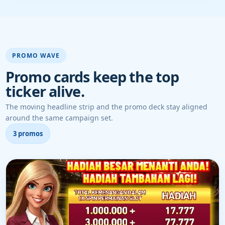
PROMO WAVE
Promo cards keep the top
ticker alive.
The moving headline strip and the promo deck stay aligned
around the same campaign set.
3 promos