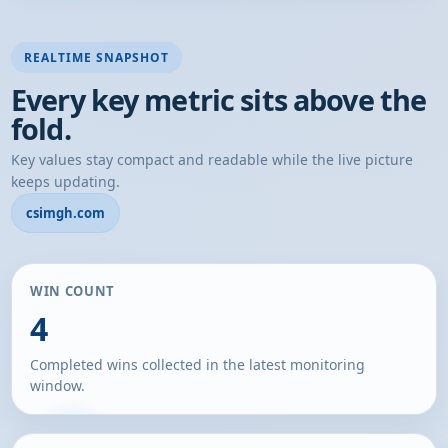
REALTIME SNAPSHOT
Every key metric sits above the
fold.
Key values stay compact and readable while the live picture
keeps updating.
csimgh.com
WIN COUNT
4
Completed wins collected in the latest monitoring
window.