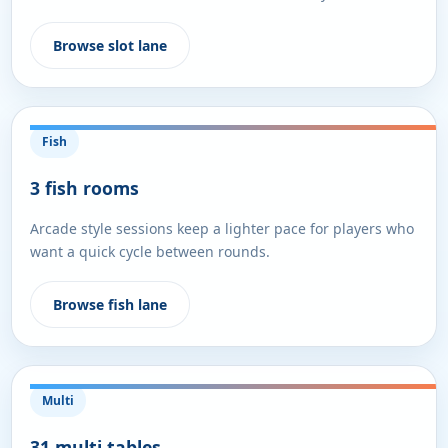
Browse slot lane
Fish
3 fish rooms
Arcade style sessions keep a lighter pace for players who
want a quick cycle between rounds.
Browse fish lane
Multi
31 multi tables