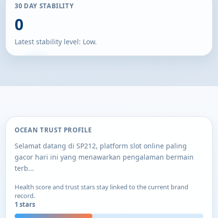
30 DAY STABILITY
0
Latest stability level: Low.
OCEAN TRUST PROFILE
Selamat datang di SP212, platform slot online paling
gacor hari ini yang menawarkan pengalaman bermain
terb...
Health score and trust stars stay linked to the current brand
record.
1 stars