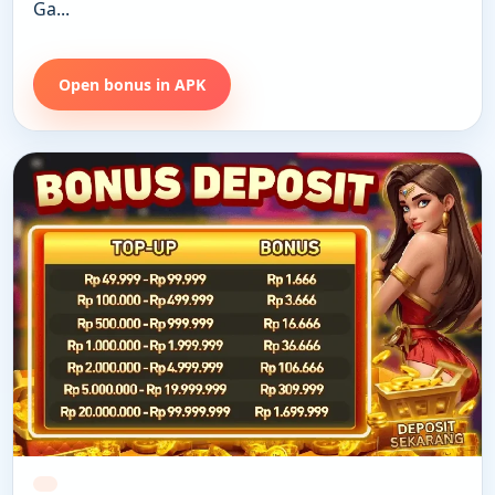
Ga...
Open bonus in APK