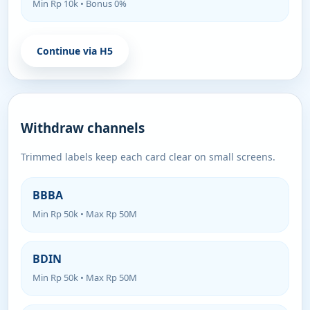
Min Rp 10k • Bonus 0%
Continue via H5
Withdraw channels
Trimmed labels keep each card clear on small screens.
BBBA
Min Rp 50k • Max Rp 50M
BDIN
Min Rp 50k • Max Rp 50M