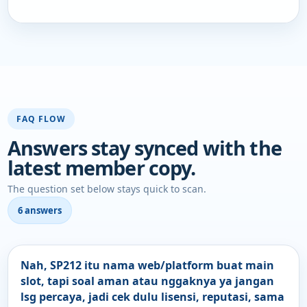
FAQ FLOW
Answers stay synced with the
latest member copy.
The question set below stays quick to scan.
6 answers
Nah, SP212 itu nama web/platform buat main
slot, tapi soal aman atau nggaknya ya jangan
lsg percaya, jadi cek dulu lisensi, reputasi, sama