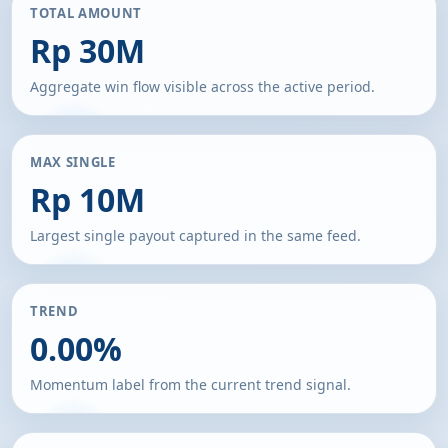
TOTAL AMOUNT
Rp 30M
Aggregate win flow visible across the active period.
MAX SINGLE
Rp 10M
Largest single payout captured in the same feed.
TREND
0.00%
Momentum label from the current trend signal.