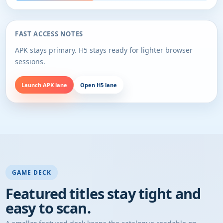
FAST ACCESS NOTES
APK stays primary. H5 stays ready for lighter browser
sessions.
Launch APK lane
Open H5 lane
GAME DECK
Featured titles stay tight and
easy to scan.