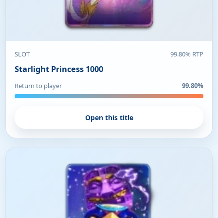
SLOT
99.80% RTP
Starlight Princess 1000
Return to player
99.80%
Open this title