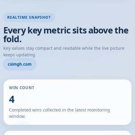
REALTIME SNAPSHOT
Every key metric sits above the
fold.
Key values stay compact and readable while the live picture
keeps updating.
csimgh.com
WIN COUNT
4
Completed wins collected in the latest monitoring
window.