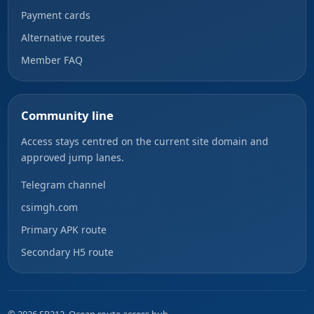
Payment cards
Alternative routes
Member FAQ
Community line
Access stays centred on the current site domain and
approved jump lanes.
Telegram channel
csimgh.com
Primary APK route
Secondary H5 route