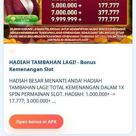
HADIAH TAMBAHAN LAGI! - Bonus
Kemenangan Slot
HADIAH BESAR MENANTI ANDA! HADIAH
TAMBAHAN LAGI! TOTAL KEMENANGAN DALAM 1X
SPIN PERMAINAN SLOT. HADIAH: 1.000.000+ ->
17.777; 3.000.000+ ...
Open bonus in APK