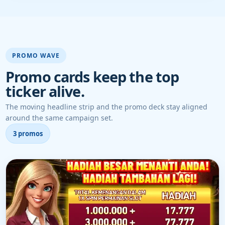
PROMO WAVE
Promo cards keep the top
ticker alive.
The moving headline strip and the promo deck stay aligned
around the same campaign set.
3 promos