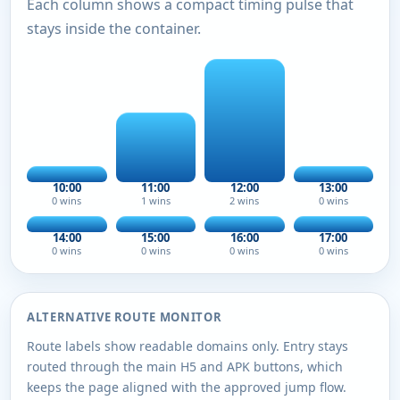
Each column shows a compact timing pulse that
stays inside the container.
10:00
11:00
12:00
13:00
0 wins
1 wins
2 wins
0 wins
14:00
15:00
16:00
17:00
0 wins
0 wins
0 wins
0 wins
ALTERNATIVE ROUTE MONITOR
Route labels show readable domains only. Entry stays
routed through the main H5 and APK buttons, which
keeps the page aligned with the approved jump flow.