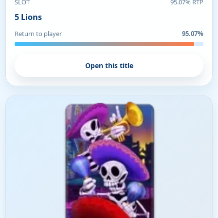
SLOT
95.07% RTP
5 Lions
Return to player
95.07%
Open this title