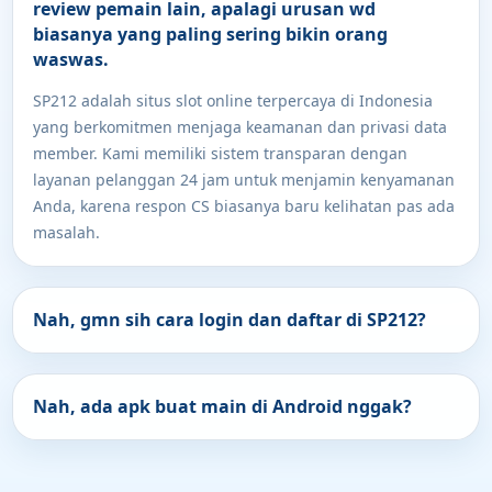
review pemain lain, apalagi urusan wd
biasanya yang paling sering bikin orang
waswas.
SP212 adalah situs slot online terpercaya di Indonesia
yang berkomitmen menjaga keamanan dan privasi data
member. Kami memiliki sistem transparan dengan
layanan pelanggan 24 jam untuk menjamin kenyamanan
Anda, karena respon CS biasanya baru kelihatan pas ada
masalah.
Nah, gmn sih cara login dan daftar di SP212?
Nah, ada apk buat main di Android nggak?