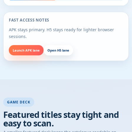
FAST ACCESS NOTES
APK stays primary. H5 stays ready for lighter browser
sessions.
Launch APK lane
Open H5 lane
GAME DECK
Featured titles stay tight and
easy to scan.