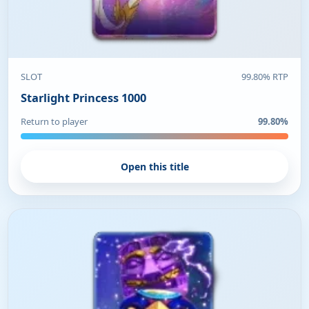
SLOT
99.80% RTP
Starlight Princess 1000
Return to player
99.80%
Open this title