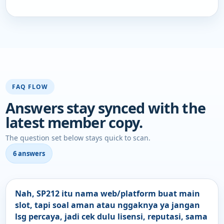
FAQ FLOW
Answers stay synced with the
latest member copy.
The question set below stays quick to scan.
6 answers
Nah, SP212 itu nama web/platform buat main
slot, tapi soal aman atau nggaknya ya jangan
lsg percaya, jadi cek dulu lisensi, reputasi, sama