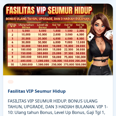
Fasilitas VIP Seumur Hidup
FASILITAS VIP SEUMUR HIDUP. BONUS ULANG
TAHUN, UPGRADE, DAN 3 HADIAH BULANAN. VIP 1-
10: Ulang tahun Bonus, Level Up Bonus, Gaji Tgl 1,