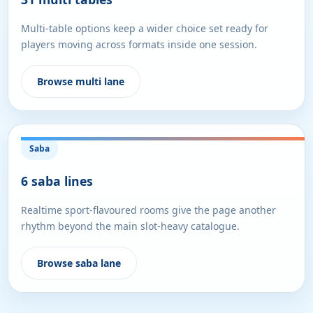
Multi-table options keep a wider choice set ready for
players moving across formats inside one session.
Browse multi lane
Saba
6 saba lines
Realtime sport-flavoured rooms give the page another
rhythm beyond the main slot-heavy catalogue.
Browse saba lane