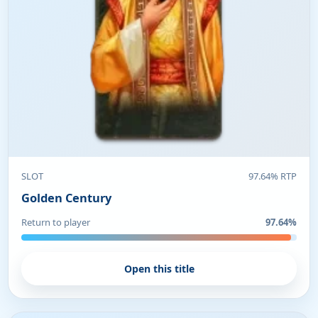
SLOT
97.64% RTP
Golden Century
Return to player
97.64%
Open this title