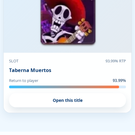
SLOT
93.99% RTP
Taberna Muertos
Return to player
93.99%
Open this title