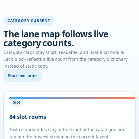
CATEGORY CURRENT
The lane map follows live
category counts.
Category cards stay short, readable, and useful on mobile.
Each block reflects a live count from the category dictionary
instead of static copy.
Four live lanes
Slot
84 slot rooms
Fast rotation titles stay at the front of the catalogue and
remain the busiest stream in the current layout.