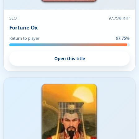
SLOT
97.75% RTP
Fortune Ox
Return to player
97.75%
Open this title