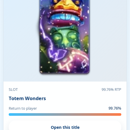
SLOT
99.76% RTP
Totem Wonders
Return to player
99.76%
Open this title