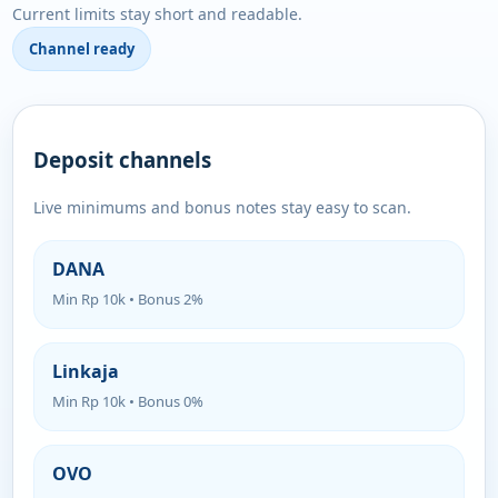
Current limits stay short and readable.
Channel ready
Deposit channels
Live minimums and bonus notes stay easy to scan.
DANA
Min Rp 10k • Bonus 2%
Linkaja
Min Rp 10k • Bonus 0%
OVO