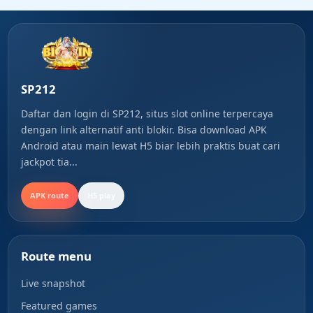
SP212
Daftar dan login di SP212, situs slot online terpercaya
dengan link alternatif anti blokir. Bisa download APK
Android atau main lewat H5 biar lebih praktis buat cari
jackpot tia...
APK route
H5 play
Route menu
Live snapshot
Featured games