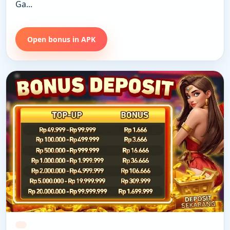
Ga...
Open bonus in APK