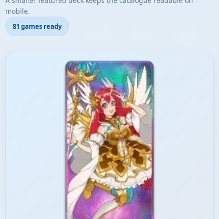
A smaller featured deck keeps the catalogue readable on
mobile.
81 games ready