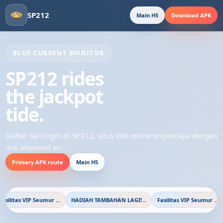
SP212
Main H5
Download APK
BLUE CURRENT MONITOR
SP212 rides
the jackpot
tide.
Daftar dan login di SP212, situs slot online terpercaya dengan
link alternatif an...
Primary APK route
Main H5
litas VIP Seumur ...
HADIAH TAMBAHAN LAGI!...
Fasilitas VIP Seumur ...