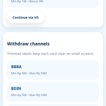
Min Rp 10k • Bonus 0%
Continue via H5
Withdraw channels
Trimmed labels keep each card clear on small screens.
BBBA
Min Rp 50k • Max Rp 50M
BDIN
Min Rp 50k • Max Rp 50M