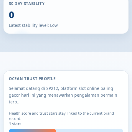
30 DAY STABILITY
0
Latest stability level: Low.
OCEAN TRUST PROFILE
Selamat datang di SP212, platform slot online paling
gacor hari ini yang menawarkan pengalaman bermain
terb...
Health score and trust stars stay linked to the current brand
record.
1 stars