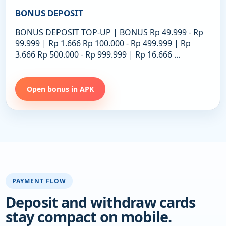
BONUS DEPOSIT
BONUS DEPOSIT TOP-UP | BONUS Rp 49.999 - Rp
99.999 | Rp 1.666 Rp 100.000 - Rp 499.999 | Rp
3.666 Rp 500.000 - Rp 999.999 | Rp 16.666 ...
Open bonus in APK
PAYMENT FLOW
Deposit and withdraw cards
stay compact on mobile.