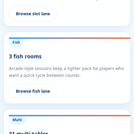
Browse slot lane
Fish
3 fish rooms
Arcade style sessions keep a lighter pace for players who
want a quick cycle between rounds.
Browse fish lane
Multi
31 multi tables