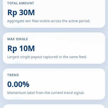
TOTAL AMOUNT
Rp 30M
Aggregate win flow visible across the active period.
MAX SINGLE
Rp 10M
Largest single payout captured in the same feed.
TREND
0.00%
Momentum label from the current trend signal.