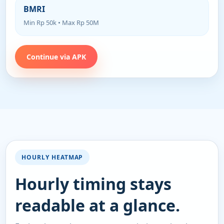
BMRI
Min Rp 50k • Max Rp 50M
Continue via APK
HOURLY HEATMAP
Hourly timing stays
readable at a glance.