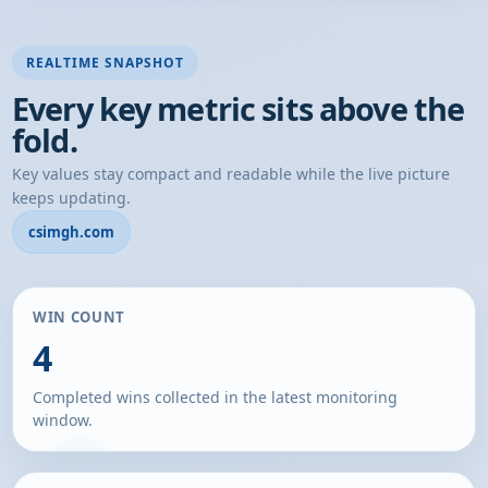
REALTIME SNAPSHOT
Every key metric sits above the
fold.
Key values stay compact and readable while the live picture
keeps updating.
csimgh.com
WIN COUNT
4
Completed wins collected in the latest monitoring
window.