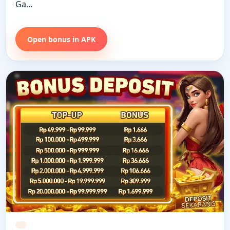
Ga...
Open bonus in APK