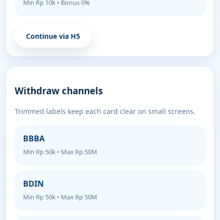
Min Rp 10k • Bonus 0%
Continue via H5
Withdraw channels
Trimmed labels keep each card clear on small screens.
BBBA
Min Rp 50k • Max Rp 50M
BDIN
Min Rp 50k • Max Rp 50M