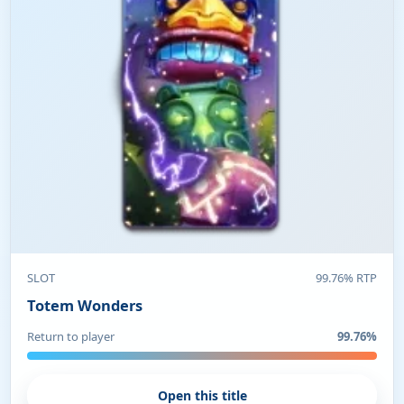
SLOT
99.76% RTP
Totem Wonders
Return to player
99.76%
Open this title