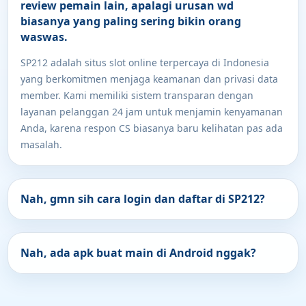
review pemain lain, apalagi urusan wd
biasanya yang paling sering bikin orang
waswas.
SP212 adalah situs slot online terpercaya di Indonesia
yang berkomitmen menjaga keamanan dan privasi data
member. Kami memiliki sistem transparan dengan
layanan pelanggan 24 jam untuk menjamin kenyamanan
Anda, karena respon CS biasanya baru kelihatan pas ada
masalah.
Nah, gmn sih cara login dan daftar di SP212?
Nah, ada apk buat main di Android nggak?