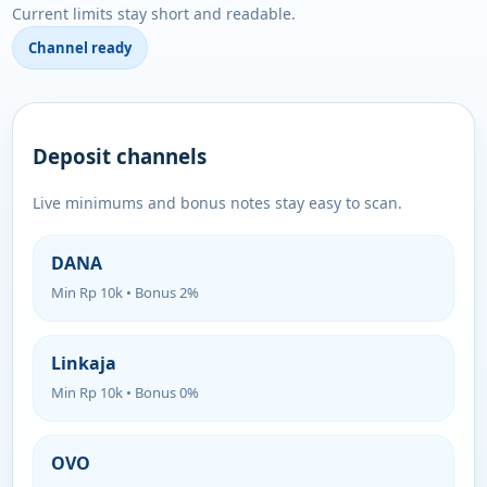
Current limits stay short and readable.
Channel ready
Deposit channels
Live minimums and bonus notes stay easy to scan.
DANA
Min Rp 10k • Bonus 2%
Linkaja
Min Rp 10k • Bonus 0%
OVO