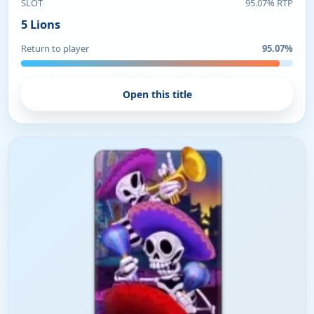
SLOT
95.07% RTP
5 Lions
Return to player
95.07%
Open this title