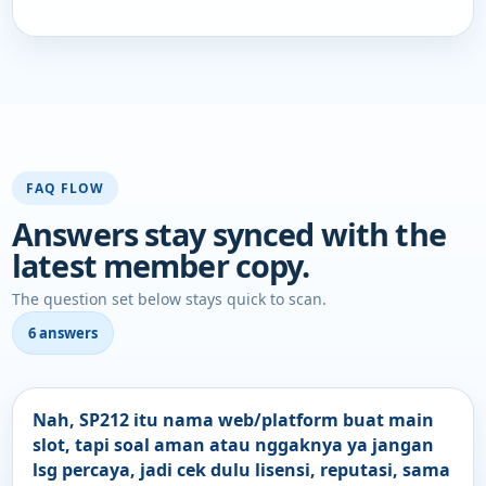
FAQ FLOW
Answers stay synced with the
latest member copy.
The question set below stays quick to scan.
6 answers
Nah, SP212 itu nama web/platform buat main
slot, tapi soal aman atau nggaknya ya jangan
lsg percaya, jadi cek dulu lisensi, reputasi, sama