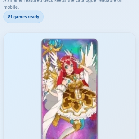
A smaller featured deck keeps the catalogue readable on
mobile.
81 games ready