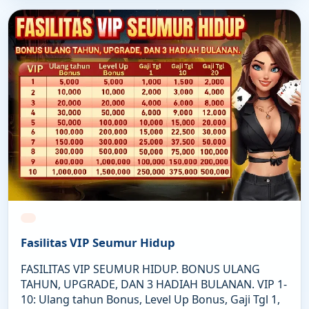
Fasilitas VIP Seumur Hidup
FASILITAS VIP SEUMUR HIDUP. BONUS ULANG
TAHUN, UPGRADE, DAN 3 HADIAH BULANAN. VIP 1-
10: Ulang tahun Bonus, Level Up Bonus, Gaji Tgl 1,