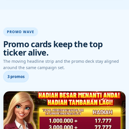
PROMO WAVE
Promo cards keep the top
ticker alive.
The moving headline strip and the promo deck stay aligned
around the same campaign set.
3 promos