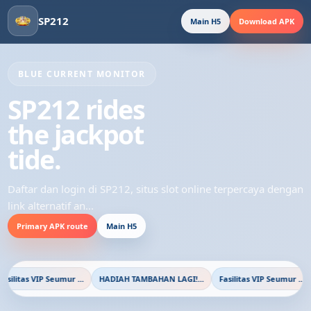
SP212
Main H5
Download APK
BLUE CURRENT MONITOR
SP212 rides
the jackpot
tide.
Daftar dan login di SP212, situs slot online terpercaya dengan
link alternatif an...
Primary APK route
Main H5
litas VIP Seumur ...
HADIAH TAMBAHAN LAGI!...
Fasilitas VIP Seumur ...