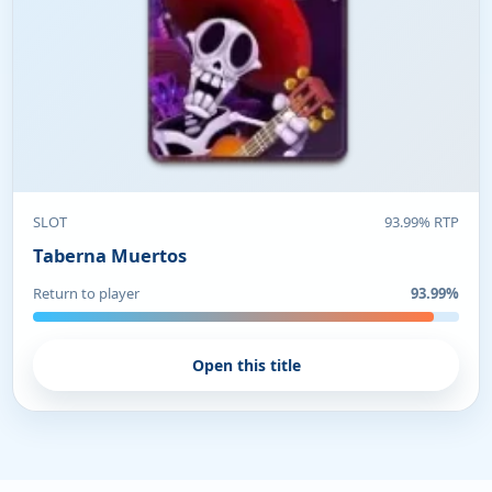
SLOT
93.99% RTP
Taberna Muertos
Return to player
93.99%
Open this title