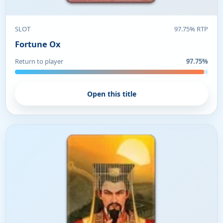
SLOT
97.75% RTP
Fortune Ox
Return to player
97.75%
Open this title