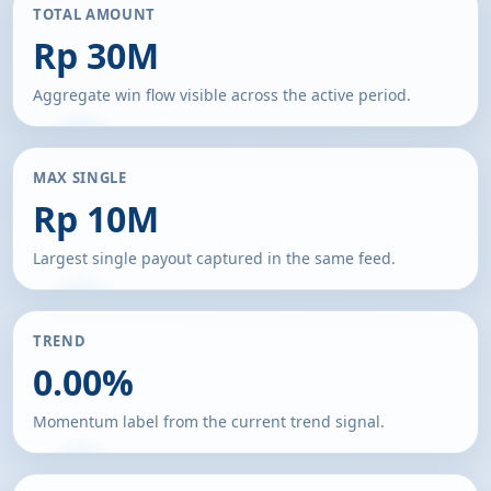
TOTAL AMOUNT
Rp 30M
Aggregate win flow visible across the active period.
MAX SINGLE
Rp 10M
Largest single payout captured in the same feed.
TREND
0.00%
Momentum label from the current trend signal.