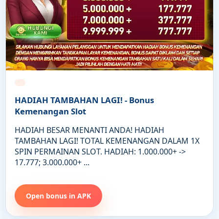
HADIAH TAMBAHAN LAGI! - Bonus
Kemenangan Slot
HADIAH BESAR MENANTI ANDA! HADIAH
TAMBAHAN LAGI! TOTAL KEMENANGAN DALAM 1X
SPIN PERMAINAN SLOT. HADIAH: 1.000.000+ ->
17.777; 3.000.000+ ...
Open bonus in APK