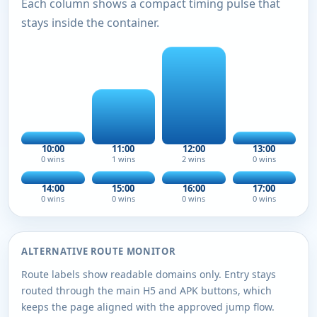
Each column shows a compact timing pulse that
stays inside the container.
10:00
11:00
12:00
13:00
0 wins
1 wins
2 wins
0 wins
14:00
15:00
16:00
17:00
0 wins
0 wins
0 wins
0 wins
ALTERNATIVE ROUTE MONITOR
Route labels show readable domains only. Entry stays
routed through the main H5 and APK buttons, which
keeps the page aligned with the approved jump flow.