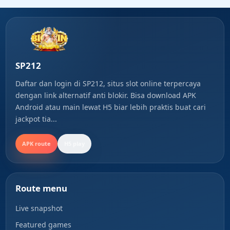
SP212
Daftar dan login di SP212, situs slot online terpercaya
dengan link alternatif anti blokir. Bisa download APK
Android atau main lewat H5 biar lebih praktis buat cari
jackpot tia...
APK route
H5 play
Route menu
Live snapshot
Featured games