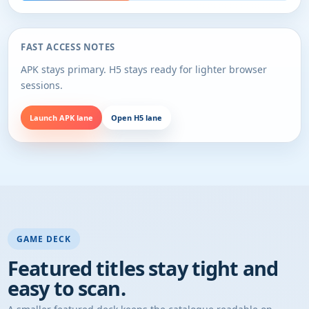
FAST ACCESS NOTES
APK stays primary. H5 stays ready for lighter browser
sessions.
Launch APK lane
Open H5 lane
GAME DECK
Featured titles stay tight and
easy to scan.