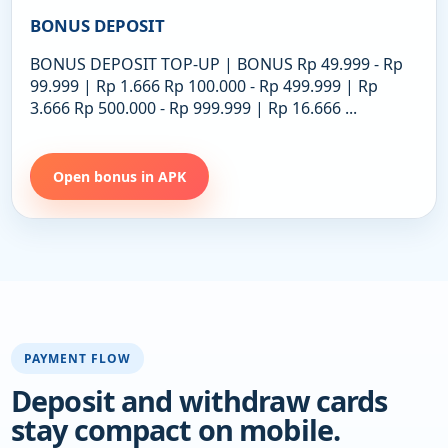
BONUS DEPOSIT
BONUS DEPOSIT TOP-UP | BONUS Rp 49.999 - Rp
99.999 | Rp 1.666 Rp 100.000 - Rp 499.999 | Rp
3.666 Rp 500.000 - Rp 999.999 | Rp 16.666 ...
Open bonus in APK
PAYMENT FLOW
Deposit and withdraw cards
stay compact on mobile.