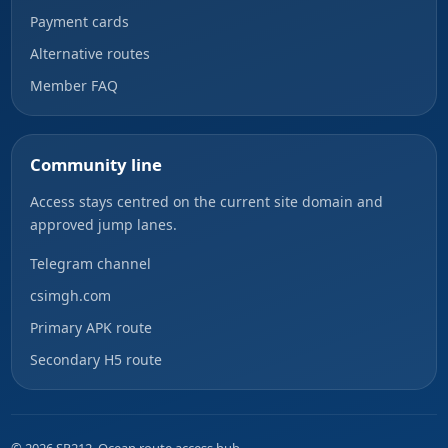
Payment cards
Alternative routes
Member FAQ
Community line
Access stays centred on the current site domain and
approved jump lanes.
Telegram channel
csimgh.com
Primary APK route
Secondary H5 route