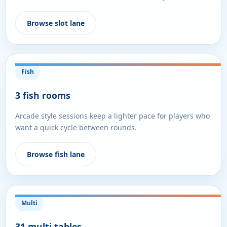
Browse slot lane
Fish
3 fish rooms
Arcade style sessions keep a lighter pace for players who
want a quick cycle between rounds.
Browse fish lane
Multi
31 multi tables