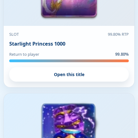
SLOT
99.80% RTP
Starlight Princess 1000
Return to player
99.80%
Open this title