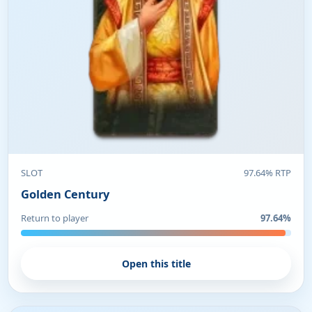
SLOT
97.64% RTP
Golden Century
Return to player
97.64%
Open this title