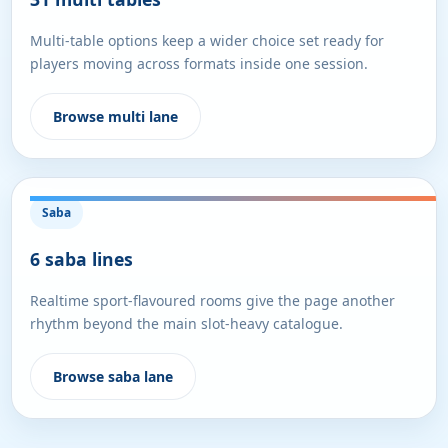
Multi-table options keep a wider choice set ready for
players moving across formats inside one session.
Browse multi lane
Saba
6 saba lines
Realtime sport-flavoured rooms give the page another
rhythm beyond the main slot-heavy catalogue.
Browse saba lane