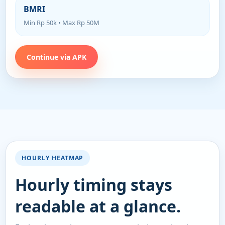
BMRI
Min Rp 50k • Max Rp 50M
Continue via APK
HOURLY HEATMAP
Hourly timing stays
readable at a glance.