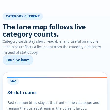
CATEGORY CURRENT
The lane map follows live
category counts.
Category cards stay short, readable, and useful on mobile.
Each block reflects a live count from the category dictionary
instead of static copy.
Four live lanes
Slot
84 slot rooms
Fast rotation titles stay at the front of the catalogue and
remain the busiest stream in the current layout.