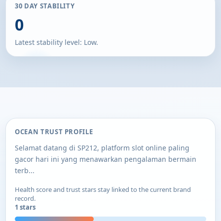
30 DAY STABILITY
0
Latest stability level: Low.
OCEAN TRUST PROFILE
Selamat datang di SP212, platform slot online paling
gacor hari ini yang menawarkan pengalaman bermain
terb...
Health score and trust stars stay linked to the current brand
record.
1 stars