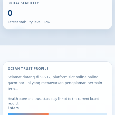
30 DAY STABILITY
0
Latest stability level: Low.
OCEAN TRUST PROFILE
Selamat datang di SP212, platform slot online paling
gacor hari ini yang menawarkan pengalaman bermain
terb...
Health score and trust stars stay linked to the current brand
record.
1 stars