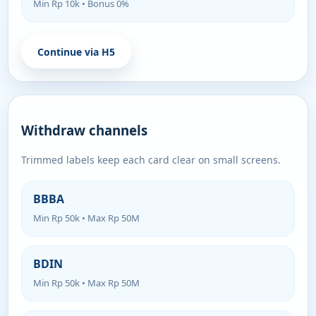
Min Rp 10k • Bonus 0%
Continue via H5
Withdraw channels
Trimmed labels keep each card clear on small screens.
BBBA
Min Rp 50k • Max Rp 50M
BDIN
Min Rp 50k • Max Rp 50M