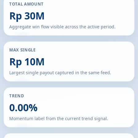
TOTAL AMOUNT
Rp 30M
Aggregate win flow visible across the active period.
MAX SINGLE
Rp 10M
Largest single payout captured in the same feed.
TREND
0.00%
Momentum label from the current trend signal.