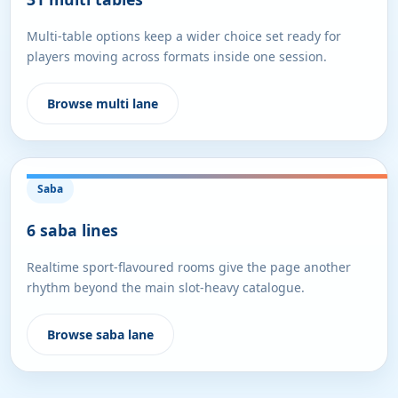
Multi-table options keep a wider choice set ready for
players moving across formats inside one session.
Browse multi lane
Saba
6 saba lines
Realtime sport-flavoured rooms give the page another
rhythm beyond the main slot-heavy catalogue.
Browse saba lane