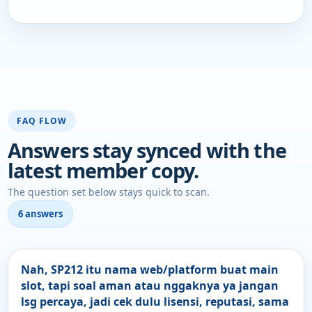
FAQ FLOW
Answers stay synced with the
latest member copy.
The question set below stays quick to scan.
6 answers
Nah, SP212 itu nama web/platform buat main
slot, tapi soal aman atau nggaknya ya jangan
lsg percaya, jadi cek dulu lisensi, reputasi, sama