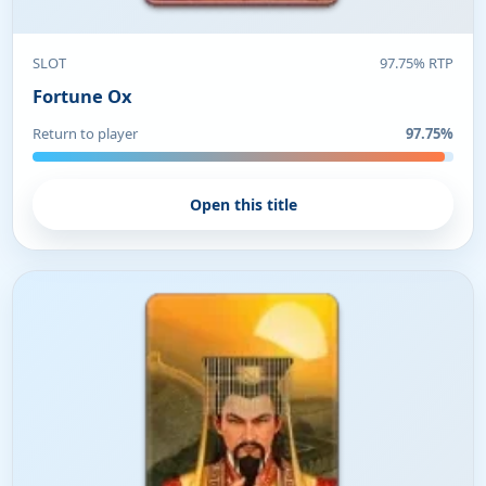
SLOT
97.75% RTP
Fortune Ox
Return to player
97.75%
Open this title