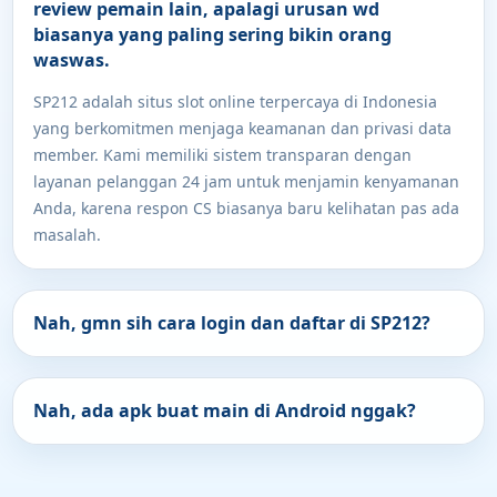
review pemain lain, apalagi urusan wd
biasanya yang paling sering bikin orang
waswas.
SP212 adalah situs slot online terpercaya di Indonesia
yang berkomitmen menjaga keamanan dan privasi data
member. Kami memiliki sistem transparan dengan
layanan pelanggan 24 jam untuk menjamin kenyamanan
Anda, karena respon CS biasanya baru kelihatan pas ada
masalah.
Nah, gmn sih cara login dan daftar di SP212?
Nah, ada apk buat main di Android nggak?