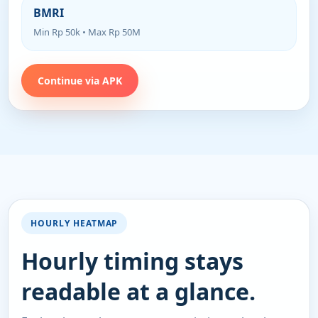
BMRI
Min Rp 50k • Max Rp 50M
Continue via APK
HOURLY HEATMAP
Hourly timing stays
readable at a glance.