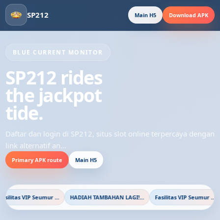
SP212
Main H5
Download APK
BLUE CURRENT MONITOR
SP212 rides
the jackpot
tide.
Daftar dan login di SP212, situs slot online terpercaya dengan
link alternatif an...
Primary APK route
Main H5
litas VIP Seumur ...
HADIAH TAMBAHAN LAGI!...
Fasilitas VIP Seumur ...