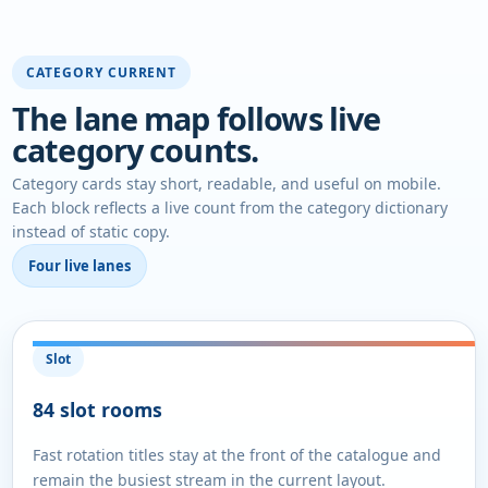
CATEGORY CURRENT
The lane map follows live
category counts.
Category cards stay short, readable, and useful on mobile.
Each block reflects a live count from the category dictionary
instead of static copy.
Four live lanes
Slot
84 slot rooms
Fast rotation titles stay at the front of the catalogue and
remain the busiest stream in the current layout.