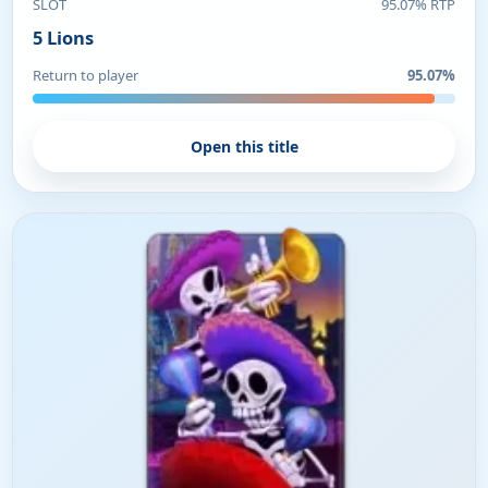
SLOT
95.07% RTP
5 Lions
Return to player
95.07%
Open this title