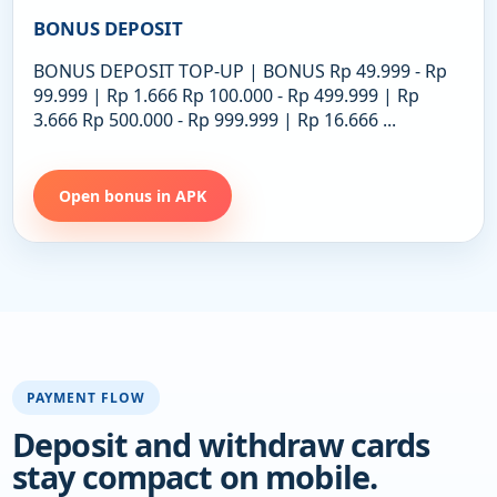
BONUS DEPOSIT
BONUS DEPOSIT TOP-UP | BONUS Rp 49.999 - Rp
99.999 | Rp 1.666 Rp 100.000 - Rp 499.999 | Rp
3.666 Rp 500.000 - Rp 999.999 | Rp 16.666 ...
Open bonus in APK
PAYMENT FLOW
Deposit and withdraw cards
stay compact on mobile.