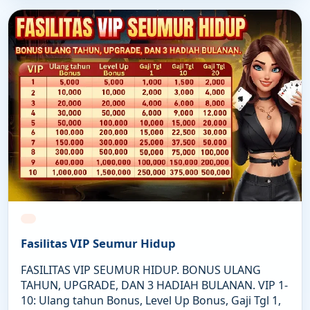
Fasilitas VIP Seumur Hidup
FASILITAS VIP SEUMUR HIDUP. BONUS ULANG
TAHUN, UPGRADE, DAN 3 HADIAH BULANAN. VIP 1-
10: Ulang tahun Bonus, Level Up Bonus, Gaji Tgl 1,