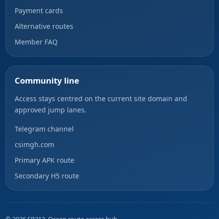
Payment cards
Alternative routes
Member FAQ
Community line
Access stays centred on the current site domain and
approved jump lanes.
Telegram channel
csimgh.com
Primary APK route
Secondary H5 route