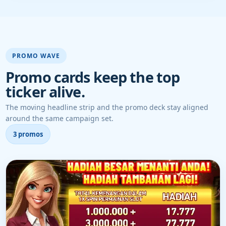
PROMO WAVE
Promo cards keep the top
ticker alive.
The moving headline strip and the promo deck stay aligned
around the same campaign set.
3 promos