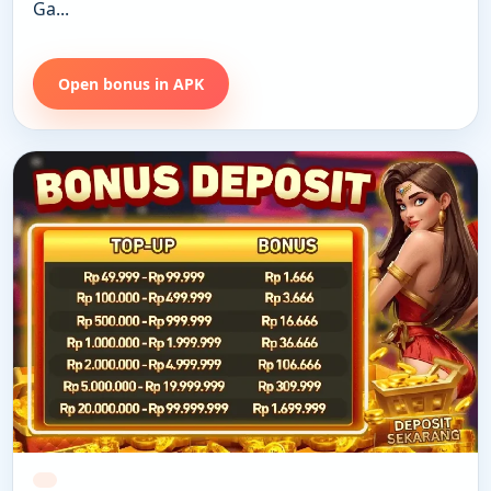
Ga...
Open bonus in APK