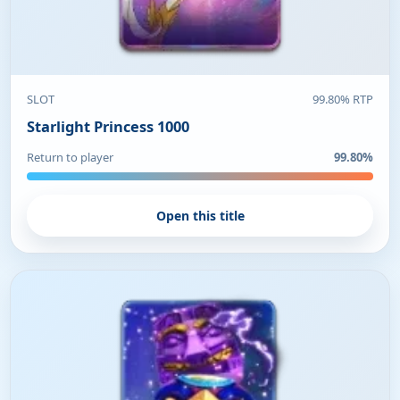
SLOT
99.80% RTP
Starlight Princess 1000
Return to player
99.80%
Open this title