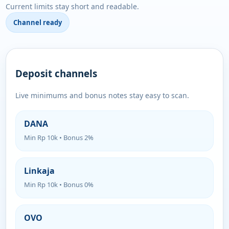
Current limits stay short and readable.
Channel ready
Deposit channels
Live minimums and bonus notes stay easy to scan.
DANA
Min Rp 10k • Bonus 2%
Linkaja
Min Rp 10k • Bonus 0%
OVO