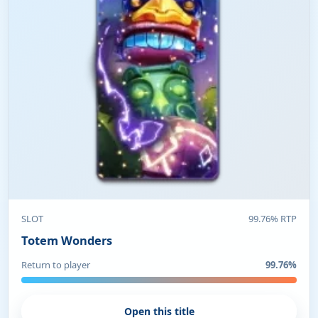
SLOT
99.76% RTP
Totem Wonders
Return to player
99.76%
Open this title