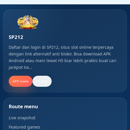
SP212
Daftar dan login di SP212, situs slot online terpercaya
dengan link alternatif anti blokir. Bisa download APK
Android atau main lewat H5 biar lebih praktis buat cari
jackpot tia...
APK route
H5 play
Route menu
Live snapshot
Featured games