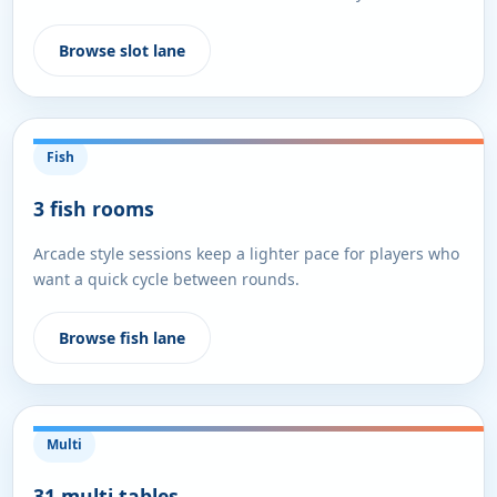
Browse slot lane
Fish
3 fish rooms
Arcade style sessions keep a lighter pace for players who
want a quick cycle between rounds.
Browse fish lane
Multi
31 multi tables