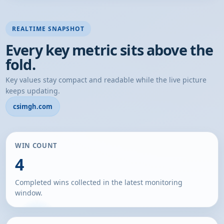
REALTIME SNAPSHOT
Every key metric sits above the
fold.
Key values stay compact and readable while the live picture
keeps updating.
csimgh.com
WIN COUNT
4
Completed wins collected in the latest monitoring
window.