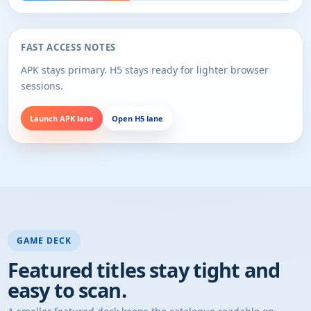
FAST ACCESS NOTES
APK stays primary. H5 stays ready for lighter browser
sessions.
Launch APK lane
Open H5 lane
GAME DECK
Featured titles stay tight and
easy to scan.