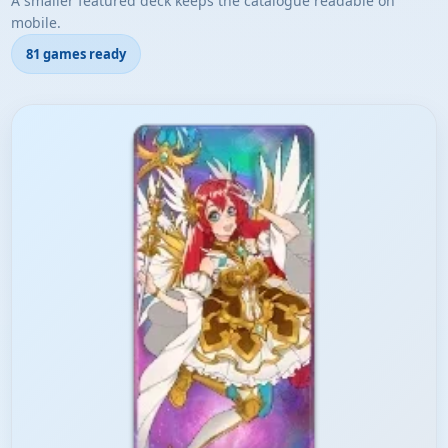
A smaller featured deck keeps the catalogue readable on
mobile.
81 games ready