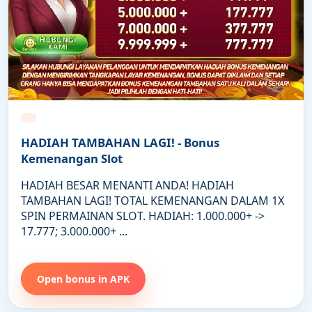
HADIAH TAMBAHAN LAGI! - Bonus
Kemenangan Slot
HADIAH BESAR MENANTI ANDA! HADIAH
TAMBAHAN LAGI! TOTAL KEMENANGAN DALAM 1X
SPIN PERMAINAN SLOT. HADIAH: 1.000.000+ ->
17.777; 3.000.000+ ...
Open bonus in APK