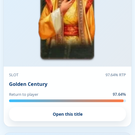
SLOT
97.64% RTP
Golden Century
Return to player
97.64%
Open this title