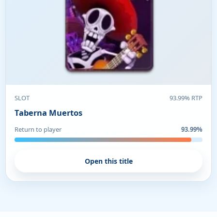
SLOT
93.99% RTP
Taberna Muertos
Return to player
93.99%
Open this title