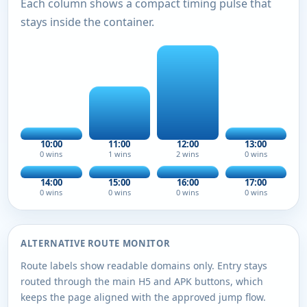
Each column shows a compact timing pulse that
stays inside the container.
10:00
11:00
12:00
13:00
0 wins
1 wins
2 wins
0 wins
14:00
15:00
16:00
17:00
0 wins
0 wins
0 wins
0 wins
ALTERNATIVE ROUTE MONITOR
Route labels show readable domains only. Entry stays
routed through the main H5 and APK buttons, which
keeps the page aligned with the approved jump flow.