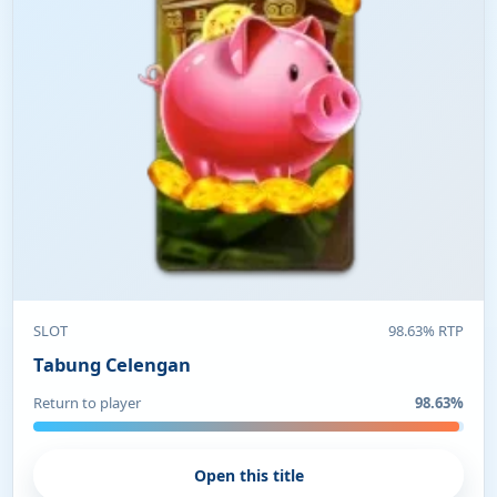
SLOT
98.63% RTP
Tabung Celengan
Return to player
98.63%
Open this title