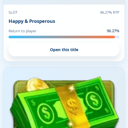
SLOT
96.27% RTP
Happy & Prosperous
Return to player
96.27%
Open this title