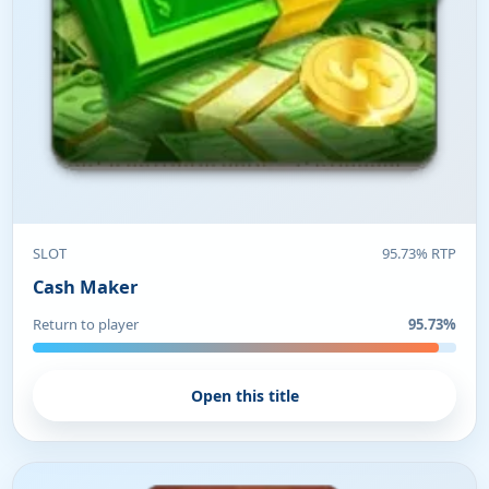
SLOT
95.73% RTP
Cash Maker
Return to player
95.73%
Open this title