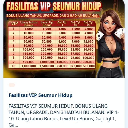
Fasilitas VIP Seumur Hidup
FASILITAS VIP SEUMUR HIDUP. BONUS ULANG
TAHUN, UPGRADE, DAN 3 HADIAH BULANAN. VIP 1-
10: Ulang tahun Bonus, Level Up Bonus, Gaji Tgl 1,
Ga...