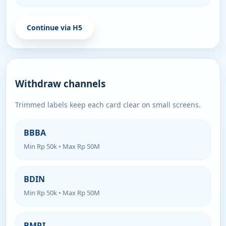
Continue via H5
Withdraw channels
Trimmed labels keep each card clear on small screens.
BBBA
Min Rp 50k • Max Rp 50M
BDIN
Min Rp 50k • Max Rp 50M
BMRI