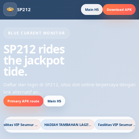
SP212
Main H5
Download APK
BLUE CURRENT MONITOR
SP212 rides
the jackpot
tide.
Daftar dan login di SP212, situs slot online terpercaya dengan
link alternatif an...
Primary APK route
Main H5
litas VIP Seumur ...
HADIAH TAMBAHAN LAGI!...
Fasilitas VIP Seumur ...