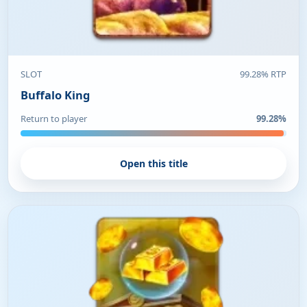
SLOT
99.28% RTP
Buffalo King
Return to player
99.28%
Open this title