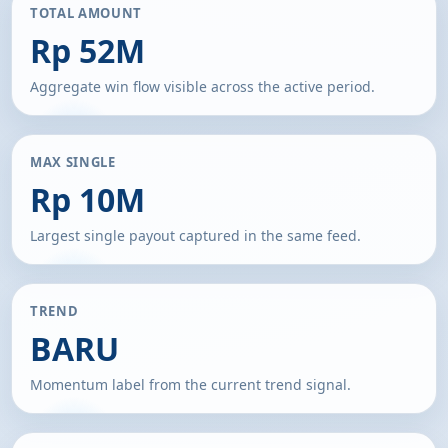
TOTAL AMOUNT
Rp 52M
Aggregate win flow visible across the active period.
MAX SINGLE
Rp 10M
Largest single payout captured in the same feed.
TREND
BARU
Momentum label from the current trend signal.