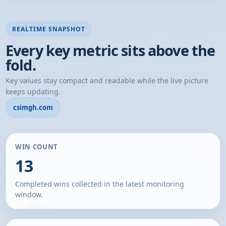
REALTIME SNAPSHOT
Every key metric sits above the
fold.
Key values stay compact and readable while the live picture
keeps updating.
csimgh.com
WIN COUNT
13
Completed wins collected in the latest monitoring
window.