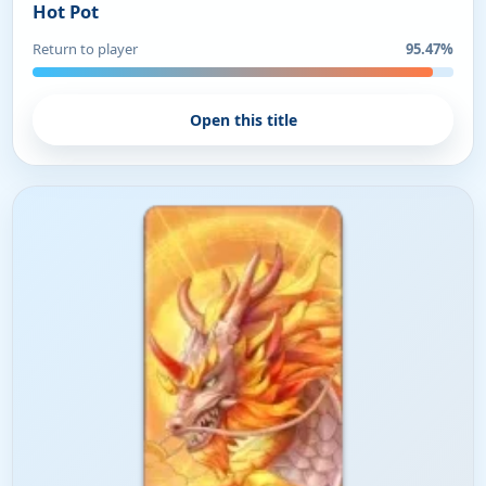
Hot Pot
Return to player
95.47%
Open this title