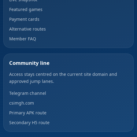
Featured games
Payment cards
Alternative routes
Member FAQ
Community line
Access stays centred on the current site domain and
approved jump lanes.
Telegram channel
csimgh.com
Primary APK route
Secondary H5 route