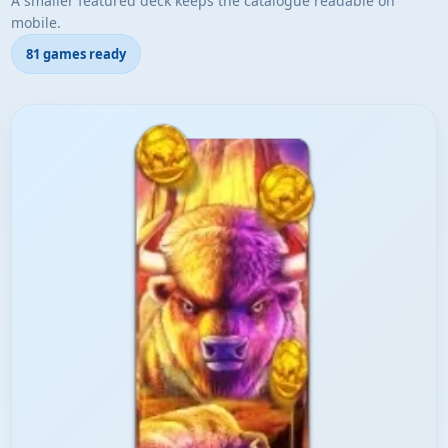
A smaller featured deck keeps the catalogue readable on
mobile.
81 games ready