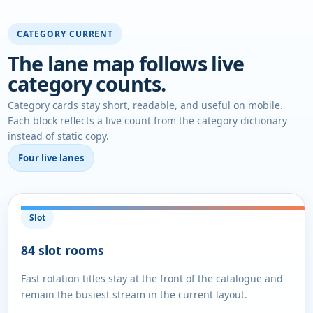
CATEGORY CURRENT
The lane map follows live
category counts.
Category cards stay short, readable, and useful on mobile.
Each block reflects a live count from the category dictionary
instead of static copy.
Four live lanes
Slot
84 slot rooms
Fast rotation titles stay at the front of the catalogue and
remain the busiest stream in the current layout.