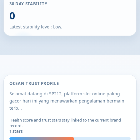
30 DAY STABILITY
0
Latest stability level: Low.
OCEAN TRUST PROFILE
Selamat datang di SP212, platform slot online paling
gacor hari ini yang menawarkan pengalaman bermain
terb...
Health score and trust stars stay linked to the current brand
record.
1 stars