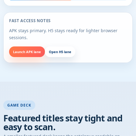
FAST ACCESS NOTES
APK stays primary. H5 stays ready for lighter browser
sessions.
Launch APK lane
Open H5 lane
GAME DECK
Featured titles stay tight and
easy to scan.