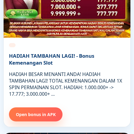
HADIAH TAMBAHAN LAGI! - Bonus
Kemenangan Slot
HADIAH BESAR MENANTI ANDA! HADIAH
TAMBAHAN LAGI! TOTAL KEMENANGAN DALAM 1X
SPIN PERMAINAN SLOT. HADIAH: 1.000.000+ ->
17.777; 3.000.000+ ...
Open bonus in APK