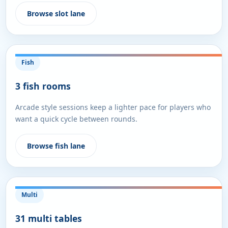
Browse slot lane
Fish
3 fish rooms
Arcade style sessions keep a lighter pace for players who
want a quick cycle between rounds.
Browse fish lane
Multi
31 multi tables