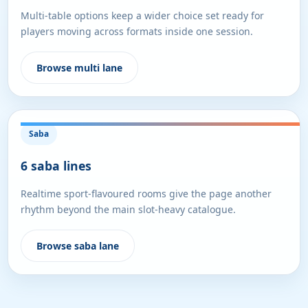
Multi-table options keep a wider choice set ready for
players moving across formats inside one session.
Browse multi lane
Saba
6 saba lines
Realtime sport-flavoured rooms give the page another
rhythm beyond the main slot-heavy catalogue.
Browse saba lane