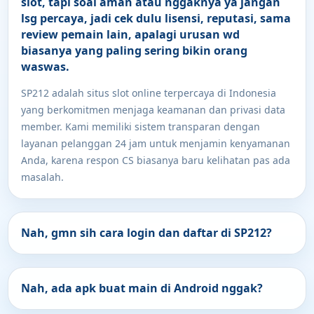
slot, tapi soal aman atau nggaknya ya jangan
lsg percaya, jadi cek dulu lisensi, reputasi, sama
review pemain lain, apalagi urusan wd
biasanya yang paling sering bikin orang
waswas.
SP212 adalah situs slot online terpercaya di Indonesia
yang berkomitmen menjaga keamanan dan privasi data
member. Kami memiliki sistem transparan dengan
layanan pelanggan 24 jam untuk menjamin kenyamanan
Anda, karena respon CS biasanya baru kelihatan pas ada
masalah.
Nah, gmn sih cara login dan daftar di SP212?
Nah, ada apk buat main di Android nggak?