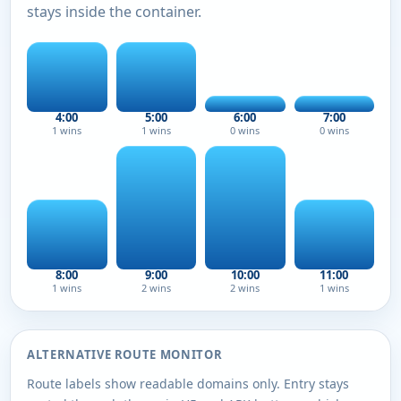
stays inside the container.
4:00
5:00
6:00
7:00
1 wins
1 wins
0 wins
0 wins
8:00
9:00
10:00
11:00
1 wins
2 wins
2 wins
1 wins
ALTERNATIVE ROUTE MONITOR
Route labels show readable domains only. Entry stays