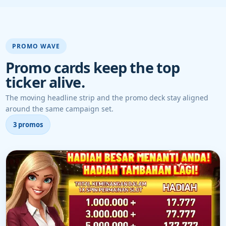
PROMO WAVE
Promo cards keep the top
ticker alive.
The moving headline strip and the promo deck stay aligned
around the same campaign set.
3 promos