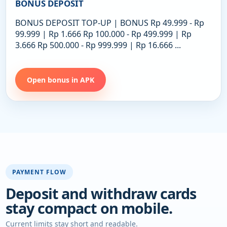
BONUS DEPOSIT
BONUS DEPOSIT TOP-UP | BONUS Rp 49.999 - Rp
99.999 | Rp 1.666 Rp 100.000 - Rp 499.999 | Rp
3.666 Rp 500.000 - Rp 999.999 | Rp 16.666 ...
Open bonus in APK
PAYMENT FLOW
Deposit and withdraw cards
stay compact on mobile.
Current limits stay short and readable.