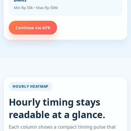
Min Rp 50k • Max Rp 50M
Continue via APK
HOURLY HEATMAP
Hourly timing stays
readable at a glance.
Each column shows a compact timing pulse that