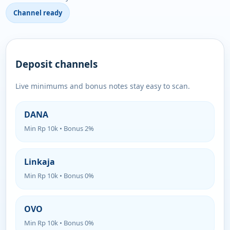
Channel ready
Deposit channels
Live minimums and bonus notes stay easy to scan.
DANA
Min Rp 10k • Bonus 2%
Linkaja
Min Rp 10k • Bonus 0%
OVO
Min Rp 10k • Bonus 0%