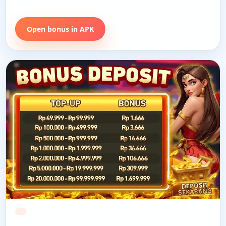
Open bonus in APK