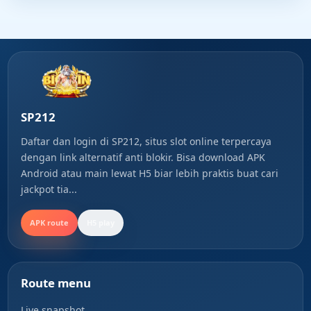
SP212
Daftar dan login di SP212, situs slot online terpercaya
dengan link alternatif anti blokir. Bisa download APK
Android atau main lewat H5 biar lebih praktis buat cari
jackpot tia...
APK route
H5 play
Route menu
Live snapshot