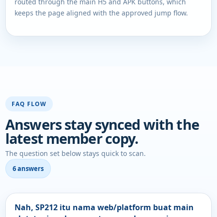
routed through the main H5 and APK buttons, which
keeps the page aligned with the approved jump flow.
FAQ FLOW
Answers stay synced with the
latest member copy.
The question set below stays quick to scan.
6 answers
Nah, SP212 itu nama web/platform buat main