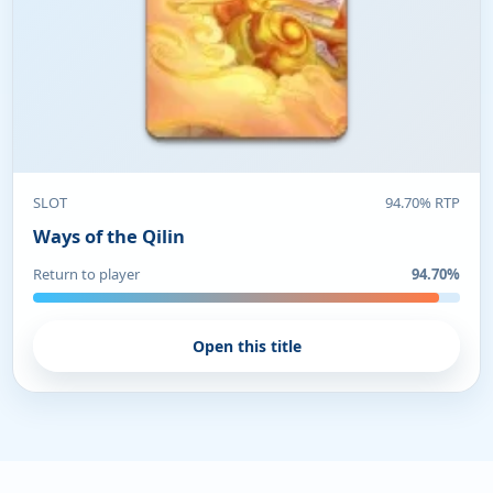
SLOT
94.70% RTP
Ways of the Qilin
Return to player
94.70%
Open this title