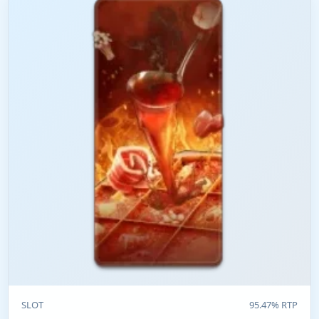
SLOT
95.47% RTP