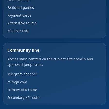
Featured games
Payment cards
Alternative routes
Member FAQ
Community line
Access stays centred on the current site domain and
approved jump lanes.
Telegram channel
csimgh.com
Primary APK route
Secondary H5 route