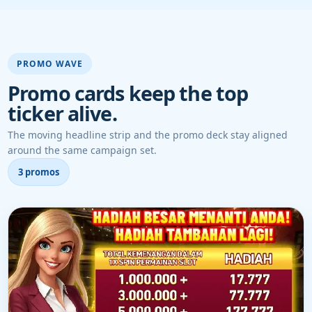
PROMO WAVE
Promo cards keep the top
ticker alive.
The moving headline strip and the promo deck stay aligned
around the same campaign set.
3 promos