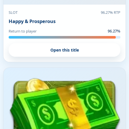
SLOT
96.27% RTP
Happy & Prosperous
Return to player
96.27%
Open this title