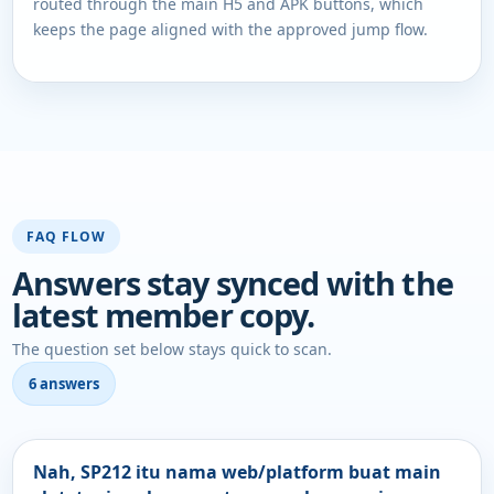
routed through the main H5 and APK buttons, which
keeps the page aligned with the approved jump flow.
FAQ FLOW
Answers stay synced with the
latest member copy.
The question set below stays quick to scan.
6 answers
Nah, SP212 itu nama web/platform buat main