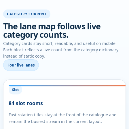
CATEGORY CURRENT
The lane map follows live
category counts.
Category cards stay short, readable, and useful on mobile.
Each block reflects a live count from the category dictionary
instead of static copy.
Four live lanes
Slot
84 slot rooms
Fast rotation titles stay at the front of the catalogue and
remain the busiest stream in the current layout.