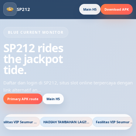
SP212
Main H5
Download APK
BLUE CURRENT MONITOR
SP212 rides
the jackpot
tide.
Daftar dan login di SP212, situs slot online terpercaya dengan
link alternatif an...
Primary APK route
Main H5
litas VIP Seumur ...
HADIAH TAMBAHAN LAGI!...
Fasilitas VIP Seumur ...