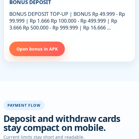
BONUS DEPOSIT
BONUS DEPOSIT TOP-UP | BONUS Rp 49.999 - Rp
99.999 | Rp 1.666 Rp 100.000 - Rp 499.999 | Rp
3.666 Rp 500.000 - Rp 999.999 | Rp 16.666 ...
Open bonus in APK
PAYMENT FLOW
Deposit and withdraw cards
stay compact on mobile.
Current limits stay short and readable.