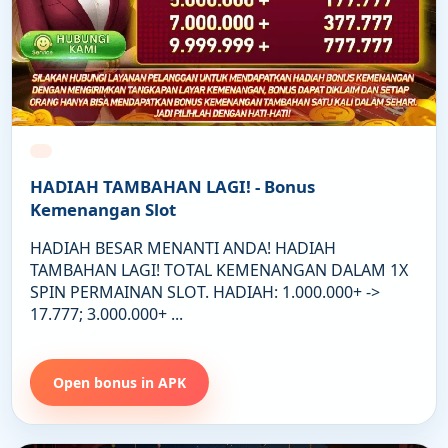
HADIAH TAMBAHAN LAGI! - Bonus
Kemenangan Slot
HADIAH BESAR MENANTI ANDA! HADIAH
TAMBAHAN LAGI! TOTAL KEMENANGAN DALAM 1X
SPIN PERMAINAN SLOT. HADIAH: 1.000.000+ ->
17.777; 3.000.000+ ...
Open bonus in APK