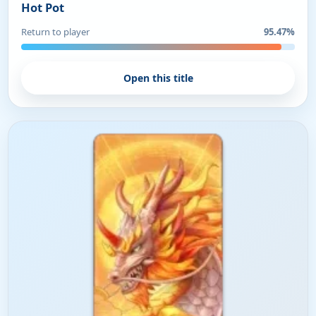
Hot Pot
Return to player
95.47%
Open this title