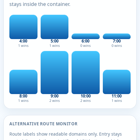
stays inside the container.
4:00
5:00
6:00
7:00
1 wins
1 wins
0 wins
0 wins
8:00
9:00
10:00
11:00
1 wins
2 wins
2 wins
1 wins
ALTERNATIVE ROUTE MONITOR
Route labels show readable domains only. Entry stays