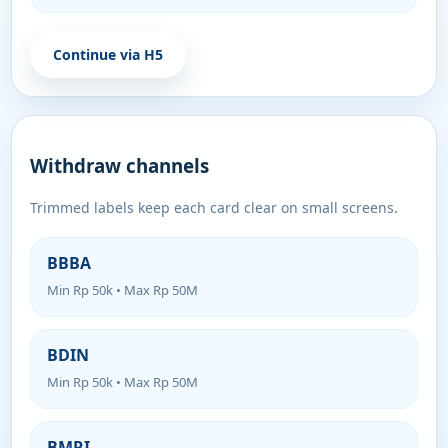
Continue via H5
Withdraw channels
Trimmed labels keep each card clear on small screens.
BBBA
Min Rp 50k • Max Rp 50M
BDIN
Min Rp 50k • Max Rp 50M
BMRI