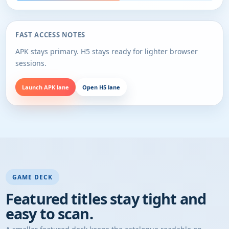
FAST ACCESS NOTES
APK stays primary. H5 stays ready for lighter browser
sessions.
Launch APK lane
Open H5 lane
GAME DECK
Featured titles stay tight and
easy to scan.