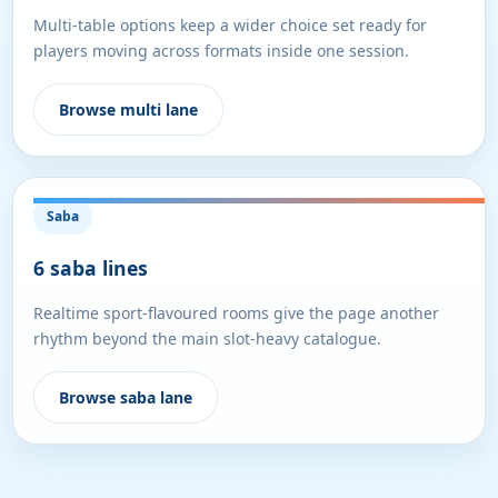
Multi-table options keep a wider choice set ready for
players moving across formats inside one session.
Browse multi lane
Saba
6 saba lines
Realtime sport-flavoured rooms give the page another
rhythm beyond the main slot-heavy catalogue.
Browse saba lane