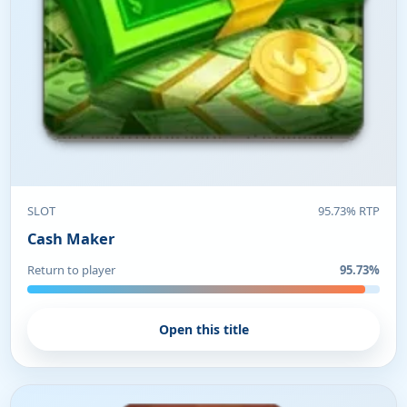
SLOT
95.73% RTP
Cash Maker
Return to player
95.73%
Open this title