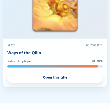
SLOT
94.70% RTP
Ways of the Qilin
Return to player
94.70%
Open this title