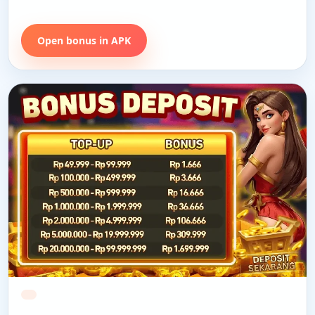
Open bonus in APK