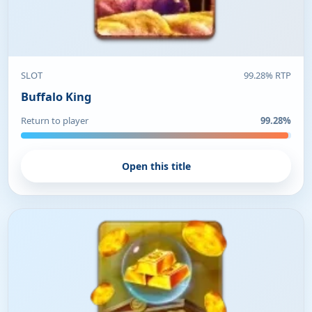
SLOT
99.28% RTP
Buffalo King
Return to player
99.28%
Open this title