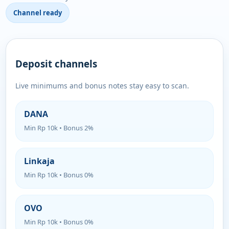
Channel ready
Deposit channels
Live minimums and bonus notes stay easy to scan.
DANA
Min Rp 10k • Bonus 2%
Linkaja
Min Rp 10k • Bonus 0%
OVO
Min Rp 10k • Bonus 0%