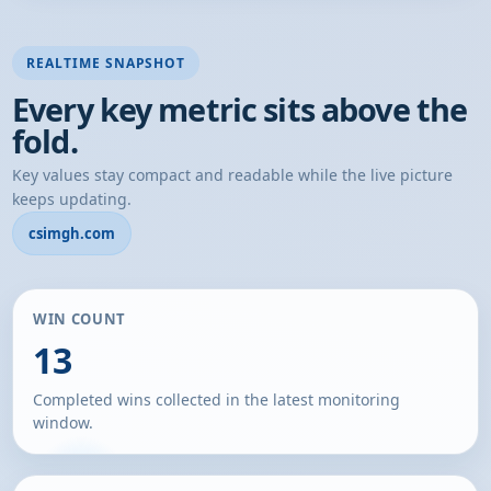
REALTIME SNAPSHOT
Every key metric sits above the
fold.
Key values stay compact and readable while the live picture
keeps updating.
csimgh.com
WIN COUNT
13
Completed wins collected in the latest monitoring
window.