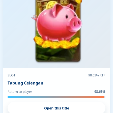
SLOT
98.63% RTP
Tabung Celengan
Return to player
98.63%
Open this title