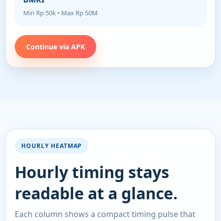
Min Rp 50k • Max Rp 50M
Continue via APK
HOURLY HEATMAP
Hourly timing stays
readable at a glance.
Each column shows a compact timing pulse that