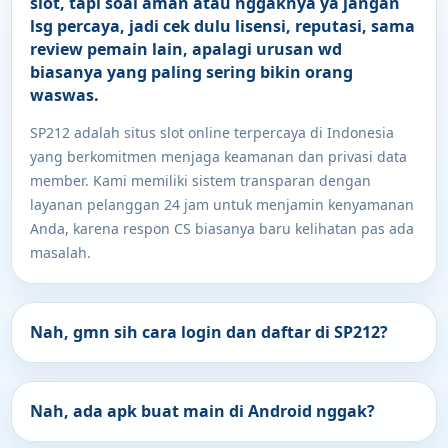
slot, tapi soal aman atau nggaknya ya jangan
lsg percaya, jadi cek dulu lisensi, reputasi, sama
review pemain lain, apalagi urusan wd
biasanya yang paling sering bikin orang
waswas.
SP212 adalah situs slot online terpercaya di Indonesia
yang berkomitmen menjaga keamanan dan privasi data
member. Kami memiliki sistem transparan dengan
layanan pelanggan 24 jam untuk menjamin kenyamanan
Anda, karena respon CS biasanya baru kelihatan pas ada
masalah.
Nah, gmn sih cara login dan daftar di SP212?
Nah, ada apk buat main di Android nggak?