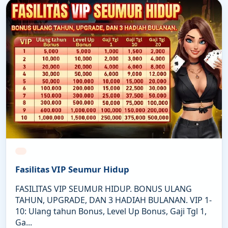
Fasilitas VIP Seumur Hidup
FASILITAS VIP SEUMUR HIDUP. BONUS ULANG
TAHUN, UPGRADE, DAN 3 HADIAH BULANAN. VIP 1-
10: Ulang tahun Bonus, Level Up Bonus, Gaji Tgl 1,
Ga...