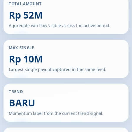
TOTAL AMOUNT
Rp 52M
Aggregate win flow visible across the active period.
MAX SINGLE
Rp 10M
Largest single payout captured in the same feed.
TREND
BARU
Momentum label from the current trend signal.