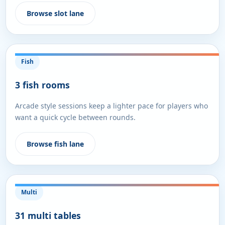
Browse slot lane
Fish
3 fish rooms
Arcade style sessions keep a lighter pace for players who
want a quick cycle between rounds.
Browse fish lane
Multi
31 multi tables