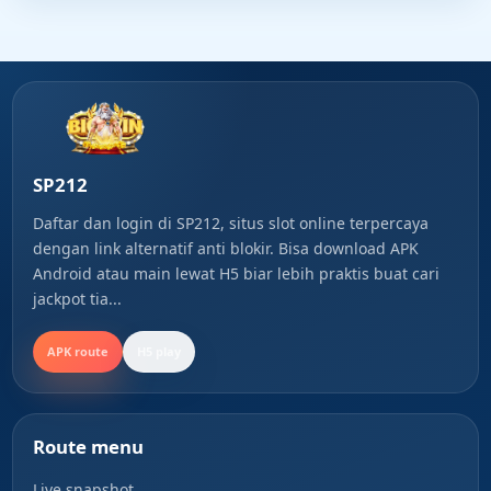
SP212
Daftar dan login di SP212, situs slot online terpercaya
dengan link alternatif anti blokir. Bisa download APK
Android atau main lewat H5 biar lebih praktis buat cari
jackpot tia...
APK route
H5 play
Route menu
Live snapshot