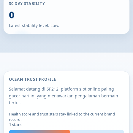
30 DAY STABILITY
0
Latest stability level: Low.
OCEAN TRUST PROFILE
Selamat datang di SP212, platform slot online paling
gacor hari ini yang menawarkan pengalaman bermain
terb...
Health score and trust stars stay linked to the current brand
record.
1 stars