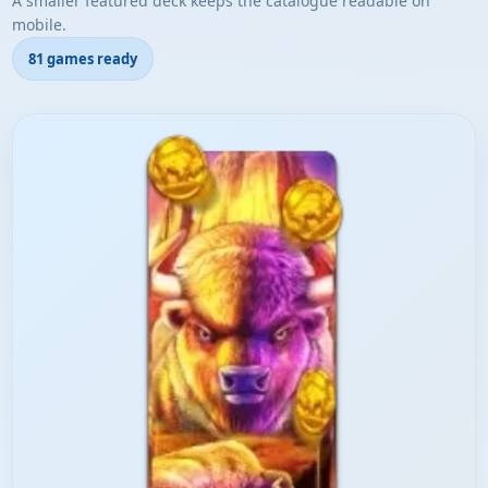
A smaller featured deck keeps the catalogue readable on
mobile.
81 games ready