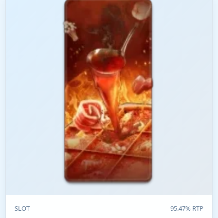
SLOT
95.47% RTP