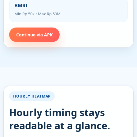
BMRI
Min Rp 50k • Max Rp 50M
Continue via APK
HOURLY HEATMAP
Hourly timing stays
readable at a glance.