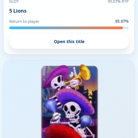
SLOT
95.07% RTP
5 Lions
Return to player
95.07%
Open this title