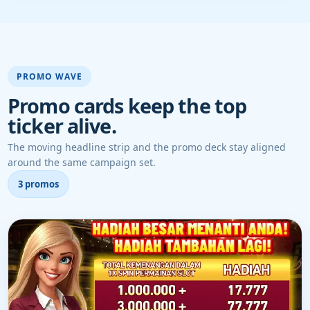
PROMO WAVE
Promo cards keep the top
ticker alive.
The moving headline strip and the promo deck stay aligned
around the same campaign set.
3 promos