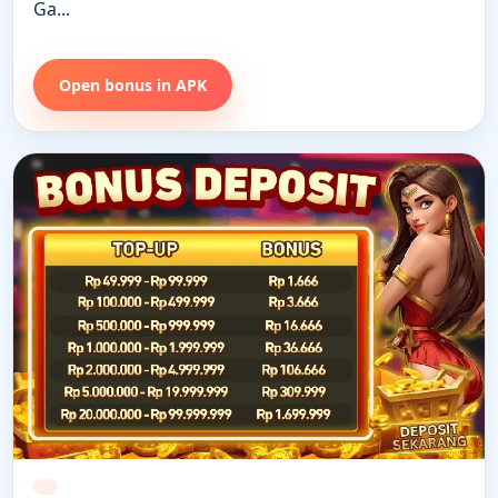
Ga...
Open bonus in APK