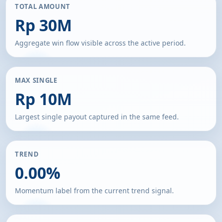
TOTAL AMOUNT
Rp 30M
Aggregate win flow visible across the active period.
MAX SINGLE
Rp 10M
Largest single payout captured in the same feed.
TREND
0.00%
Momentum label from the current trend signal.