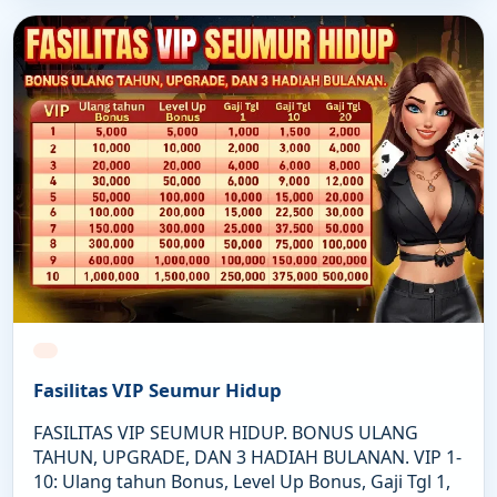
Fasilitas VIP Seumur Hidup
FASILITAS VIP SEUMUR HIDUP. BONUS ULANG
TAHUN, UPGRADE, DAN 3 HADIAH BULANAN. VIP 1-
10: Ulang tahun Bonus, Level Up Bonus, Gaji Tgl 1,