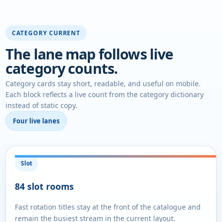
CATEGORY CURRENT
The lane map follows live
category counts.
Category cards stay short, readable, and useful on mobile.
Each block reflects a live count from the category dictionary
instead of static copy.
Four live lanes
Slot
84 slot rooms
Fast rotation titles stay at the front of the catalogue and
remain the busiest stream in the current layout.