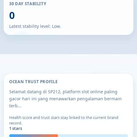
30 DAY STABILITY
0
Latest stability level: Low.
OCEAN TRUST PROFILE
Selamat datang di SP212, platform slot online paling
gacor hari ini yang menawarkan pengalaman bermain
terb...
Health score and trust stars stay linked to the current brand
record.
1 stars