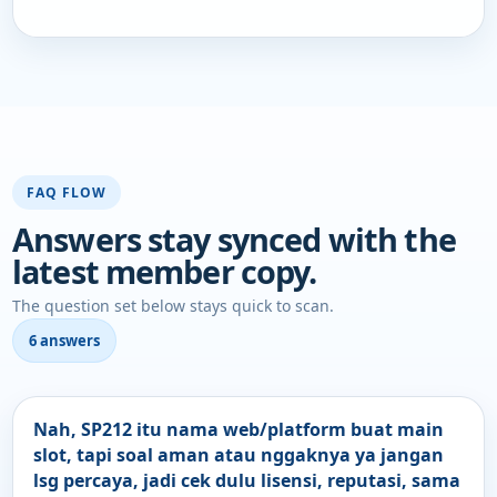
FAQ FLOW
Answers stay synced with the
latest member copy.
The question set below stays quick to scan.
6 answers
Nah, SP212 itu nama web/platform buat main
slot, tapi soal aman atau nggaknya ya jangan
lsg percaya, jadi cek dulu lisensi, reputasi, sama