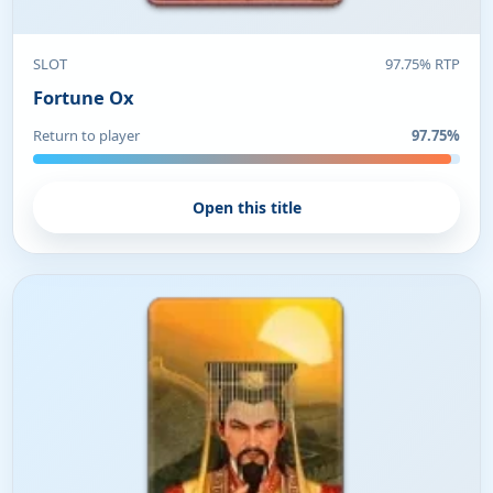
SLOT
97.75% RTP
Fortune Ox
Return to player
97.75%
Open this title