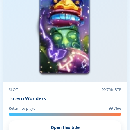
SLOT
99.76% RTP
Totem Wonders
Return to player
99.76%
Open this title