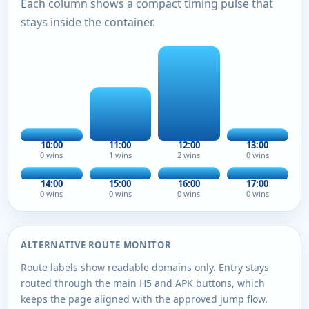
Each column shows a compact timing pulse that
stays inside the container.
10:00
11:00
12:00
13:00
0 wins
1 wins
2 wins
0 wins
14:00
15:00
16:00
17:00
0 wins
0 wins
0 wins
0 wins
ALTERNATIVE ROUTE MONITOR
Route labels show readable domains only. Entry stays
routed through the main H5 and APK buttons, which
keeps the page aligned with the approved jump flow.