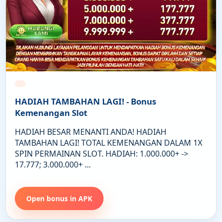
HADIAH TAMBAHAN LAGI! - Bonus
Kemenangan Slot
HADIAH BESAR MENANTI ANDA! HADIAH
TAMBAHAN LAGI! TOTAL KEMENANGAN DALAM 1X
SPIN PERMAINAN SLOT. HADIAH: 1.000.000+ ->
17.777; 3.000.000+ ...
Open bonus in APK