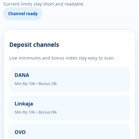
Current limits stay short and readable.
Channel ready
Deposit channels
Live minimums and bonus notes stay easy to scan.
DANA
Min Rp 10k • Bonus 2%
Linkaja
Min Rp 10k • Bonus 0%
OVO