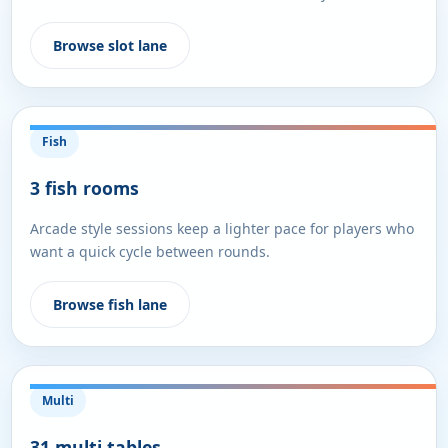
Browse slot lane
Fish
3 fish rooms
Arcade style sessions keep a lighter pace for players who
want a quick cycle between rounds.
Browse fish lane
Multi
31 multi tables