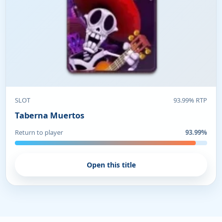
SLOT
93.99% RTP
Taberna Muertos
Return to player
93.99%
Open this title