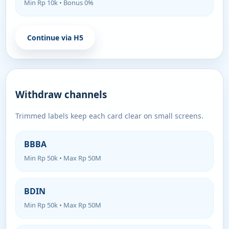
Min Rp 10k • Bonus 0%
Continue via H5
Withdraw channels
Trimmed labels keep each card clear on small screens.
BBBA
Min Rp 50k • Max Rp 50M
BDIN
Min Rp 50k • Max Rp 50M