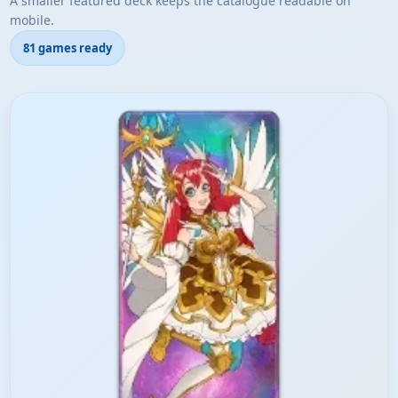
A smaller featured deck keeps the catalogue readable on
mobile.
81 games ready