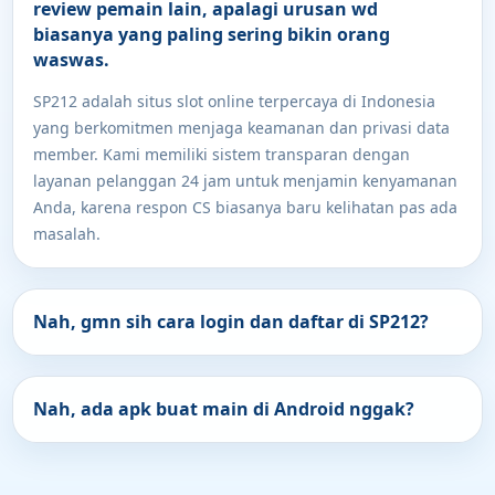
review pemain lain, apalagi urusan wd
biasanya yang paling sering bikin orang
waswas.
SP212 adalah situs slot online terpercaya di Indonesia
yang berkomitmen menjaga keamanan dan privasi data
member. Kami memiliki sistem transparan dengan
layanan pelanggan 24 jam untuk menjamin kenyamanan
Anda, karena respon CS biasanya baru kelihatan pas ada
masalah.
Nah, gmn sih cara login dan daftar di SP212?
Nah, ada apk buat main di Android nggak?