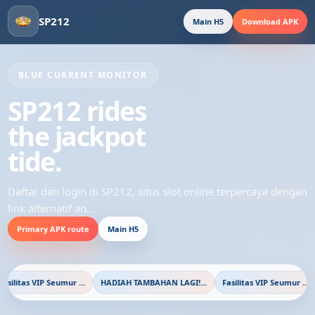
SP212
Main H5
Download APK
BLUE CURRENT MONITOR
SP212 rides
the jackpot
tide.
Daftar dan login di SP212, situs slot online terpercaya dengan
link alternatif an...
Primary APK route
Main H5
litas VIP Seumur ...
HADIAH TAMBAHAN LAGI!...
Fasilitas VIP Seumur ...