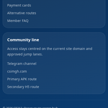
Payment cards
Alternative routes
Member FAQ
Community line
Access stays centred on the current site domain and
approved jump lanes.
Telegram channel
csimgh.com
Primary APK route
Secondary H5 route