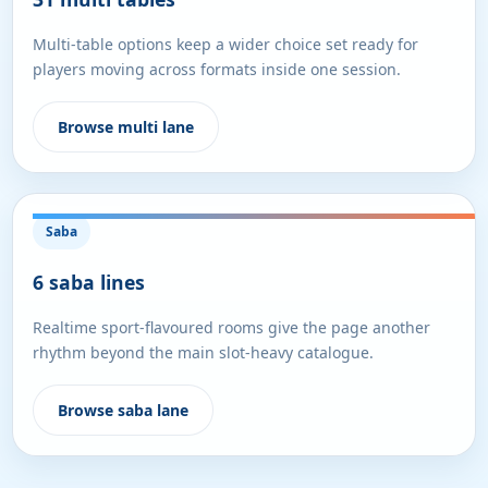
Multi-table options keep a wider choice set ready for
players moving across formats inside one session.
Browse multi lane
Saba
6 saba lines
Realtime sport-flavoured rooms give the page another
rhythm beyond the main slot-heavy catalogue.
Browse saba lane