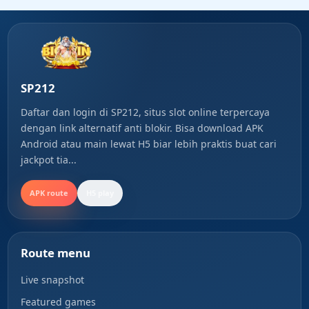
SP212
Daftar dan login di SP212, situs slot online terpercaya
dengan link alternatif anti blokir. Bisa download APK
Android atau main lewat H5 biar lebih praktis buat cari
jackpot tia...
APK route
H5 play
Route menu
Live snapshot
Featured games