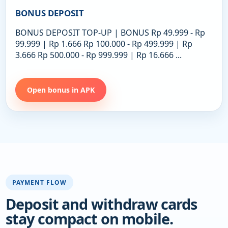
BONUS DEPOSIT
BONUS DEPOSIT TOP-UP | BONUS Rp 49.999 - Rp
99.999 | Rp 1.666 Rp 100.000 - Rp 499.999 | Rp
3.666 Rp 500.000 - Rp 999.999 | Rp 16.666 ...
Open bonus in APK
PAYMENT FLOW
Deposit and withdraw cards
stay compact on mobile.