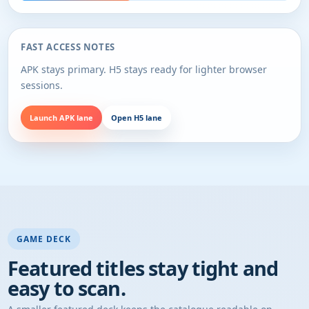
FAST ACCESS NOTES
APK stays primary. H5 stays ready for lighter browser
sessions.
Launch APK lane
Open H5 lane
GAME DECK
Featured titles stay tight and
easy to scan.