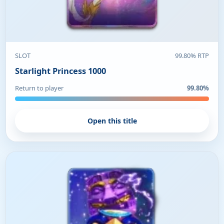
SLOT
99.80% RTP
Starlight Princess 1000
Return to player
99.80%
Open this title