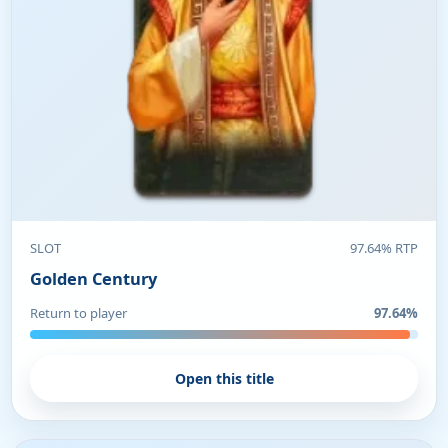
SLOT
97.64% RTP
Golden Century
Return to player
97.64%
Open this title