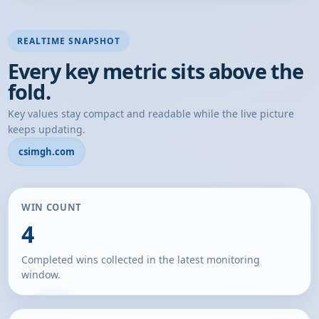
REALTIME SNAPSHOT
Every key metric sits above the
fold.
Key values stay compact and readable while the live picture
keeps updating.
csimgh.com
WIN COUNT
4
Completed wins collected in the latest monitoring
window.