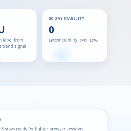
30 DAY STABILITY
U
0
label from
Latest stability level: Low.
t trend signal.
S
H5 stays ready for lighter browser sessions.