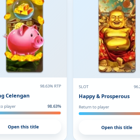
98.63% RTP
SLOT
96.
g Celengan
Happy & Prosperous
to player
98.63%
Return to player
Open this title
Open this title