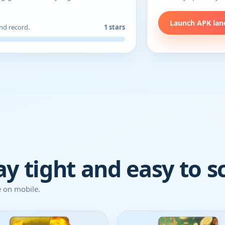
Launch APK lan
and record.
1 stars
ay tight and easy to s
e on mobile.