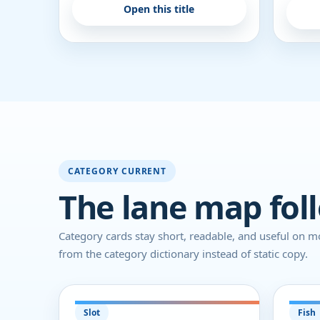
Open this title
CATEGORY CURRENT
The lane map foll
Category cards stay short, readable, and useful on mob
from the category dictionary instead of static copy.
Slot
Fish