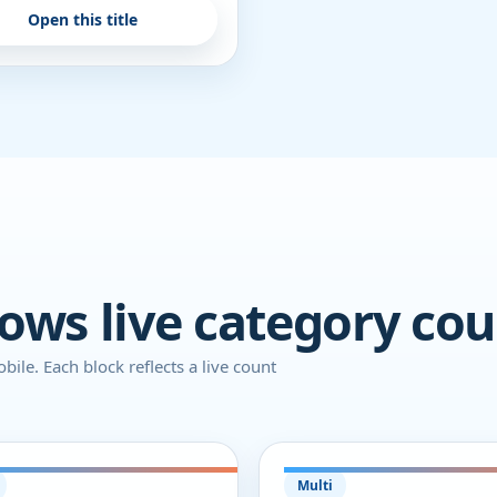
Open this title
ows live category cou
ile. Each block reflects a live count
Multi