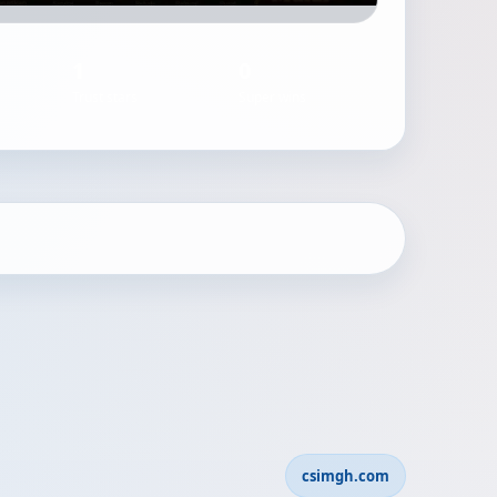
1
0
Trust stars
Super wins
csimgh.com