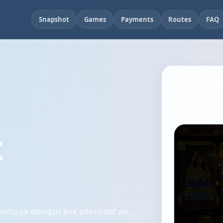
Snapshot
Games
Payments
Routes
FAQ
Live dept
Live values and t
inside this panel
t
percaya dengan link alternatif an...