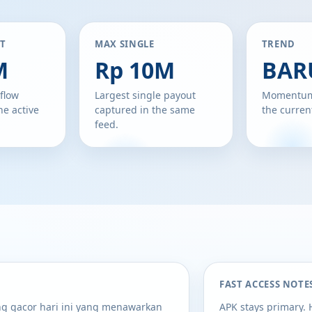
T
MAX SINGLE
TREND
M
Rp 10M
BAR
flow
Largest single payout
Momentum 
he active
captured in the same
the curren
feed.
FAST ACCESS NOTE
ing gacor hari ini yang menawarkan
APK stays primary. 