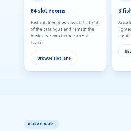
84 slot rooms
3 fi
Fast rotation titles stay at the front
Arcade
of the catalogue and remain the
lighte
busiest stream in the current
a quic
layout.
Br
Browse slot lane
PROMO WAVE