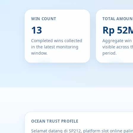
WIN COUNT
TOTAL AMOUN
13
Rp 52
Completed wins collected
Aggregate win 
in the latest monitoring
visible across t
window.
period.
OCEAN TRUST PROFILE
Selamat datang di SP212, platform slot online pal