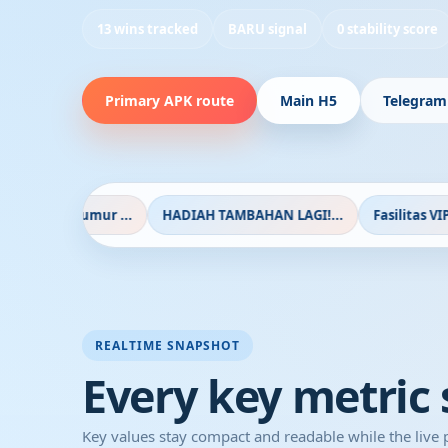
13 wins tracked
BARU signal
0 stability score
Primary APK route
Main H5
Telegram
s VIP Seumur ...
HADIAH TAMBAHAN LAGI!...
Fasilitas VIP Seu
REALTIME SNAPSHOT
Every key metric s
Key values stay compact and readable while the live 