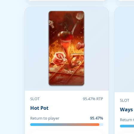
SLOT
95.47% RTP
SLOT
Hot Pot
Ways 
Return to player
95.47%
Return 