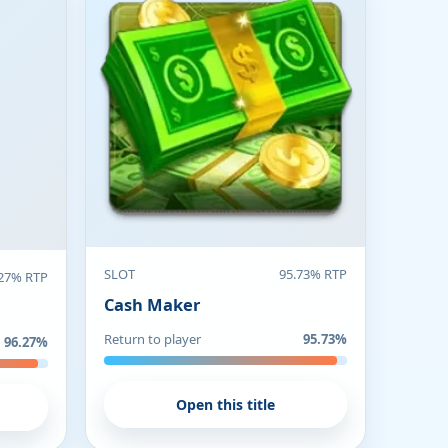
SLOT
95.73% RTP
27% RTP
Cash Maker
Return to player
95.73%
96.27%
Open this title