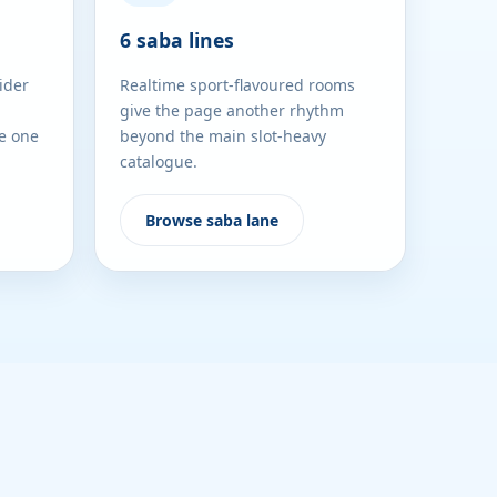
6 saba lines
ider
Realtime sport-flavoured rooms
give the page another rhythm
e one
beyond the main slot-heavy
catalogue.
Browse saba lane