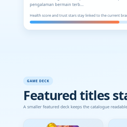
pengalaman bermain terb...
Health score and trust stars stay linked to the current br
GAME DECK
Featured titles st
A smaller featured deck keeps the catalogue readabl