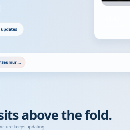
53.42
Health score
 updates
mur ...
its above the fold.
picture keeps updating.