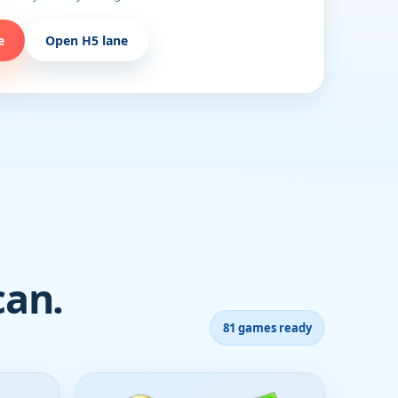
e
Open H5 lane
can.
81 games ready