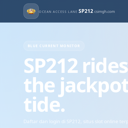
SP212
csimgh.com
OCEAN ACCESS LANE
BLUE CURRENT MONITOR
SP212 rides
the jackpo
tide.
Daftar dan login di SP212, situs slot online ter