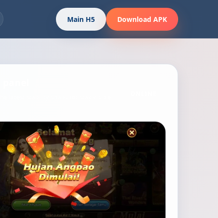
Main H5
Download APK
h panel
ONLINE
he latest stability snapshot stay visible
.