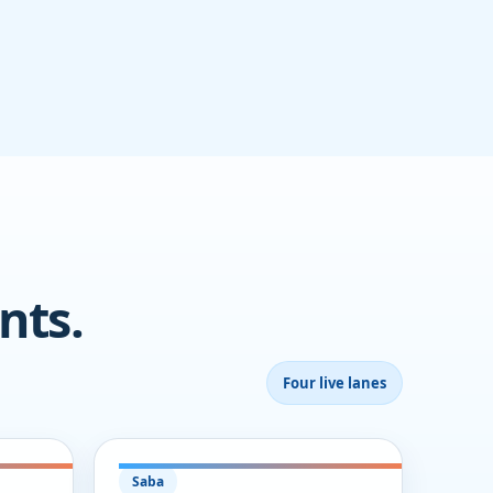
nts.
Four live lanes
Saba