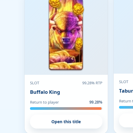
SLOT
SLOT
99.28% RTP
Tabun
Buffalo King
Return 
Return to player
99.28%
Open this title