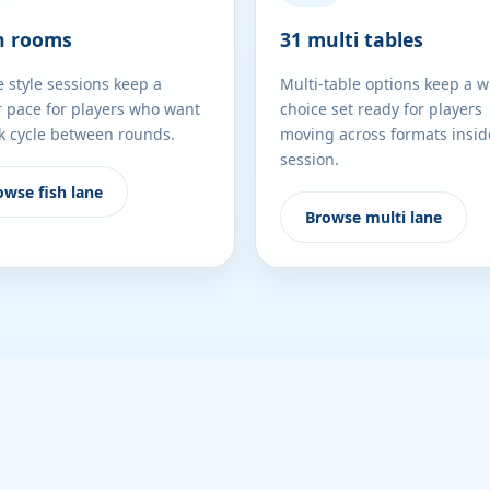
sh rooms
31 multi tables
 style sessions keep a
Multi-table options keep a w
r pace for players who want
choice set ready for players
k cycle between rounds.
moving across formats insid
session.
owse fish lane
Browse multi lane