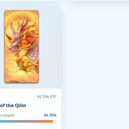
94.70% RTP
of the Qilin
to player
94.70%