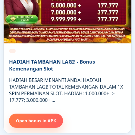
HADIAH TAMBAHAN LAGI! - Bonus
Kemenangan Slot
HADIAH BESAR MENANTI ANDA! HADIAH
TAMBAHAN LAGI! TOTAL KEMENANGAN DALAM 1X
SPIN PERMAINAN SLOT. HADIAH: 1.000.000+ ->
17.777; 3.000.000+ ...
Open bonus in APK