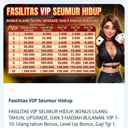
Fasilitas VIP Seumur Hidup
FASILITAS VIP SEUMUR HIDUP. BONUS ULANG
TAHUN, UPGRADE, DAN 3 HADIAH BULANAN. VIP 1-
10: Ulang tahun Bonus, Level Up Bonus, Gaji Tgl 1,