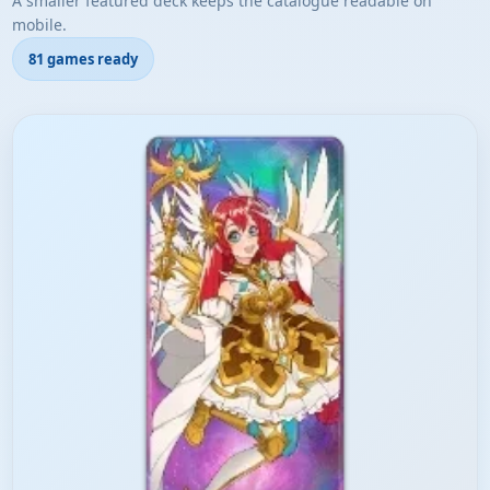
A smaller featured deck keeps the catalogue readable on
mobile.
81 games ready