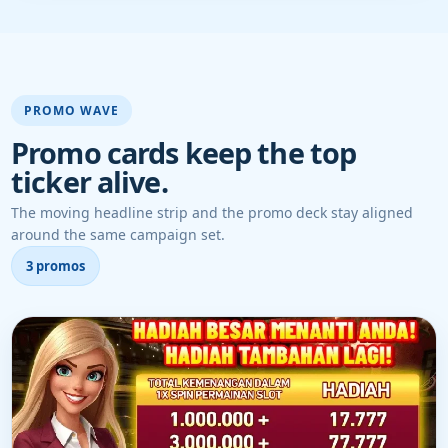
PROMO WAVE
Promo cards keep the top
ticker alive.
The moving headline strip and the promo deck stay aligned
around the same campaign set.
3 promos