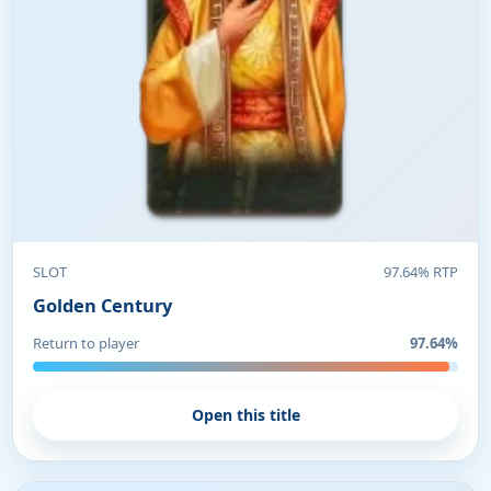
SLOT
97.64% RTP
Golden Century
Return to player
97.64%
Open this title