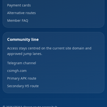
Payment cards
Alternative routes
Member FAQ
Community line
Access stays centred on the current site domain and
approved jump lanes.
Telegram channel
csimgh.com
Primary APK route
Secondary H5 route