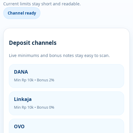
Current limits stay short and readable.
Channel ready
Deposit channels
Live minimums and bonus notes stay easy to scan.
DANA
Min Rp 10k • Bonus 2%
Linkaja
Min Rp 10k • Bonus 0%
OVO