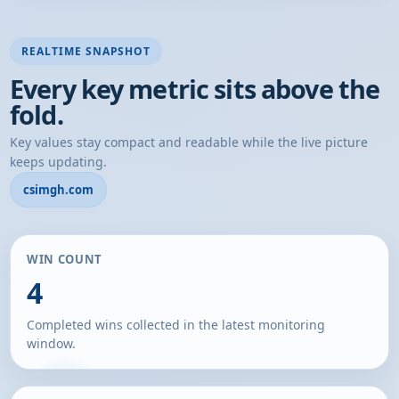
REALTIME SNAPSHOT
Every key metric sits above the
fold.
Key values stay compact and readable while the live picture
keeps updating.
csimgh.com
WIN COUNT
4
Completed wins collected in the latest monitoring
window.