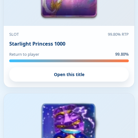
SLOT
99.80% RTP
Starlight Princess 1000
Return to player
99.80%
Open this title