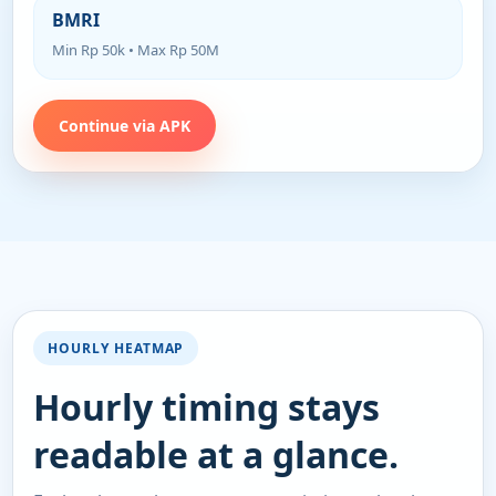
BMRI
Min Rp 50k • Max Rp 50M
Continue via APK
HOURLY HEATMAP
Hourly timing stays
readable at a glance.