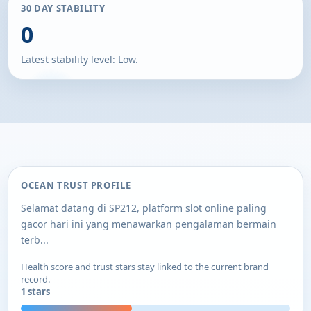
30 DAY STABILITY
0
Latest stability level: Low.
OCEAN TRUST PROFILE
Selamat datang di SP212, platform slot online paling
gacor hari ini yang menawarkan pengalaman bermain
terb...
Health score and trust stars stay linked to the current brand
record.
1 stars