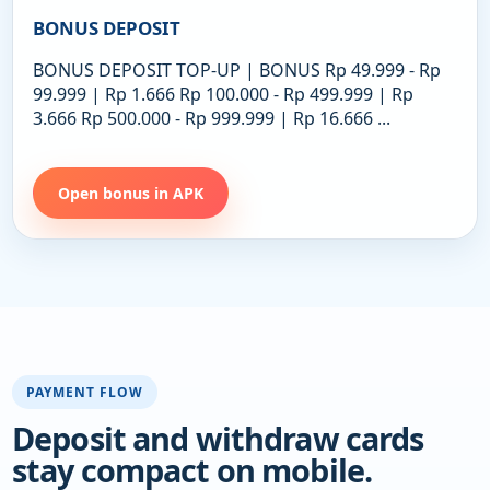
BONUS DEPOSIT
BONUS DEPOSIT TOP-UP | BONUS Rp 49.999 - Rp
99.999 | Rp 1.666 Rp 100.000 - Rp 499.999 | Rp
3.666 Rp 500.000 - Rp 999.999 | Rp 16.666 ...
Open bonus in APK
PAYMENT FLOW
Deposit and withdraw cards
stay compact on mobile.