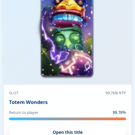
SLOT
99.76% RTP
Totem Wonders
Return to player
99.76%
Open this title