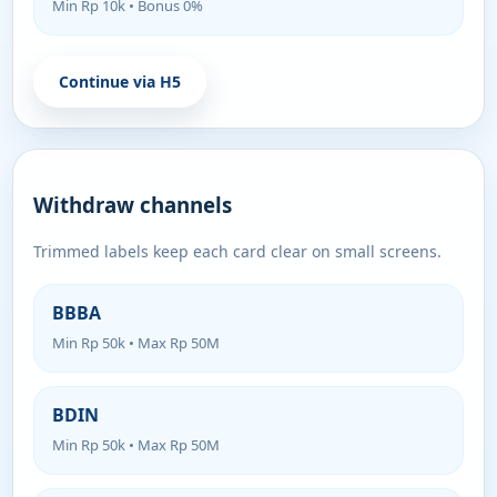
Min Rp 10k • Bonus 0%
Continue via H5
Withdraw channels
Trimmed labels keep each card clear on small screens.
BBBA
Min Rp 50k • Max Rp 50M
BDIN
Min Rp 50k • Max Rp 50M