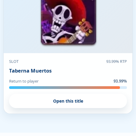
SLOT
93.99% RTP
Taberna Muertos
Return to player
93.99%
Open this title