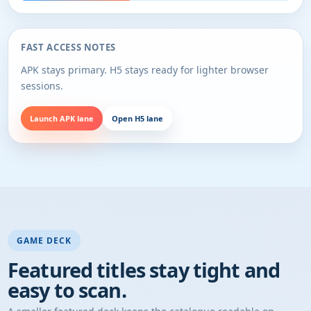
FAST ACCESS NOTES
APK stays primary. H5 stays ready for lighter browser
sessions.
Launch APK lane
Open H5 lane
GAME DECK
Featured titles stay tight and
easy to scan.