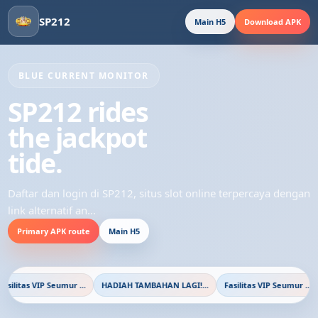
SP212
Main H5
Download APK
BLUE CURRENT MONITOR
SP212 rides
the jackpot
tide.
Daftar dan login di SP212, situs slot online terpercaya dengan
link alternatif an...
Primary APK route
Main H5
litas VIP Seumur ...
HADIAH TAMBAHAN LAGI!...
Fasilitas VIP Seumur ...