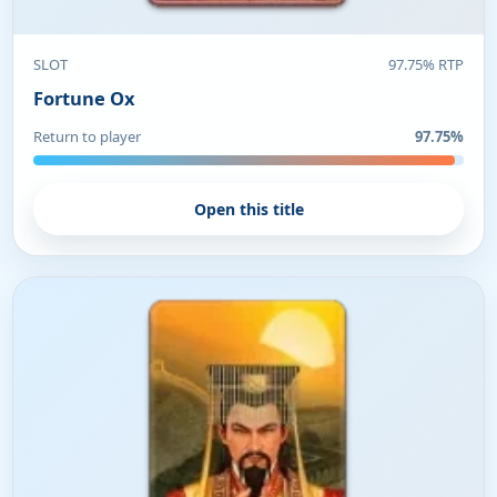
SLOT
97.75% RTP
Fortune Ox
Return to player
97.75%
Open this title