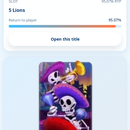
SLOT
95.07% RTP
5 Lions
Return to player
95.07%
Open this title