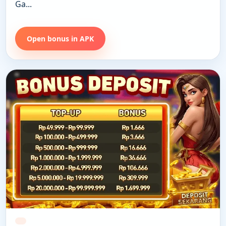
Ga...
Open bonus in APK