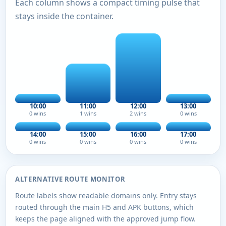
Each column shows a compact timing pulse that
stays inside the container.
10:00
11:00
12:00
13:00
0 wins
1 wins
2 wins
0 wins
14:00
15:00
16:00
17:00
0 wins
0 wins
0 wins
0 wins
ALTERNATIVE ROUTE MONITOR
Route labels show readable domains only. Entry stays
routed through the main H5 and APK buttons, which
keeps the page aligned with the approved jump flow.