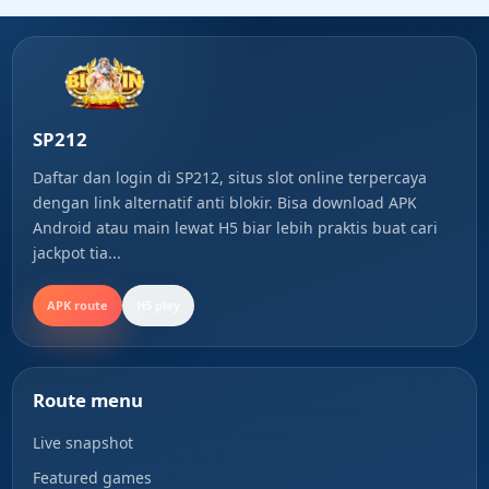
SP212
Daftar dan login di SP212, situs slot online terpercaya
dengan link alternatif anti blokir. Bisa download APK
Android atau main lewat H5 biar lebih praktis buat cari
jackpot tia...
APK route
H5 play
Route menu
Live snapshot
Featured games