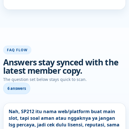
FAQ FLOW
Answers stay synced with the
latest member copy.
The question set below stays quick to scan.
6 answers
Nah, SP212 itu nama web/platform buat main
slot, tapi soal aman atau nggaknya ya jangan
lsg percaya, jadi cek dulu lisensi, reputasi, sama