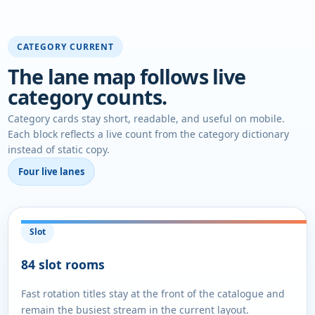
CATEGORY CURRENT
The lane map follows live
category counts.
Category cards stay short, readable, and useful on mobile.
Each block reflects a live count from the category dictionary
instead of static copy.
Four live lanes
Slot
84 slot rooms
Fast rotation titles stay at the front of the catalogue and
remain the busiest stream in the current layout.