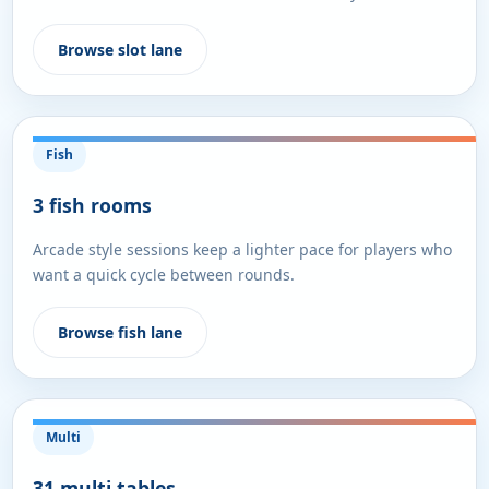
Browse slot lane
Fish
3 fish rooms
Arcade style sessions keep a lighter pace for players who
want a quick cycle between rounds.
Browse fish lane
Multi
31 multi tables