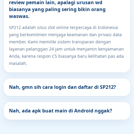
review pemain lain, apalagi urusan wd
biasanya yang paling sering bikin orang
waswas.
SP212 adalah situs slot online terpercaya di Indonesia
yang berkomitmen menjaga keamanan dan privasi data
member. Kami memiliki sistem transparan dengan
layanan pelanggan 24 jam untuk menjamin kenyamanan
Anda, karena respon CS biasanya baru kelihatan pas ada
masalah.
Nah, gmn sih cara login dan daftar di SP212?
Nah, ada apk buat main di Android nggak?