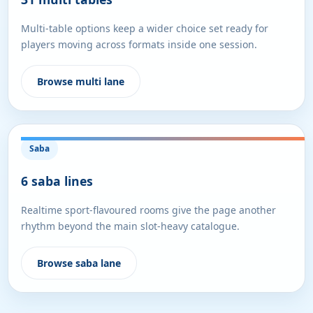
Multi-table options keep a wider choice set ready for
players moving across formats inside one session.
Browse multi lane
Saba
6 saba lines
Realtime sport-flavoured rooms give the page another
rhythm beyond the main slot-heavy catalogue.
Browse saba lane