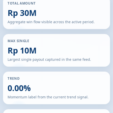
TOTAL AMOUNT
Rp 30M
Aggregate win flow visible across the active period.
MAX SINGLE
Rp 10M
Largest single payout captured in the same feed.
TREND
0.00%
Momentum label from the current trend signal.