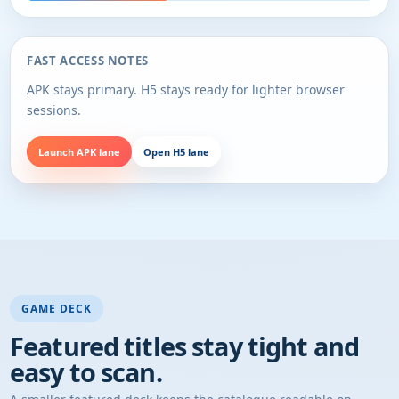
FAST ACCESS NOTES
APK stays primary. H5 stays ready for lighter browser
sessions.
Launch APK lane
Open H5 lane
GAME DECK
Featured titles stay tight and
easy to scan.