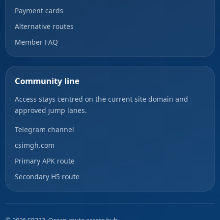
Payment cards
Alternative routes
Member FAQ
Community line
Access stays centred on the current site domain and
approved jump lanes.
Telegram channel
csimgh.com
Primary APK route
Secondary H5 route