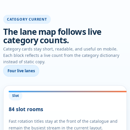
CATEGORY CURRENT
The lane map follows live
category counts.
Category cards stay short, readable, and useful on mobile.
Each block reflects a live count from the category dictionary
instead of static copy.
Four live lanes
Slot
84 slot rooms
Fast rotation titles stay at the front of the catalogue and
remain the busiest stream in the current layout.