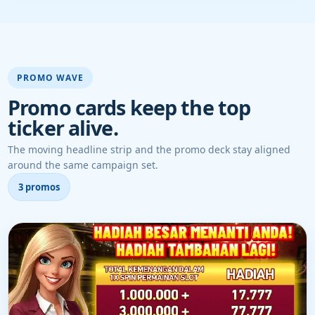
PROMO WAVE
Promo cards keep the top
ticker alive.
The moving headline strip and the promo deck stay aligned
around the same campaign set.
3 promos