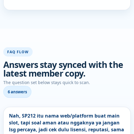
FAQ FLOW
Answers stay synced with the
latest member copy.
The question set below stays quick to scan.
6 answers
Nah, SP212 itu nama web/platform buat main
slot, tapi soal aman atau nggaknya ya jangan
lsg percaya, jadi cek dulu lisensi, reputasi, sama