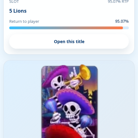
SLOT
95.07% RTP
5 Lions
Return to player
95.07%
Open this title