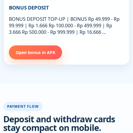
BONUS DEPOSIT
BONUS DEPOSIT TOP-UP | BONUS Rp 49.999 - Rp
99.999 | Rp 1.666 Rp 100.000 - Rp 499.999 | Rp
3.666 Rp 500.000 - Rp 999.999 | Rp 16.666 ...
Open bonus in APK
PAYMENT FLOW
Deposit and withdraw cards
stay compact on mobile.