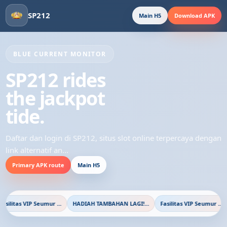
SP212
Main H5
Download APK
BLUE CURRENT MONITOR
SP212 rides
the jackpot
tide.
Daftar dan login di SP212, situs slot online terpercaya dengan
link alternatif an...
Primary APK route
Main H5
ilitas VIP Seumur ...
HADIAH TAMBAHAN LAGI!...
Fasilitas VIP Seumur ...