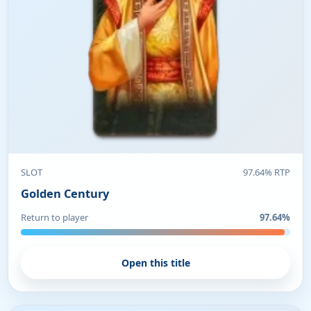
SLOT
97.64% RTP
Golden Century
Return to player
97.64%
Open this title