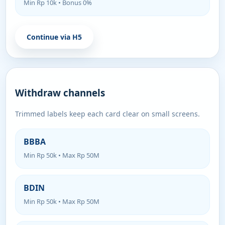
Min Rp 10k • Bonus 0%
Continue via H5
Withdraw channels
Trimmed labels keep each card clear on small screens.
BBBA
Min Rp 50k • Max Rp 50M
BDIN
Min Rp 50k • Max Rp 50M