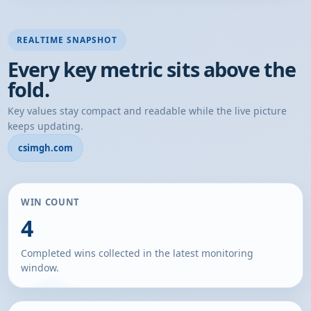
REALTIME SNAPSHOT
Every key metric sits above the
fold.
Key values stay compact and readable while the live picture
keeps updating.
csimgh.com
WIN COUNT
4
Completed wins collected in the latest monitoring
window.