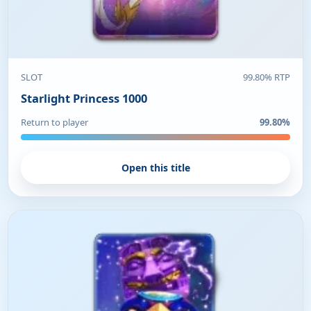
SLOT
99.80% RTP
Starlight Princess 1000
Return to player
99.80%
Open this title