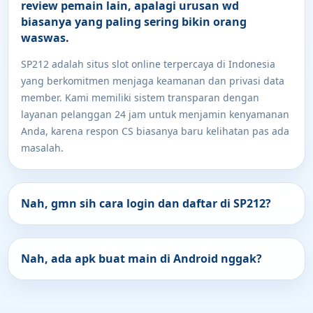
review pemain lain, apalagi urusan wd
biasanya yang paling sering bikin orang
waswas.
SP212 adalah situs slot online terpercaya di Indonesia
yang berkomitmen menjaga keamanan dan privasi data
member. Kami memiliki sistem transparan dengan
layanan pelanggan 24 jam untuk menjamin kenyamanan
Anda, karena respon CS biasanya baru kelihatan pas ada
masalah.
Nah, gmn sih cara login dan daftar di SP212?
Nah, ada apk buat main di Android nggak?