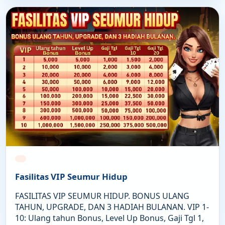
Fasilitas VIP Seumur Hidup
FASILITAS VIP SEUMUR HIDUP. BONUS ULANG
TAHUN, UPGRADE, DAN 3 HADIAH BULANAN. VIP 1-
10: Ulang tahun Bonus, Level Up Bonus, Gaji Tgl 1,