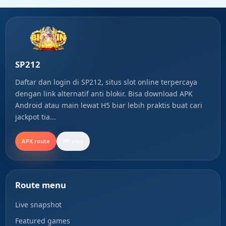
SP212
Daftar dan login di SP212, situs slot online terpercaya
dengan link alternatif anti blokir. Bisa download APK
Android atau main lewat H5 biar lebih praktis buat cari
jackpot tia...
APK route
H5 play
Route menu
Live snapshot
Featured games