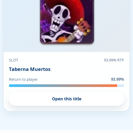
SLOT
93.99% RTP
Taberna Muertos
Return to player
93.99%
Open this title