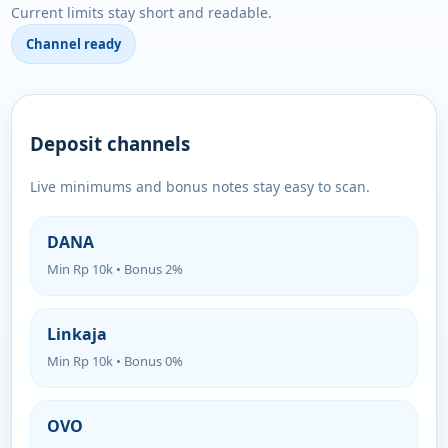
Current limits stay short and readable.
Channel ready
Deposit channels
Live minimums and bonus notes stay easy to scan.
DANA
Min Rp 10k • Bonus 2%
Linkaja
Min Rp 10k • Bonus 0%
OVO