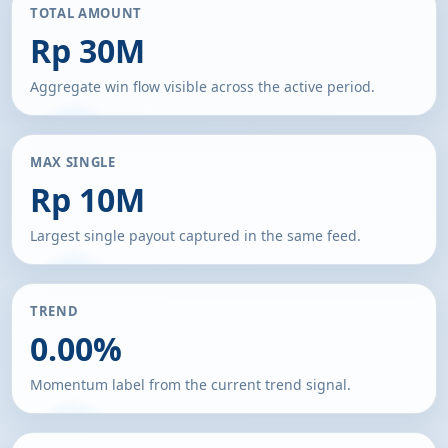
TOTAL AMOUNT
Rp 30M
Aggregate win flow visible across the active period.
MAX SINGLE
Rp 10M
Largest single payout captured in the same feed.
TREND
0.00%
Momentum label from the current trend signal.