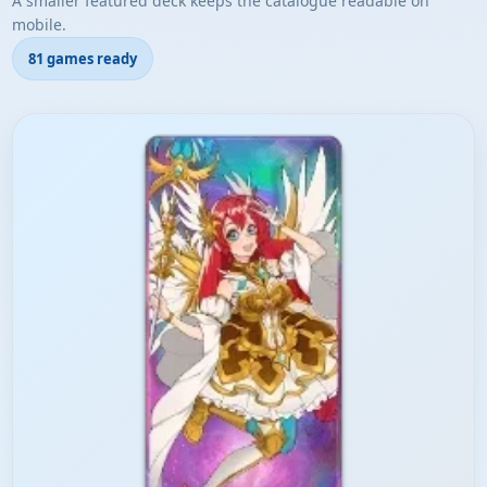
A smaller featured deck keeps the catalogue readable on
mobile.
81 games ready