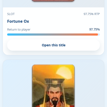
SLOT
97.75% RTP
Fortune Ox
Return to player
97.75%
Open this title