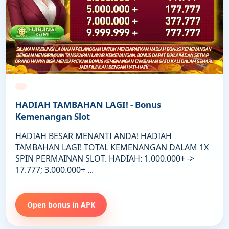
HADIAH TAMBAHAN LAGI! - Bonus
Kemenangan Slot
HADIAH BESAR MENANTI ANDA! HADIAH
TAMBAHAN LAGI! TOTAL KEMENANGAN DALAM 1X
SPIN PERMAINAN SLOT. HADIAH: 1.000.000+ ->
17.777; 3.000.000+ ...
Open bonus in APK