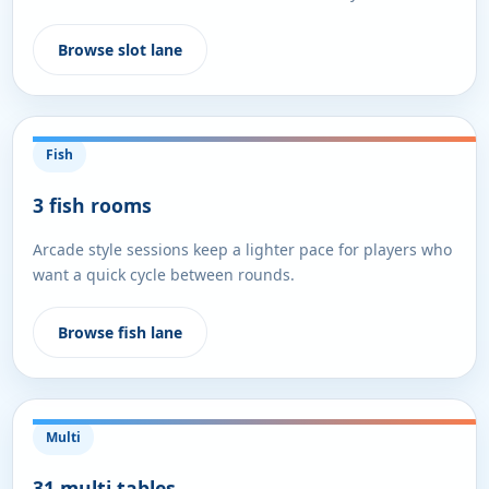
Browse slot lane
Fish
3 fish rooms
Arcade style sessions keep a lighter pace for players who
want a quick cycle between rounds.
Browse fish lane
Multi
31 multi tables