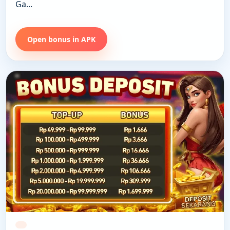
Ga...
Open bonus in APK