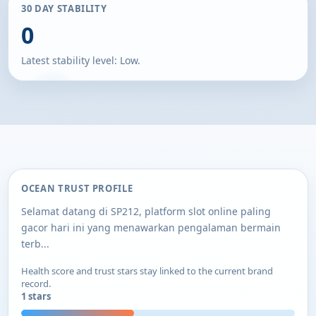
30 DAY STABILITY
0
Latest stability level: Low.
OCEAN TRUST PROFILE
Selamat datang di SP212, platform slot online paling
gacor hari ini yang menawarkan pengalaman bermain
terb...
Health score and trust stars stay linked to the current brand
record.
1 stars