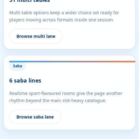
Multi-table options keep a wider choice set ready for
players moving across formats inside one session.
Browse multi lane
Saba
6 saba lines
Realtime sport-flavoured rooms give the page another
rhythm beyond the main slot-heavy catalogue.
Browse saba lane