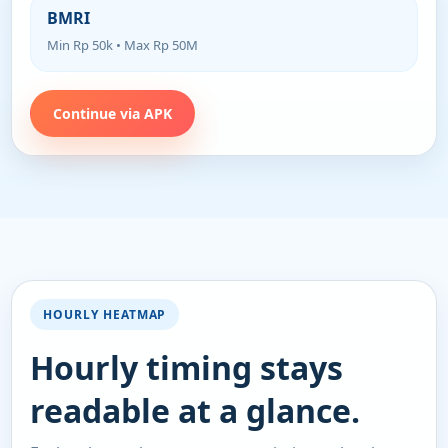
BMRI
Min Rp 50k • Max Rp 50M
Continue via APK
HOURLY HEATMAP
Hourly timing stays
readable at a glance.