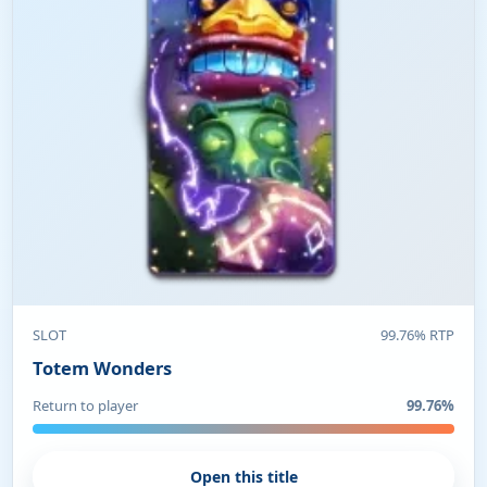
SLOT
99.76% RTP
Totem Wonders
Return to player
99.76%
Open this title