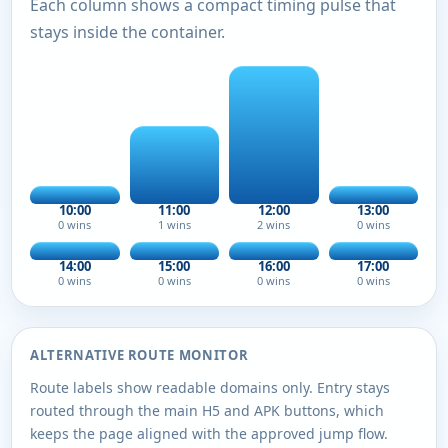
Each column shows a compact timing pulse that
stays inside the container.
10:00
11:00
12:00
13:00
0 wins
1 wins
2 wins
0 wins
14:00
15:00
16:00
17:00
0 wins
0 wins
0 wins
0 wins
ALTERNATIVE ROUTE MONITOR
Route labels show readable domains only. Entry stays
routed through the main H5 and APK buttons, which
keeps the page aligned with the approved jump flow.