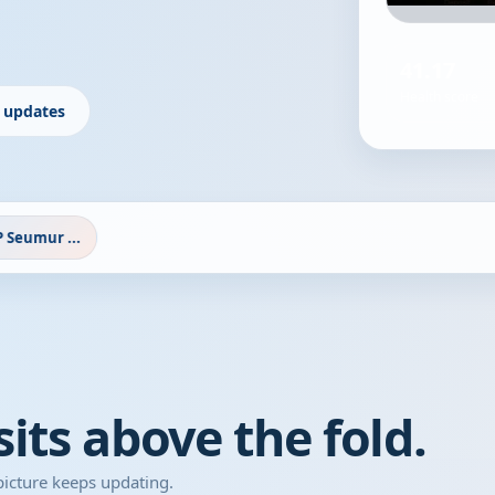
41.17
Health score
 updates
umur ...
its above the fold.
picture keeps updating.