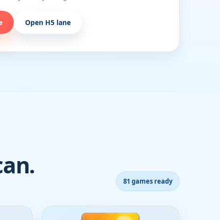
e
Open H5 lane
can.
81 games ready