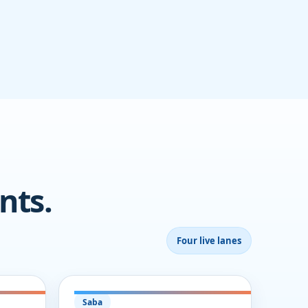
nts.
Four live lanes
Saba