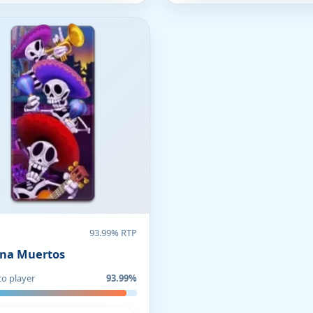
93.99% RTP
na Muertos
to player
93.99%