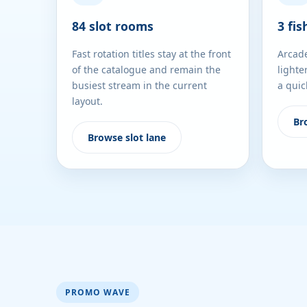
84 slot rooms
3 fi
Fast rotation titles stay at the front
Arcade
of the catalogue and remain the
lighte
busiest stream in the current
a quic
layout.
Br
Browse slot lane
PROMO WAVE