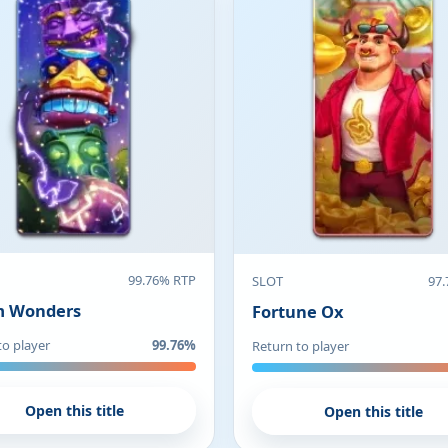
99.76% RTP
SLOT
97.
m Wonders
Fortune Ox
to player
99.76%
Return to player
Open this title
Open this title