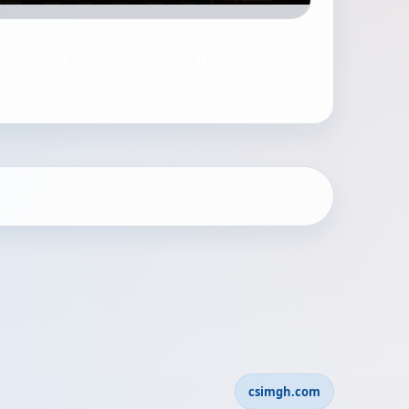
1
0
Trust stars
Super wins
csimgh.com