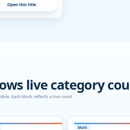
Open this title
ows live category cou
ile. Each block reflects a live count
Multi