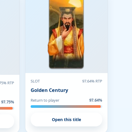
SLOT
97.64% RTP
75% RTP
Golden Century
Return to player
97.64%
97.75%
Open this title