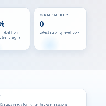
30 DAY STABILITY
0%
0
label from
Latest stability level: Low.
t trend signal.
S
H5 stays ready for lighter browser sessions.