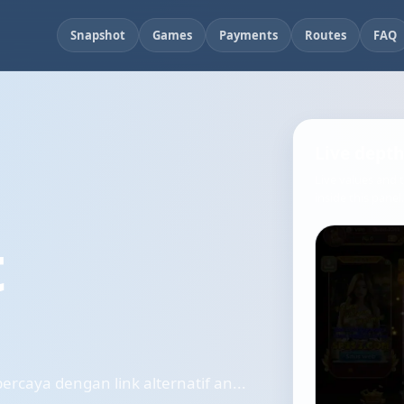
Snapshot
Games
Payments
Routes
FAQ
Live dept
Live values and t
inside this panel
t
percaya dengan link alternatif an...