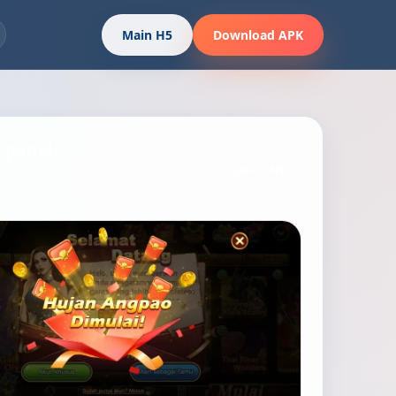
Main H5
Download APK
h panel
OFFLINE
he latest stability snapshot stay visible
.