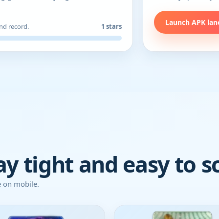
Launch APK lan
and record.
1 stars
ay tight and easy to s
e on mobile.