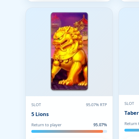
SLOT
SLOT
95.07% RTP
Taber
5 Lions
Return 
Return to player
95.07%