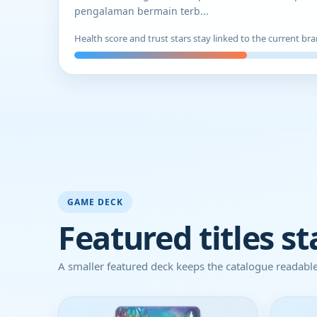
pengalaman bermain terb...
Health score and trust stars stay linked to the current br
GAME DECK
Featured titles st
A smaller featured deck keeps the catalogue readabl