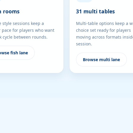
sh rooms
31 multi tables
 style sessions keep a
Multi-table options keep a w
r pace for players who want
choice set ready for players
k cycle between rounds.
moving across formats insid
session.
owse fish lane
Browse multi lane