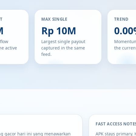
T
MAX SINGLE
TREND
M
Rp 10M
0.0
flow
Largest single payout
Momentum 
he active
captured in the same
the curren
feed.
FAST ACCESS NOTE
ing gacor hari ini yang menawarkan
APK stays primary. 