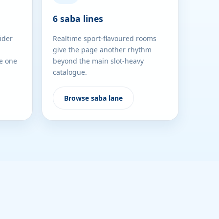
6 saba lines
ider
Realtime sport-flavoured rooms
give the page another rhythm
e one
beyond the main slot-heavy
catalogue.
Browse saba lane