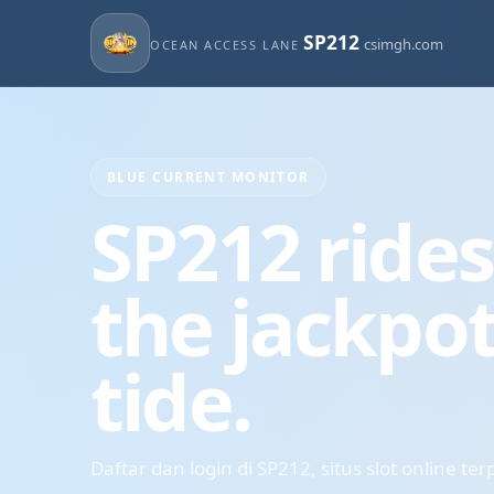
SP212
csimgh.com
OCEAN ACCESS LANE
BLUE CURRENT MONITOR
SP212 rides
the jackpo
tide.
Daftar dan login di SP212, situs slot online ter