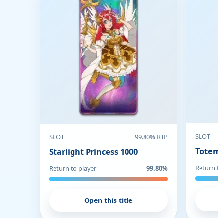
SLOT
SLOT
99.80% RTP
Tote
Starlight Princess 1000
Return 
Return to player
99.80%
Open this title