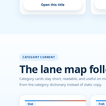
Open this title
CATEGORY CURRENT
The lane map foll
Category cards stay short, readable, and useful on mob
from the category dictionary instead of static copy.
Slot
Fish