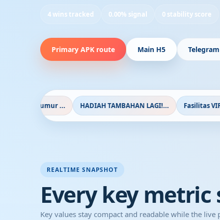
4 wins tracked
0.00% signal
0 stability score
Primary APK route
Main H5
Telegram
as VIP Seumur ...
HADIAH TAMBAHAN LAGI!...
Fasilitas VIP Se
REALTIME SNAPSHOT
Every key metric s
Key values stay compact and readable while the live 