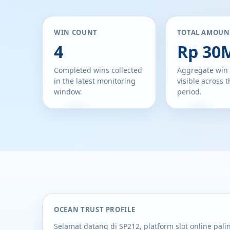
WIN COUNT
TOTAL AMOUN
4
Rp 30
Completed wins collected
Aggregate win 
in the latest monitoring
visible across t
window.
period.
OCEAN TRUST PROFILE
Selamat datang di SP212, platform slot online pal