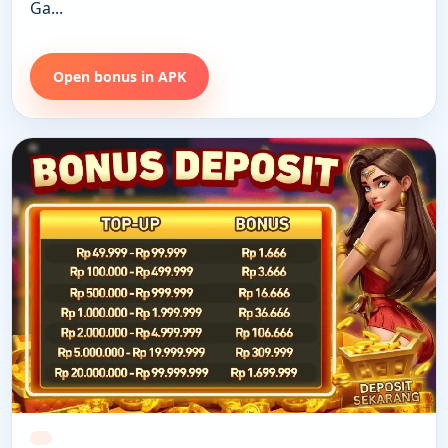
Ga...
Open bonus in APK