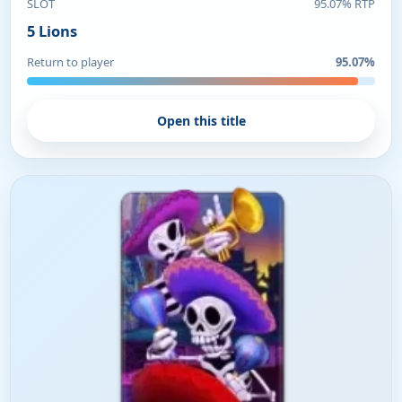
SLOT
95.07% RTP
5 Lions
Return to player
95.07%
Open this title