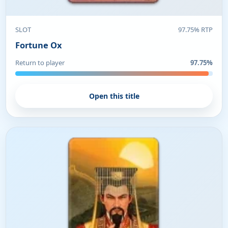
SLOT
97.75% RTP
Fortune Ox
Return to player
97.75%
Open this title