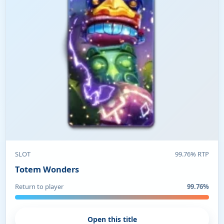
SLOT
99.76% RTP
Totem Wonders
Return to player
99.76%
Open this title