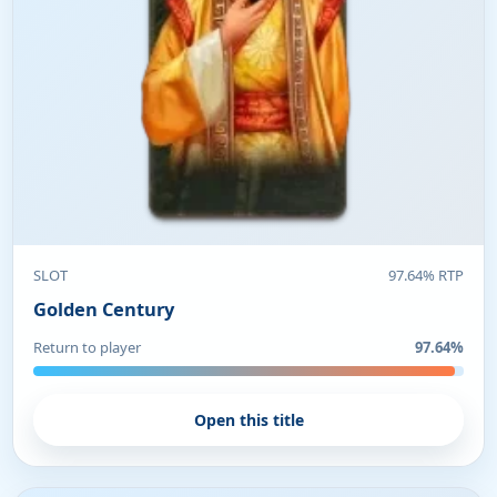
SLOT
97.64% RTP
Golden Century
Return to player
97.64%
Open this title