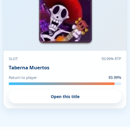
SLOT
93.99% RTP
Taberna Muertos
Return to player
93.99%
Open this title