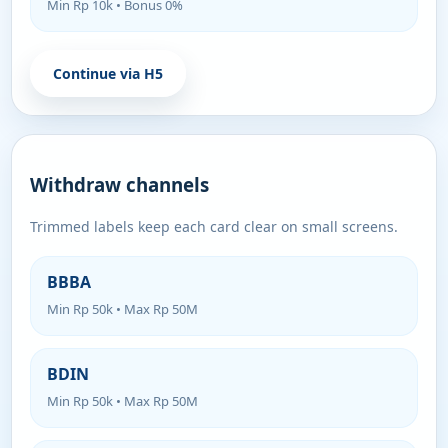
Min Rp 10k • Bonus 0%
Continue via H5
Withdraw channels
Trimmed labels keep each card clear on small screens.
BBBA
Min Rp 50k • Max Rp 50M
BDIN
Min Rp 50k • Max Rp 50M