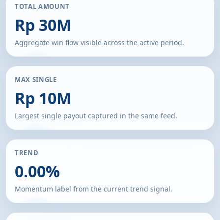
TOTAL AMOUNT
Rp 30M
Aggregate win flow visible across the active period.
MAX SINGLE
Rp 10M
Largest single payout captured in the same feed.
TREND
0.00%
Momentum label from the current trend signal.