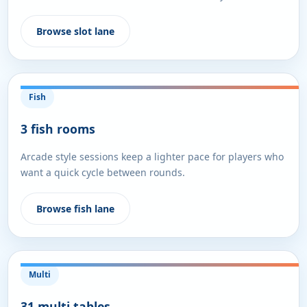
Browse slot lane
Fish
3 fish rooms
Arcade style sessions keep a lighter pace for players who
want a quick cycle between rounds.
Browse fish lane
Multi
31 multi tables