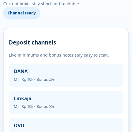
Current limits stay short and readable.
Channel ready
Deposit channels
Live minimums and bonus notes stay easy to scan.
DANA
Min Rp 10k • Bonus 2%
Linkaja
Min Rp 10k • Bonus 0%
OVO