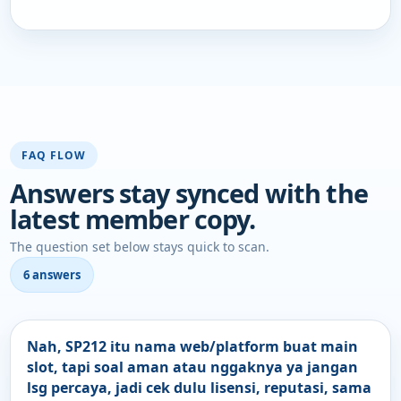
FAQ FLOW
Answers stay synced with the
latest member copy.
The question set below stays quick to scan.
6 answers
Nah, SP212 itu nama web/platform buat main
slot, tapi soal aman atau nggaknya ya jangan
lsg percaya, jadi cek dulu lisensi, reputasi, sama