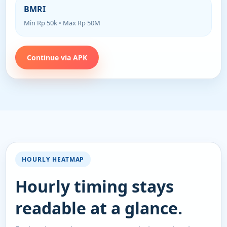
BMRI
Min Rp 50k • Max Rp 50M
Continue via APK
HOURLY HEATMAP
Hourly timing stays
readable at a glance.