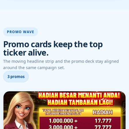
PROMO WAVE
Promo cards keep the top
ticker alive.
The moving headline strip and the promo deck stay aligned
around the same campaign set.
3 promos