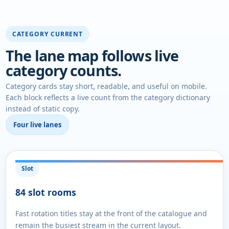
CATEGORY CURRENT
The lane map follows live
category counts.
Category cards stay short, readable, and useful on mobile.
Each block reflects a live count from the category dictionary
instead of static copy.
Four live lanes
Slot
84 slot rooms
Fast rotation titles stay at the front of the catalogue and
remain the busiest stream in the current layout.