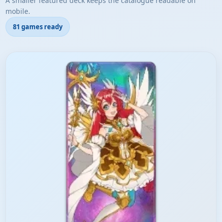
A smaller featured deck keeps the catalogue readable on
mobile.
81 games ready