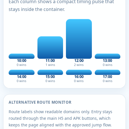
Each column shows a compact timing pulse that
stays inside the container.
10:00
11:00
12:00
13:00
0 wins
1 wins
2 wins
0 wins
14:00
15:00
16:00
17:00
0 wins
0 wins
0 wins
0 wins
ALTERNATIVE ROUTE MONITOR
Route labels show readable domains only. Entry stays
routed through the main H5 and APK buttons, which
keeps the page aligned with the approved jump flow.