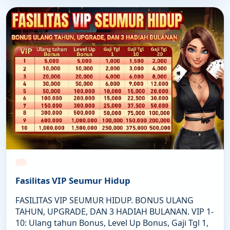
Fasilitas VIP Seumur Hidup
FASILITAS VIP SEUMUR HIDUP. BONUS ULANG
TAHUN, UPGRADE, DAN 3 HADIAH BULANAN. VIP 1-
10: Ulang tahun Bonus, Level Up Bonus, Gaji Tgl 1,