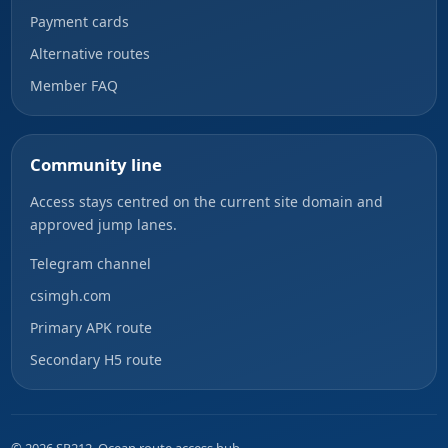
Payment cards
Alternative routes
Member FAQ
Community line
Access stays centred on the current site domain and
approved jump lanes.
Telegram channel
csimgh.com
Primary APK route
Secondary H5 route