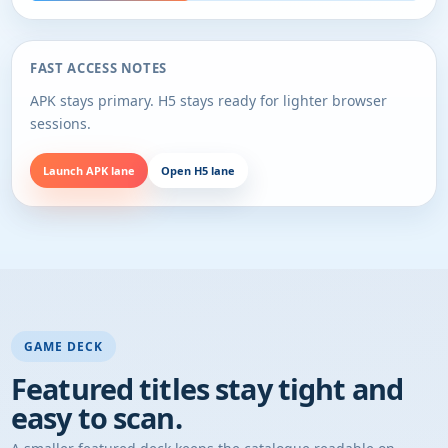
FAST ACCESS NOTES
APK stays primary. H5 stays ready for lighter browser
sessions.
Launch APK lane
Open H5 lane
GAME DECK
Featured titles stay tight and
easy to scan.