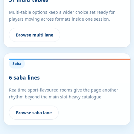
Multi-table options keep a wider choice set ready for
players moving across formats inside one session.
Browse multi lane
Saba
6 saba lines
Realtime sport-flavoured rooms give the page another
rhythm beyond the main slot-heavy catalogue.
Browse saba lane