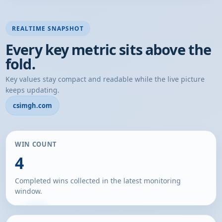
REALTIME SNAPSHOT
Every key metric sits above the
fold.
Key values stay compact and readable while the live picture
keeps updating.
csimgh.com
WIN COUNT
4
Completed wins collected in the latest monitoring
window.