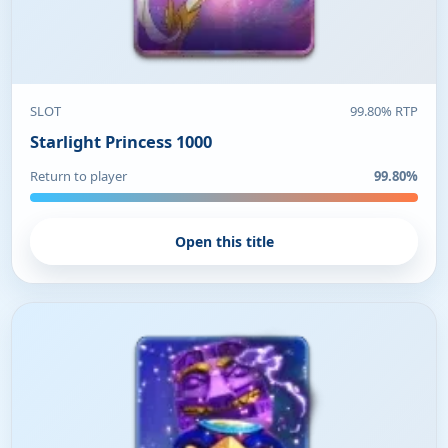
SLOT
99.80% RTP
Starlight Princess 1000
Return to player
99.80%
Open this title