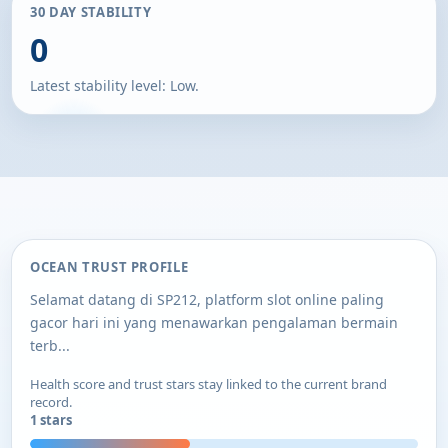
30 DAY STABILITY
0
Latest stability level: Low.
OCEAN TRUST PROFILE
Selamat datang di SP212, platform slot online paling
gacor hari ini yang menawarkan pengalaman bermain
terb...
Health score and trust stars stay linked to the current brand
record.
1 stars