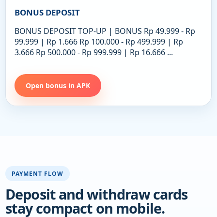
BONUS DEPOSIT
BONUS DEPOSIT TOP-UP | BONUS Rp 49.999 - Rp
99.999 | Rp 1.666 Rp 100.000 - Rp 499.999 | Rp
3.666 Rp 500.000 - Rp 999.999 | Rp 16.666 ...
Open bonus in APK
PAYMENT FLOW
Deposit and withdraw cards
stay compact on mobile.