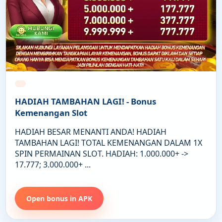
HADIAH TAMBAHAN LAGI! - Bonus
Kemenangan Slot
HADIAH BESAR MENANTI ANDA! HADIAH
TAMBAHAN LAGI! TOTAL KEMENANGAN DALAM 1X
SPIN PERMAINAN SLOT. HADIAH: 1.000.000+ ->
17.777; 3.000.000+ ...
Open bonus in APK