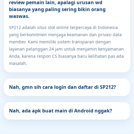
review pemain lain, apalagi urusan wd
biasanya yang paling sering bikin orang
waswas.
SP212 adalah situs slot online terpercaya di Indonesia
yang berkomitmen menjaga keamanan dan privasi data
member. Kami memiliki sistem transparan dengan
layanan pelanggan 24 jam untuk menjamin kenyamanan
Anda, karena respon CS biasanya baru kelihatan pas ada
masalah.
Nah, gmn sih cara login dan daftar di SP212?
Nah, ada apk buat main di Android nggak?