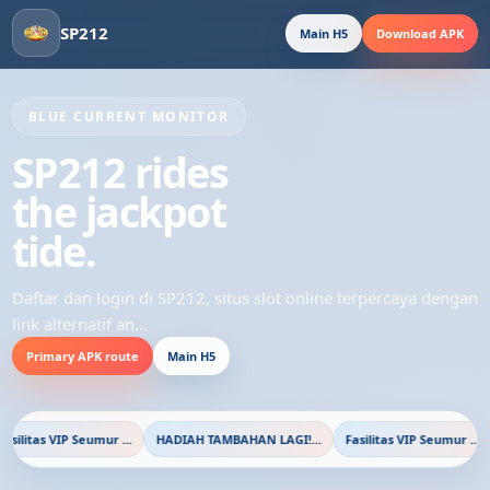
SP212
Main H5
Download APK
BLUE CURRENT MONITOR
SP212 rides
the jackpot
tide.
Daftar dan login di SP212, situs slot online terpercaya dengan
link alternatif an...
Primary APK route
Main H5
litas VIP Seumur ...
HADIAH TAMBAHAN LAGI!...
Fasilitas VIP Seumur ...