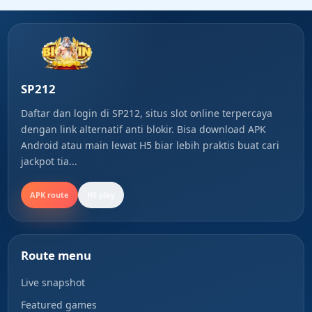
SP212
Daftar dan login di SP212, situs slot online terpercaya
dengan link alternatif anti blokir. Bisa download APK
Android atau main lewat H5 biar lebih praktis buat cari
jackpot tia...
APK route
H5 play
Route menu
Live snapshot
Featured games