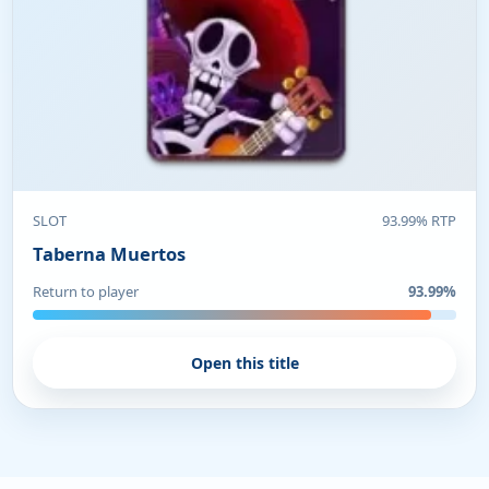
SLOT
93.99% RTP
Taberna Muertos
Return to player
93.99%
Open this title