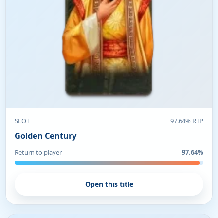
SLOT
97.64% RTP
Golden Century
Return to player
97.64%
Open this title