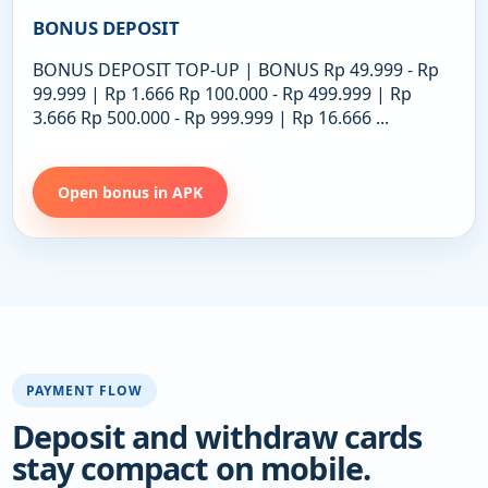
BONUS DEPOSIT
BONUS DEPOSIT TOP-UP | BONUS Rp 49.999 - Rp
99.999 | Rp 1.666 Rp 100.000 - Rp 499.999 | Rp
3.666 Rp 500.000 - Rp 999.999 | Rp 16.666 ...
Open bonus in APK
PAYMENT FLOW
Deposit and withdraw cards
stay compact on mobile.