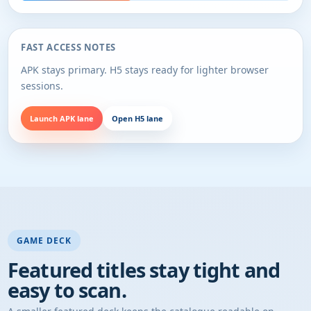
FAST ACCESS NOTES
APK stays primary. H5 stays ready for lighter browser
sessions.
Launch APK lane
Open H5 lane
GAME DECK
Featured titles stay tight and
easy to scan.