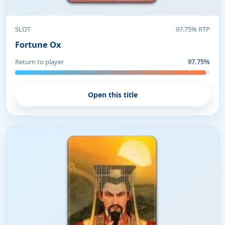
SLOT
97.75% RTP
Fortune Ox
Return to player
97.75%
Open this title