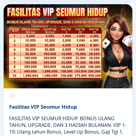
Fasilitas VIP Seumur Hidup
FASILITAS VIP SEUMUR HIDUP. BONUS ULANG
TAHUN, UPGRADE, DAN 3 HADIAH BULANAN. VIP 1-
10: Ulang tahun Bonus, Level Up Bonus, Gaji Tgl 1,