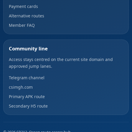
Payment cards
Alternative routes
Member FAQ
Community line
Access stays centred on the current site domain and
approved jump lanes.
Telegram channel
csimgh.com
Primary APK route
Secondary H5 route