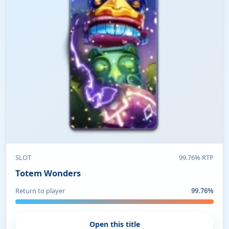
SLOT
99.76% RTP
Totem Wonders
Return to player
99.76%
Open this title