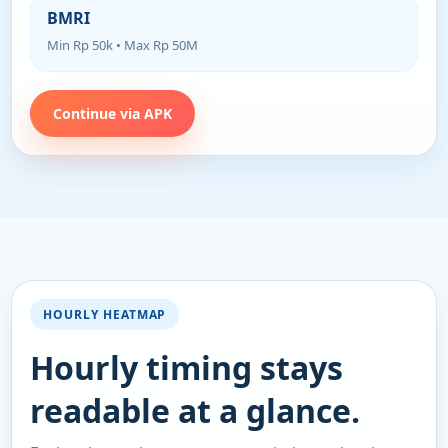
BMRI
Min Rp 50k • Max Rp 50M
Continue via APK
HOURLY HEATMAP
Hourly timing stays
readable at a glance.