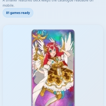
A smaller featured deck keeps the catalogue readable on
mobile.
81 games ready