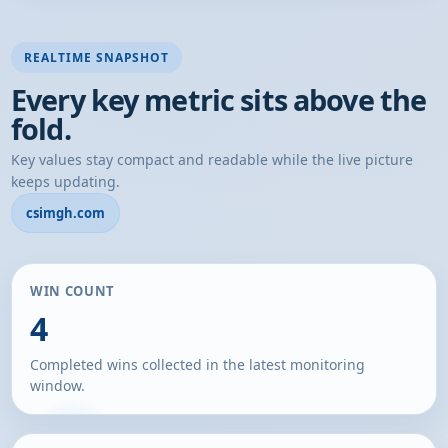
REALTIME SNAPSHOT
Every key metric sits above the
fold.
Key values stay compact and readable while the live picture
keeps updating.
csimgh.com
WIN COUNT
4
Completed wins collected in the latest monitoring
window.