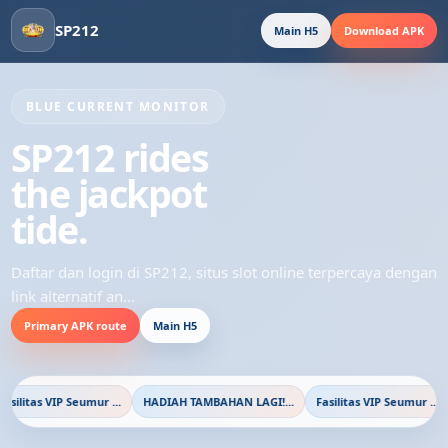
SP212
Main H5
Download APK
BLUE CURRENT MONITOR
SP212 rides
the jackpot
tide.
Daftar dan login di SP212, situs slot online terpercaya dengan
link alternatif an...
Primary APK route
Main H5
litas VIP Seumur ...
HADIAH TAMBAHAN LAGI!...
Fasilitas VIP Seumur ...