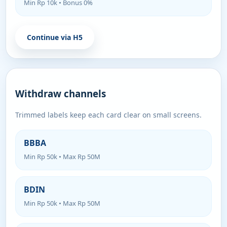
Min Rp 10k • Bonus 0%
Continue via H5
Withdraw channels
Trimmed labels keep each card clear on small screens.
BBBA
Min Rp 50k • Max Rp 50M
BDIN
Min Rp 50k • Max Rp 50M