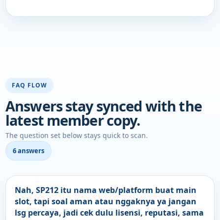
FAQ FLOW
Answers stay synced with the
latest member copy.
The question set below stays quick to scan.
6 answers
Nah, SP212 itu nama web/platform buat main
slot, tapi soal aman atau nggaknya ya jangan
lsg percaya, jadi cek dulu lisensi, reputasi, sama