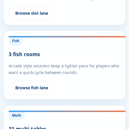
Browse slot lane
Fish
3 fish rooms
Arcade style sessions keep a lighter pace for players who
want a quick cycle between rounds.
Browse fish lane
Multi
31 multi tables