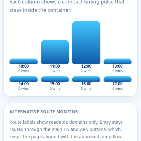
Each column shows a compact timing pulse that
stays inside the container.
10:00
11:00
12:00
13:00
0 wins
1 wins
2 wins
0 wins
14:00
15:00
16:00
17:00
0 wins
0 wins
0 wins
0 wins
ALTERNATIVE ROUTE MONITOR
Route labels show readable domains only. Entry stays
routed through the main H5 and APK buttons, which
keeps the page aligned with the approved jump flow.