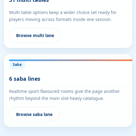
Multi-table options keep a wider choice set ready for
players moving across formats inside one session.
Browse multi lane
Saba
6 saba lines
Realtime sport-flavoured rooms give the page another
rhythm beyond the main slot-heavy catalogue.
Browse saba lane