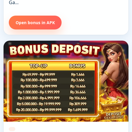
Ga...
Open bonus in APK