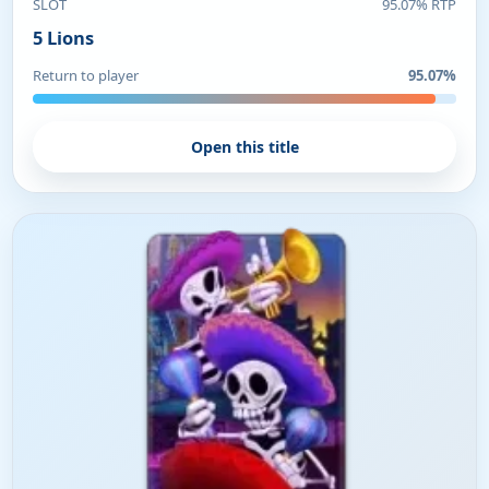
SLOT
95.07% RTP
5 Lions
Return to player
95.07%
Open this title