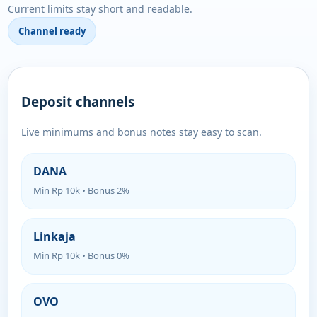
Current limits stay short and readable.
Channel ready
Deposit channels
Live minimums and bonus notes stay easy to scan.
DANA
Min Rp 10k • Bonus 2%
Linkaja
Min Rp 10k • Bonus 0%
OVO