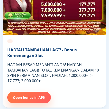
HADIAH TAMBAHAN LAGI! - Bonus
Kemenangan Slot
HADIAH BESAR MENANTI ANDA! HADIAH
TAMBAHAN LAGI! TOTAL KEMENANGAN DALAM 1X
SPIN PERMAINAN SLOT. HADIAH: 1.000.000+ ->
17.777; 3.000.000+ ...
Open bonus in APK