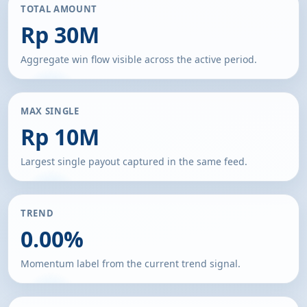
TOTAL AMOUNT
Rp 30M
Aggregate win flow visible across the active period.
MAX SINGLE
Rp 10M
Largest single payout captured in the same feed.
TREND
0.00%
Momentum label from the current trend signal.