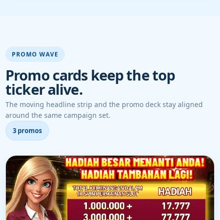
PROMO WAVE
Promo cards keep the top
ticker alive.
The moving headline strip and the promo deck stay aligned
around the same campaign set.
3 promos