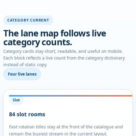
CATEGORY CURRENT
The lane map follows live
category counts.
Category cards stay short, readable, and useful on mobile.
Each block reflects a live count from the category dictionary
instead of static copy.
Four live lanes
Slot
84 slot rooms
Fast rotation titles stay at the front of the catalogue and
remain the busiest stream in the current layout.