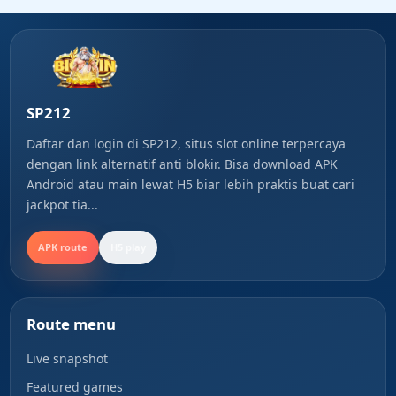
SP212
Daftar dan login di SP212, situs slot online terpercaya
dengan link alternatif anti blokir. Bisa download APK
Android atau main lewat H5 biar lebih praktis buat cari
jackpot tia...
APK route
H5 play
Route menu
Live snapshot
Featured games