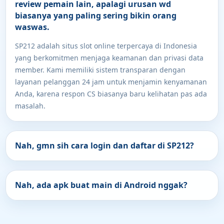
review pemain lain, apalagi urusan wd
biasanya yang paling sering bikin orang
waswas.
SP212 adalah situs slot online terpercaya di Indonesia
yang berkomitmen menjaga keamanan dan privasi data
member. Kami memiliki sistem transparan dengan
layanan pelanggan 24 jam untuk menjamin kenyamanan
Anda, karena respon CS biasanya baru kelihatan pas ada
masalah.
Nah, gmn sih cara login dan daftar di SP212?
Nah, ada apk buat main di Android nggak?