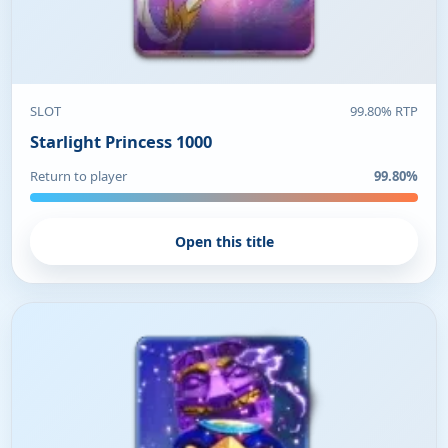
SLOT
99.80% RTP
Starlight Princess 1000
Return to player
99.80%
Open this title