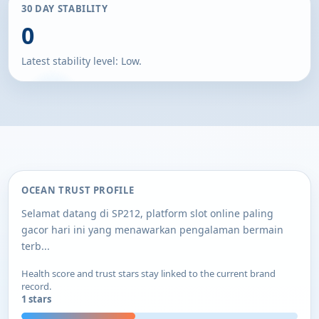
30 DAY STABILITY
0
Latest stability level: Low.
OCEAN TRUST PROFILE
Selamat datang di SP212, platform slot online paling
gacor hari ini yang menawarkan pengalaman bermain
terb...
Health score and trust stars stay linked to the current brand
record.
1 stars