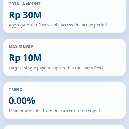
TOTAL AMOUNT
Rp 30M
Aggregate win flow visible across the active period.
MAX SINGLE
Rp 10M
Largest single payout captured in the same feed.
TREND
0.00%
Momentum label from the current trend signal.