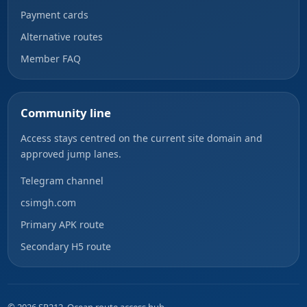
Payment cards
Alternative routes
Member FAQ
Community line
Access stays centred on the current site domain and
approved jump lanes.
Telegram channel
csimgh.com
Primary APK route
Secondary H5 route