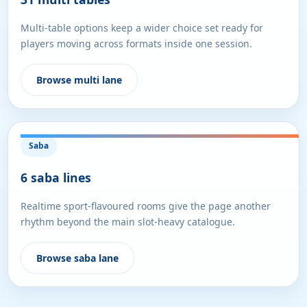
Multi-table options keep a wider choice set ready for
players moving across formats inside one session.
Browse multi lane
Saba
6 saba lines
Realtime sport-flavoured rooms give the page another
rhythm beyond the main slot-heavy catalogue.
Browse saba lane