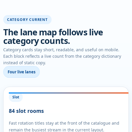
CATEGORY CURRENT
The lane map follows live
category counts.
Category cards stay short, readable, and useful on mobile.
Each block reflects a live count from the category dictionary
instead of static copy.
Four live lanes
Slot
84 slot rooms
Fast rotation titles stay at the front of the catalogue and
remain the busiest stream in the current layout.