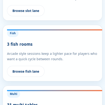
Browse slot lane
Fish
3 fish rooms
Arcade style sessions keep a lighter pace for players who
want a quick cycle between rounds.
Browse fish lane
Multi
31 multi tables