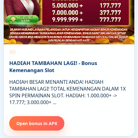
HADIAH TAMBAHAN LAGI! - Bonus
Kemenangan Slot
HADIAH BESAR MENANTI ANDA! HADIAH
TAMBAHAN LAGI! TOTAL KEMENANGAN DALAM 1X
SPIN PERMAINAN SLOT. HADIAH: 1.000.000+ ->
17.777; 3.000.000+ ...
Open bonus in APK