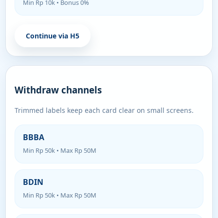
Min Rp 10k • Bonus 0%
Continue via H5
Withdraw channels
Trimmed labels keep each card clear on small screens.
BBBA
Min Rp 50k • Max Rp 50M
BDIN
Min Rp 50k • Max Rp 50M