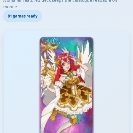
A smaller featured deck keeps the catalogue readable on
mobile.
81 games ready