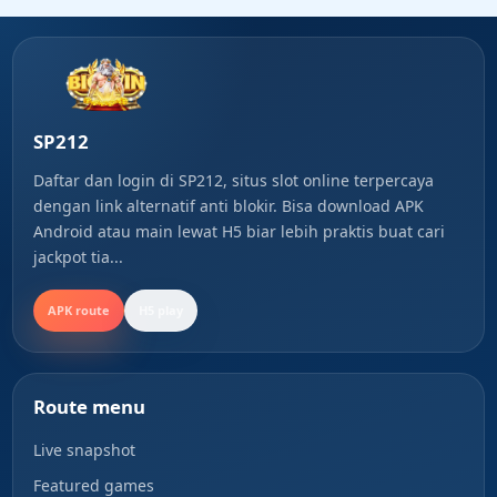
SP212
Daftar dan login di SP212, situs slot online terpercaya
dengan link alternatif anti blokir. Bisa download APK
Android atau main lewat H5 biar lebih praktis buat cari
jackpot tia...
APK route
H5 play
Route menu
Live snapshot
Featured games