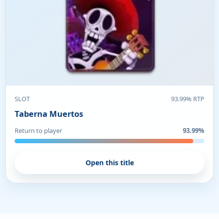
SLOT
93.99% RTP
Taberna Muertos
Return to player
93.99%
Open this title