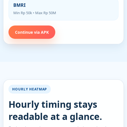
BMRI
Min Rp 50k • Max Rp 50M
Continue via APK
HOURLY HEATMAP
Hourly timing stays
readable at a glance.