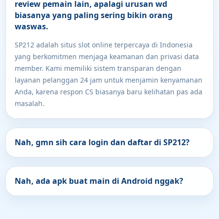
review pemain lain, apalagi urusan wd
biasanya yang paling sering bikin orang
waswas.
SP212 adalah situs slot online terpercaya di Indonesia
yang berkomitmen menjaga keamanan dan privasi data
member. Kami memiliki sistem transparan dengan
layanan pelanggan 24 jam untuk menjamin kenyamanan
Anda, karena respon CS biasanya baru kelihatan pas ada
masalah.
Nah, gmn sih cara login dan daftar di SP212?
Nah, ada apk buat main di Android nggak?