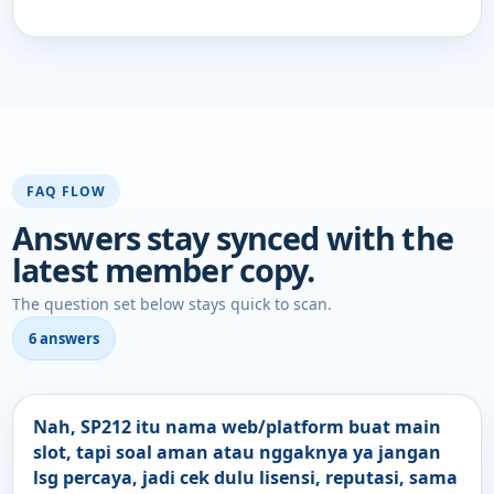
FAQ FLOW
Answers stay synced with the
latest member copy.
The question set below stays quick to scan.
6 answers
Nah, SP212 itu nama web/platform buat main
slot, tapi soal aman atau nggaknya ya jangan
lsg percaya, jadi cek dulu lisensi, reputasi, sama