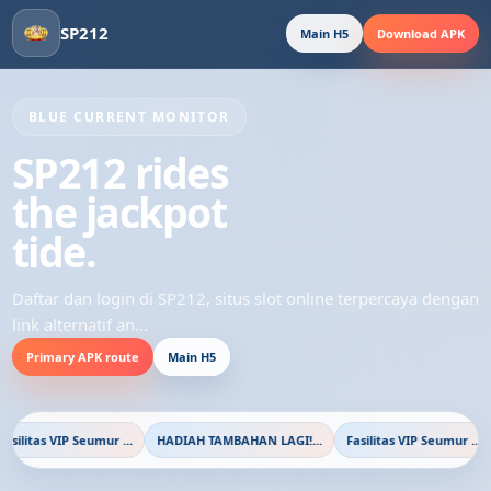
SP212
Main H5
Download APK
BLUE CURRENT MONITOR
SP212 rides
the jackpot
tide.
Daftar dan login di SP212, situs slot online terpercaya dengan
link alternatif an...
Primary APK route
Main H5
litas VIP Seumur ...
HADIAH TAMBAHAN LAGI!...
Fasilitas VIP Seumur ...