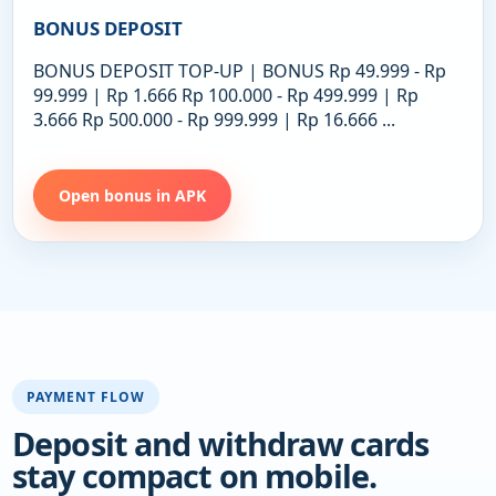
BONUS DEPOSIT
BONUS DEPOSIT TOP-UP | BONUS Rp 49.999 - Rp
99.999 | Rp 1.666 Rp 100.000 - Rp 499.999 | Rp
3.666 Rp 500.000 - Rp 999.999 | Rp 16.666 ...
Open bonus in APK
PAYMENT FLOW
Deposit and withdraw cards
stay compact on mobile.