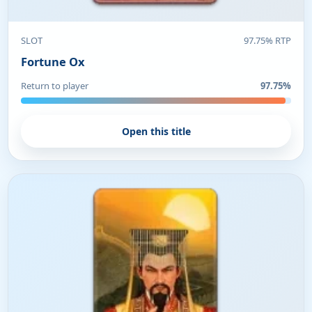
SLOT
97.75% RTP
Fortune Ox
Return to player
97.75%
Open this title