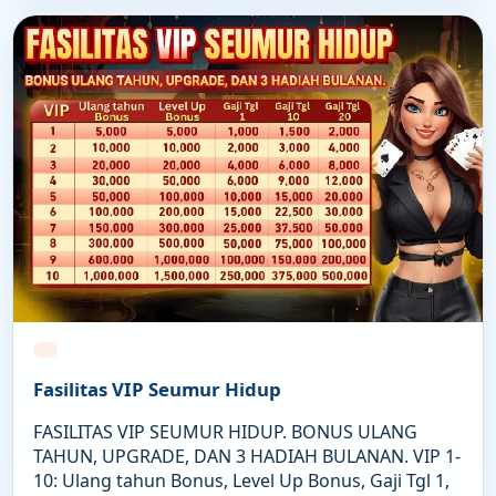
Fasilitas VIP Seumur Hidup
FASILITAS VIP SEUMUR HIDUP. BONUS ULANG
TAHUN, UPGRADE, DAN 3 HADIAH BULANAN. VIP 1-
10: Ulang tahun Bonus, Level Up Bonus, Gaji Tgl 1,