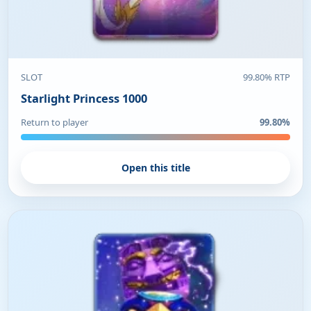
SLOT
99.80% RTP
Starlight Princess 1000
Return to player
99.80%
Open this title