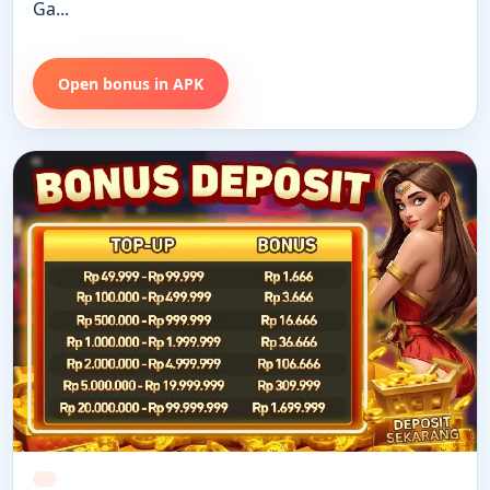
Ga...
Open bonus in APK