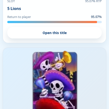
SLOT
95.07% RTP
5 Lions
Return to player
95.07%
Open this title