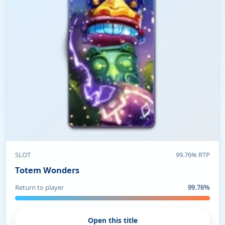
SLOT
99.76% RTP
Totem Wonders
Return to player
99.76%
Open this title