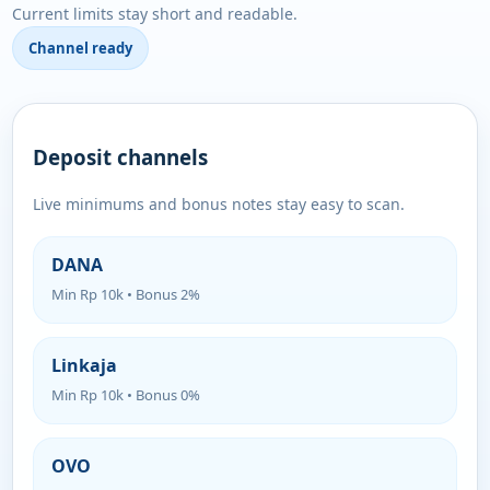
Current limits stay short and readable.
Channel ready
Deposit channels
Live minimums and bonus notes stay easy to scan.
DANA
Min Rp 10k • Bonus 2%
Linkaja
Min Rp 10k • Bonus 0%
OVO