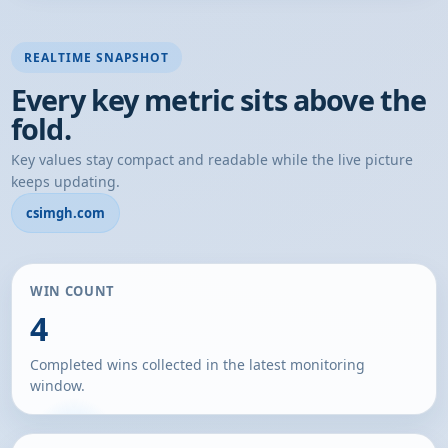
REALTIME SNAPSHOT
Every key metric sits above the
fold.
Key values stay compact and readable while the live picture
keeps updating.
csimgh.com
WIN COUNT
4
Completed wins collected in the latest monitoring
window.