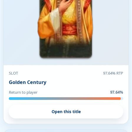
SLOT
97.64% RTP
Golden Century
Return to player
97.64%
Open this title