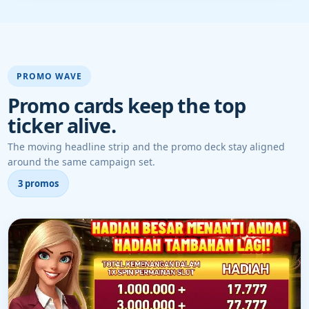
PROMO WAVE
Promo cards keep the top
ticker alive.
The moving headline strip and the promo deck stay aligned
around the same campaign set.
3 promos