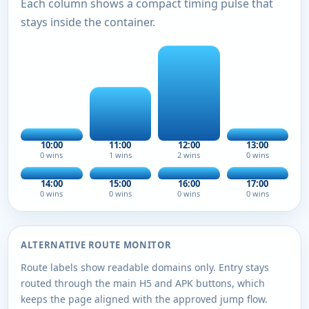
Each column shows a compact timing pulse that
stays inside the container.
10:00
11:00
12:00
13:00
0 wins
1 wins
2 wins
0 wins
14:00
15:00
16:00
17:00
0 wins
0 wins
0 wins
0 wins
ALTERNATIVE ROUTE MONITOR
Route labels show readable domains only. Entry stays
routed through the main H5 and APK buttons, which
keeps the page aligned with the approved jump flow.