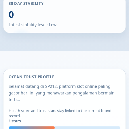
30 DAY STABILITY
0
Latest stability level: Low.
OCEAN TRUST PROFILE
Selamat datang di SP212, platform slot online paling
gacor hari ini yang menawarkan pengalaman bermain
terb...
Health score and trust stars stay linked to the current brand
record.
1 stars