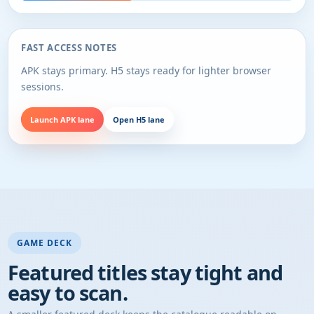
FAST ACCESS NOTES
APK stays primary. H5 stays ready for lighter browser
sessions.
Launch APK lane
Open H5 lane
GAME DECK
Featured titles stay tight and
easy to scan.