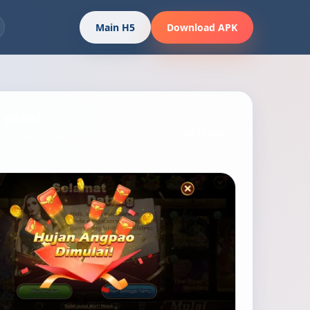
Main H5
Download APK
h panel
OFFLINE
he latest stability snapshot stay visible
.