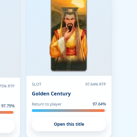
SLOT
97.64% RTP
75% RTP
Golden Century
Return to player
97.64%
97.75%
Open this title