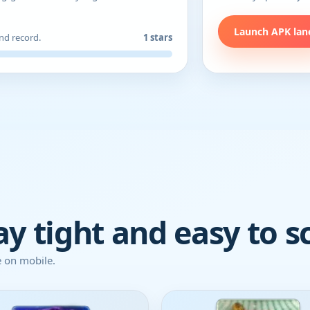
Launch APK lan
and record.
1 stars
ay tight and easy to s
e on mobile.