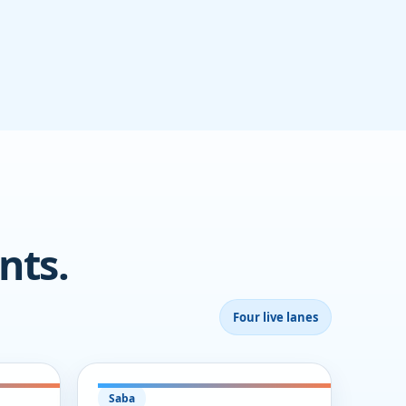
nts.
Four live lanes
Saba