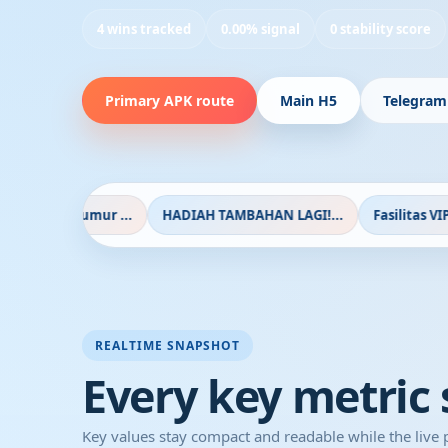
4 wins tracked
0.00% signal
0 stability score
Primary APK route
Main H5
Telegram
s VIP Seumur ...
HADIAH TAMBAHAN LAGI!...
Fasilitas VIP Seu
REALTIME SNAPSHOT
Every key metric s
Key values stay compact and readable while the live 