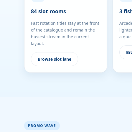
84 slot rooms
3 fi
Fast rotation titles stay at the front
Arcade
of the catalogue and remain the
lighte
busiest stream in the current
a quic
layout.
Br
Browse slot lane
PROMO WAVE