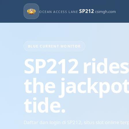
SP212
csimgh.com
OCEAN ACCESS LANE
BLUE CURRENT MONITOR
SP212 rides
the jackpo
tide.
Daftar dan login di SP212, situs slot online ter