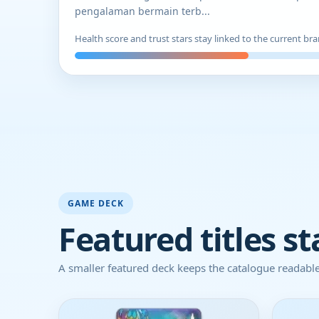
pengalaman bermain terb...
Health score and trust stars stay linked to the current br
GAME DECK
Featured titles st
A smaller featured deck keeps the catalogue readabl