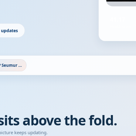
41.17
Health score
 updates
mur ...
its above the fold.
picture keeps updating.