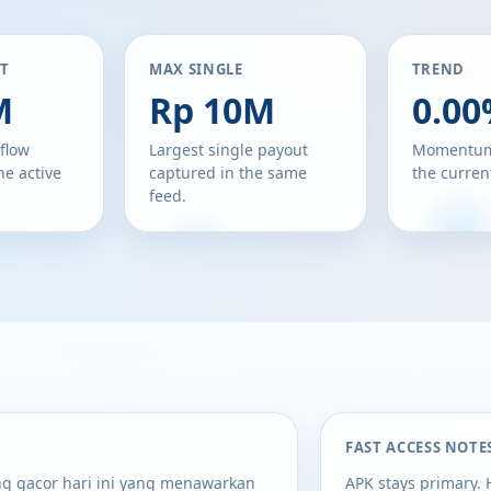
T
MAX SINGLE
TREND
M
Rp 10M
0.0
flow
Largest single payout
Momentum 
he active
captured in the same
the curren
feed.
FAST ACCESS NOTE
ing gacor hari ini yang menawarkan
APK stays primary. 