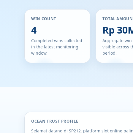
WIN COUNT
TOTAL AMOUN
4
Rp 30
Completed wins collected
Aggregate win 
in the latest monitoring
visible across t
window.
period.
OCEAN TRUST PROFILE
Selamat datang di SP212, platform slot online pal