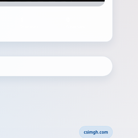
1
0
Trust stars
Super wins
csimgh.com