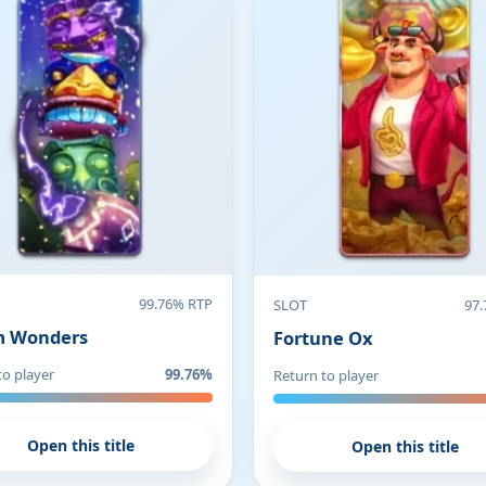
99.76% RTP
SLOT
97.
m Wonders
Fortune Ox
to player
99.76%
Return to player
Open this title
Open this title