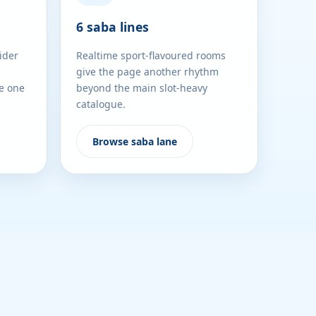
6 saba lines
ider
Realtime sport-flavoured rooms
give the page another rhythm
e one
beyond the main slot-heavy
catalogue.
Browse saba lane