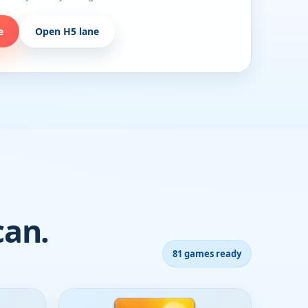
e
Open H5 lane
can.
81 games ready