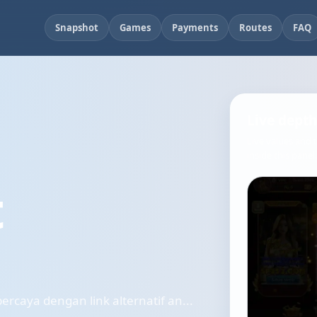
Snapshot
Games
Payments
Routes
FAQ
Live dept
Live values and t
inside this panel
t
percaya dengan link alternatif an...