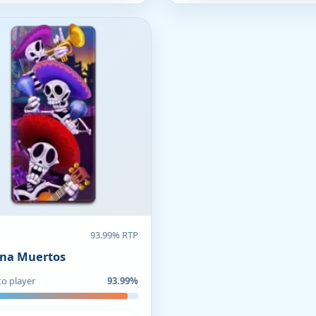
93.99% RTP
na Muertos
to player
93.99%