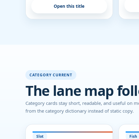
Open this title
CATEGORY CURRENT
The lane map foll
Category cards stay short, readable, and useful on mob
from the category dictionary instead of static copy.
Slot
Fish