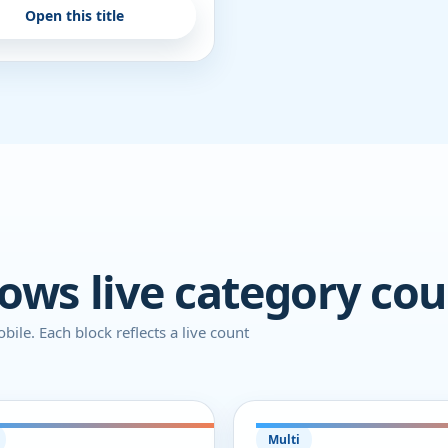
Open this title
ows live category cou
ile. Each block reflects a live count
Multi