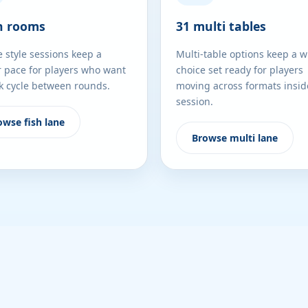
sh rooms
31 multi tables
 style sessions keep a
Multi-table options keep a w
r pace for players who want
choice set ready for players
k cycle between rounds.
moving across formats insid
session.
owse fish lane
Browse multi lane