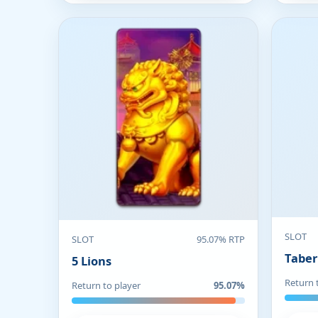
SLOT
SLOT
95.07% RTP
Taber
5 Lions
Return 
Return to player
95.07%