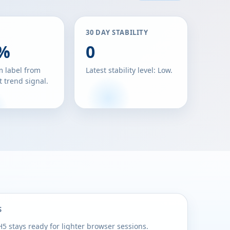
30 DAY STABILITY
0%
0
label from
Latest stability level: Low.
t trend signal.
S
H5 stays ready for lighter browser sessions.