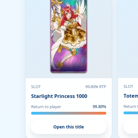
SLOT
SLOT
99.80% RTP
Tote
Starlight Princess 1000
Return 
Return to player
99.80%
Open this title