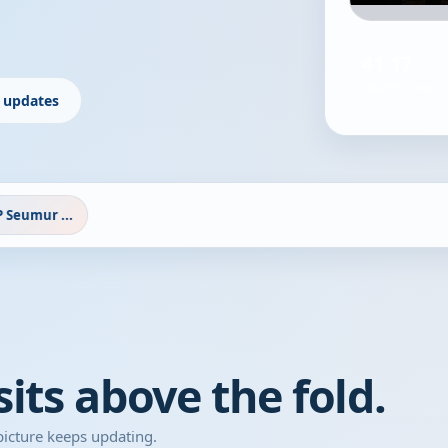
41.17
Health score
 updates
mur ...
its above the fold.
picture keeps updating.