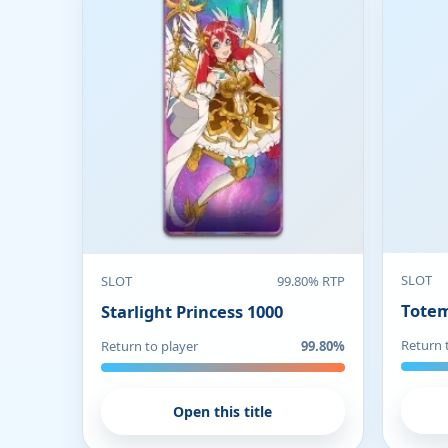
SLOT
SLOT
99.80% RTP
Tote
Starlight Princess 1000
Return 
Return to player
99.80%
Open this title