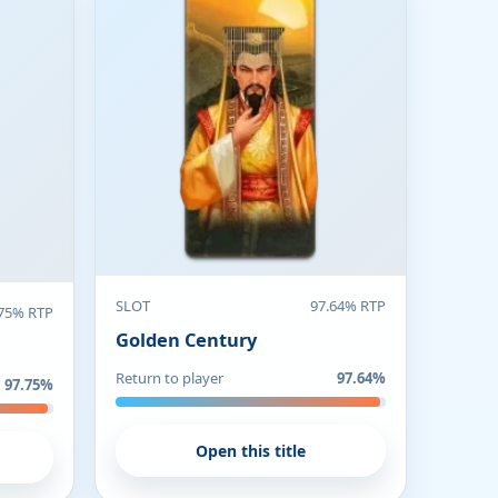
SLOT
97.64% RTP
75% RTP
Golden Century
Return to player
97.64%
97.75%
Open this title