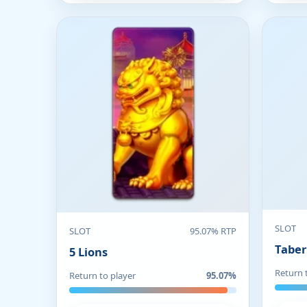
SLOT
SLOT
95.07% RTP
Taber
5 Lions
Return 
Return to player
95.07%