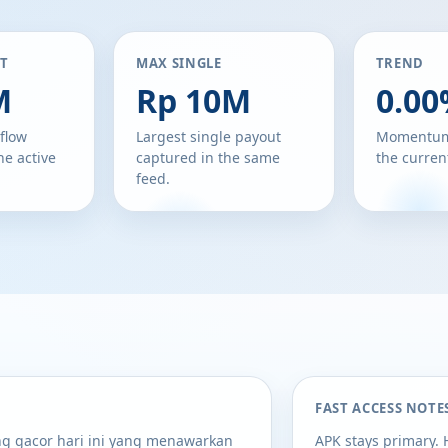
T
MAX SINGLE
TREND
M
Rp 10M
0.0
flow
Largest single payout
Momentum 
he active
captured in the same
the curren
feed.
FAST ACCESS NOTE
ing gacor hari ini yang menawarkan
APK stays primary. 