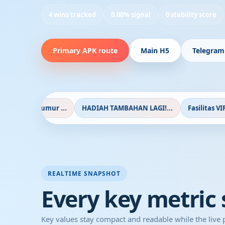
4 wins tracked
0.00% signal
0 stability score
Primary APK route
Main H5
Telegram
as VIP Seumur ...
HADIAH TAMBAHAN LAGI!...
Fasilitas VIP Seu
REALTIME SNAPSHOT
Every key metric s
Key values stay compact and readable while the live 