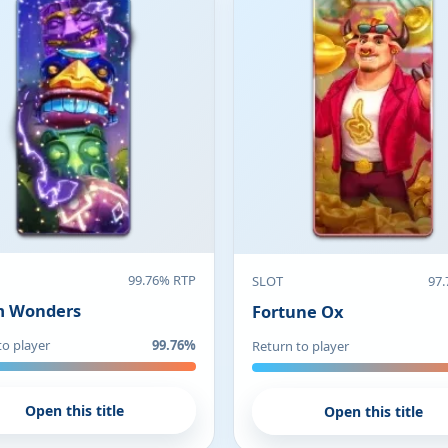
99.76% RTP
SLOT
97.
m Wonders
Fortune Ox
to player
99.76%
Return to player
Open this title
Open this title