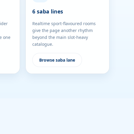
6 saba lines
ider
Realtime sport-flavoured rooms
give the page another rhythm
e one
beyond the main slot-heavy
catalogue.
Browse saba lane