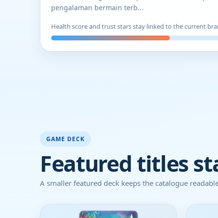
pengalaman bermain terb...
Health score and trust stars stay linked to the current br
GAME DECK
Featured titles st
A smaller featured deck keeps the catalogue readabl