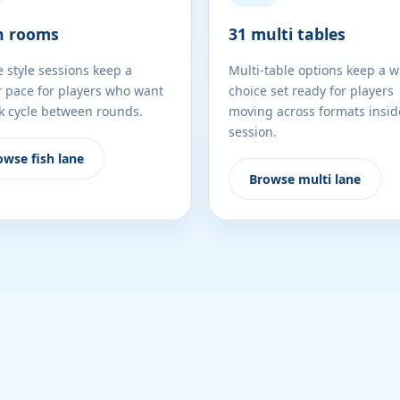
sh rooms
31 multi tables
 style sessions keep a
Multi-table options keep a w
r pace for players who want
choice set ready for players
k cycle between rounds.
moving across formats insid
session.
owse fish lane
Browse multi lane