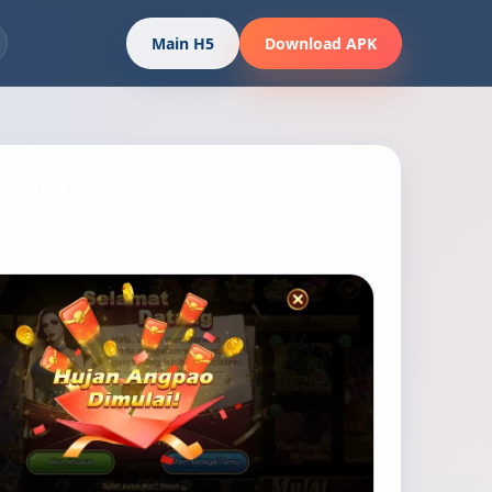
Main H5
Download APK
h panel
OFFLINE
he latest stability snapshot stay visible
.