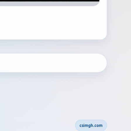
1
0
Trust stars
Super wins
csimgh.com