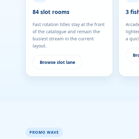
84 slot rooms
3 fi
Fast rotation titles stay at the front
Arcade
of the catalogue and remain the
lighte
busiest stream in the current
a quic
layout.
Br
Browse slot lane
PROMO WAVE