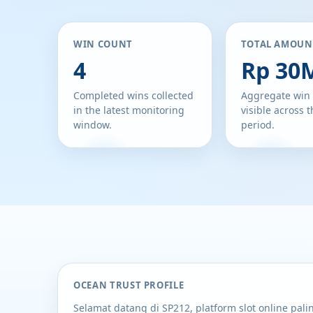
WIN COUNT
TOTAL AMOUN
4
Rp 30
Completed wins collected
Aggregate win 
in the latest monitoring
visible across t
window.
period.
OCEAN TRUST PROFILE
Selamat datang di SP212, platform slot online pal