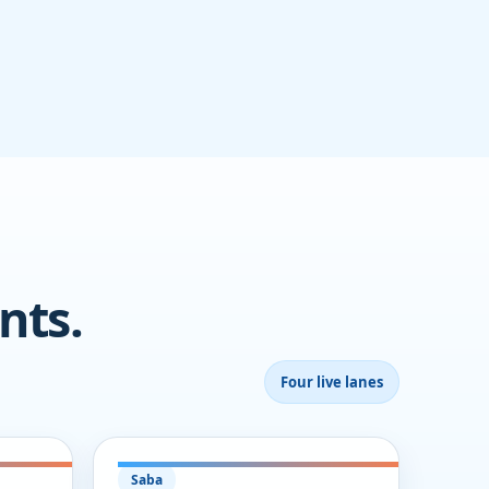
nts.
Four live lanes
Saba