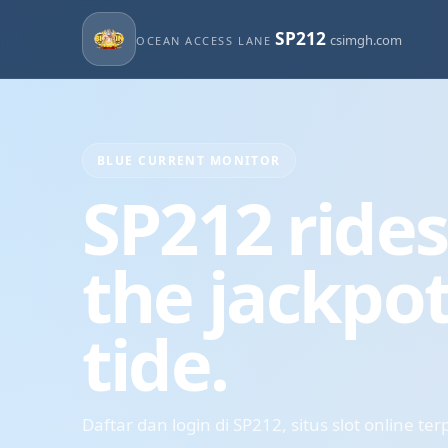
SP212
csimgh.com
OCEAN ACCESS LANE
BLUE CURRENT MONITOR
SP212 rides
the jackpo
tide.
Daftar dan login di SP212, situs slot online ter