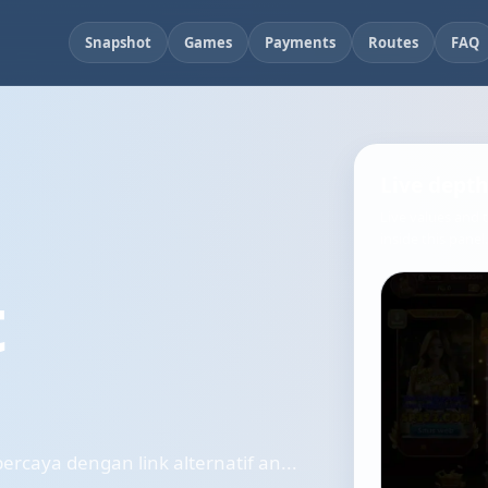
Snapshot
Games
Payments
Routes
FAQ
Live dept
Live values and t
inside this panel
t
percaya dengan link alternatif an...