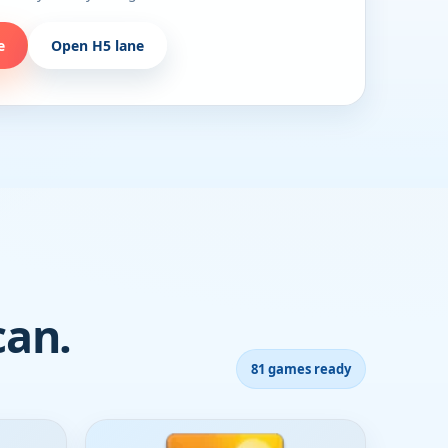
e
Open H5 lane
can.
81 games ready