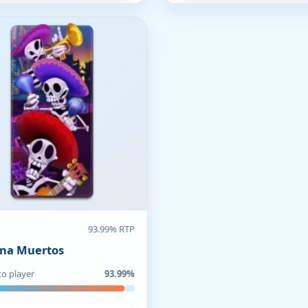
93.99% RTP
na Muertos
to player
93.99%