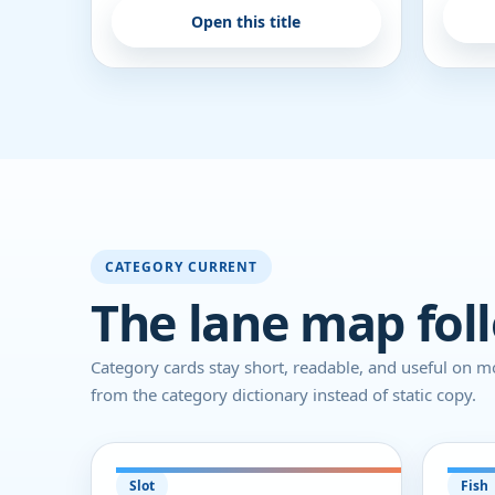
Open this title
CATEGORY CURRENT
The lane map foll
Category cards stay short, readable, and useful on mob
from the category dictionary instead of static copy.
Slot
Fish