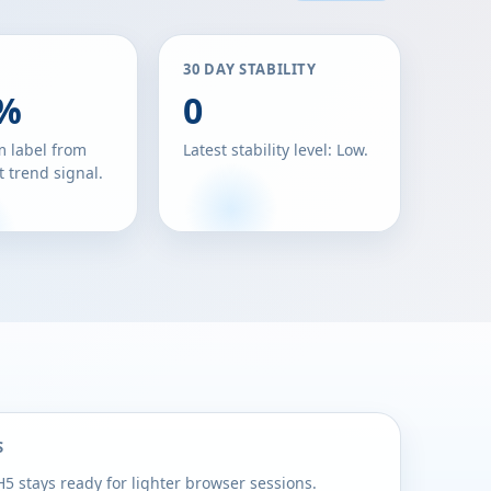
30 DAY STABILITY
0%
0
label from
Latest stability level: Low.
t trend signal.
S
H5 stays ready for lighter browser sessions.