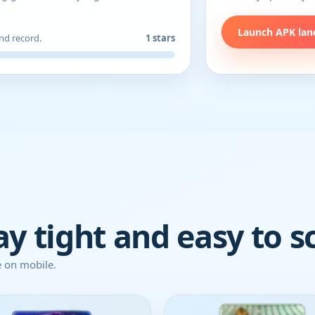
Launch APK lan
and record.
1 stars
ay tight and easy to s
e on mobile.