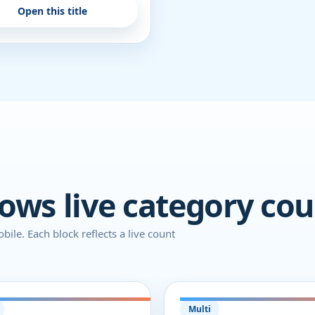
Open this title
ows live category cou
ile. Each block reflects a live count
Multi