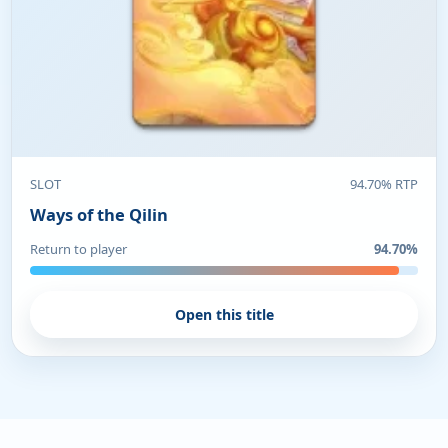
SLOT
94.70% RTP
Ways of the Qilin
Return to player
94.70%
Open this title