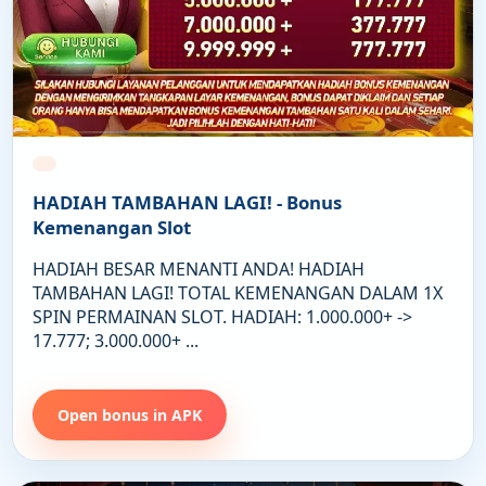
HADIAH TAMBAHAN LAGI! - Bonus
Kemenangan Slot
HADIAH BESAR MENANTI ANDA! HADIAH
TAMBAHAN LAGI! TOTAL KEMENANGAN DALAM 1X
SPIN PERMAINAN SLOT. HADIAH: 1.000.000+ ->
17.777; 3.000.000+ ...
Open bonus in APK