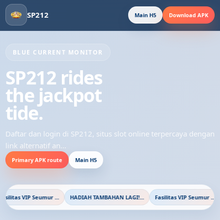
SP212
Main H5
Download APK
BLUE CURRENT MONITOR
SP212 rides
the jackpot
tide.
Daftar dan login di SP212, situs slot online terpercaya dengan
link alternatif an...
Primary APK route
Main H5
litas VIP Seumur ...
HADIAH TAMBAHAN LAGI!...
Fasilitas VIP Seumur ...