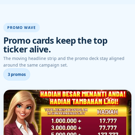
PROMO WAVE
Promo cards keep the top
ticker alive.
The moving headline strip and the promo deck stay aligned
around the same campaign set.
3 promos