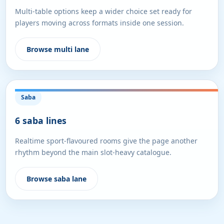
Multi-table options keep a wider choice set ready for
players moving across formats inside one session.
Browse multi lane
Saba
6 saba lines
Realtime sport-flavoured rooms give the page another
rhythm beyond the main slot-heavy catalogue.
Browse saba lane