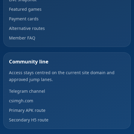
Featured games
Payment cards
Alternative routes
Member FAQ
Community line
Access stays centred on the current site domain and
approved jump lanes.
Telegram channel
csimgh.com
Primary APK route
Secondary H5 route