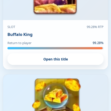
SLOT
99.28% RTP
Buffalo King
Return to player
99.28%
Open this title