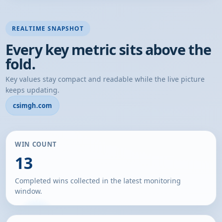
REALTIME SNAPSHOT
Every key metric sits above the
fold.
Key values stay compact and readable while the live picture
keeps updating.
csimgh.com
WIN COUNT
13
Completed wins collected in the latest monitoring
window.