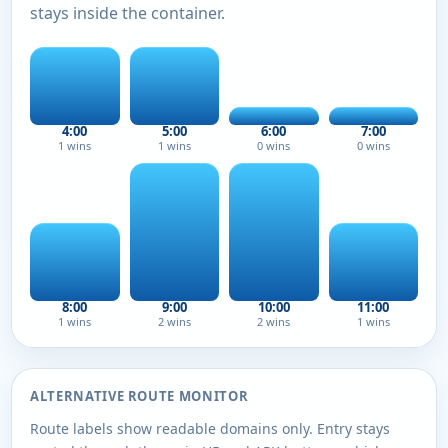
stays inside the container.
4:00
5:00
6:00
7:00
1 wins
1 wins
0 wins
0 wins
8:00
9:00
10:00
11:00
1 wins
2 wins
2 wins
1 wins
ALTERNATIVE ROUTE MONITOR
Route labels show readable domains only. Entry stays