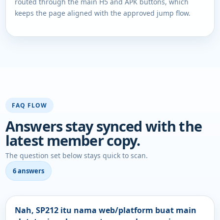
routed through the main H5 and APK buttons, which
keeps the page aligned with the approved jump flow.
FAQ FLOW
Answers stay synced with the
latest member copy.
The question set below stays quick to scan.
6 answers
Nah, SP212 itu nama web/platform buat main