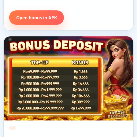
Open bonus in APK