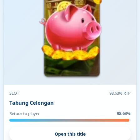
SLOT
98.63% RTP
Tabung Celengan
Return to player
98.63%
Open this title