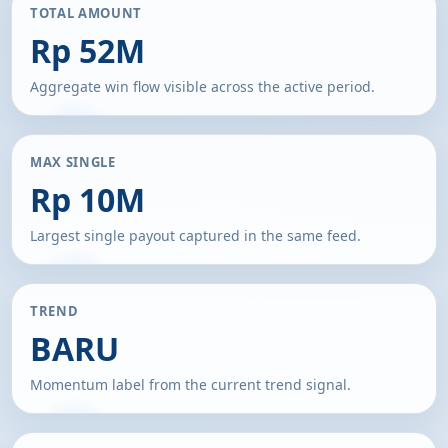
TOTAL AMOUNT
Rp 52M
Aggregate win flow visible across the active period.
MAX SINGLE
Rp 10M
Largest single payout captured in the same feed.
TREND
BARU
Momentum label from the current trend signal.