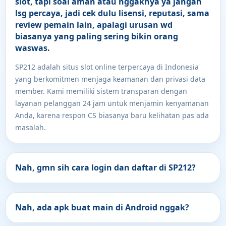
slot, tapi soal aman atau nggaknya ya jangan
lsg percaya, jadi cek dulu lisensi, reputasi, sama
review pemain lain, apalagi urusan wd
biasanya yang paling sering bikin orang
waswas.
SP212 adalah situs slot online terpercaya di Indonesia
yang berkomitmen menjaga keamanan dan privasi data
member. Kami memiliki sistem transparan dengan
layanan pelanggan 24 jam untuk menjamin kenyamanan
Anda, karena respon CS biasanya baru kelihatan pas ada
masalah.
Nah, gmn sih cara login dan daftar di SP212?
Nah, ada apk buat main di Android nggak?