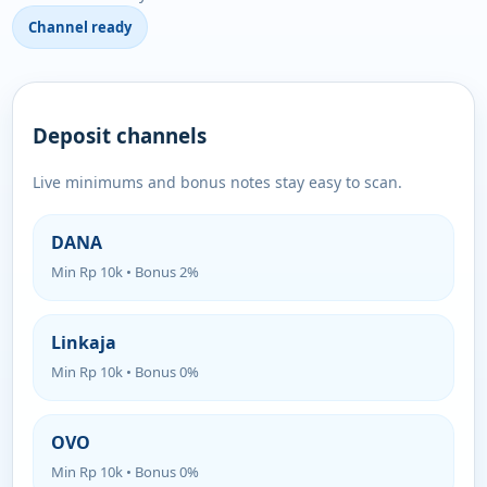
Channel ready
Deposit channels
Live minimums and bonus notes stay easy to scan.
DANA
Min Rp 10k • Bonus 2%
Linkaja
Min Rp 10k • Bonus 0%
OVO
Min Rp 10k • Bonus 0%