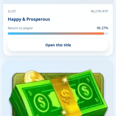
SLOT
96.27% RTP
Happy & Prosperous
Return to player
96.27%
Open this title