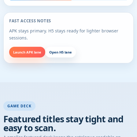
FAST ACCESS NOTES
APK stays primary. H5 stays ready for lighter browser
sessions.
Launch APK lane
Open H5 lane
GAME DECK
Featured titles stay tight and
easy to scan.