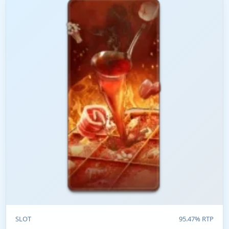
SLOT
95.47% RTP