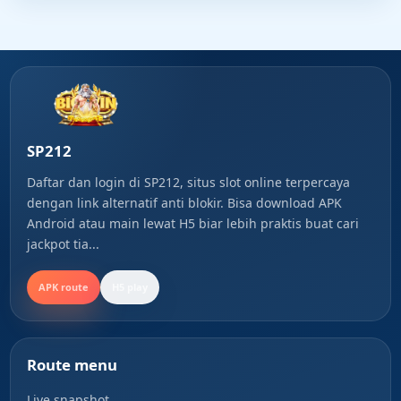
SP212
Daftar dan login di SP212, situs slot online terpercaya
dengan link alternatif anti blokir. Bisa download APK
Android atau main lewat H5 biar lebih praktis buat cari
jackpot tia...
APK route
H5 play
Route menu
Live snapshot