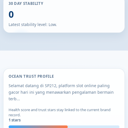
30 DAY STABILITY
0
Latest stability level: Low.
OCEAN TRUST PROFILE
Selamat datang di SP212, platform slot online paling
gacor hari ini yang menawarkan pengalaman bermain
terb...
Health score and trust stars stay linked to the current brand
record.
1 stars