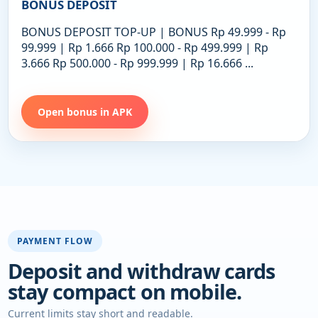
BONUS DEPOSIT
BONUS DEPOSIT TOP-UP | BONUS Rp 49.999 - Rp
99.999 | Rp 1.666 Rp 100.000 - Rp 499.999 | Rp
3.666 Rp 500.000 - Rp 999.999 | Rp 16.666 ...
Open bonus in APK
PAYMENT FLOW
Deposit and withdraw cards
stay compact on mobile.
Current limits stay short and readable.