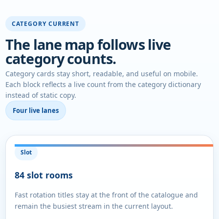
CATEGORY CURRENT
The lane map follows live
category counts.
Category cards stay short, readable, and useful on mobile.
Each block reflects a live count from the category dictionary
instead of static copy.
Four live lanes
Slot
84 slot rooms
Fast rotation titles stay at the front of the catalogue and
remain the busiest stream in the current layout.