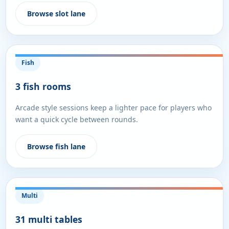
Browse slot lane
Fish
3 fish rooms
Arcade style sessions keep a lighter pace for players who
want a quick cycle between rounds.
Browse fish lane
Multi
31 multi tables