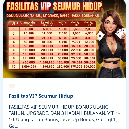
Fasilitas VIP Seumur Hidup
FASILITAS VIP SEUMUR HIDUP. BONUS ULANG
TAHUN, UPGRADE, DAN 3 HADIAH BULANAN. VIP 1-
10: Ulang tahun Bonus, Level Up Bonus, Gaji Tgl 1,
Ga...