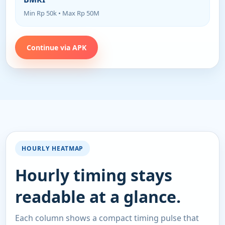
Min Rp 50k • Max Rp 50M
Continue via APK
HOURLY HEATMAP
Hourly timing stays
readable at a glance.
Each column shows a compact timing pulse that