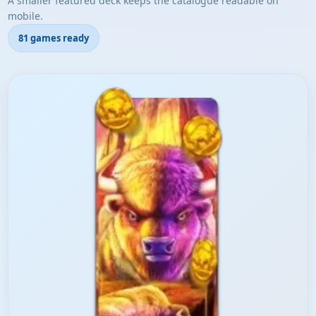
A smaller featured deck keeps the catalogue readable on
mobile.
81 games ready