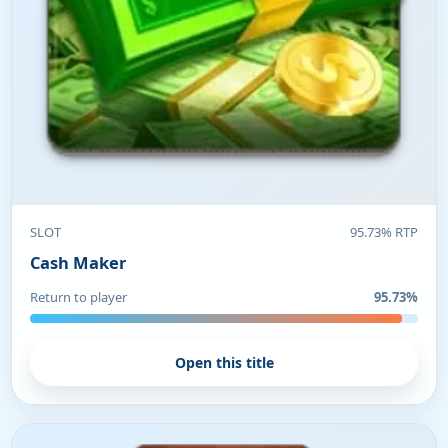
SLOT
95.73% RTP
Cash Maker
Return to player
95.73%
Open this title