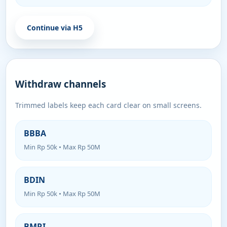
Continue via H5
Withdraw channels
Trimmed labels keep each card clear on small screens.
BBBA
Min Rp 50k • Max Rp 50M
BDIN
Min Rp 50k • Max Rp 50M
BMRI