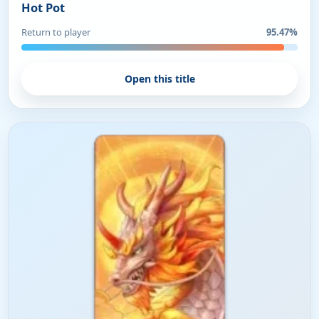
Hot Pot
Return to player
95.47%
Open this title