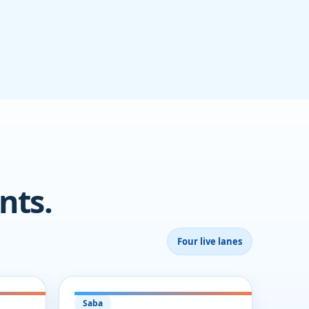
nts.
Four live lanes
Saba