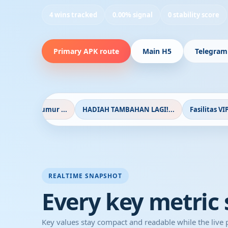
4 wins tracked
0.00% signal
0 stability score
Primary APK route
Main H5
Telegram
s VIP Seumur ...
HADIAH TAMBAHAN LAGI!...
Fasilitas VIP Seum
REALTIME SNAPSHOT
Every key metric s
Key values stay compact and readable while the live 