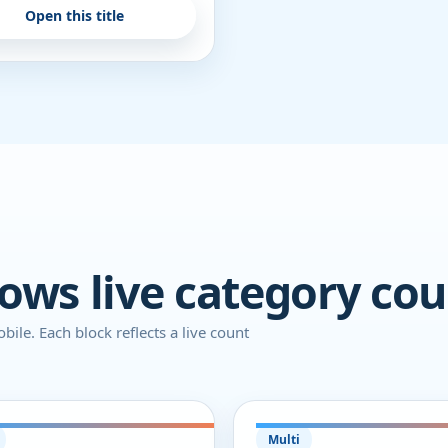
Open this title
ows live category cou
ile. Each block reflects a live count
Multi