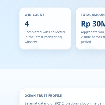
WIN COUNT
TOTAL AMOUN
4
Rp 30
Completed wins collected
Aggregate win 
in the latest monitoring
visible across t
window.
period.
OCEAN TRUST PROFILE
Selamat datang di SP212, platform slot online pal