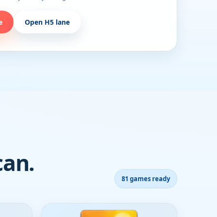
e
Open H5 lane
can.
81 games ready