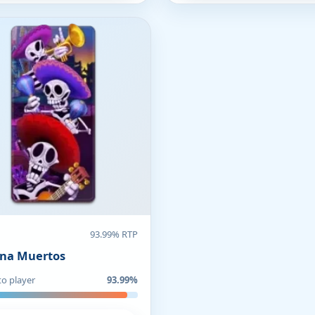
93.99% RTP
na Muertos
to player
93.99%