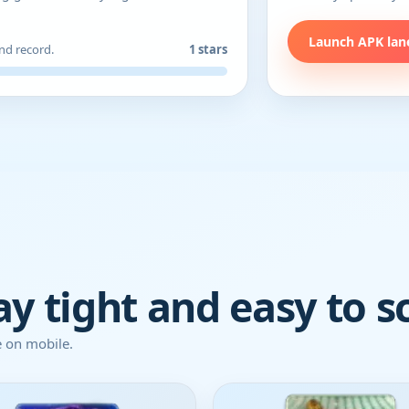
Launch APK lan
and record.
1 stars
ay tight and easy to s
e on mobile.