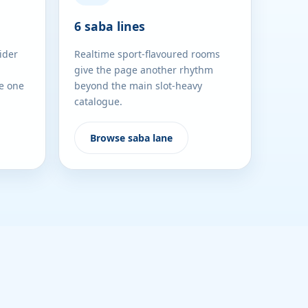
6 saba lines
ider
Realtime sport-flavoured rooms
give the page another rhythm
e one
beyond the main slot-heavy
catalogue.
Browse saba lane