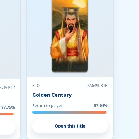
SLOT
97.64% RTP
75% RTP
Golden Century
Return to player
97.64%
97.75%
Open this title