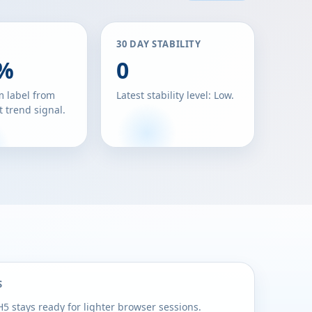
30 DAY STABILITY
0%
0
label from
Latest stability level: Low.
t trend signal.
S
H5 stays ready for lighter browser sessions.