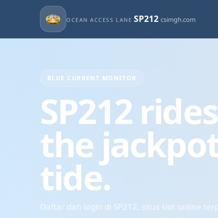
SP212
csimgh.com
OCEAN ACCESS LANE
BLUE CURRENT MONITOR
SP212 rides
the jackpo
tide.
Daftar dan login di SP212, situs slot online ter