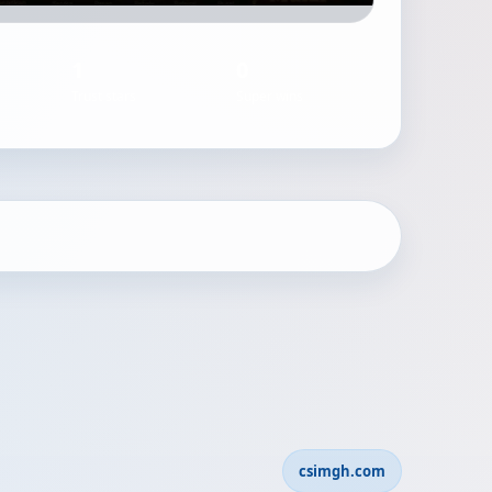
1
0
Trust stars
Super wins
csimgh.com