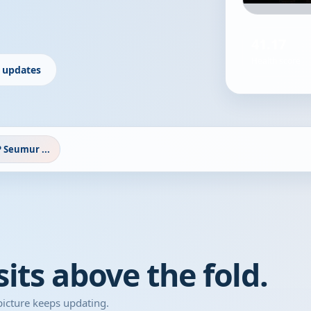
41.17
Health score
 updates
ur ...
its above the fold.
picture keeps updating.