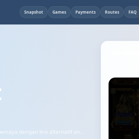
Snapshot
Games
Payments
Routes
FAQ
Live dept
Live values and t
inside this panel
t
percaya dengan link alternatif an...