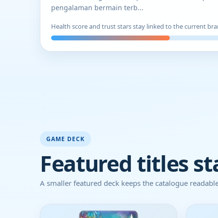
pengalaman bermain terb...
Health score and trust stars stay linked to the current br
GAME DECK
Featured titles st
A smaller featured deck keeps the catalogue readabl