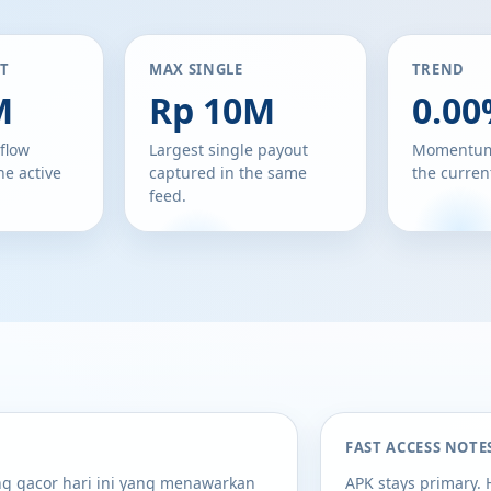
T
MAX SINGLE
TREND
M
Rp 10M
0.0
flow
Largest single payout
Momentum 
he active
captured in the same
the curren
feed.
FAST ACCESS NOTE
ing gacor hari ini yang menawarkan
APK stays primary. 