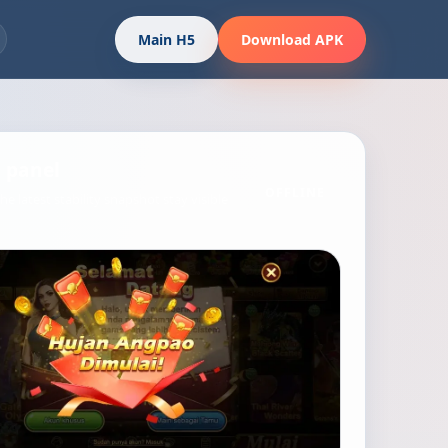
Main H5
Download APK
h panel
OFFLINE
he latest stability snapshot stay visible
.