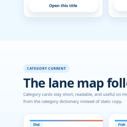
Open this title
CATEGORY CURRENT
The lane map foll
Category cards stay short, readable, and useful on mob
from the category dictionary instead of static copy.
Slot
Fish