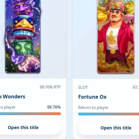
99.76% RTP
SLOT
97.
m Wonders
Fortune Ox
to player
99.76%
Return to player
Open this title
Open this title