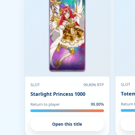
SLOT
SLOT
99.80% RTP
Tote
Starlight Princess 1000
Return 
Return to player
99.80%
Open this title