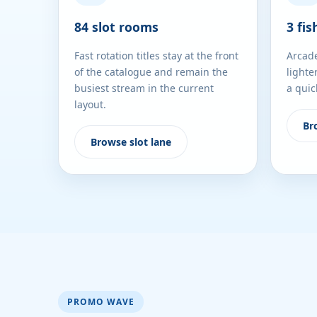
84 slot rooms
3 fi
Fast rotation titles stay at the front
Arcade
of the catalogue and remain the
lighte
busiest stream in the current
a quic
layout.
Br
Browse slot lane
PROMO WAVE