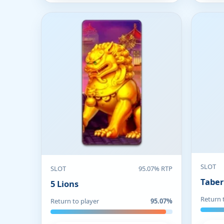
SLOT
SLOT
95.07% RTP
Taber
5 Lions
Return 
Return to player
95.07%