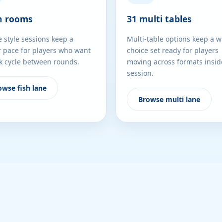
sh rooms
31 multi tables
 style sessions keep a
Multi-table options keep a w
r pace for players who want
choice set ready for players
k cycle between rounds.
moving across formats insid
session.
owse fish lane
Browse multi lane