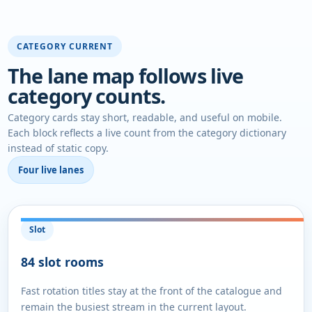
CATEGORY CURRENT
The lane map follows live
category counts.
Category cards stay short, readable, and useful on mobile.
Each block reflects a live count from the category dictionary
instead of static copy.
Four live lanes
Slot
84 slot rooms
Fast rotation titles stay at the front of the catalogue and
remain the busiest stream in the current layout.