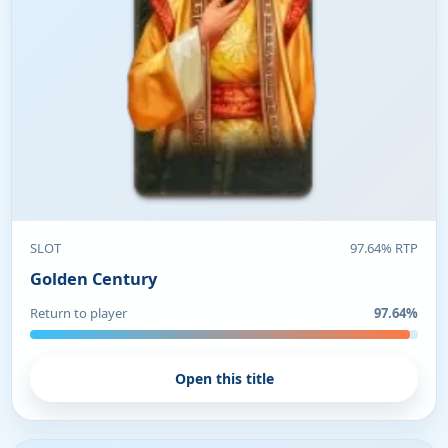
SLOT
97.64% RTP
Golden Century
Return to player
97.64%
Open this title