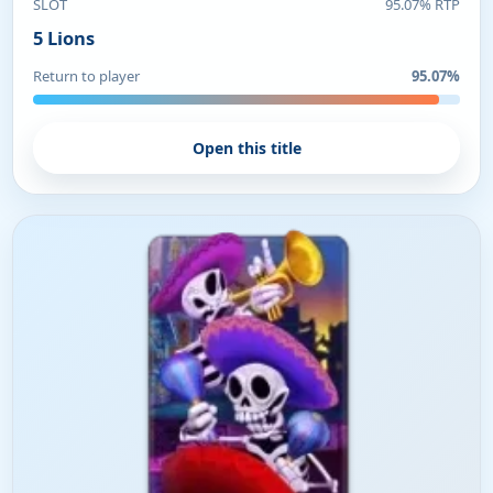
SLOT
95.07% RTP
5 Lions
Return to player
95.07%
Open this title