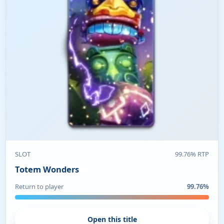
SLOT
99.76% RTP
Totem Wonders
Return to player
99.76%
Open this title