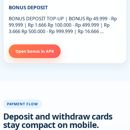
BONUS DEPOSIT
BONUS DEPOSIT TOP-UP | BONUS Rp 49.999 - Rp
99.999 | Rp 1.666 Rp 100.000 - Rp 499.999 | Rp
3.666 Rp 500.000 - Rp 999.999 | Rp 16.666 ...
Open bonus in APK
PAYMENT FLOW
Deposit and withdraw cards
stay compact on mobile.