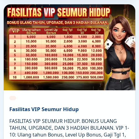
Fasilitas VIP Seumur Hidup
FASILITAS VIP SEUMUR HIDUP. BONUS ULANG
TAHUN, UPGRADE, DAN 3 HADIAH BULANAN. VIP 1-
10: Ulang tahun Bonus, Level Up Bonus, Gaji Tgl 1,