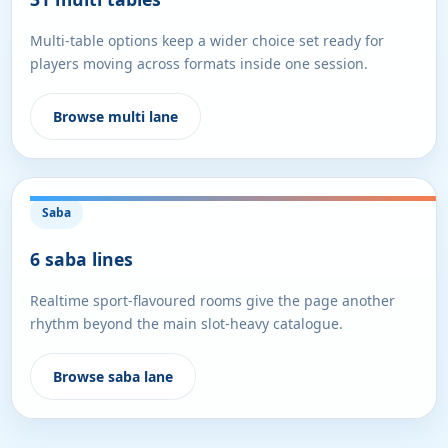
Multi-table options keep a wider choice set ready for
players moving across formats inside one session.
Browse multi lane
Saba
6 saba lines
Realtime sport-flavoured rooms give the page another
rhythm beyond the main slot-heavy catalogue.
Browse saba lane