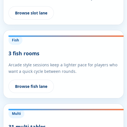
Browse slot lane
Fish
3 fish rooms
Arcade style sessions keep a lighter pace for players who
want a quick cycle between rounds.
Browse fish lane
Multi
31 multi tables