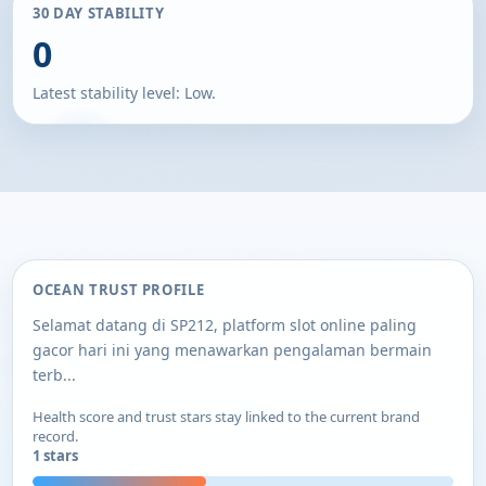
30 DAY STABILITY
0
Latest stability level: Low.
OCEAN TRUST PROFILE
Selamat datang di SP212, platform slot online paling
gacor hari ini yang menawarkan pengalaman bermain
terb...
Health score and trust stars stay linked to the current brand
record.
1 stars