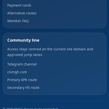
Payment cards
Alternative routes
Member FAQ
Community line
Access stays centred on the current site domain and
approved jump lanes.
Telegram channel
csimgh.com
Primary APK route
Secondary H5 route