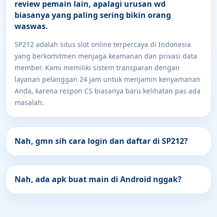
review pemain lain, apalagi urusan wd
biasanya yang paling sering bikin orang
waswas.
SP212 adalah situs slot online terpercaya di Indonesia
yang berkomitmen menjaga keamanan dan privasi data
member. Kami memiliki sistem transparan dengan
layanan pelanggan 24 jam untuk menjamin kenyamanan
Anda, karena respon CS biasanya baru kelihatan pas ada
masalah.
Nah, gmn sih cara login dan daftar di SP212?
Nah, ada apk buat main di Android nggak?