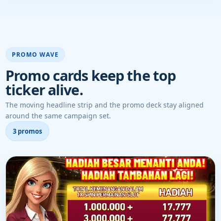
PROMO WAVE
Promo cards keep the top
ticker alive.
The moving headline strip and the promo deck stay aligned
around the same campaign set.
3 promos