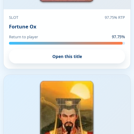
SLOT
97.75% RTP
Fortune Ox
Return to player
97.75%
Open this title