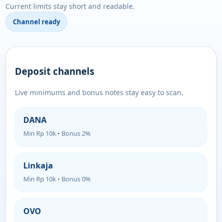
Current limits stay short and readable.
Channel ready
Deposit channels
Live minimums and bonus notes stay easy to scan.
DANA
Min Rp 10k • Bonus 2%
Linkaja
Min Rp 10k • Bonus 0%
OVO