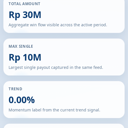
TOTAL AMOUNT
Rp 30M
Aggregate win flow visible across the active period.
MAX SINGLE
Rp 10M
Largest single payout captured in the same feed.
TREND
0.00%
Momentum label from the current trend signal.