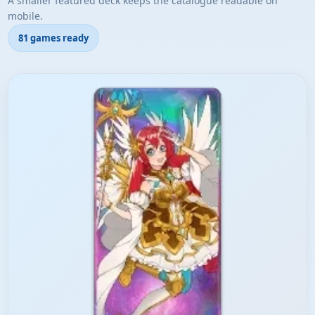
A smaller featured deck keeps the catalogue readable on
mobile.
81 games ready