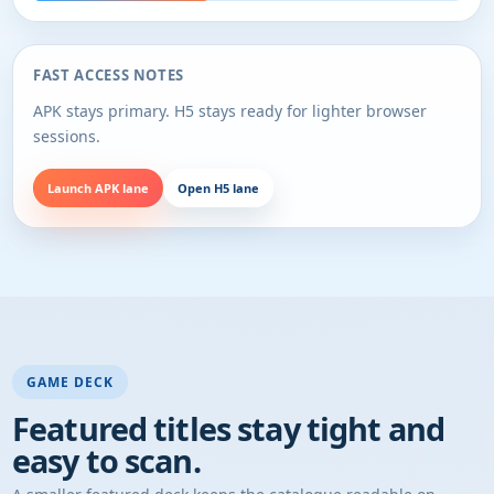
FAST ACCESS NOTES
APK stays primary. H5 stays ready for lighter browser
sessions.
Launch APK lane
Open H5 lane
GAME DECK
Featured titles stay tight and
easy to scan.