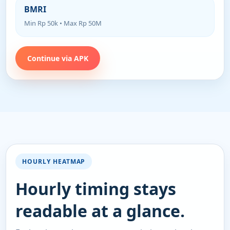
BMRI
Min Rp 50k • Max Rp 50M
Continue via APK
HOURLY HEATMAP
Hourly timing stays
readable at a glance.