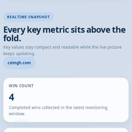
REALTIME SNAPSHOT
Every key metric sits above the
fold.
Key values stay compact and readable while the live picture
keeps updating.
csimgh.com
WIN COUNT
4
Completed wins collected in the latest monitoring
window.