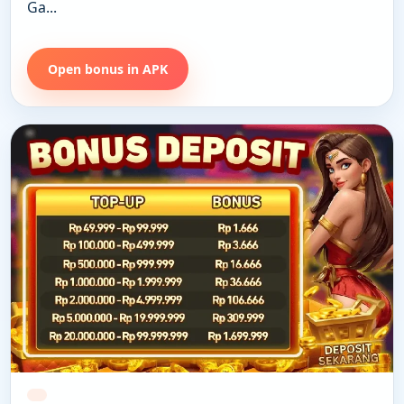
Ga...
Open bonus in APK