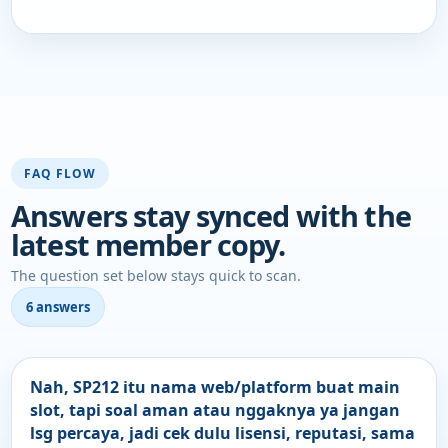
FAQ FLOW
Answers stay synced with the
latest member copy.
The question set below stays quick to scan.
6 answers
Nah, SP212 itu nama web/platform buat main
slot, tapi soal aman atau nggaknya ya jangan
lsg percaya, jadi cek dulu lisensi, reputasi, sama