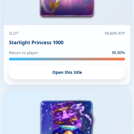
SLOT
99.80% RTP
Starlight Princess 1000
Return to player
99.80%
Open this title