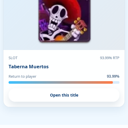
SLOT
93.99% RTP
Taberna Muertos
Return to player
93.99%
Open this title