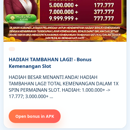
HADIAH TAMBAHAN LAGI! - Bonus
Kemenangan Slot
HADIAH BESAR MENANTI ANDA! HADIAH
TAMBAHAN LAGI! TOTAL KEMENANGAN DALAM 1X
SPIN PERMAINAN SLOT. HADIAH: 1.000.000+ ->
17.777; 3.000.000+ ...
Open bonus in APK