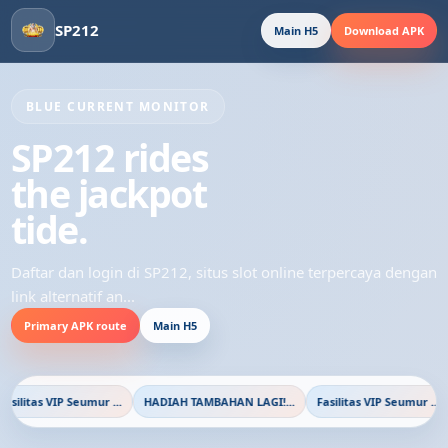
SP212
Main H5
Download APK
BLUE CURRENT MONITOR
SP212 rides
the jackpot
tide.
Daftar dan login di SP212, situs slot online terpercaya dengan
link alternatif an...
Primary APK route
Main H5
ilitas VIP Seumur ...
HADIAH TAMBAHAN LAGI!...
Fasilitas VIP Seumur ...