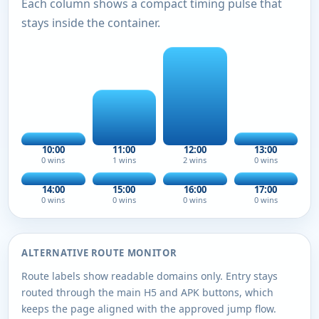
Each column shows a compact timing pulse that
stays inside the container.
10:00
11:00
12:00
13:00
0 wins
1 wins
2 wins
0 wins
14:00
15:00
16:00
17:00
0 wins
0 wins
0 wins
0 wins
ALTERNATIVE ROUTE MONITOR
Route labels show readable domains only. Entry stays
routed through the main H5 and APK buttons, which
keeps the page aligned with the approved jump flow.