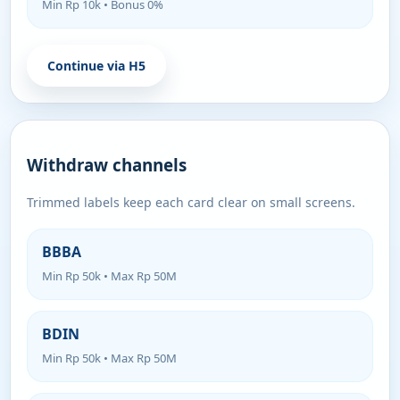
Min Rp 10k • Bonus 0%
Continue via H5
Withdraw channels
Trimmed labels keep each card clear on small screens.
BBBA
Min Rp 50k • Max Rp 50M
BDIN
Min Rp 50k • Max Rp 50M