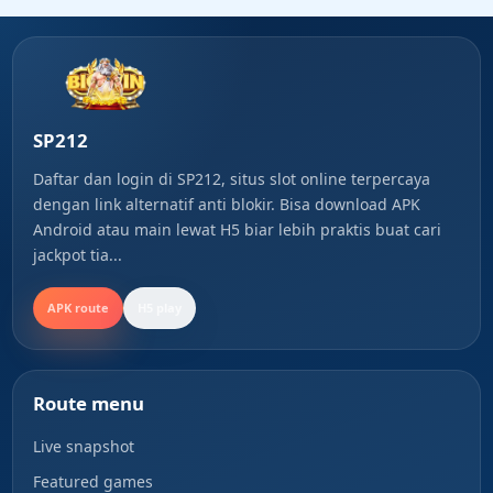
SP212
Daftar dan login di SP212, situs slot online terpercaya
dengan link alternatif anti blokir. Bisa download APK
Android atau main lewat H5 biar lebih praktis buat cari
jackpot tia...
APK route
H5 play
Route menu
Live snapshot
Featured games