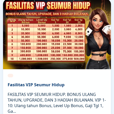
Fasilitas VIP Seumur Hidup
FASILITAS VIP SEUMUR HIDUP. BONUS ULANG
TAHUN, UPGRADE, DAN 3 HADIAH BULANAN. VIP 1-
10: Ulang tahun Bonus, Level Up Bonus, Gaji Tgl 1,
Ga...