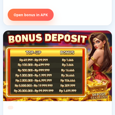
Open bonus in APK