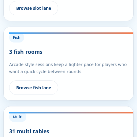
Browse slot lane
Fish
3 fish rooms
Arcade style sessions keep a lighter pace for players who
want a quick cycle between rounds.
Browse fish lane
Multi
31 multi tables