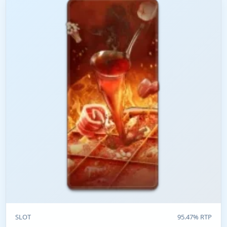
SLOT
95.47% RTP