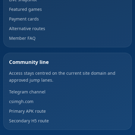
Featured games
Payment cards
Alternative routes
Member FAQ
Community line
Access stays centred on the current site domain and
approved jump lanes.
Telegram channel
csimgh.com
Primary APK route
Secondary H5 route