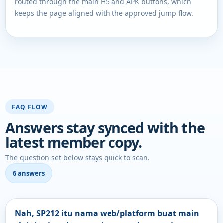
routed through the main H5 and APK buttons, which
keeps the page aligned with the approved jump flow.
FAQ FLOW
Answers stay synced with the
latest member copy.
The question set below stays quick to scan.
6 answers
Nah, SP212 itu nama web/platform buat main