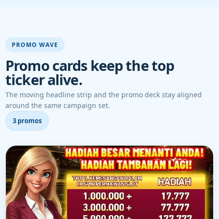
PROMO WAVE
Promo cards keep the top
ticker alive.
The moving headline strip and the promo deck stay aligned
around the same campaign set.
3 promos