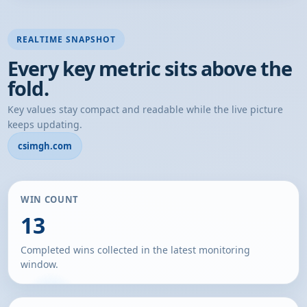
REALTIME SNAPSHOT
Every key metric sits above the
fold.
Key values stay compact and readable while the live picture
keeps updating.
csimgh.com
WIN COUNT
13
Completed wins collected in the latest monitoring
window.