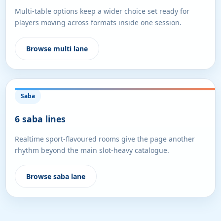
Multi-table options keep a wider choice set ready for
players moving across formats inside one session.
Browse multi lane
Saba
6 saba lines
Realtime sport-flavoured rooms give the page another
rhythm beyond the main slot-heavy catalogue.
Browse saba lane