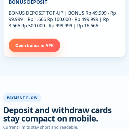
BONUS DEPOSIT
BONUS DEPOSIT TOP-UP | BONUS Rp 49.999 - Rp
99.999 | Rp 1.666 Rp 100.000 - Rp 499.999 | Rp
3.666 Rp 500.000 - Rp 999.999 | Rp 16.666 ...
Open bonus in APK
PAYMENT FLOW
Deposit and withdraw cards
stay compact on mobile.
Current limits stay short and readable.