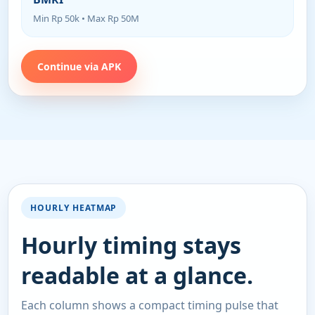
Min Rp 50k • Max Rp 50M
Continue via APK
HOURLY HEATMAP
Hourly timing stays
readable at a glance.
Each column shows a compact timing pulse that