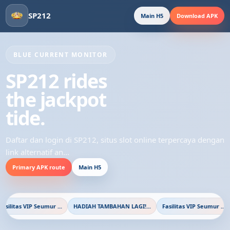
SP212
Main H5
Download APK
BLUE CURRENT MONITOR
SP212 rides
the jackpot
tide.
Daftar dan login di SP212, situs slot online terpercaya dengan
link alternatif an...
Primary APK route
Main H5
litas VIP Seumur ...
HADIAH TAMBAHAN LAGI!...
Fasilitas VIP Seumur ...