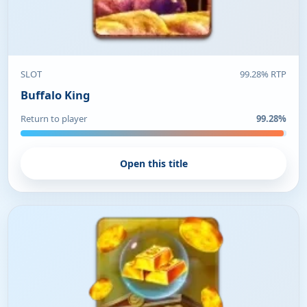
SLOT
99.28% RTP
Buffalo King
Return to player
99.28%
Open this title