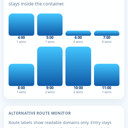
stays inside the container.
4:00
5:00
6:00
7:00
1 wins
1 wins
0 wins
0 wins
8:00
9:00
10:00
11:00
1 wins
2 wins
2 wins
1 wins
ALTERNATIVE ROUTE MONITOR
Route labels show readable domains only. Entry stays