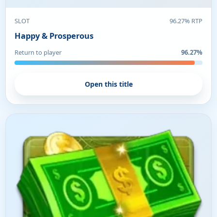
SLOT
96.27% RTP
Happy & Prosperous
Return to player
96.27%
Open this title