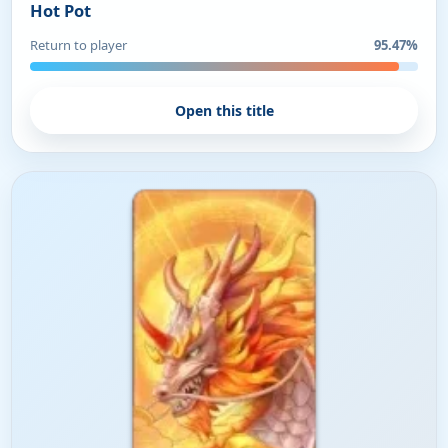
Hot Pot
Return to player
95.47%
Open this title