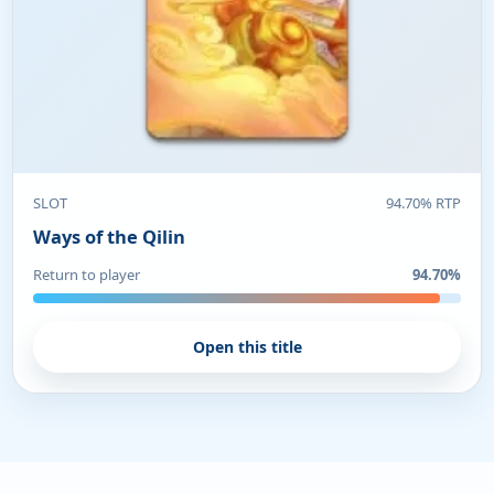
SLOT
94.70% RTP
Ways of the Qilin
Return to player
94.70%
Open this title