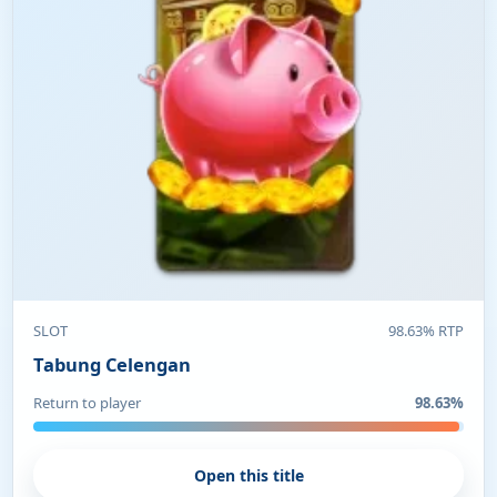
SLOT
98.63% RTP
Tabung Celengan
Return to player
98.63%
Open this title