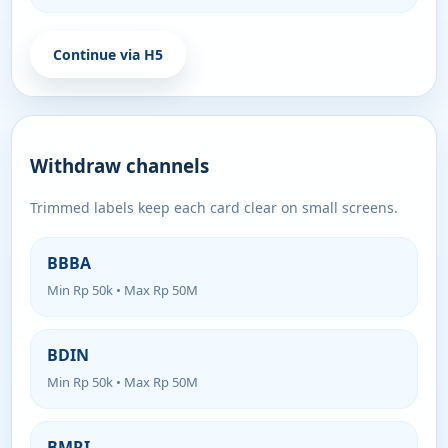
Continue via H5
Withdraw channels
Trimmed labels keep each card clear on small screens.
BBBA
Min Rp 50k • Max Rp 50M
BDIN
Min Rp 50k • Max Rp 50M
BMRI