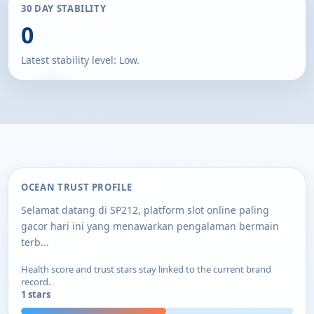
30 DAY STABILITY
0
Latest stability level: Low.
OCEAN TRUST PROFILE
Selamat datang di SP212, platform slot online paling
gacor hari ini yang menawarkan pengalaman bermain
terb...
Health score and trust stars stay linked to the current brand
record.
1 stars