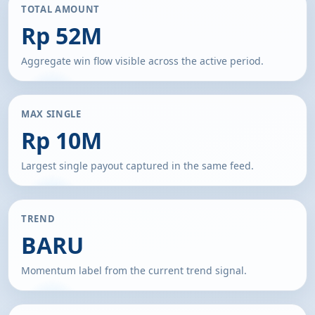
TOTAL AMOUNT
Rp 52M
Aggregate win flow visible across the active period.
MAX SINGLE
Rp 10M
Largest single payout captured in the same feed.
TREND
BARU
Momentum label from the current trend signal.