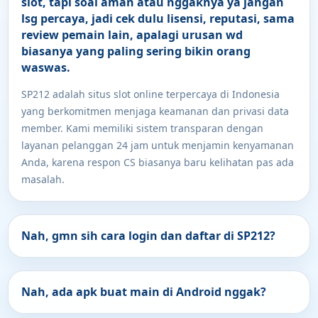
slot, tapi soal aman atau nggaknya ya jangan
lsg percaya, jadi cek dulu lisensi, reputasi, sama
review pemain lain, apalagi urusan wd
biasanya yang paling sering bikin orang
waswas.
SP212 adalah situs slot online terpercaya di Indonesia
yang berkomitmen menjaga keamanan dan privasi data
member. Kami memiliki sistem transparan dengan
layanan pelanggan 24 jam untuk menjamin kenyamanan
Anda, karena respon CS biasanya baru kelihatan pas ada
masalah.
Nah, gmn sih cara login dan daftar di SP212?
Nah, ada apk buat main di Android nggak?