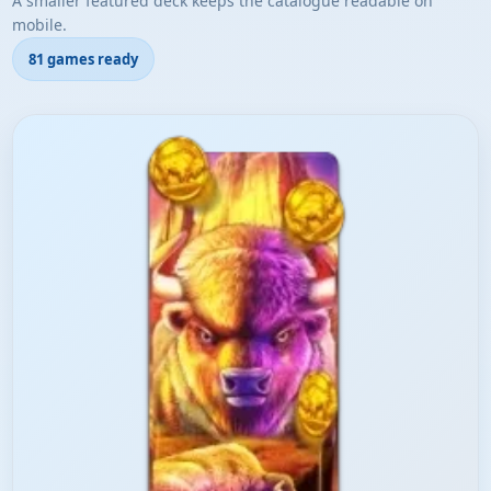
A smaller featured deck keeps the catalogue readable on
mobile.
81 games ready