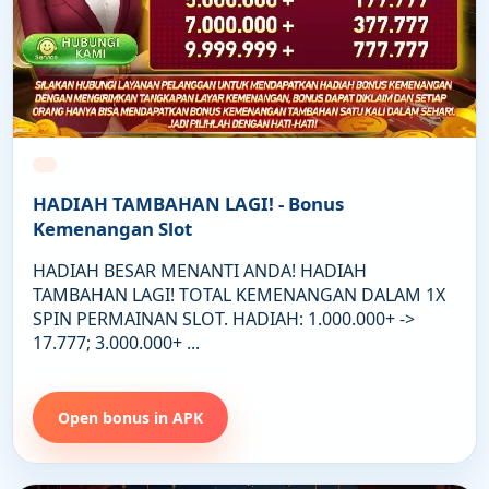
HADIAH TAMBAHAN LAGI! - Bonus
Kemenangan Slot
HADIAH BESAR MENANTI ANDA! HADIAH
TAMBAHAN LAGI! TOTAL KEMENANGAN DALAM 1X
SPIN PERMAINAN SLOT. HADIAH: 1.000.000+ ->
17.777; 3.000.000+ ...
Open bonus in APK