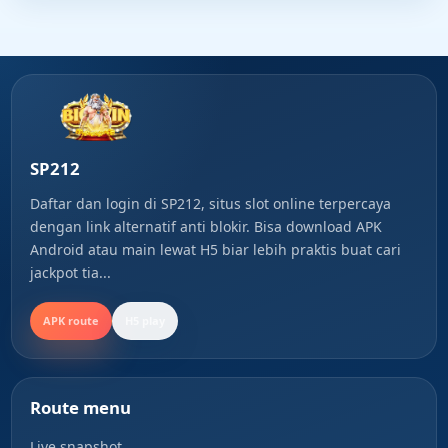
SP212
Daftar dan login di SP212, situs slot online terpercaya
dengan link alternatif anti blokir. Bisa download APK
Android atau main lewat H5 biar lebih praktis buat cari
jackpot tia...
APK route
H5 play
Route menu
Live snapshot