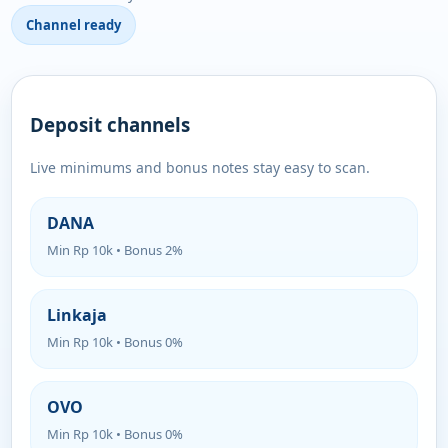
Channel ready
Deposit channels
Live minimums and bonus notes stay easy to scan.
DANA
Min Rp 10k • Bonus 2%
Linkaja
Min Rp 10k • Bonus 0%
OVO
Min Rp 10k • Bonus 0%