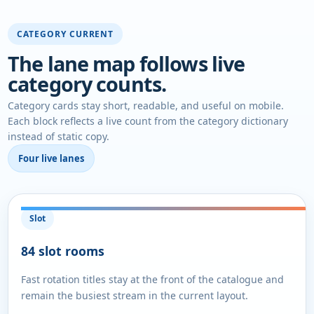
CATEGORY CURRENT
The lane map follows live
category counts.
Category cards stay short, readable, and useful on mobile.
Each block reflects a live count from the category dictionary
instead of static copy.
Four live lanes
Slot
84 slot rooms
Fast rotation titles stay at the front of the catalogue and
remain the busiest stream in the current layout.