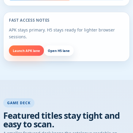
FAST ACCESS NOTES
APK stays primary. H5 stays ready for lighter browser
sessions.
Launch APK lane
Open H5 lane
GAME DECK
Featured titles stay tight and
easy to scan.