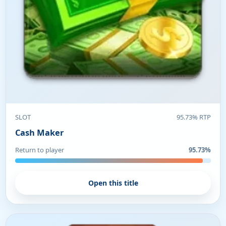
SLOT
95.73% RTP
Cash Maker
Return to player
95.73%
Open this title