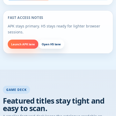
FAST ACCESS NOTES
APK stays primary. H5 stays ready for lighter browser
sessions.
Launch APK lane
Open H5 lane
GAME DECK
Featured titles stay tight and
easy to scan.