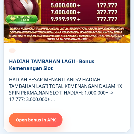
HADIAH TAMBAHAN LAGI! - Bonus
Kemenangan Slot
HADIAH BESAR MENANTI ANDA! HADIAH
TAMBAHAN LAGI! TOTAL KEMENANGAN DALAM 1X
SPIN PERMAINAN SLOT. HADIAH: 1.000.000+ ->
17.777; 3.000.000+ ...
Open bonus in APK