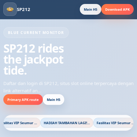
SP212
Main H5
Download APK
BLUE CURRENT MONITOR
SP212 rides
the jackpot
tide.
Daftar dan login di SP212, situs slot online terpercaya dengan
link alternatif an...
Primary APK route
Main H5
litas VIP Seumur ...
HADIAH TAMBAHAN LAGI!...
Fasilitas VIP Seumur ...