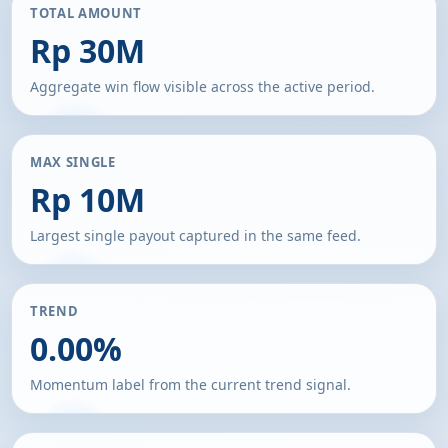
TOTAL AMOUNT
Rp 30M
Aggregate win flow visible across the active period.
MAX SINGLE
Rp 10M
Largest single payout captured in the same feed.
TREND
0.00%
Momentum label from the current trend signal.