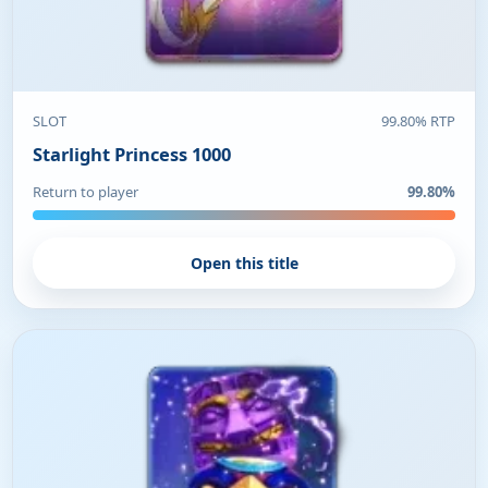
SLOT
99.80% RTP
Starlight Princess 1000
Return to player
99.80%
Open this title