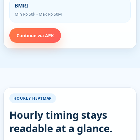
BMRI
Min Rp 50k • Max Rp 50M
Continue via APK
HOURLY HEATMAP
Hourly timing stays
readable at a glance.