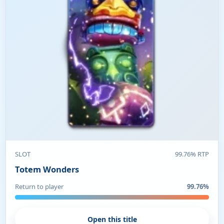
SLOT
99.76% RTP
Totem Wonders
Return to player
99.76%
Open this title