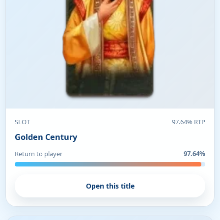
SLOT
97.64% RTP
Golden Century
Return to player
97.64%
Open this title