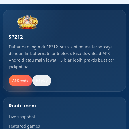
SP212
Daftar dan login di SP212, situs slot online terpercaya
dengan link alternatif anti blokir. Bisa download APK
Android atau main lewat H5 biar lebih praktis buat cari
jackpot tia...
APK route
H5 play
Route menu
Live snapshot
Featured games