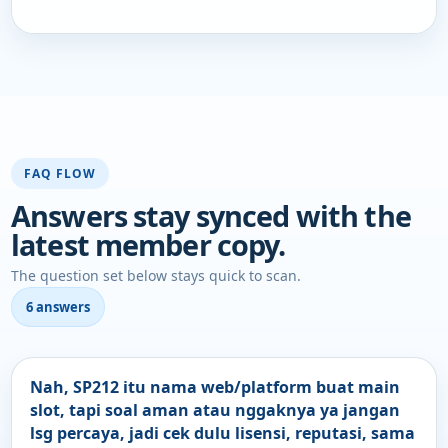
FAQ FLOW
Answers stay synced with the
latest member copy.
The question set below stays quick to scan.
6 answers
Nah, SP212 itu nama web/platform buat main
slot, tapi soal aman atau nggaknya ya jangan
lsg percaya, jadi cek dulu lisensi, reputasi, sama