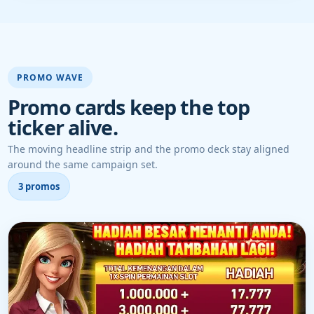
PROMO WAVE
Promo cards keep the top
ticker alive.
The moving headline strip and the promo deck stay aligned
around the same campaign set.
3 promos