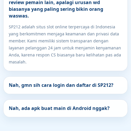
review pemain lain, apalagi urusan wd
biasanya yang paling sering bikin orang
waswas.
SP212 adalah situs slot online terpercaya di Indonesia
yang berkomitmen menjaga keamanan dan privasi data
member. Kami memiliki sistem transparan dengan
layanan pelanggan 24 jam untuk menjamin kenyamanan
Anda, karena respon CS biasanya baru kelihatan pas ada
masalah.
Nah, gmn sih cara login dan daftar di SP212?
Nah, ada apk buat main di Android nggak?