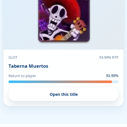
SLOT
93.99% RTP
Taberna Muertos
Return to player
93.99%
Open this title