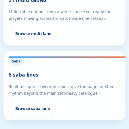
Multi-table options keep a wider choice set ready for
players moving across formats inside one session.
Browse multi lane
Saba
6 saba lines
Realtime sport-flavoured rooms give the page another
rhythm beyond the main slot-heavy catalogue.
Browse saba lane