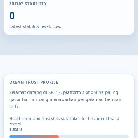
30 DAY STABILITY
0
Latest stability level: Low.
OCEAN TRUST PROFILE
Selamat datang di SP212, platform slot online paling
gacor hari ini yang menawarkan pengalaman bermain
terb...
Health score and trust stars stay linked to the current brand
record.
1 stars