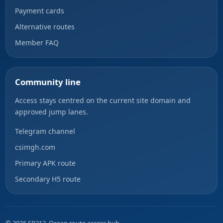
Payment cards
Alternative routes
Member FAQ
Community line
Access stays centred on the current site domain and
approved jump lanes.
Telegram channel
csimgh.com
Primary APK route
Secondary H5 route