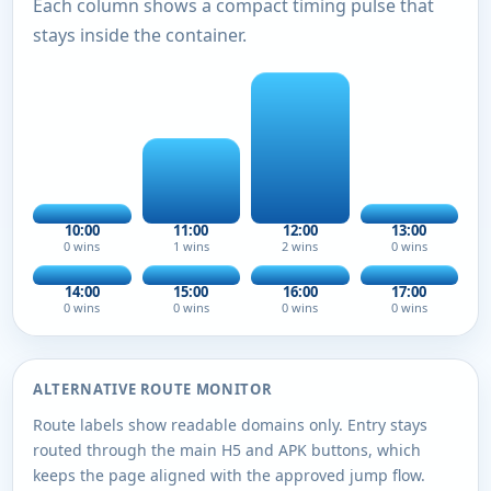
Each column shows a compact timing pulse that
stays inside the container.
10:00
11:00
12:00
13:00
0 wins
1 wins
2 wins
0 wins
14:00
15:00
16:00
17:00
0 wins
0 wins
0 wins
0 wins
ALTERNATIVE ROUTE MONITOR
Route labels show readable domains only. Entry stays
routed through the main H5 and APK buttons, which
keeps the page aligned with the approved jump flow.