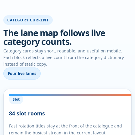
CATEGORY CURRENT
The lane map follows live
category counts.
Category cards stay short, readable, and useful on mobile.
Each block reflects a live count from the category dictionary
instead of static copy.
Four live lanes
Slot
84 slot rooms
Fast rotation titles stay at the front of the catalogue and
remain the busiest stream in the current layout.