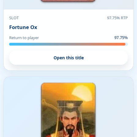
SLOT
97.75% RTP
Fortune Ox
Return to player
97.75%
Open this title