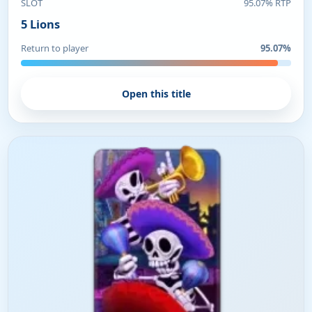
SLOT
95.07% RTP
5 Lions
Return to player
95.07%
Open this title