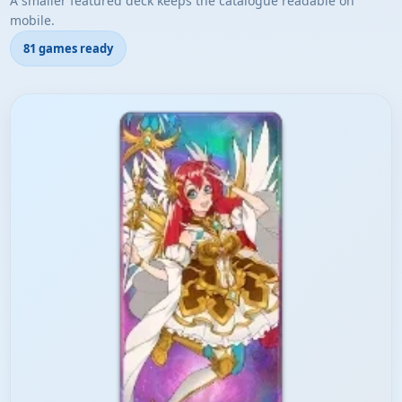
A smaller featured deck keeps the catalogue readable on
mobile.
81 games ready