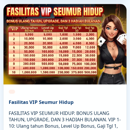
Fasilitas VIP Seumur Hidup
FASILITAS VIP SEUMUR HIDUP. BONUS ULANG
TAHUN, UPGRADE, DAN 3 HADIAH BULANAN. VIP 1-
10: Ulang tahun Bonus, Level Up Bonus, Gaji Tgl 1,