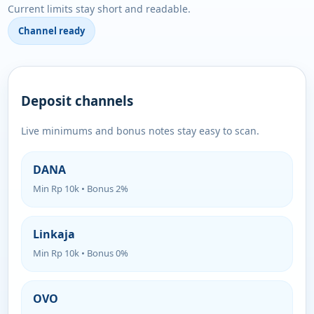
Current limits stay short and readable.
Channel ready
Deposit channels
Live minimums and bonus notes stay easy to scan.
DANA
Min Rp 10k • Bonus 2%
Linkaja
Min Rp 10k • Bonus 0%
OVO