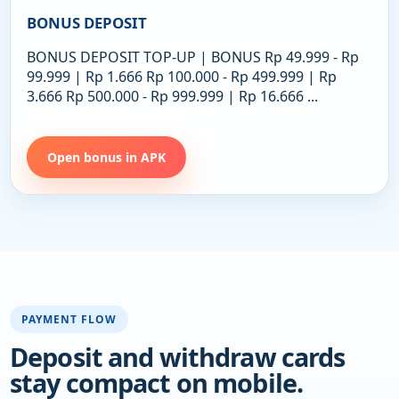
BONUS DEPOSIT
BONUS DEPOSIT TOP-UP | BONUS Rp 49.999 - Rp
99.999 | Rp 1.666 Rp 100.000 - Rp 499.999 | Rp
3.666 Rp 500.000 - Rp 999.999 | Rp 16.666 ...
Open bonus in APK
PAYMENT FLOW
Deposit and withdraw cards
stay compact on mobile.