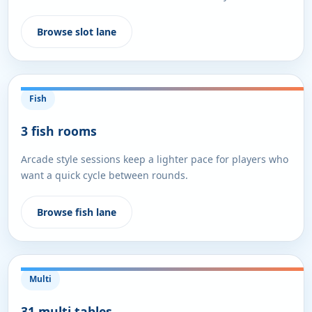
Browse slot lane
Fish
3 fish rooms
Arcade style sessions keep a lighter pace for players who
want a quick cycle between rounds.
Browse fish lane
Multi
31 multi tables