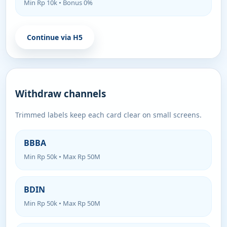
Min Rp 10k • Bonus 0%
Continue via H5
Withdraw channels
Trimmed labels keep each card clear on small screens.
BBBA
Min Rp 50k • Max Rp 50M
BDIN
Min Rp 50k • Max Rp 50M