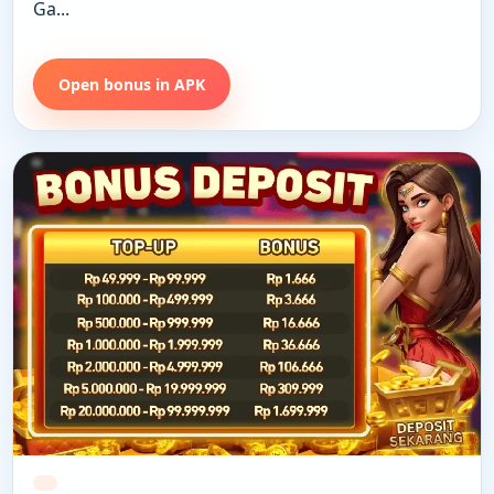
Ga...
Open bonus in APK