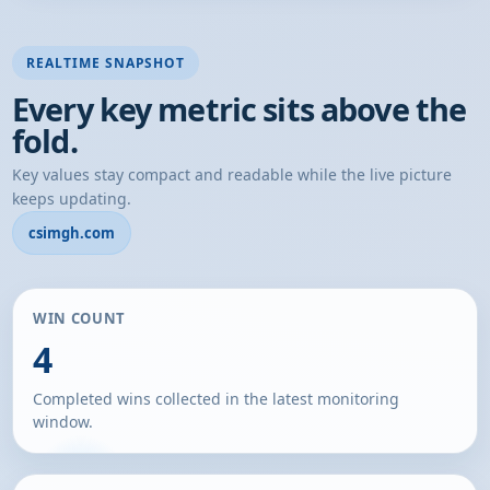
REALTIME SNAPSHOT
Every key metric sits above the
fold.
Key values stay compact and readable while the live picture
keeps updating.
csimgh.com
WIN COUNT
4
Completed wins collected in the latest monitoring
window.