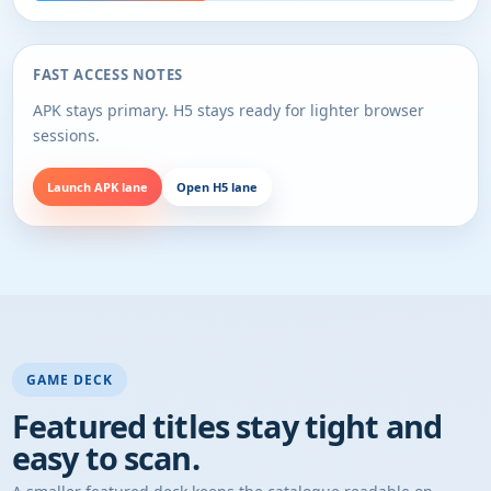
FAST ACCESS NOTES
APK stays primary. H5 stays ready for lighter browser
sessions.
Launch APK lane
Open H5 lane
GAME DECK
Featured titles stay tight and
easy to scan.