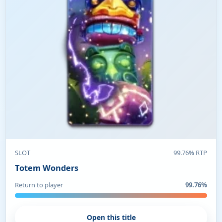
SLOT
99.76% RTP
Totem Wonders
Return to player
99.76%
Open this title