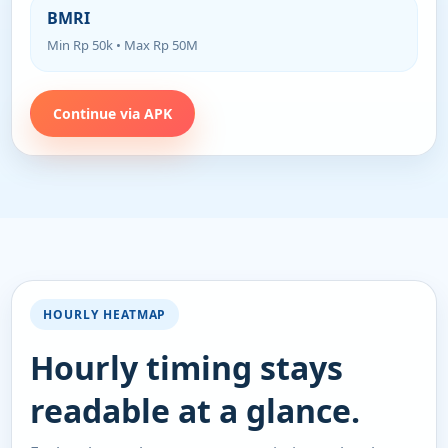
BMRI
Min Rp 50k • Max Rp 50M
Continue via APK
HOURLY HEATMAP
Hourly timing stays
readable at a glance.