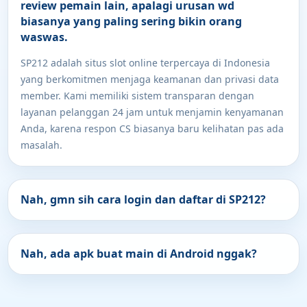
review pemain lain, apalagi urusan wd
biasanya yang paling sering bikin orang
waswas.
SP212 adalah situs slot online terpercaya di Indonesia
yang berkomitmen menjaga keamanan dan privasi data
member. Kami memiliki sistem transparan dengan
layanan pelanggan 24 jam untuk menjamin kenyamanan
Anda, karena respon CS biasanya baru kelihatan pas ada
masalah.
Nah, gmn sih cara login dan daftar di SP212?
Nah, ada apk buat main di Android nggak?