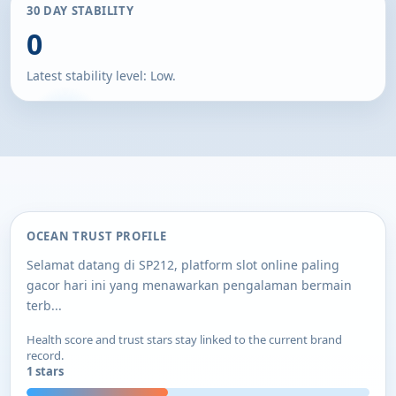
30 DAY STABILITY
0
Latest stability level: Low.
OCEAN TRUST PROFILE
Selamat datang di SP212, platform slot online paling
gacor hari ini yang menawarkan pengalaman bermain
terb...
Health score and trust stars stay linked to the current brand
record.
1 stars