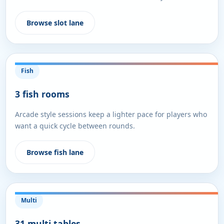
Browse slot lane
Fish
3 fish rooms
Arcade style sessions keep a lighter pace for players who
want a quick cycle between rounds.
Browse fish lane
Multi
31 multi tables