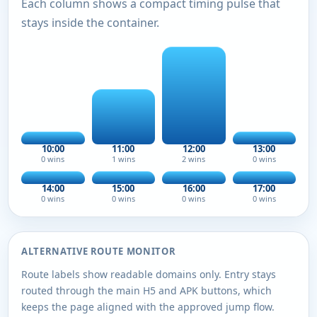
Each column shows a compact timing pulse that
stays inside the container.
10:00
11:00
12:00
13:00
0 wins
1 wins
2 wins
0 wins
14:00
15:00
16:00
17:00
0 wins
0 wins
0 wins
0 wins
ALTERNATIVE ROUTE MONITOR
Route labels show readable domains only. Entry stays
routed through the main H5 and APK buttons, which
keeps the page aligned with the approved jump flow.