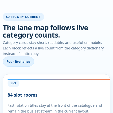
CATEGORY CURRENT
The lane map follows live
category counts.
Category cards stay short, readable, and useful on mobile.
Each block reflects a live count from the category dictionary
instead of static copy.
Four live lanes
Slot
84 slot rooms
Fast rotation titles stay at the front of the catalogue and
remain the busiest stream in the current layout.