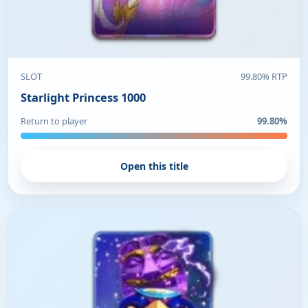
SLOT
99.80% RTP
Starlight Princess 1000
Return to player
99.80%
Open this title