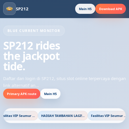
SP212
Main H5
Download APK
BLUE CURRENT MONITOR
SP212 rides
the jackpot
tide.
Daftar dan login di SP212, situs slot online terpercaya dengan
link alternatif an...
Primary APK route
Main H5
litas VIP Seumur ...
HADIAH TAMBAHAN LAGI!...
Fasilitas VIP Seumur ...