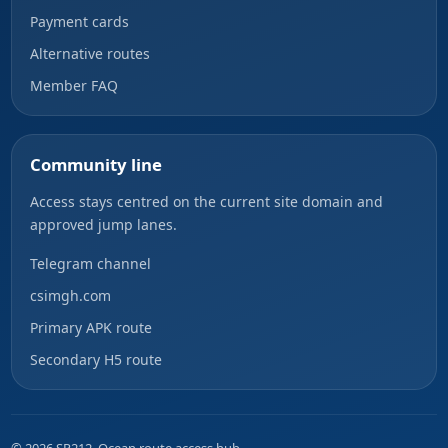
Payment cards
Alternative routes
Member FAQ
Community line
Access stays centred on the current site domain and
approved jump lanes.
Telegram channel
csimgh.com
Primary APK route
Secondary H5 route