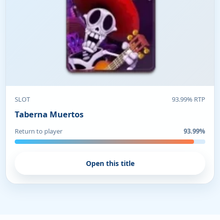
SLOT
93.99% RTP
Taberna Muertos
Return to player
93.99%
Open this title