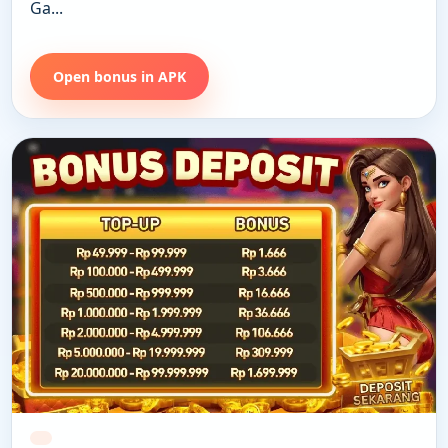
Ga...
Open bonus in APK