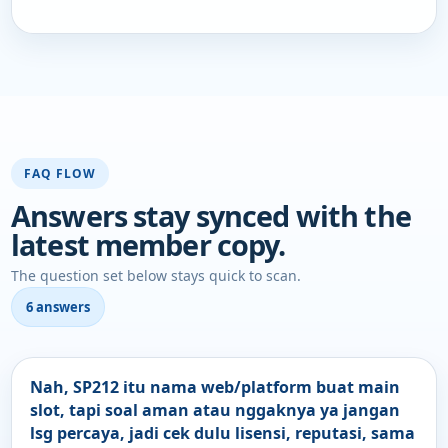
FAQ FLOW
Answers stay synced with the
latest member copy.
The question set below stays quick to scan.
6 answers
Nah, SP212 itu nama web/platform buat main
slot, tapi soal aman atau nggaknya ya jangan
lsg percaya, jadi cek dulu lisensi, reputasi, sama