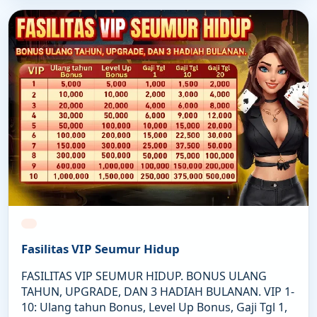
Fasilitas VIP Seumur Hidup
FASILITAS VIP SEUMUR HIDUP. BONUS ULANG
TAHUN, UPGRADE, DAN 3 HADIAH BULANAN. VIP 1-
10: Ulang tahun Bonus, Level Up Bonus, Gaji Tgl 1,