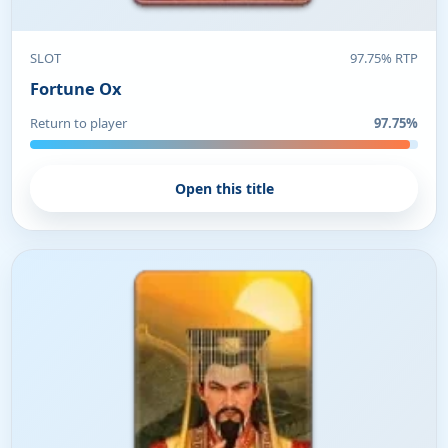
SLOT
97.75% RTP
Fortune Ox
Return to player
97.75%
Open this title