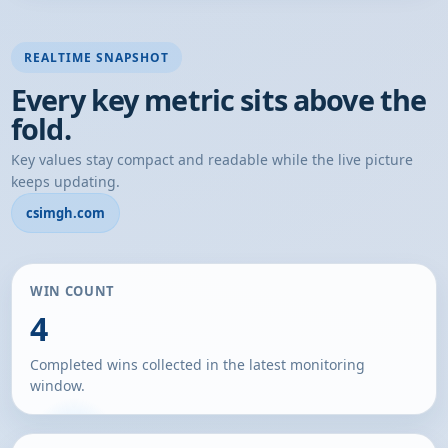
REALTIME SNAPSHOT
Every key metric sits above the
fold.
Key values stay compact and readable while the live picture
keeps updating.
csimgh.com
WIN COUNT
4
Completed wins collected in the latest monitoring
window.