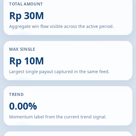
TOTAL AMOUNT
Rp 30M
Aggregate win flow visible across the active period.
MAX SINGLE
Rp 10M
Largest single payout captured in the same feed.
TREND
0.00%
Momentum label from the current trend signal.