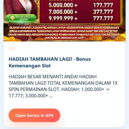
HADIAH TAMBAHAN LAGI! - Bonus
Kemenangan Slot
HADIAH BESAR MENANTI ANDA! HADIAH
TAMBAHAN LAGI! TOTAL KEMENANGAN DALAM 1X
SPIN PERMAINAN SLOT. HADIAH: 1.000.000+ ->
17.777; 3.000.000+ ...
Open bonus in APK