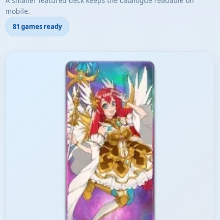
A smaller featured deck keeps the catalogue readable on
mobile.
81 games ready