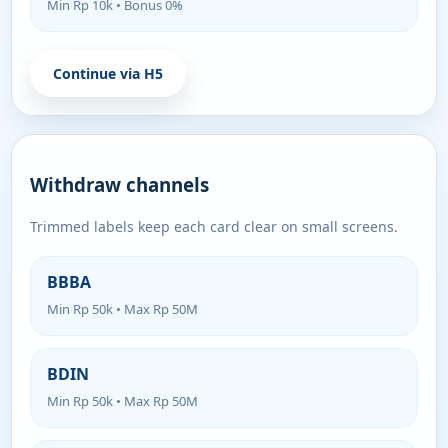
Min Rp 10k • Bonus 0%
Continue via H5
Withdraw channels
Trimmed labels keep each card clear on small screens.
BBBA
Min Rp 50k • Max Rp 50M
BDIN
Min Rp 50k • Max Rp 50M