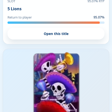
SLOT
95.07% RTP
5 Lions
Return to player
95.07%
Open this title