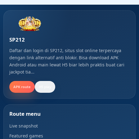
SP212
Daftar dan login di SP212, situs slot online terpercaya
dengan link alternatif anti blokir. Bisa download APK
Android atau main lewat H5 biar lebih praktis buat cari
jackpot tia...
APK route
H5 play
Route menu
Live snapshot
Featured games