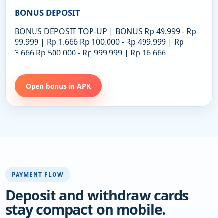
BONUS DEPOSIT
BONUS DEPOSIT TOP-UP | BONUS Rp 49.999 - Rp
99.999 | Rp 1.666 Rp 100.000 - Rp 499.999 | Rp
3.666 Rp 500.000 - Rp 999.999 | Rp 16.666 ...
Open bonus in APK
PAYMENT FLOW
Deposit and withdraw cards
stay compact on mobile.