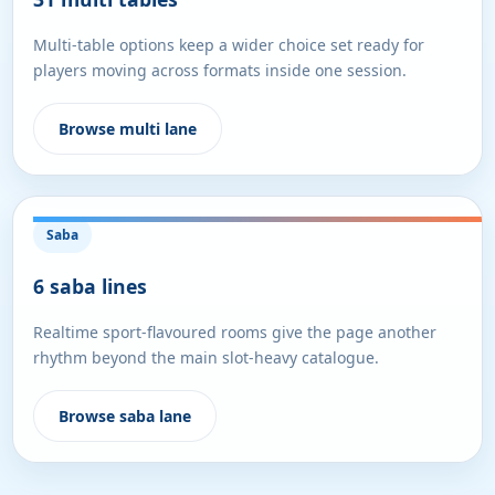
Multi-table options keep a wider choice set ready for
players moving across formats inside one session.
Browse multi lane
Saba
6 saba lines
Realtime sport-flavoured rooms give the page another
rhythm beyond the main slot-heavy catalogue.
Browse saba lane