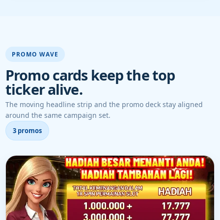
PROMO WAVE
Promo cards keep the top
ticker alive.
The moving headline strip and the promo deck stay aligned
around the same campaign set.
3 promos