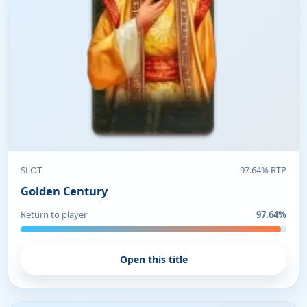
SLOT
97.64% RTP
Golden Century
Return to player
97.64%
Open this title