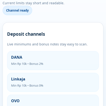
Current limits stay short and readable.
Channel ready
Deposit channels
Live minimums and bonus notes stay easy to scan.
DANA
Min Rp 10k • Bonus 2%
Linkaja
Min Rp 10k • Bonus 0%
OVO