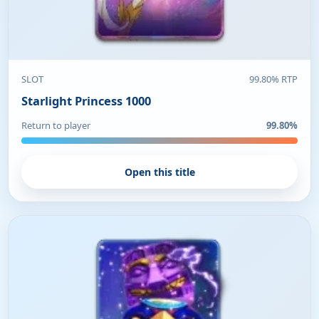
SLOT
99.80% RTP
Starlight Princess 1000
Return to player
99.80%
Open this title