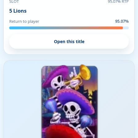
SLOT
95.07% RTP
5 Lions
Return to player
95.07%
Open this title