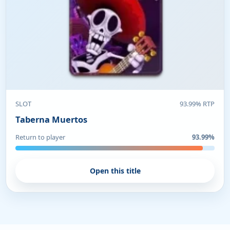
SLOT
93.99% RTP
Taberna Muertos
Return to player
93.99%
Open this title