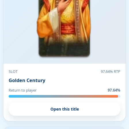
SLOT
97.64% RTP
Golden Century
Return to player
97.64%
Open this title