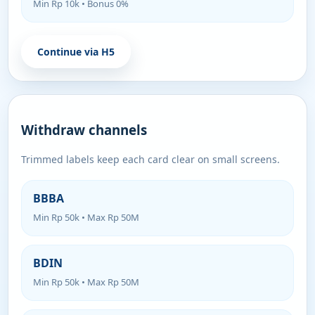
Min Rp 10k • Bonus 0%
Continue via H5
Withdraw channels
Trimmed labels keep each card clear on small screens.
BBBA
Min Rp 50k • Max Rp 50M
BDIN
Min Rp 50k • Max Rp 50M