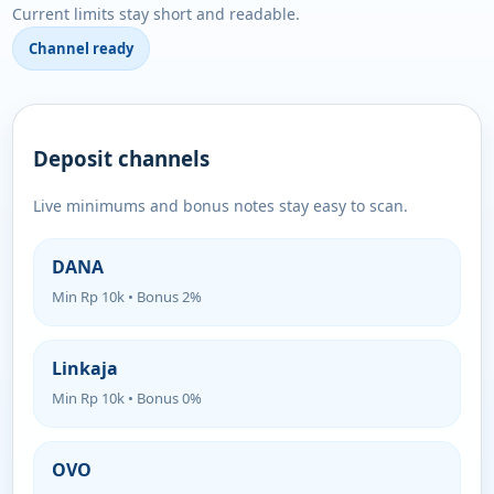
Current limits stay short and readable.
Channel ready
Deposit channels
Live minimums and bonus notes stay easy to scan.
DANA
Min Rp 10k • Bonus 2%
Linkaja
Min Rp 10k • Bonus 0%
OVO