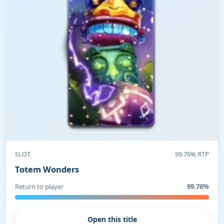
SLOT
99.76% RTP
Totem Wonders
Return to player
99.76%
Open this title