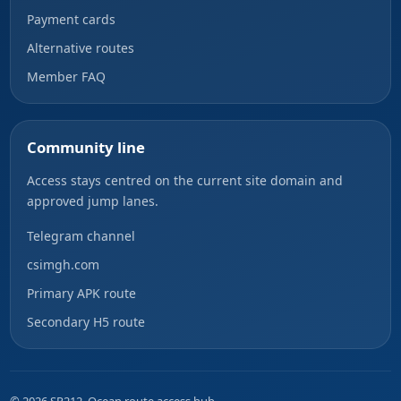
Payment cards
Alternative routes
Member FAQ
Community line
Access stays centred on the current site domain and
approved jump lanes.
Telegram channel
csimgh.com
Primary APK route
Secondary H5 route