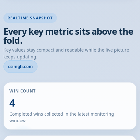
REALTIME SNAPSHOT
Every key metric sits above the
fold.
Key values stay compact and readable while the live picture
keeps updating.
csimgh.com
WIN COUNT
4
Completed wins collected in the latest monitoring
window.