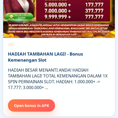
HADIAH TAMBAHAN LAGI! - Bonus
Kemenangan Slot
HADIAH BESAR MENANTI ANDA! HADIAH
TAMBAHAN LAGI! TOTAL KEMENANGAN DALAM 1X
SPIN PERMAINAN SLOT. HADIAH: 1.000.000+ ->
17.777; 3.000.000+ ...
Open bonus in APK