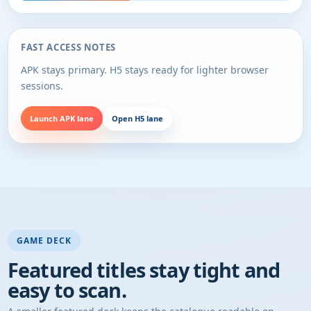
FAST ACCESS NOTES
APK stays primary. H5 stays ready for lighter browser
sessions.
Launch APK lane
Open H5 lane
GAME DECK
Featured titles stay tight and
easy to scan.