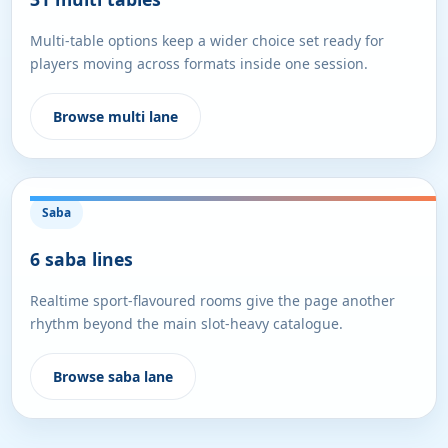
Multi-table options keep a wider choice set ready for
players moving across formats inside one session.
Browse multi lane
Saba
6 saba lines
Realtime sport-flavoured rooms give the page another
rhythm beyond the main slot-heavy catalogue.
Browse saba lane