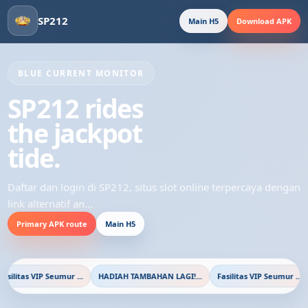
SP212
Main H5
Download APK
BLUE CURRENT MONITOR
SP212 rides
the jackpot
tide.
Daftar dan login di SP212, situs slot online terpercaya dengan
link alternatif an...
Primary APK route
Main H5
litas VIP Seumur ...
HADIAH TAMBAHAN LAGI!...
Fasilitas VIP Seumur ...