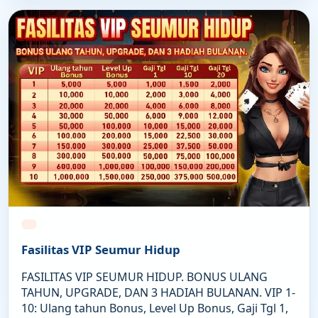
Fasilitas VIP Seumur Hidup
FASILITAS VIP SEUMUR HIDUP. BONUS ULANG
TAHUN, UPGRADE, DAN 3 HADIAH BULANAN. VIP 1-
10: Ulang tahun Bonus, Level Up Bonus, Gaji Tgl 1,