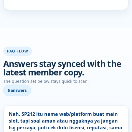
FAQ FLOW
Answers stay synced with the
latest member copy.
The question set below stays quick to scan.
6 answers
Nah, SP212 itu nama web/platform buat main
slot, tapi soal aman atau nggaknya ya jangan
lsg percaya, jadi cek dulu lisensi, reputasi, sama