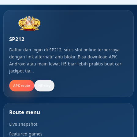
SP212
Daftar dan login di SP212, situs slot online terpercaya
dengan link alternatif anti blokir. Bisa download APK
Android atau main lewat H5 biar lebih praktis buat cari
jackpot tia...
APK route
H5 play
Route menu
Live snapshot
Featured games