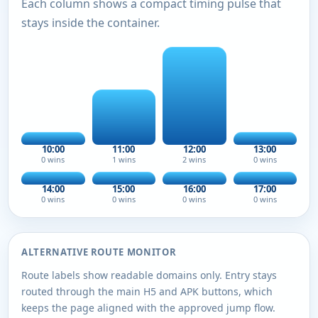
Each column shows a compact timing pulse that
stays inside the container.
10:00
11:00
12:00
13:00
0 wins
1 wins
2 wins
0 wins
14:00
15:00
16:00
17:00
0 wins
0 wins
0 wins
0 wins
ALTERNATIVE ROUTE MONITOR
Route labels show readable domains only. Entry stays
routed through the main H5 and APK buttons, which
keeps the page aligned with the approved jump flow.