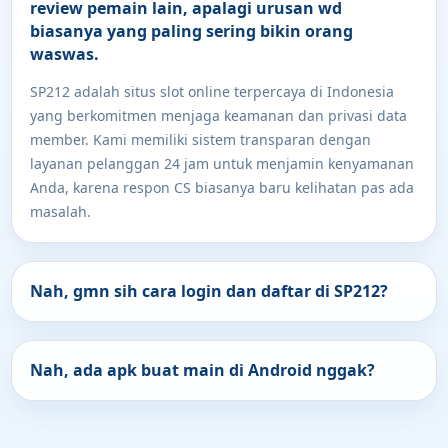
review pemain lain, apalagi urusan wd
biasanya yang paling sering bikin orang
waswas.
SP212 adalah situs slot online terpercaya di Indonesia
yang berkomitmen menjaga keamanan dan privasi data
member. Kami memiliki sistem transparan dengan
layanan pelanggan 24 jam untuk menjamin kenyamanan
Anda, karena respon CS biasanya baru kelihatan pas ada
masalah.
Nah, gmn sih cara login dan daftar di SP212?
Nah, ada apk buat main di Android nggak?