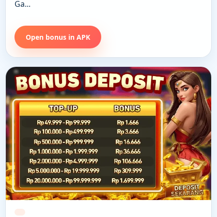
Ga...
Open bonus in APK