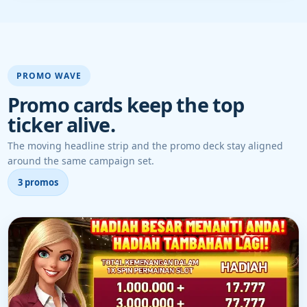
PROMO WAVE
Promo cards keep the top
ticker alive.
The moving headline strip and the promo deck stay aligned
around the same campaign set.
3 promos