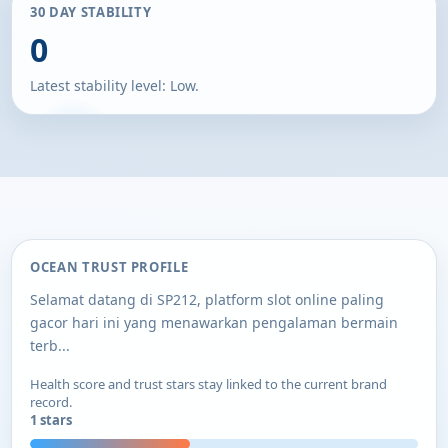
30 DAY STABILITY
0
Latest stability level: Low.
OCEAN TRUST PROFILE
Selamat datang di SP212, platform slot online paling
gacor hari ini yang menawarkan pengalaman bermain
terb...
Health score and trust stars stay linked to the current brand
record.
1 stars