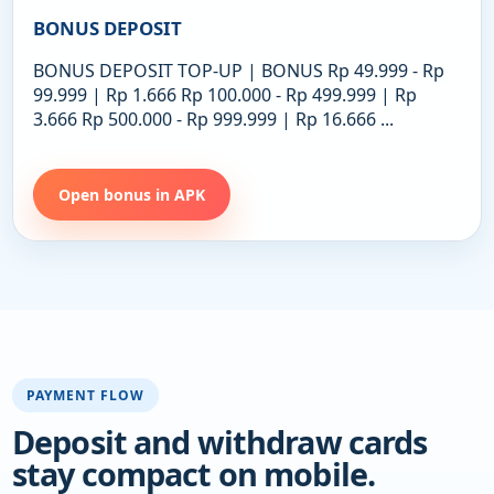
BONUS DEPOSIT
BONUS DEPOSIT TOP-UP | BONUS Rp 49.999 - Rp
99.999 | Rp 1.666 Rp 100.000 - Rp 499.999 | Rp
3.666 Rp 500.000 - Rp 999.999 | Rp 16.666 ...
Open bonus in APK
PAYMENT FLOW
Deposit and withdraw cards
stay compact on mobile.