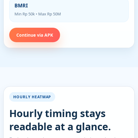
BMRI
Min Rp 50k • Max Rp 50M
Continue via APK
HOURLY HEATMAP
Hourly timing stays
readable at a glance.