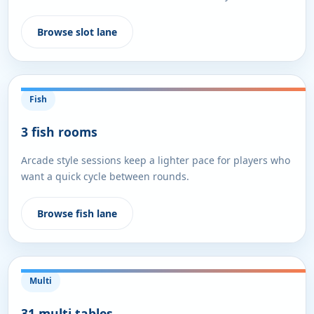
Browse slot lane
Fish
3 fish rooms
Arcade style sessions keep a lighter pace for players who
want a quick cycle between rounds.
Browse fish lane
Multi
31 multi tables