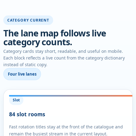
CATEGORY CURRENT
The lane map follows live
category counts.
Category cards stay short, readable, and useful on mobile.
Each block reflects a live count from the category dictionary
instead of static copy.
Four live lanes
Slot
84 slot rooms
Fast rotation titles stay at the front of the catalogue and
remain the busiest stream in the current layout.