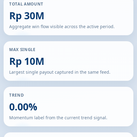
TOTAL AMOUNT
Rp 30M
Aggregate win flow visible across the active period.
MAX SINGLE
Rp 10M
Largest single payout captured in the same feed.
TREND
0.00%
Momentum label from the current trend signal.