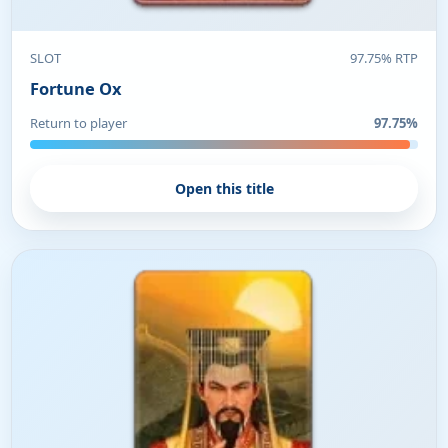
SLOT
97.75% RTP
Fortune Ox
Return to player
97.75%
Open this title