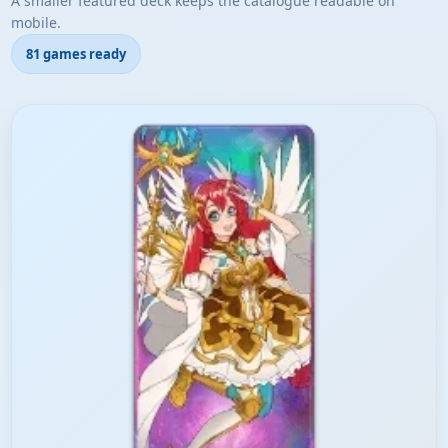
A smaller featured deck keeps the catalogue readable on
mobile.
81 games ready