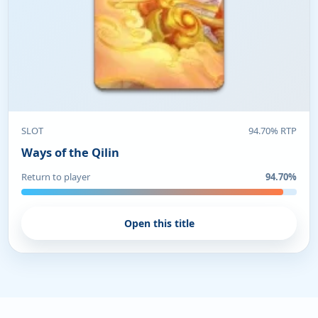
SLOT
94.70% RTP
Ways of the Qilin
Return to player
94.70%
Open this title