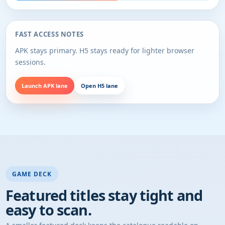
FAST ACCESS NOTES
APK stays primary. H5 stays ready for lighter browser
sessions.
Launch APK lane
Open H5 lane
GAME DECK
Featured titles stay tight and
easy to scan.