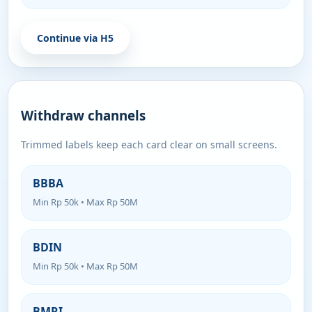
Continue via H5
Withdraw channels
Trimmed labels keep each card clear on small screens.
BBBA
Min Rp 50k • Max Rp 50M
BDIN
Min Rp 50k • Max Rp 50M
BMRI