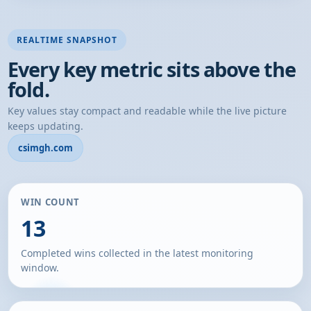
REALTIME SNAPSHOT
Every key metric sits above the
fold.
Key values stay compact and readable while the live picture
keeps updating.
csimgh.com
WIN COUNT
13
Completed wins collected in the latest monitoring
window.