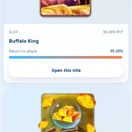
SLOT
99.28% RTP
Buffalo King
Return to player
99.28%
Open this title