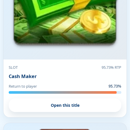
SLOT
95.73% RTP
Cash Maker
Return to player
95.73%
Open this title