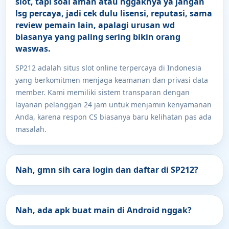
slot, tapi soal aman atau nggaknya ya jangan
lsg percaya, jadi cek dulu lisensi, reputasi, sama
review pemain lain, apalagi urusan wd
biasanya yang paling sering bikin orang
waswas.
SP212 adalah situs slot online terpercaya di Indonesia
yang berkomitmen menjaga keamanan dan privasi data
member. Kami memiliki sistem transparan dengan
layanan pelanggan 24 jam untuk menjamin kenyamanan
Anda, karena respon CS biasanya baru kelihatan pas ada
masalah.
Nah, gmn sih cara login dan daftar di SP212?
Nah, ada apk buat main di Android nggak?