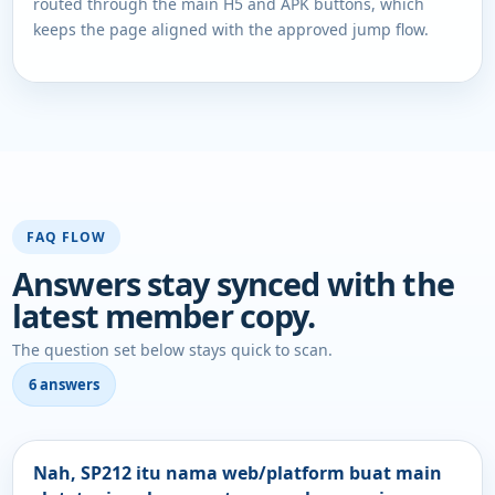
routed through the main H5 and APK buttons, which
keeps the page aligned with the approved jump flow.
FAQ FLOW
Answers stay synced with the
latest member copy.
The question set below stays quick to scan.
6 answers
Nah, SP212 itu nama web/platform buat main