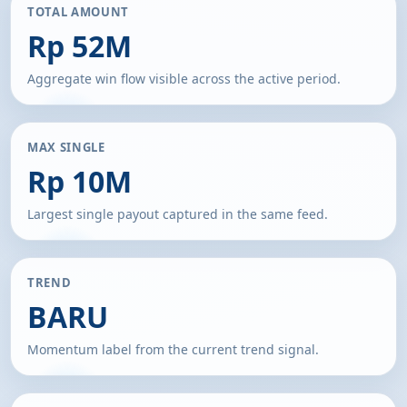
TOTAL AMOUNT
Rp 52M
Aggregate win flow visible across the active period.
MAX SINGLE
Rp 10M
Largest single payout captured in the same feed.
TREND
BARU
Momentum label from the current trend signal.