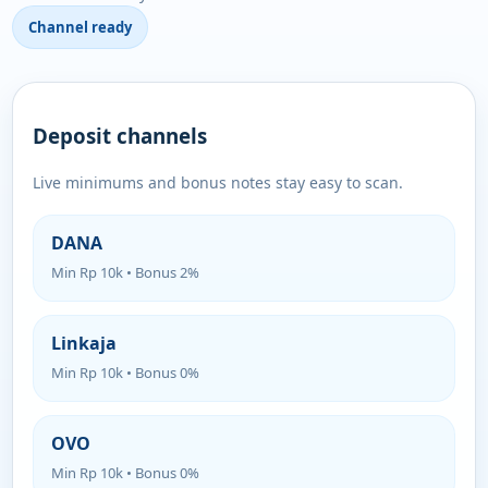
Channel ready
Deposit channels
Live minimums and bonus notes stay easy to scan.
DANA
Min Rp 10k • Bonus 2%
Linkaja
Min Rp 10k • Bonus 0%
OVO
Min Rp 10k • Bonus 0%