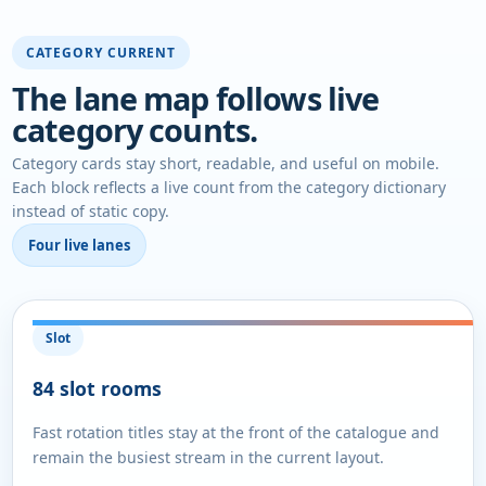
CATEGORY CURRENT
The lane map follows live
category counts.
Category cards stay short, readable, and useful on mobile.
Each block reflects a live count from the category dictionary
instead of static copy.
Four live lanes
Slot
84 slot rooms
Fast rotation titles stay at the front of the catalogue and
remain the busiest stream in the current layout.