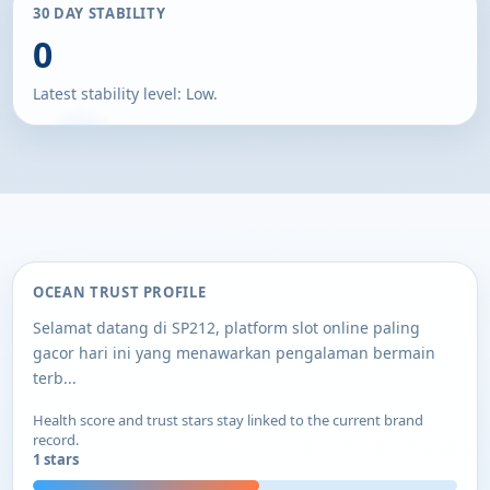
30 DAY STABILITY
0
Latest stability level: Low.
OCEAN TRUST PROFILE
Selamat datang di SP212, platform slot online paling
gacor hari ini yang menawarkan pengalaman bermain
terb...
Health score and trust stars stay linked to the current brand
record.
1 stars