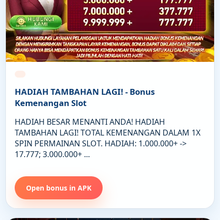
HADIAH TAMBAHAN LAGI! - Bonus
Kemenangan Slot
HADIAH BESAR MENANTI ANDA! HADIAH
TAMBAHAN LAGI! TOTAL KEMENANGAN DALAM 1X
SPIN PERMAINAN SLOT. HADIAH: 1.000.000+ ->
17.777; 3.000.000+ ...
Open bonus in APK