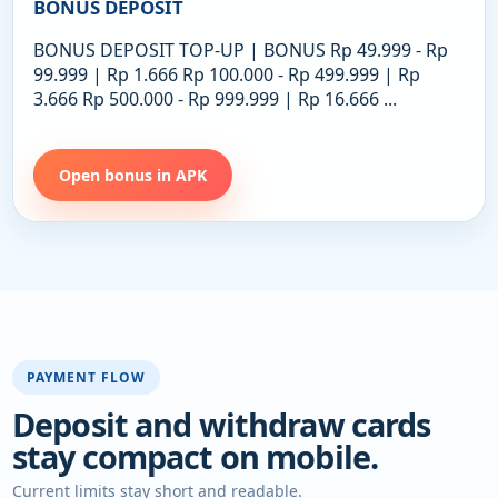
BONUS DEPOSIT
BONUS DEPOSIT TOP-UP | BONUS Rp 49.999 - Rp
99.999 | Rp 1.666 Rp 100.000 - Rp 499.999 | Rp
3.666 Rp 500.000 - Rp 999.999 | Rp 16.666 ...
Open bonus in APK
PAYMENT FLOW
Deposit and withdraw cards
stay compact on mobile.
Current limits stay short and readable.