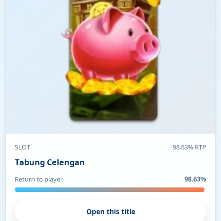
SLOT
98.63% RTP
Tabung Celengan
Return to player
98.63%
Open this title