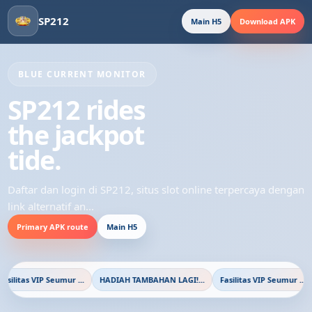
SP212
Main H5
Download APK
BLUE CURRENT MONITOR
SP212 rides
the jackpot
tide.
Daftar dan login di SP212, situs slot online terpercaya dengan
link alternatif an...
Primary APK route
Main H5
litas VIP Seumur ...
HADIAH TAMBAHAN LAGI!...
Fasilitas VIP Seumur ...