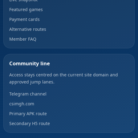
Featured games
Payment cards
Alternative routes
Member FAQ
Community line
Access stays centred on the current site domain and
approved jump lanes.
Telegram channel
csimgh.com
Primary APK route
Secondary H5 route