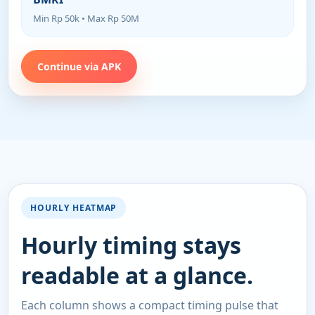
Min Rp 50k • Max Rp 50M
Continue via APK
HOURLY HEATMAP
Hourly timing stays
readable at a glance.
Each column shows a compact timing pulse that