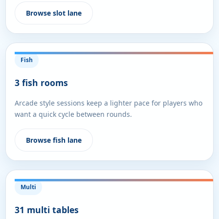
Browse slot lane
Fish
3 fish rooms
Arcade style sessions keep a lighter pace for players who
want a quick cycle between rounds.
Browse fish lane
Multi
31 multi tables