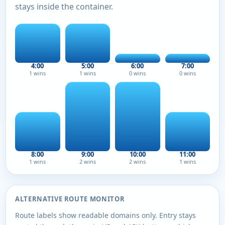
stays inside the container.
4:00
5:00
6:00
7:00
1 wins
1 wins
0 wins
0 wins
8:00
9:00
10:00
11:00
1 wins
2 wins
2 wins
1 wins
ALTERNATIVE ROUTE MONITOR
Route labels show readable domains only. Entry stays