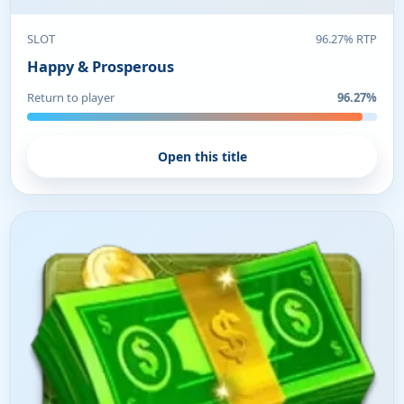
SLOT
96.27% RTP
Happy & Prosperous
Return to player
96.27%
Open this title