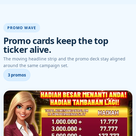
PROMO WAVE
Promo cards keep the top
ticker alive.
The moving headline strip and the promo deck stay aligned
around the same campaign set.
3 promos