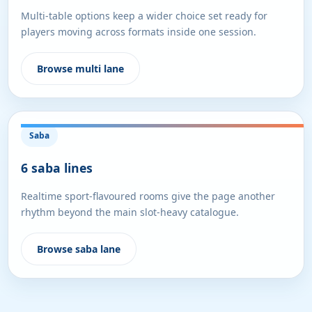
Multi-table options keep a wider choice set ready for
players moving across formats inside one session.
Browse multi lane
Saba
6 saba lines
Realtime sport-flavoured rooms give the page another
rhythm beyond the main slot-heavy catalogue.
Browse saba lane