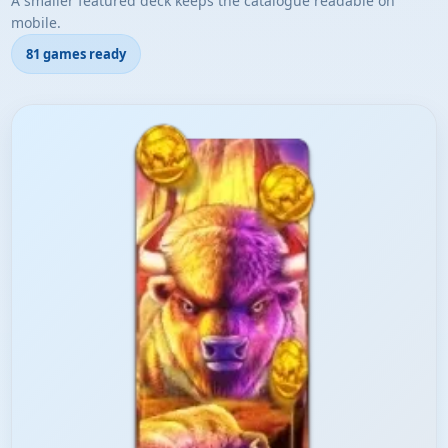
A smaller featured deck keeps the catalogue readable on
mobile.
81 games ready