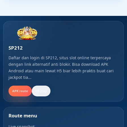
SP212
Daftar dan login di SP212, situs slot online terpercaya
dengan link alternatif anti blokir. Bisa download APK
Android atau main lewat H5 biar lebih praktis buat cari
jackpot tia...
APK route
H5 play
Route menu
Live snapshot