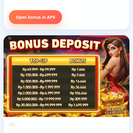
Open bonus in APK