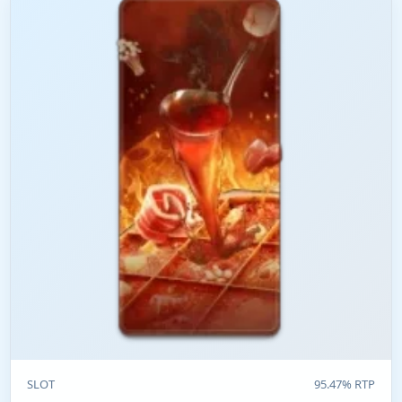
SLOT
95.47% RTP