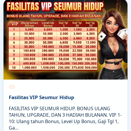
Fasilitas VIP Seumur Hidup
FASILITAS VIP SEUMUR HIDUP. BONUS ULANG
TAHUN, UPGRADE, DAN 3 HADIAH BULANAN. VIP 1-
10: Ulang tahun Bonus, Level Up Bonus, Gaji Tgl 1,
Ga...