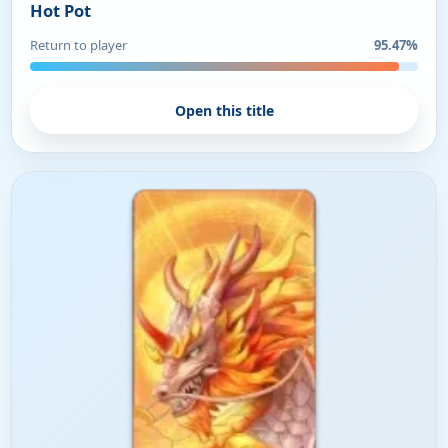
Hot Pot
Return to player
95.47%
Open this title