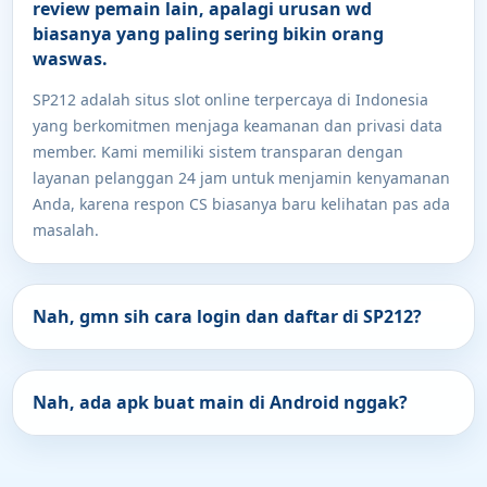
review pemain lain, apalagi urusan wd
biasanya yang paling sering bikin orang
waswas.
SP212 adalah situs slot online terpercaya di Indonesia
yang berkomitmen menjaga keamanan dan privasi data
member. Kami memiliki sistem transparan dengan
layanan pelanggan 24 jam untuk menjamin kenyamanan
Anda, karena respon CS biasanya baru kelihatan pas ada
masalah.
Nah, gmn sih cara login dan daftar di SP212?
Nah, ada apk buat main di Android nggak?