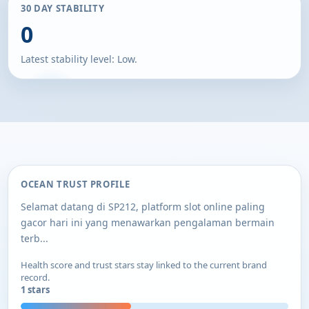
30 DAY STABILITY
0
Latest stability level: Low.
OCEAN TRUST PROFILE
Selamat datang di SP212, platform slot online paling
gacor hari ini yang menawarkan pengalaman bermain
terb...
Health score and trust stars stay linked to the current brand
record.
1 stars