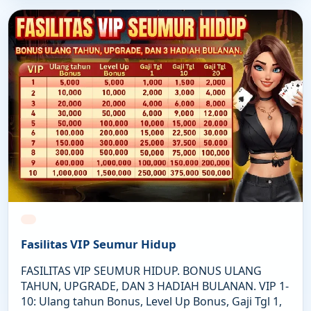
Fasilitas VIP Seumur Hidup
FASILITAS VIP SEUMUR HIDUP. BONUS ULANG
TAHUN, UPGRADE, DAN 3 HADIAH BULANAN. VIP 1-
10: Ulang tahun Bonus, Level Up Bonus, Gaji Tgl 1,