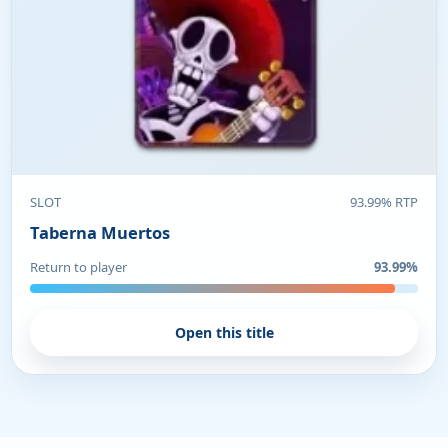
SLOT
93.99% RTP
Taberna Muertos
Return to player
93.99%
Open this title