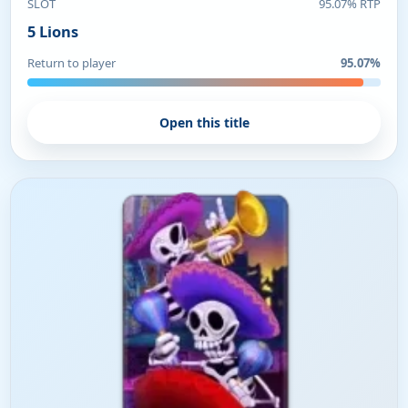
SLOT
95.07% RTP
5 Lions
Return to player
95.07%
Open this title