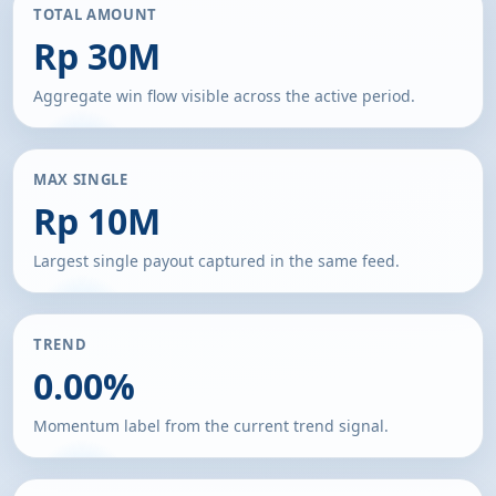
TOTAL AMOUNT
Rp 30M
Aggregate win flow visible across the active period.
MAX SINGLE
Rp 10M
Largest single payout captured in the same feed.
TREND
0.00%
Momentum label from the current trend signal.