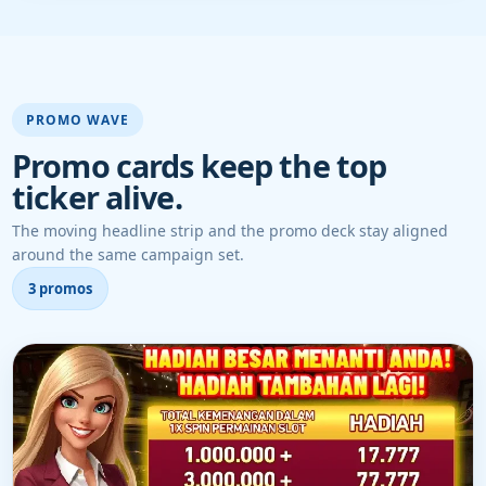
PROMO WAVE
Promo cards keep the top
ticker alive.
The moving headline strip and the promo deck stay aligned
around the same campaign set.
3 promos