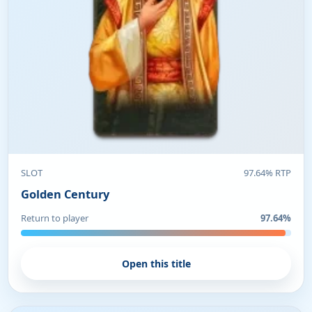
SLOT
97.64% RTP
Golden Century
Return to player
97.64%
Open this title