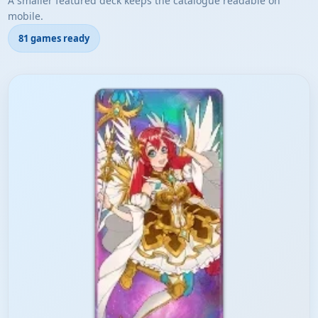
A smaller featured deck keeps the catalogue readable on
mobile.
81 games ready