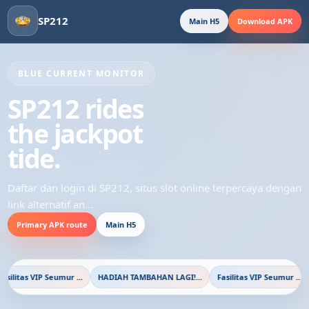
SP212
Main H5
Download APK
BLUE CURRENT MONITOR
SP212 rides
the jackpot
tide.
Daftar dan login di SP212, situs slot online terpercaya dengan
link alternatif an...
Primary APK route
Main H5
litas VIP Seumur ...
HADIAH TAMBAHAN LAGI!...
Fasilitas VIP Seumur ...