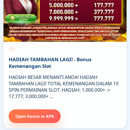
HADIAH TAMBAHAN LAGI! - Bonus
Kemenangan Slot
HADIAH BESAR MENANTI ANDA! HADIAH
TAMBAHAN LAGI! TOTAL KEMENANGAN DALAM 1X
SPIN PERMAINAN SLOT. HADIAH: 1.000.000+ ->
17.777; 3.000.000+ ...
Open bonus in APK