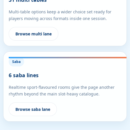
Multi-table options keep a wider choice set ready for
players moving across formats inside one session.
Browse multi lane
Saba
6 saba lines
Realtime sport-flavoured rooms give the page another
rhythm beyond the main slot-heavy catalogue.
Browse saba lane