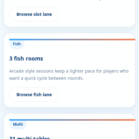
Browse slot lane
Fish
3 fish rooms
Arcade style sessions keep a lighter pace for players who
want a quick cycle between rounds.
Browse fish lane
Multi
31 multi tables