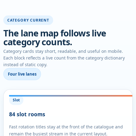
CATEGORY CURRENT
The lane map follows live
category counts.
Category cards stay short, readable, and useful on mobile.
Each block reflects a live count from the category dictionary
instead of static copy.
Four live lanes
Slot
84 slot rooms
Fast rotation titles stay at the front of the catalogue and
remain the busiest stream in the current layout.