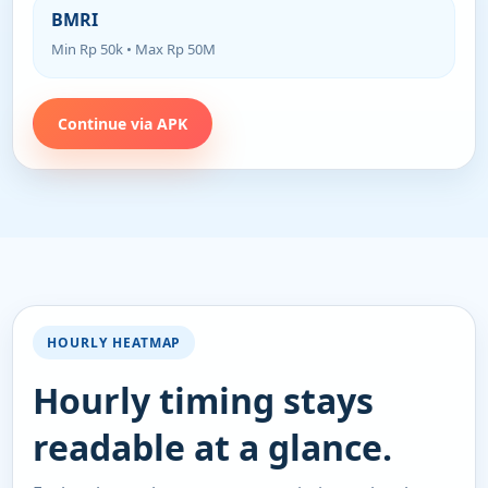
BMRI
Min Rp 50k • Max Rp 50M
Continue via APK
HOURLY HEATMAP
Hourly timing stays
readable at a glance.