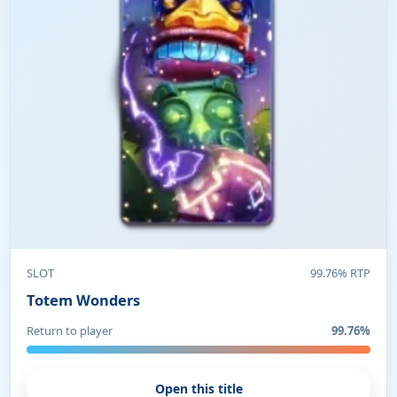
SLOT
99.76% RTP
Totem Wonders
Return to player
99.76%
Open this title