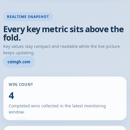
REALTIME SNAPSHOT
Every key metric sits above the
fold.
Key values stay compact and readable while the live picture
keeps updating.
csimgh.com
WIN COUNT
4
Completed wins collected in the latest monitoring
window.