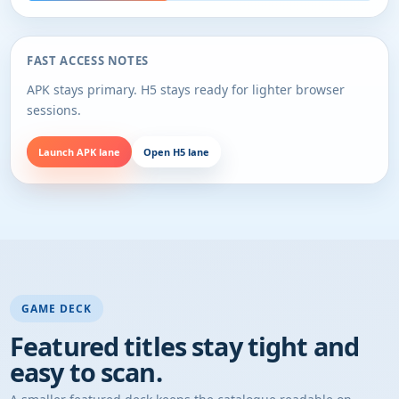
FAST ACCESS NOTES
APK stays primary. H5 stays ready for lighter browser
sessions.
Launch APK lane
Open H5 lane
GAME DECK
Featured titles stay tight and
easy to scan.