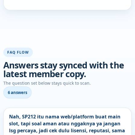
FAQ FLOW
Answers stay synced with the
latest member copy.
The question set below stays quick to scan.
6 answers
Nah, SP212 itu nama web/platform buat main
slot, tapi soal aman atau nggaknya ya jangan
lsg percaya, jadi cek dulu lisensi, reputasi, sama