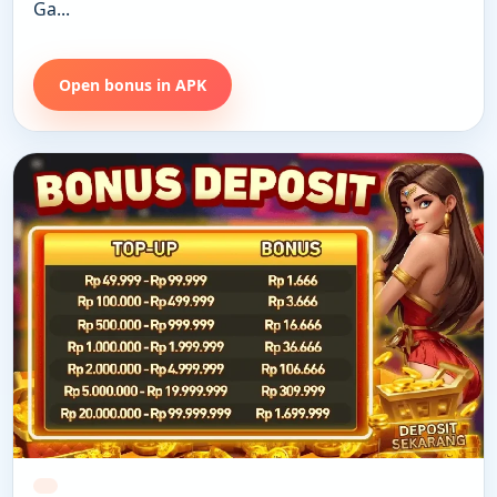
Ga...
Open bonus in APK