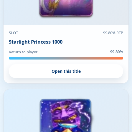
SLOT
99.80% RTP
Starlight Princess 1000
Return to player
99.80%
Open this title