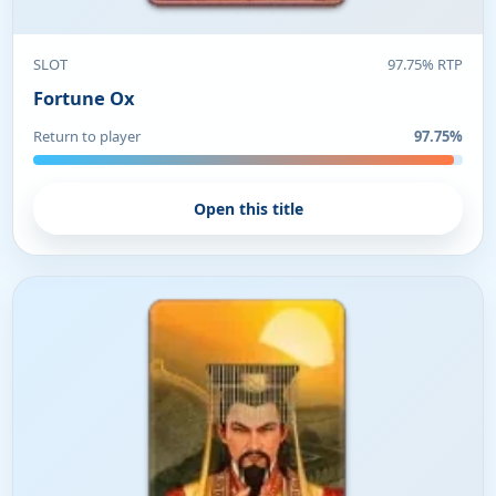
SLOT
97.75% RTP
Fortune Ox
Return to player
97.75%
Open this title