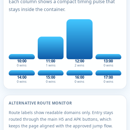
Each column shows a compact timing pulse that
stays inside the container.
10:00
11:00
12:00
13:00
0 wins
1 wins
2 wins
0 wins
14:00
15:00
16:00
17:00
0 wins
0 wins
0 wins
0 wins
ALTERNATIVE ROUTE MONITOR
Route labels show readable domains only. Entry stays
routed through the main H5 and APK buttons, which
keeps the page aligned with the approved jump flow.