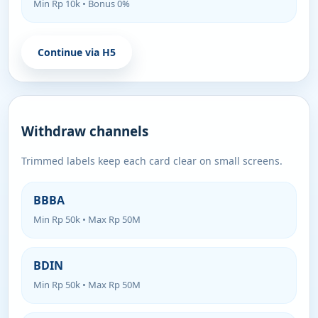
Min Rp 10k • Bonus 0%
Continue via H5
Withdraw channels
Trimmed labels keep each card clear on small screens.
BBBA
Min Rp 50k • Max Rp 50M
BDIN
Min Rp 50k • Max Rp 50M