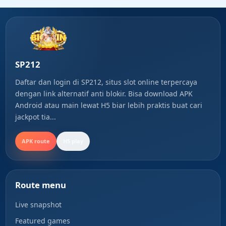
SP212
Daftar dan login di SP212, situs slot online terpercaya
dengan link alternatif anti blokir. Bisa download APK
Android atau main lewat H5 biar lebih praktis buat cari
jackpot tia...
APK route
H5 play
Route menu
Live snapshot
Featured games