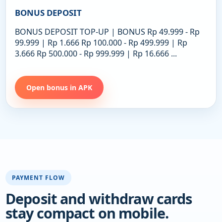
BONUS DEPOSIT
BONUS DEPOSIT TOP-UP | BONUS Rp 49.999 - Rp
99.999 | Rp 1.666 Rp 100.000 - Rp 499.999 | Rp
3.666 Rp 500.000 - Rp 999.999 | Rp 16.666 ...
Open bonus in APK
PAYMENT FLOW
Deposit and withdraw cards
stay compact on mobile.