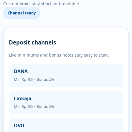
Current limits stay short and readable.
Channel ready
Deposit channels
Live minimums and bonus notes stay easy to scan.
DANA
Min Rp 10k • Bonus 2%
Linkaja
Min Rp 10k • Bonus 0%
OVO