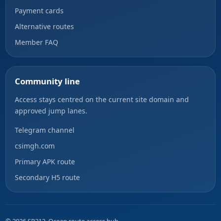
Payment cards
Alternative routes
Member FAQ
Community line
Access stays centred on the current site domain and
approved jump lanes.
Telegram channel
csimgh.com
Primary APK route
Secondary H5 route