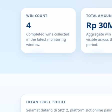
WIN COUNT
TOTAL AMOUN
4
Rp 30
Completed wins collected
Aggregate win 
in the latest monitoring
visible across t
window.
period.
OCEAN TRUST PROFILE
Selamat datang di SP212, platform slot online pal