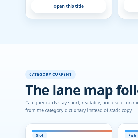
Open this title
CATEGORY CURRENT
The lane map foll
Category cards stay short, readable, and useful on mob
from the category dictionary instead of static copy.
Slot
Fish