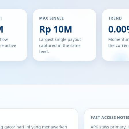
T
MAX SINGLE
TREND
M
Rp 10M
0.0
flow
Largest single payout
Momentum 
he active
captured in the same
the curren
feed.
FAST ACCESS NOTE
ing gacor hari ini yang menawarkan
APK stays primary. 