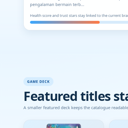
pengalaman bermain terb...
Health score and trust stars stay linked to the current br
GAME DECK
Featured titles st
A smaller featured deck keeps the catalogue readabl