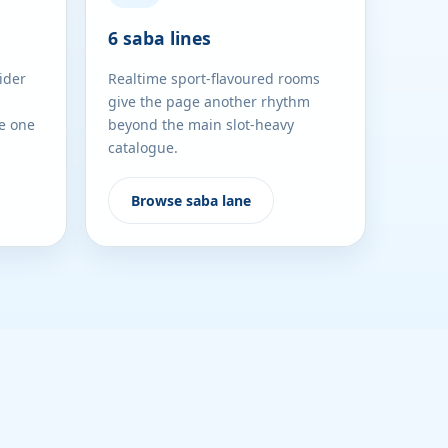
6 saba lines
ider
Realtime sport-flavoured rooms
give the page another rhythm
e one
beyond the main slot-heavy
catalogue.
Browse saba lane