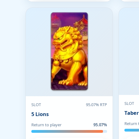
SLOT
SLOT
95.07% RTP
Taber
5 Lions
Return 
Return to player
95.07%