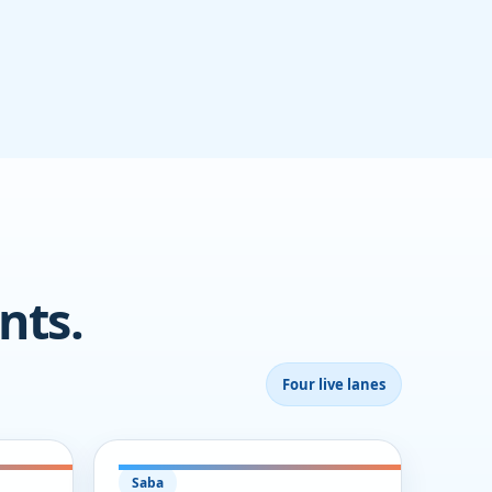
nts.
Four live lanes
Saba