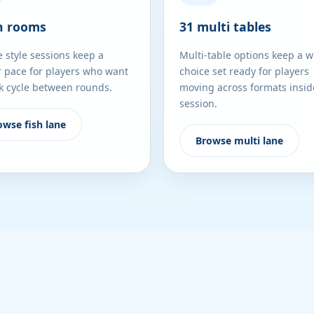
sh rooms
31 multi tables
 style sessions keep a
Multi-table options keep a w
r pace for players who want
choice set ready for players
k cycle between rounds.
moving across formats insid
session.
owse fish lane
Browse multi lane