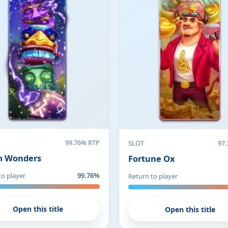
99.76% RTP
SLOT
97.
m Wonders
Fortune Ox
to player
99.76%
Return to player
Open this title
Open this title