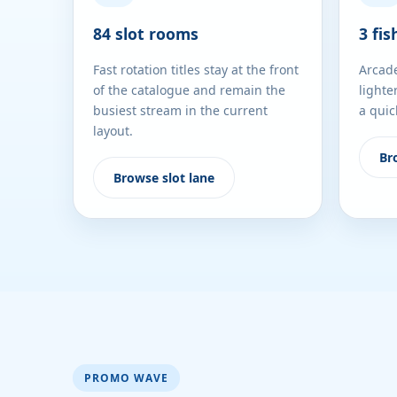
84 slot rooms
3 fi
Fast rotation titles stay at the front
Arcade
of the catalogue and remain the
lighte
busiest stream in the current
a quic
layout.
Br
Browse slot lane
PROMO WAVE