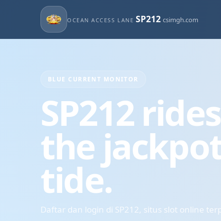
SP212
csimgh.com
OCEAN ACCESS LANE
BLUE CURRENT MONITOR
SP212 rides
the jackpo
tide.
Daftar dan login di SP212, situs slot online ter