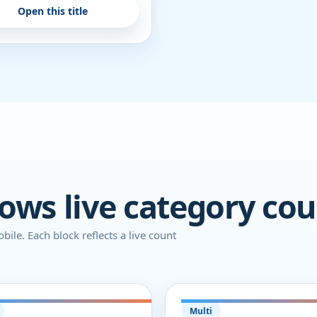
Open this title
ows live category cou
ile. Each block reflects a live count
Multi