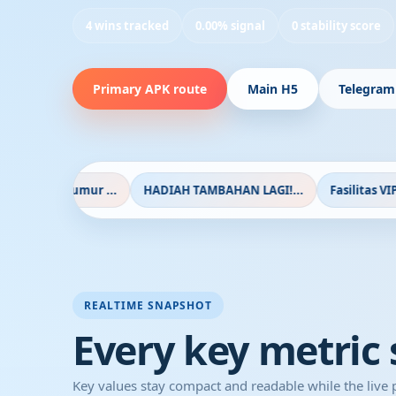
4 wins tracked
0.00% signal
0 stability score
Primary APK route
Main H5
Telegram
s VIP Seumur ...
HADIAH TAMBAHAN LAGI!...
Fasilitas VIP Seum
REALTIME SNAPSHOT
Every key metric s
Key values stay compact and readable while the live 