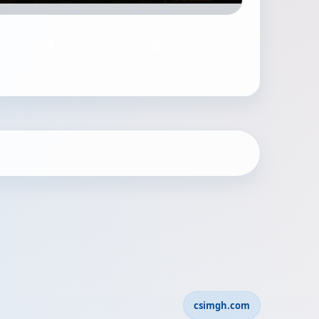
1
0
Trust stars
Super wins
csimgh.com