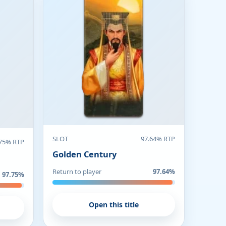
SLOT
97.64% RTP
75% RTP
Golden Century
Return to player
97.64%
97.75%
Open this title