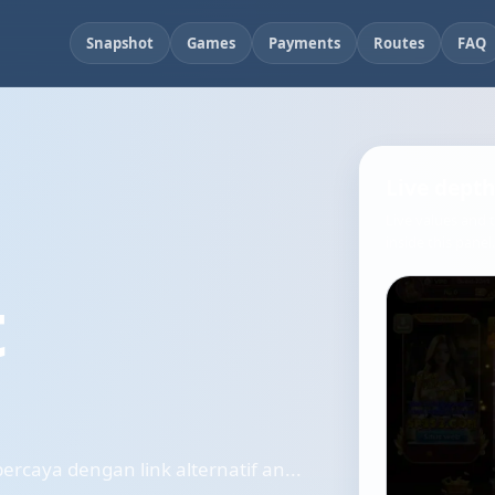
Snapshot
Games
Payments
Routes
FAQ
Live dept
Live values and t
inside this panel
t
percaya dengan link alternatif an...