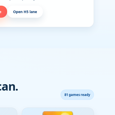
e
Open H5 lane
can.
81 games ready