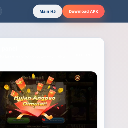
Main H5
Download APK
h panel
OFFLINE
he latest stability snapshot stay visible
.