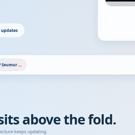
41.17
Health score
 updates
ur ...
its above the fold.
picture keeps updating.