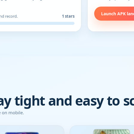
Launch APK lan
and record.
1 stars
ay tight and easy to s
e on mobile.