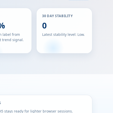
30 DAY STABILITY
0%
0
label from
Latest stability level: Low.
t trend signal.
S
H5 stays ready for lighter browser sessions.