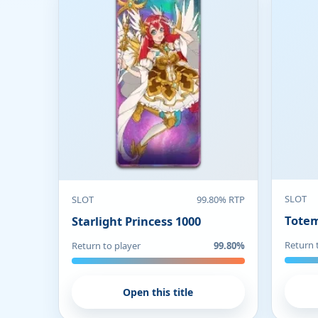
SLOT
SLOT
99.80% RTP
Tote
Starlight Princess 1000
Return 
Return to player
99.80%
Open this title