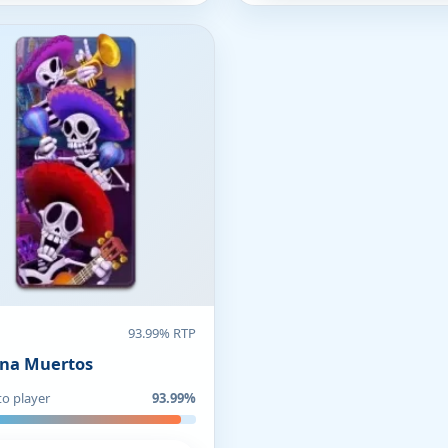
93.99% RTP
na Muertos
to player
93.99%