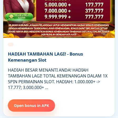
HADIAH TAMBAHAN LAGI! - Bonus
Kemenangan Slot
HADIAH BESAR MENANTI ANDA! HADIAH
TAMBAHAN LAGI! TOTAL KEMENANGAN DALAM 1X
SPIN PERMAINAN SLOT. HADIAH: 1.000.000+ ->
17.777; 3.000.000+ ...
Open bonus in APK