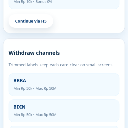
Min Rp 10k • Bonus 0%
Continue via H5
Withdraw channels
Trimmed labels keep each card clear on small screens.
BBBA
Min Rp 50k • Max Rp 50M
BDIN
Min Rp 50k • Max Rp 50M