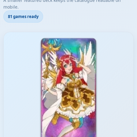
A smaller featured deck keeps the catalogue readable on
mobile.
81 games ready