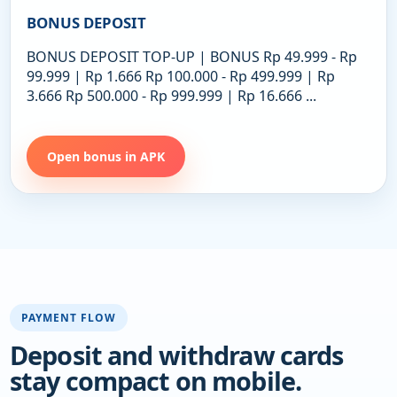
BONUS DEPOSIT
BONUS DEPOSIT TOP-UP | BONUS Rp 49.999 - Rp
99.999 | Rp 1.666 Rp 100.000 - Rp 499.999 | Rp
3.666 Rp 500.000 - Rp 999.999 | Rp 16.666 ...
Open bonus in APK
PAYMENT FLOW
Deposit and withdraw cards
stay compact on mobile.