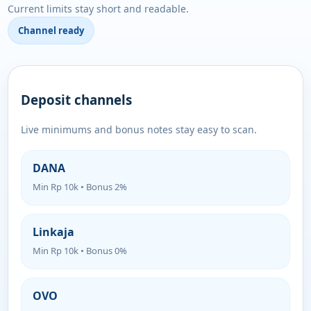
Current limits stay short and readable.
Channel ready
Deposit channels
Live minimums and bonus notes stay easy to scan.
DANA
Min Rp 10k • Bonus 2%
Linkaja
Min Rp 10k • Bonus 0%
OVO