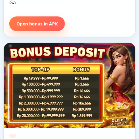
Ga...
Open bonus in APK