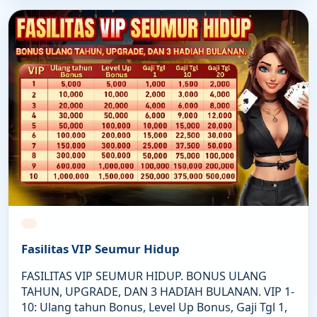
Fasilitas VIP Seumur Hidup
FASILITAS VIP SEUMUR HIDUP. BONUS ULANG
TAHUN, UPGRADE, DAN 3 HADIAH BULANAN. VIP 1-
10: Ulang tahun Bonus, Level Up Bonus, Gaji Tgl 1,