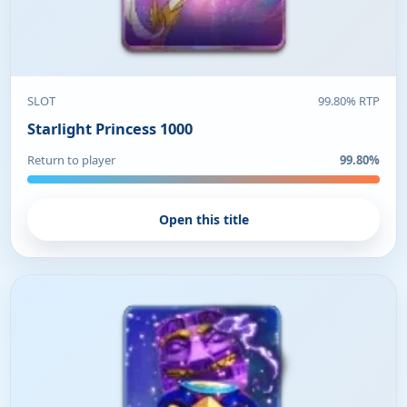
SLOT
99.80% RTP
Starlight Princess 1000
Return to player
99.80%
Open this title