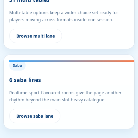
Multi-table options keep a wider choice set ready for
players moving across formats inside one session.
Browse multi lane
Saba
6 saba lines
Realtime sport-flavoured rooms give the page another
rhythm beyond the main slot-heavy catalogue.
Browse saba lane