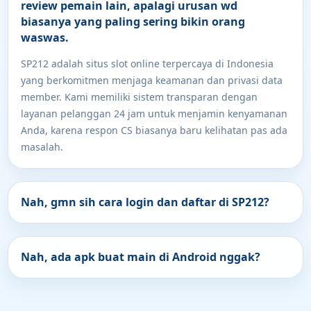
review pemain lain, apalagi urusan wd
biasanya yang paling sering bikin orang
waswas.
SP212 adalah situs slot online terpercaya di Indonesia
yang berkomitmen menjaga keamanan dan privasi data
member. Kami memiliki sistem transparan dengan
layanan pelanggan 24 jam untuk menjamin kenyamanan
Anda, karena respon CS biasanya baru kelihatan pas ada
masalah.
Nah, gmn sih cara login dan daftar di SP212?
Nah, ada apk buat main di Android nggak?