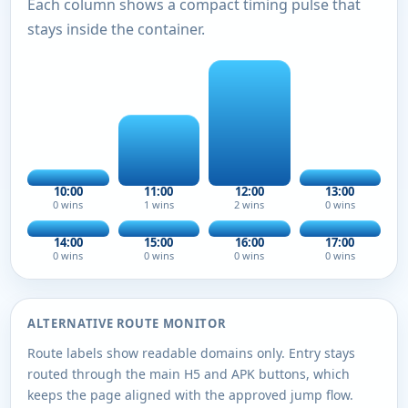
Each column shows a compact timing pulse that
stays inside the container.
10:00
11:00
12:00
13:00
0 wins
1 wins
2 wins
0 wins
14:00
15:00
16:00
17:00
0 wins
0 wins
0 wins
0 wins
ALTERNATIVE ROUTE MONITOR
Route labels show readable domains only. Entry stays
routed through the main H5 and APK buttons, which
keeps the page aligned with the approved jump flow.