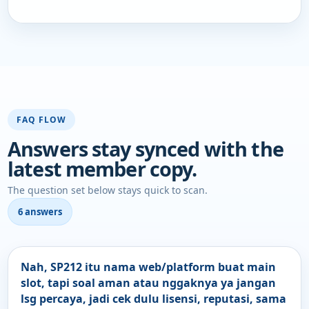
FAQ FLOW
Answers stay synced with the
latest member copy.
The question set below stays quick to scan.
6 answers
Nah, SP212 itu nama web/platform buat main
slot, tapi soal aman atau nggaknya ya jangan
lsg percaya, jadi cek dulu lisensi, reputasi, sama