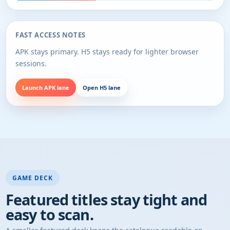
FAST ACCESS NOTES
APK stays primary. H5 stays ready for lighter browser
sessions.
Launch APK lane
Open H5 lane
GAME DECK
Featured titles stay tight and
easy to scan.