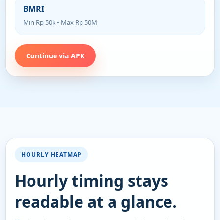
BMRI
Min Rp 50k • Max Rp 50M
Continue via APK
HOURLY HEATMAP
Hourly timing stays
readable at a glance.