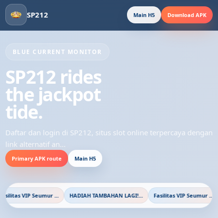
SP212
Main H5
Download APK
BLUE CURRENT MONITOR
SP212 rides
the jackpot
tide.
Daftar dan login di SP212, situs slot online terpercaya dengan
link alternatif an...
Primary APK route
Main H5
litas VIP Seumur ...
HADIAH TAMBAHAN LAGI!...
Fasilitas VIP Seumur ...