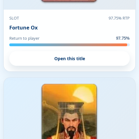
SLOT
97.75% RTP
Fortune Ox
Return to player
97.75%
Open this title