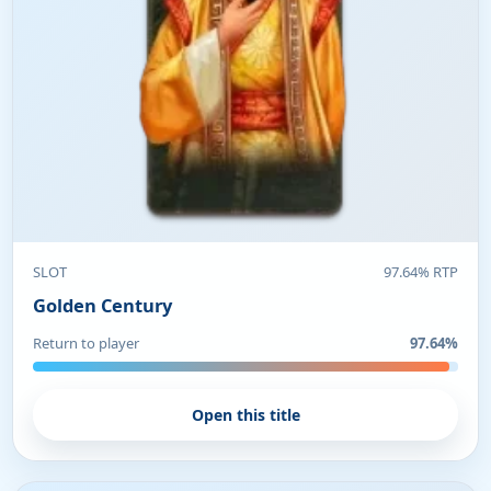
SLOT
97.64% RTP
Golden Century
Return to player
97.64%
Open this title