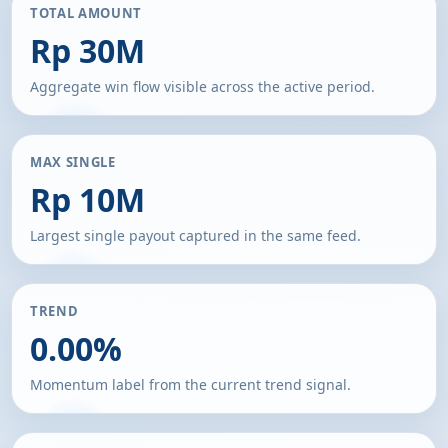
TOTAL AMOUNT
Rp 30M
Aggregate win flow visible across the active period.
MAX SINGLE
Rp 10M
Largest single payout captured in the same feed.
TREND
0.00%
Momentum label from the current trend signal.