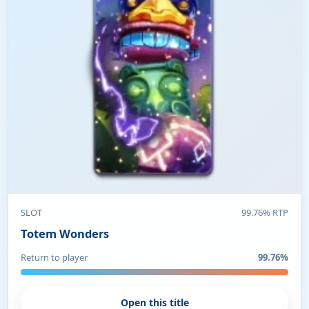
SLOT
99.76% RTP
Totem Wonders
Return to player
99.76%
Open this title