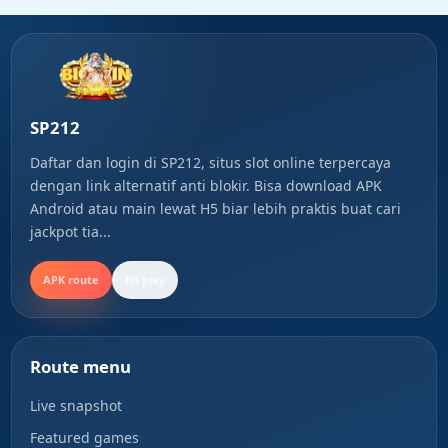
SP212
Daftar dan login di SP212, situs slot online terpercaya
dengan link alternatif anti blokir. Bisa download APK
Android atau main lewat H5 biar lebih praktis buat cari
jackpot tia...
APK route
H5 play
Route menu
Live snapshot
Featured games