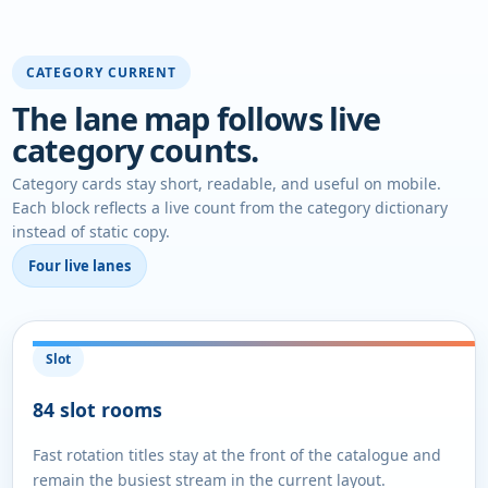
CATEGORY CURRENT
The lane map follows live
category counts.
Category cards stay short, readable, and useful on mobile.
Each block reflects a live count from the category dictionary
instead of static copy.
Four live lanes
Slot
84 slot rooms
Fast rotation titles stay at the front of the catalogue and
remain the busiest stream in the current layout.