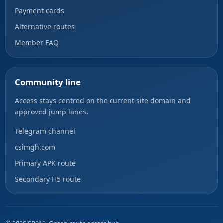
Payment cards
Alternative routes
Member FAQ
Community line
Access stays centred on the current site domain and
approved jump lanes.
Telegram channel
csimgh.com
Primary APK route
Secondary H5 route