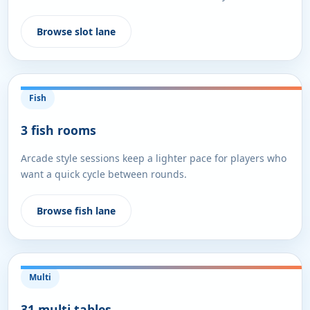
Browse slot lane
Fish
3 fish rooms
Arcade style sessions keep a lighter pace for players who
want a quick cycle between rounds.
Browse fish lane
Multi
31 multi tables