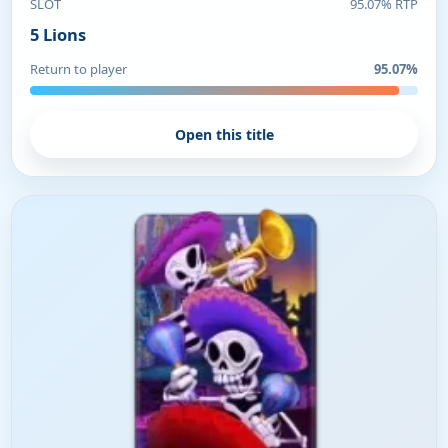
SLOT
95.07% RTP
5 Lions
Return to player
95.07%
Open this title