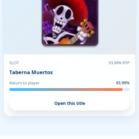
SLOT
93.99% RTP
Taberna Muertos
Return to player
93.99%
Open this title