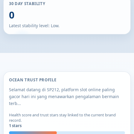
30 DAY STABILITY
0
Latest stability level: Low.
OCEAN TRUST PROFILE
Selamat datang di SP212, platform slot online paling
gacor hari ini yang menawarkan pengalaman bermain
terb...
Health score and trust stars stay linked to the current brand
record.
1 stars