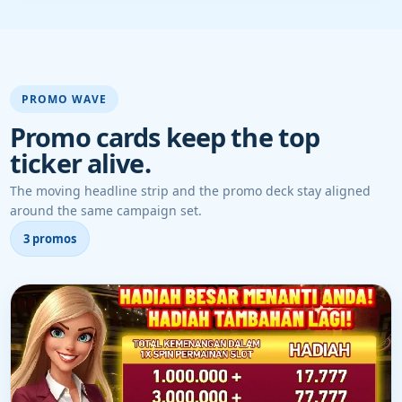
PROMO WAVE
Promo cards keep the top
ticker alive.
The moving headline strip and the promo deck stay aligned
around the same campaign set.
3 promos