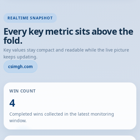
REALTIME SNAPSHOT
Every key metric sits above the
fold.
Key values stay compact and readable while the live picture
keeps updating.
csimgh.com
WIN COUNT
4
Completed wins collected in the latest monitoring
window.