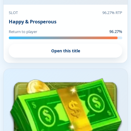
SLOT
96.27% RTP
Happy & Prosperous
Return to player
96.27%
Open this title