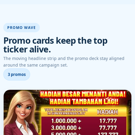
PROMO WAVE
Promo cards keep the top
ticker alive.
The moving headline strip and the promo deck stay aligned
around the same campaign set.
3 promos