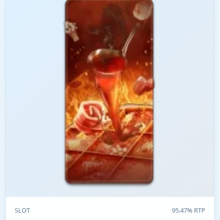
SLOT
95.47% RTP