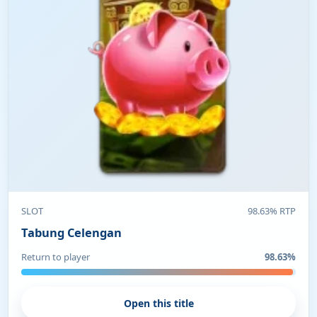
SLOT
98.63% RTP
Tabung Celengan
Return to player
98.63%
Open this title