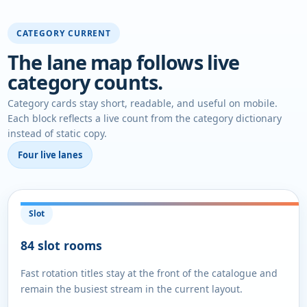
CATEGORY CURRENT
The lane map follows live
category counts.
Category cards stay short, readable, and useful on mobile.
Each block reflects a live count from the category dictionary
instead of static copy.
Four live lanes
Slot
84 slot rooms
Fast rotation titles stay at the front of the catalogue and
remain the busiest stream in the current layout.