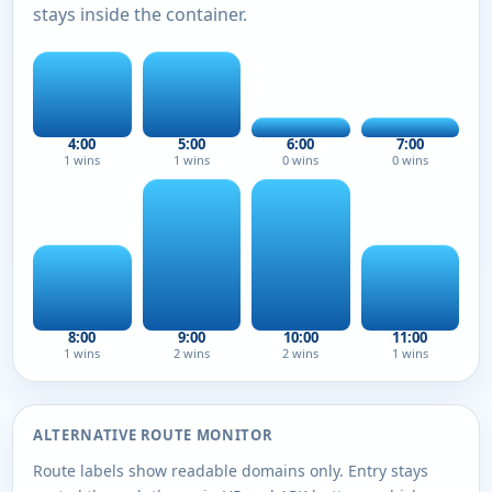
stays inside the container.
4:00
5:00
6:00
7:00
1 wins
1 wins
0 wins
0 wins
8:00
9:00
10:00
11:00
1 wins
2 wins
2 wins
1 wins
ALTERNATIVE ROUTE MONITOR
Route labels show readable domains only. Entry stays