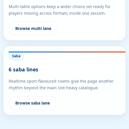
Multi-table options keep a wider choice set ready for
players moving across formats inside one session.
Browse multi lane
Saba
6 saba lines
Realtime sport-flavoured rooms give the page another
rhythm beyond the main slot-heavy catalogue.
Browse saba lane