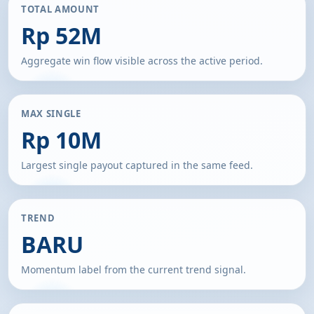
TOTAL AMOUNT
Rp 52M
Aggregate win flow visible across the active period.
MAX SINGLE
Rp 10M
Largest single payout captured in the same feed.
TREND
BARU
Momentum label from the current trend signal.