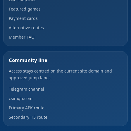
Featured games
Payment cards
Alternative routes
Member FAQ
Community line
Access stays centred on the current site domain and
approved jump lanes.
Telegram channel
csimgh.com
Primary APK route
Secondary H5 route