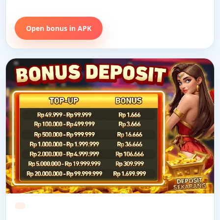
Open bonus in APK