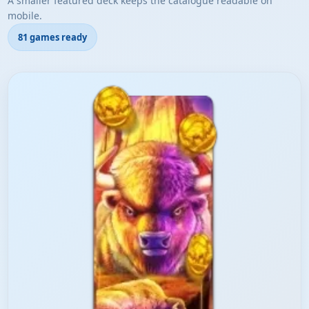
A smaller featured deck keeps the catalogue readable on
mobile.
81 games ready