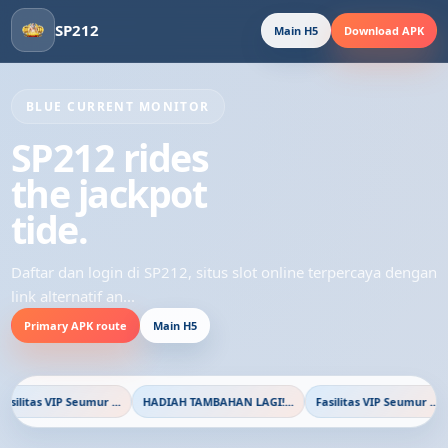
SP212
Main H5
Download APK
BLUE CURRENT MONITOR
SP212 rides
the jackpot
tide.
Daftar dan login di SP212, situs slot online terpercaya dengan
link alternatif an...
Primary APK route
Main H5
litas VIP Seumur ...
HADIAH TAMBAHAN LAGI!...
Fasilitas VIP Seumur ...