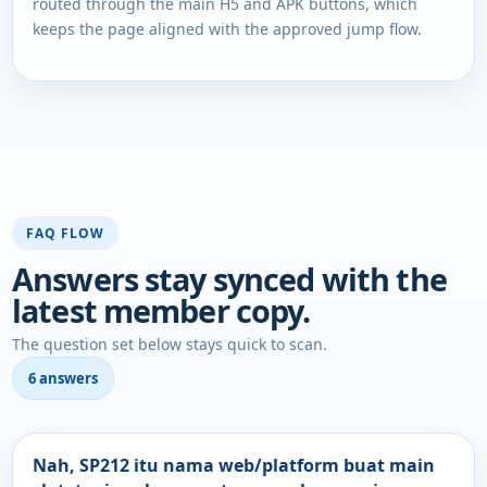
routed through the main H5 and APK buttons, which
keeps the page aligned with the approved jump flow.
FAQ FLOW
Answers stay synced with the
latest member copy.
The question set below stays quick to scan.
6 answers
Nah, SP212 itu nama web/platform buat main