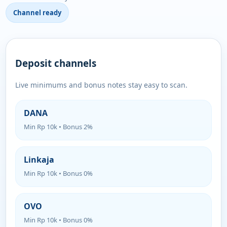
Channel ready
Deposit channels
Live minimums and bonus notes stay easy to scan.
DANA
Min Rp 10k • Bonus 2%
Linkaja
Min Rp 10k • Bonus 0%
OVO
Min Rp 10k • Bonus 0%