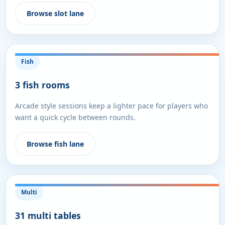
Browse slot lane
Fish
3 fish rooms
Arcade style sessions keep a lighter pace for players who
want a quick cycle between rounds.
Browse fish lane
Multi
31 multi tables