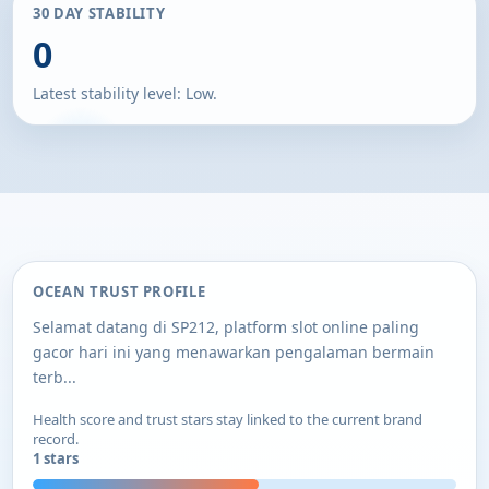
30 DAY STABILITY
0
Latest stability level: Low.
OCEAN TRUST PROFILE
Selamat datang di SP212, platform slot online paling
gacor hari ini yang menawarkan pengalaman bermain
terb...
Health score and trust stars stay linked to the current brand
record.
1 stars