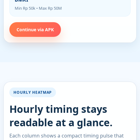
Min Rp 50k • Max Rp 50M
Continue via APK
HOURLY HEATMAP
Hourly timing stays
readable at a glance.
Each column shows a compact timing pulse that