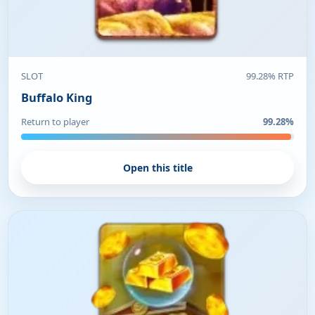
SLOT
99.28% RTP
Buffalo King
Return to player
99.28%
Open this title