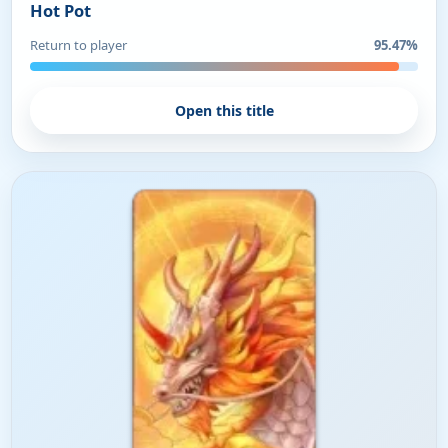
Hot Pot
Return to player
95.47%
Open this title