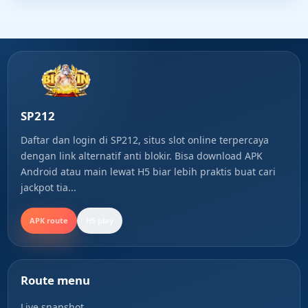
SP212
Daftar dan login di SP212, situs slot online terpercaya
dengan link alternatif anti blokir. Bisa download APK
Android atau main lewat H5 biar lebih praktis buat cari
jackpot tia...
APK route
H5 play
Route menu
Live snapshot