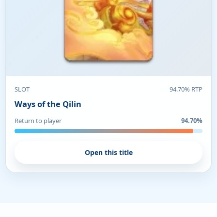
SLOT
94.70% RTP
Ways of the Qilin
Return to player
94.70%
Open this title