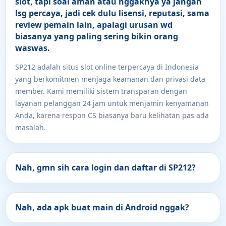
slot, tapi soal aman atau nggaknya ya jangan
lsg percaya, jadi cek dulu lisensi, reputasi, sama
review pemain lain, apalagi urusan wd
biasanya yang paling sering bikin orang
waswas.
SP212 adalah situs slot online terpercaya di Indonesia
yang berkomitmen menjaga keamanan dan privasi data
member. Kami memiliki sistem transparan dengan
layanan pelanggan 24 jam untuk menjamin kenyamanan
Anda, karena respon CS biasanya baru kelihatan pas ada
masalah.
Nah, gmn sih cara login dan daftar di SP212?
Nah, ada apk buat main di Android nggak?