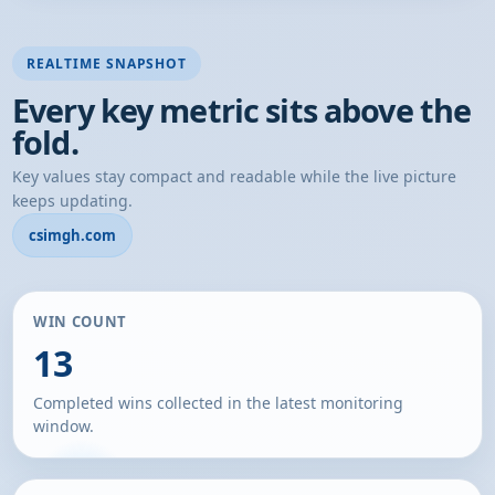
REALTIME SNAPSHOT
Every key metric sits above the
fold.
Key values stay compact and readable while the live picture
keeps updating.
csimgh.com
WIN COUNT
13
Completed wins collected in the latest monitoring
window.