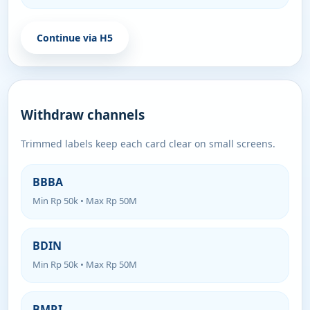
Continue via H5
Withdraw channels
Trimmed labels keep each card clear on small screens.
BBBA
Min Rp 50k • Max Rp 50M
BDIN
Min Rp 50k • Max Rp 50M
BMRI