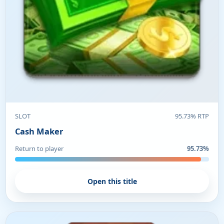
SLOT
95.73% RTP
Cash Maker
Return to player
95.73%
Open this title