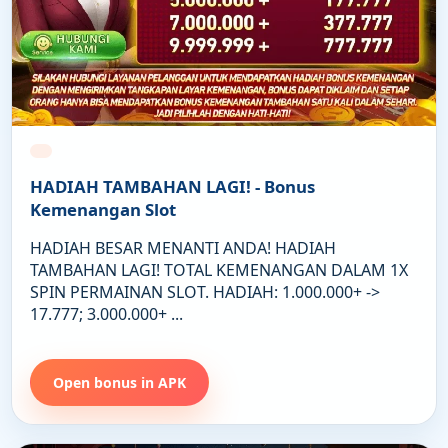
HADIAH TAMBAHAN LAGI! - Bonus
Kemenangan Slot
HADIAH BESAR MENANTI ANDA! HADIAH
TAMBAHAN LAGI! TOTAL KEMENANGAN DALAM 1X
SPIN PERMAINAN SLOT. HADIAH: 1.000.000+ ->
17.777; 3.000.000+ ...
Open bonus in APK