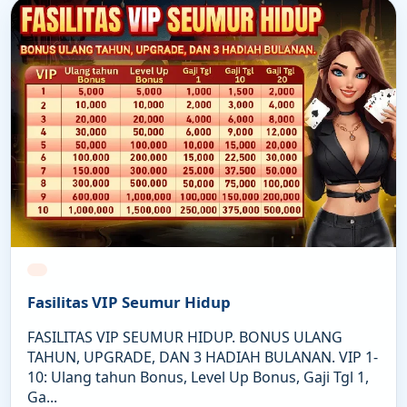
Fasilitas VIP Seumur Hidup
FASILITAS VIP SEUMUR HIDUP. BONUS ULANG
TAHUN, UPGRADE, DAN 3 HADIAH BULANAN. VIP 1-
10: Ulang tahun Bonus, Level Up Bonus, Gaji Tgl 1,
Ga...