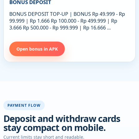
BONUS DEPOSIT
BONUS DEPOSIT TOP-UP | BONUS Rp 49.999 - Rp
99.999 | Rp 1.666 Rp 100.000 - Rp 499.999 | Rp
3.666 Rp 500.000 - Rp 999.999 | Rp 16.666 ...
Open bonus in APK
PAYMENT FLOW
Deposit and withdraw cards
stay compact on mobile.
Current limits stay short and readable.