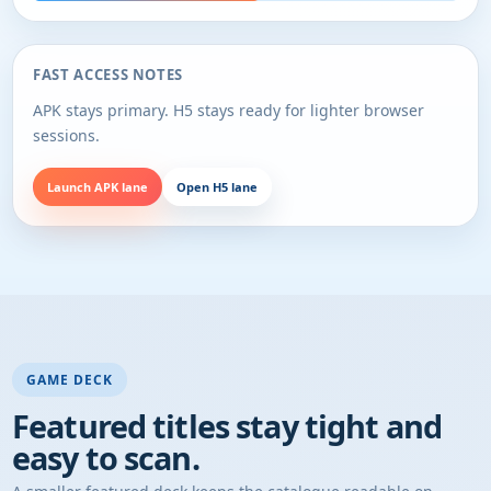
FAST ACCESS NOTES
APK stays primary. H5 stays ready for lighter browser
sessions.
Launch APK lane
Open H5 lane
GAME DECK
Featured titles stay tight and
easy to scan.