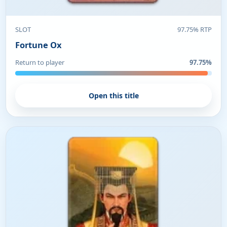
SLOT
97.75% RTP
Fortune Ox
Return to player
97.75%
Open this title