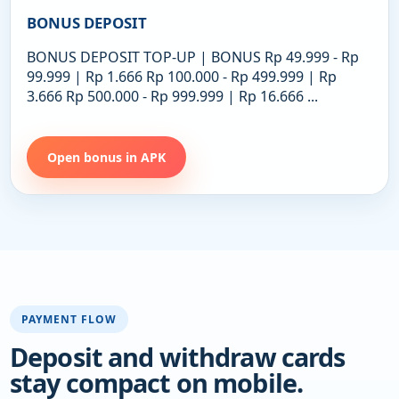
BONUS DEPOSIT
BONUS DEPOSIT TOP-UP | BONUS Rp 49.999 - Rp
99.999 | Rp 1.666 Rp 100.000 - Rp 499.999 | Rp
3.666 Rp 500.000 - Rp 999.999 | Rp 16.666 ...
Open bonus in APK
PAYMENT FLOW
Deposit and withdraw cards
stay compact on mobile.