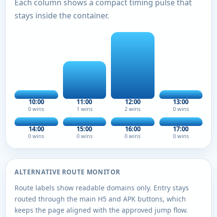
Each column shows a compact timing pulse that
stays inside the container.
10:00
11:00
12:00
13:00
0 wins
1 wins
2 wins
0 wins
14:00
15:00
16:00
17:00
0 wins
0 wins
0 wins
0 wins
ALTERNATIVE ROUTE MONITOR
Route labels show readable domains only. Entry stays
routed through the main H5 and APK buttons, which
keeps the page aligned with the approved jump flow.