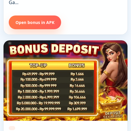
Ga...
Open bonus in APK