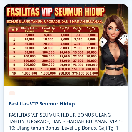
Fasilitas VIP Seumur Hidup
FASILITAS VIP SEUMUR HIDUP. BONUS ULANG
TAHUN, UPGRADE, DAN 3 HADIAH BULANAN. VIP 1-
10: Ulang tahun Bonus, Level Up Bonus, Gaji Tgl 1,