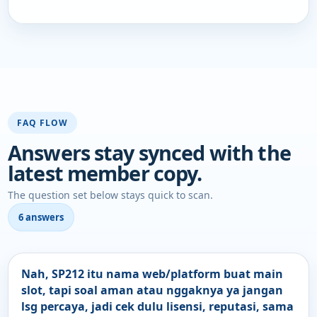
FAQ FLOW
Answers stay synced with the
latest member copy.
The question set below stays quick to scan.
6 answers
Nah, SP212 itu nama web/platform buat main
slot, tapi soal aman atau nggaknya ya jangan
lsg percaya, jadi cek dulu lisensi, reputasi, sama