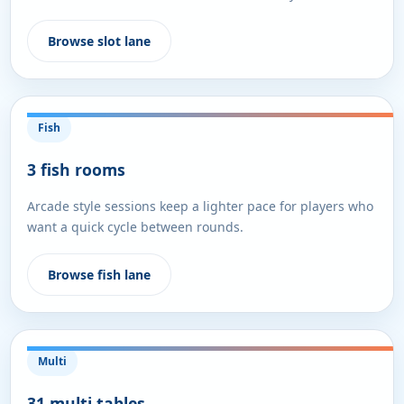
Browse slot lane
Fish
3 fish rooms
Arcade style sessions keep a lighter pace for players who
want a quick cycle between rounds.
Browse fish lane
Multi
31 multi tables