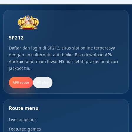
SP212
Daftar dan login di SP212, situs slot online terpercaya
dengan link alternatif anti blokir. Bisa download APK
Android atau main lewat H5 biar lebih praktis buat cari
jackpot tia...
APK route
H5 play
Route menu
Live snapshot
Featured games