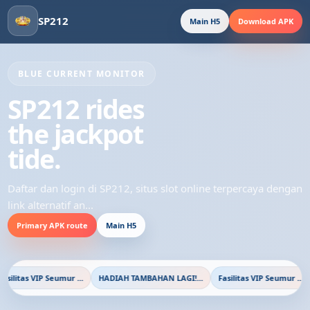
SP212
Main H5
Download APK
BLUE CURRENT MONITOR
SP212 rides
the jackpot
tide.
Daftar dan login di SP212, situs slot online terpercaya dengan
link alternatif an...
Primary APK route
Main H5
litas VIP Seumur ...
HADIAH TAMBAHAN LAGI!...
Fasilitas VIP Seumur ...