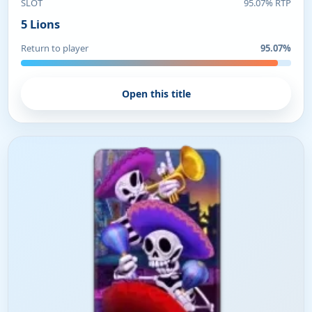
SLOT
95.07% RTP
5 Lions
Return to player
95.07%
Open this title