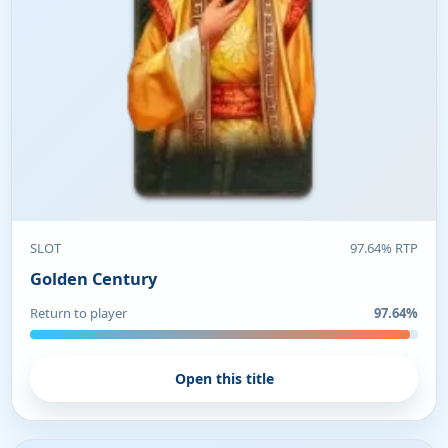
SLOT
97.64% RTP
Golden Century
Return to player
97.64%
Open this title