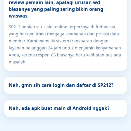
review pemain lain, apalagi urusan wd
biasanya yang paling sering bikin orang
waswas.
SP212 adalah situs slot online terpercaya di Indonesia
yang berkomitmen menjaga keamanan dan privasi data
member. Kami memiliki sistem transparan dengan
layanan pelanggan 24 jam untuk menjamin kenyamanan
Anda, karena respon CS biasanya baru kelihatan pas ada
masalah.
Nah, gmn sih cara login dan daftar di SP212?
Nah, ada apk buat main di Android nggak?