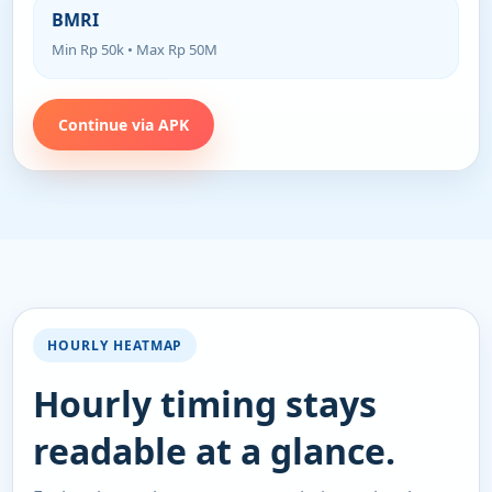
BMRI
Min Rp 50k • Max Rp 50M
Continue via APK
HOURLY HEATMAP
Hourly timing stays
readable at a glance.