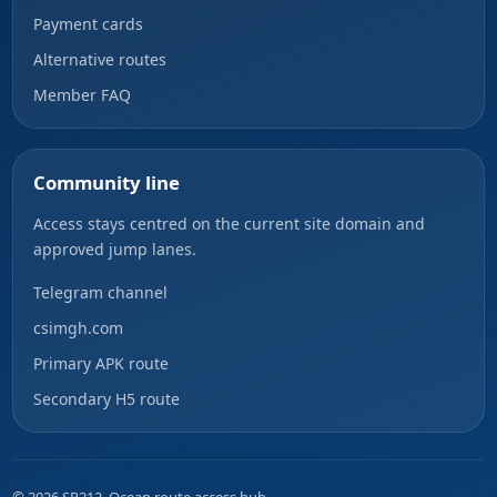
Payment cards
Alternative routes
Member FAQ
Community line
Access stays centred on the current site domain and
approved jump lanes.
Telegram channel
csimgh.com
Primary APK route
Secondary H5 route