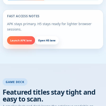
FAST ACCESS NOTES
APK stays primary. H5 stays ready for lighter browser
sessions.
Launch APK lane
Open H5 lane
GAME DECK
Featured titles stay tight and
easy to scan.