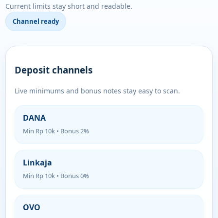
Current limits stay short and readable.
Channel ready
Deposit channels
Live minimums and bonus notes stay easy to scan.
DANA
Min Rp 10k • Bonus 2%
Linkaja
Min Rp 10k • Bonus 0%
OVO