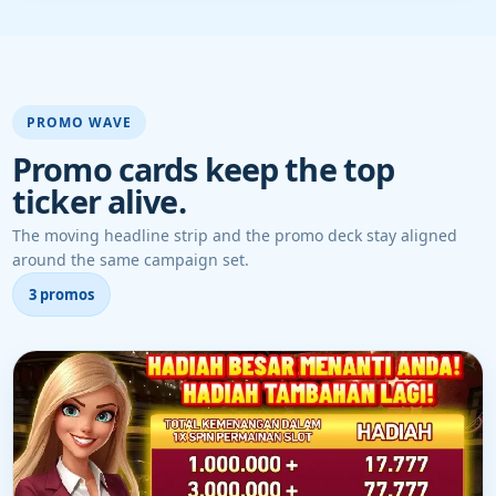
PROMO WAVE
Promo cards keep the top
ticker alive.
The moving headline strip and the promo deck stay aligned
around the same campaign set.
3 promos