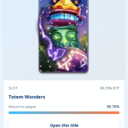
SLOT
99.76% RTP
Totem Wonders
Return to player
99.76%
Open this title