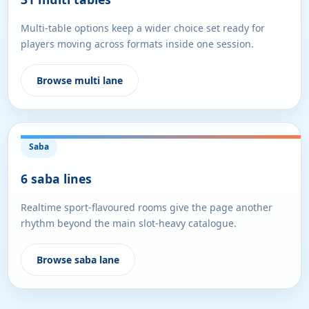
Multi-table options keep a wider choice set ready for
players moving across formats inside one session.
Browse multi lane
Saba
6 saba lines
Realtime sport-flavoured rooms give the page another
rhythm beyond the main slot-heavy catalogue.
Browse saba lane