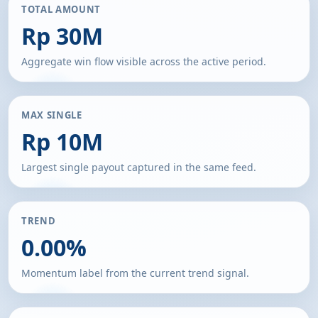
TOTAL AMOUNT
Rp 30M
Aggregate win flow visible across the active period.
MAX SINGLE
Rp 10M
Largest single payout captured in the same feed.
TREND
0.00%
Momentum label from the current trend signal.