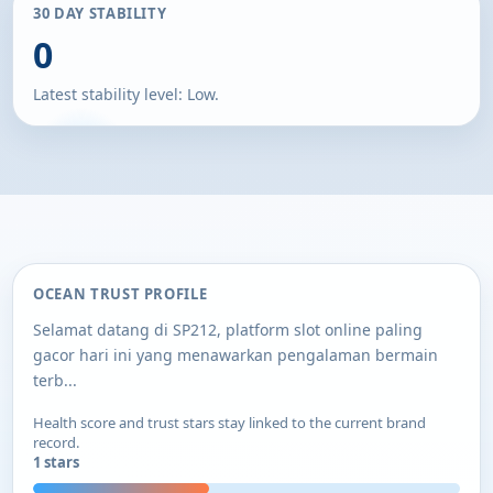
30 DAY STABILITY
0
Latest stability level: Low.
OCEAN TRUST PROFILE
Selamat datang di SP212, platform slot online paling
gacor hari ini yang menawarkan pengalaman bermain
terb...
Health score and trust stars stay linked to the current brand
record.
1 stars