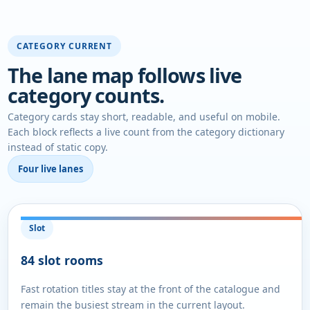
CATEGORY CURRENT
The lane map follows live
category counts.
Category cards stay short, readable, and useful on mobile.
Each block reflects a live count from the category dictionary
instead of static copy.
Four live lanes
Slot
84 slot rooms
Fast rotation titles stay at the front of the catalogue and
remain the busiest stream in the current layout.