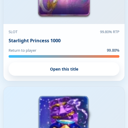
SLOT
99.80% RTP
Starlight Princess 1000
Return to player
99.80%
Open this title