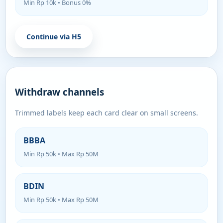
Min Rp 10k • Bonus 0%
Continue via H5
Withdraw channels
Trimmed labels keep each card clear on small screens.
BBBA
Min Rp 50k • Max Rp 50M
BDIN
Min Rp 50k • Max Rp 50M