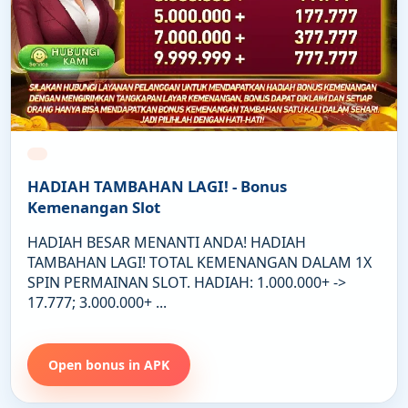
HADIAH TAMBAHAN LAGI! - Bonus
Kemenangan Slot
HADIAH BESAR MENANTI ANDA! HADIAH
TAMBAHAN LAGI! TOTAL KEMENANGAN DALAM 1X
SPIN PERMAINAN SLOT. HADIAH: 1.000.000+ ->
17.777; 3.000.000+ ...
Open bonus in APK