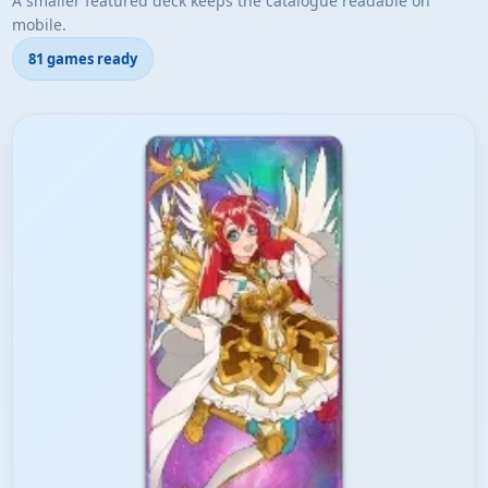
A smaller featured deck keeps the catalogue readable on
mobile.
81 games ready