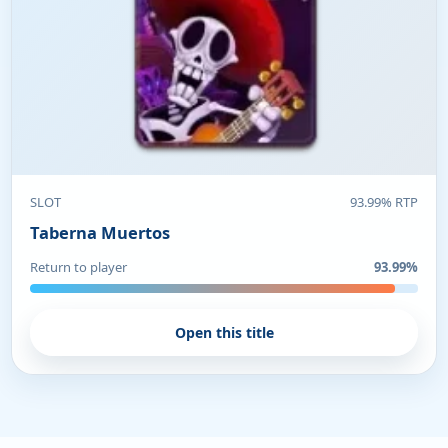
SLOT
93.99% RTP
Taberna Muertos
Return to player
93.99%
Open this title