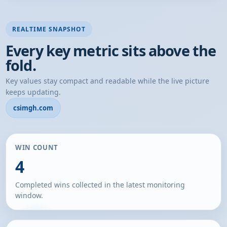
REALTIME SNAPSHOT
Every key metric sits above the
fold.
Key values stay compact and readable while the live picture
keeps updating.
csimgh.com
WIN COUNT
4
Completed wins collected in the latest monitoring
window.