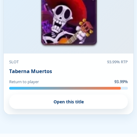
SLOT
93.99% RTP
Taberna Muertos
Return to player
93.99%
Open this title