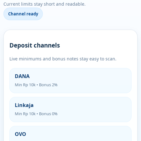
Current limits stay short and readable.
Channel ready
Deposit channels
Live minimums and bonus notes stay easy to scan.
DANA
Min Rp 10k • Bonus 2%
Linkaja
Min Rp 10k • Bonus 0%
OVO