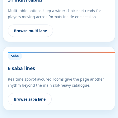
Multi-table options keep a wider choice set ready for
players moving across formats inside one session.
Browse multi lane
Saba
6 saba lines
Realtime sport-flavoured rooms give the page another
rhythm beyond the main slot-heavy catalogue.
Browse saba lane