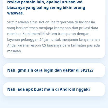
review pemain lain, apalagi urusan wd
biasanya yang paling sering bikin orang
waswas.
SP212 adalah situs slot online terpercaya di Indonesia
yang berkomitmen menjaga keamanan dan privasi data
member. Kami memiliki sistem transparan dengan
layanan pelanggan 24 jam untuk menjamin kenyamanan
Anda, karena respon CS biasanya baru kelihatan pas ada
masalah.
Nah, gmn sih cara login dan daftar di SP212?
Nah, ada apk buat main di Android nggak?