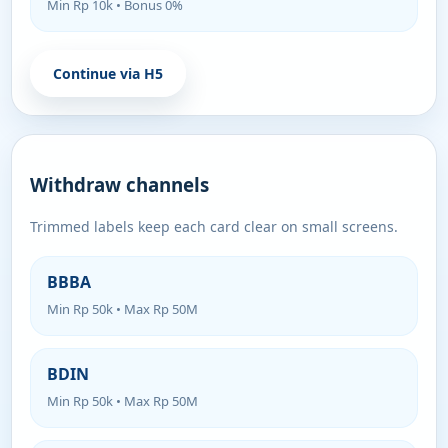
Min Rp 10k • Bonus 0%
Continue via H5
Withdraw channels
Trimmed labels keep each card clear on small screens.
BBBA
Min Rp 50k • Max Rp 50M
BDIN
Min Rp 50k • Max Rp 50M