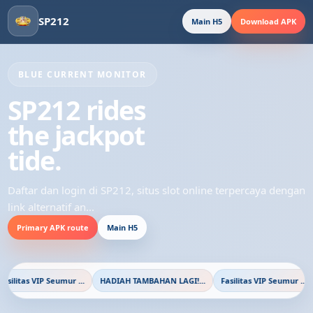
SP212
Main H5
Download APK
BLUE CURRENT MONITOR
SP212 rides
the jackpot
tide.
Daftar dan login di SP212, situs slot online terpercaya dengan
link alternatif an...
Primary APK route
Main H5
litas VIP Seumur ...
HADIAH TAMBAHAN LAGI!...
Fasilitas VIP Seumur ...