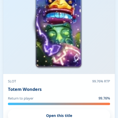
SLOT
99.76% RTP
Totem Wonders
Return to player
99.76%
Open this title