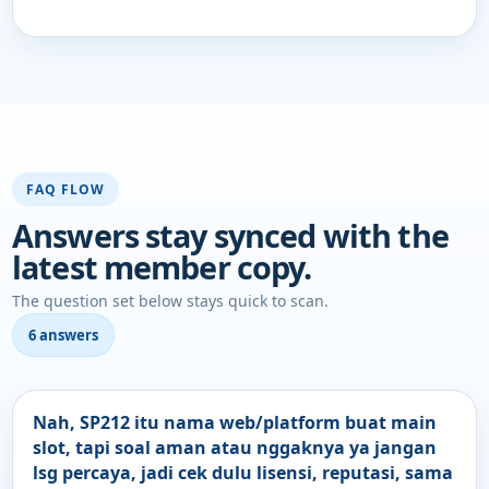
FAQ FLOW
Answers stay synced with the
latest member copy.
The question set below stays quick to scan.
6 answers
Nah, SP212 itu nama web/platform buat main
slot, tapi soal aman atau nggaknya ya jangan
lsg percaya, jadi cek dulu lisensi, reputasi, sama