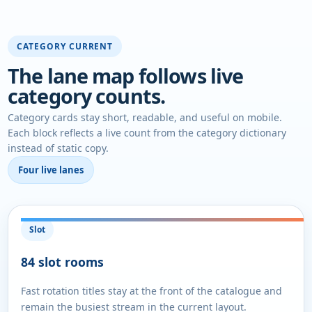
CATEGORY CURRENT
The lane map follows live
category counts.
Category cards stay short, readable, and useful on mobile.
Each block reflects a live count from the category dictionary
instead of static copy.
Four live lanes
Slot
84 slot rooms
Fast rotation titles stay at the front of the catalogue and
remain the busiest stream in the current layout.