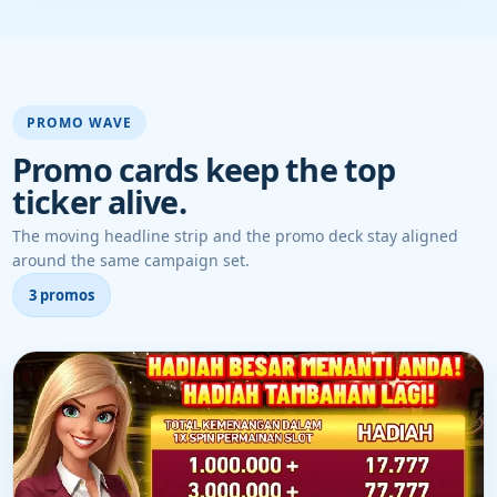
PROMO WAVE
Promo cards keep the top
ticker alive.
The moving headline strip and the promo deck stay aligned
around the same campaign set.
3 promos