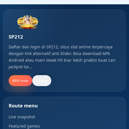
SP212
Daftar dan login di SP212, situs slot online terpercaya
dengan link alternatif anti blokir. Bisa download APK
Android atau main lewat H5 biar lebih praktis buat cari
jackpot tia...
APK route
H5 play
Route menu
Live snapshot
Featured games