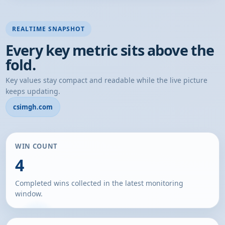
REALTIME SNAPSHOT
Every key metric sits above the
fold.
Key values stay compact and readable while the live picture
keeps updating.
csimgh.com
WIN COUNT
4
Completed wins collected in the latest monitoring
window.