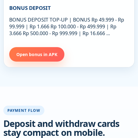
BONUS DEPOSIT
BONUS DEPOSIT TOP-UP | BONUS Rp 49.999 - Rp
99.999 | Rp 1.666 Rp 100.000 - Rp 499.999 | Rp
3.666 Rp 500.000 - Rp 999.999 | Rp 16.666 ...
Open bonus in APK
PAYMENT FLOW
Deposit and withdraw cards
stay compact on mobile.