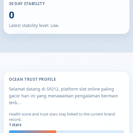
30 DAY STABILITY
0
Latest stability level: Low.
OCEAN TRUST PROFILE
Selamat datang di SP212, platform slot online paling
gacor hari ini yang menawarkan pengalaman bermain
terb...
Health score and trust stars stay linked to the current brand
record.
1 stars