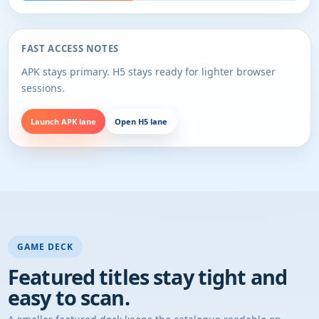
FAST ACCESS NOTES
APK stays primary. H5 stays ready for lighter browser
sessions.
Launch APK lane
Open H5 lane
GAME DECK
Featured titles stay tight and
easy to scan.