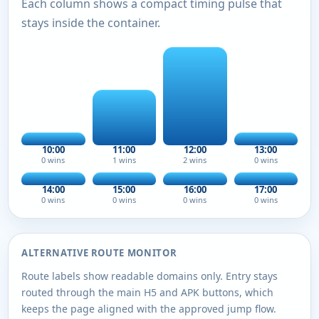
Each column shows a compact timing pulse that
stays inside the container.
10:00
11:00
12:00
13:00
0 wins
1 wins
2 wins
0 wins
14:00
15:00
16:00
17:00
0 wins
0 wins
0 wins
0 wins
ALTERNATIVE ROUTE MONITOR
Route labels show readable domains only. Entry stays
routed through the main H5 and APK buttons, which
keeps the page aligned with the approved jump flow.