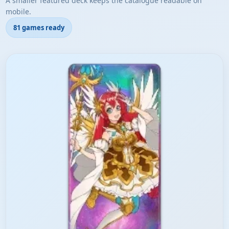
A smaller featured deck keeps the catalogue readable on
mobile.
81 games ready