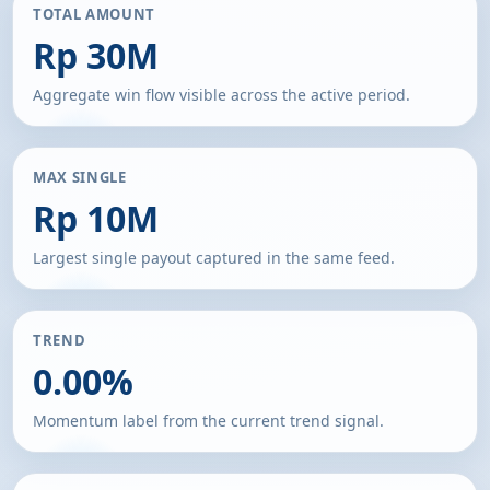
TOTAL AMOUNT
Rp 30M
Aggregate win flow visible across the active period.
MAX SINGLE
Rp 10M
Largest single payout captured in the same feed.
TREND
0.00%
Momentum label from the current trend signal.