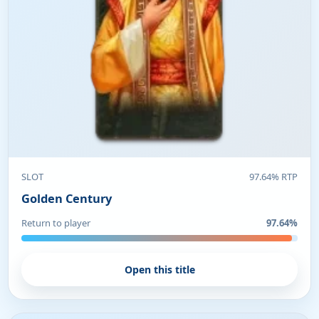
SLOT
97.64% RTP
Golden Century
Return to player
97.64%
Open this title