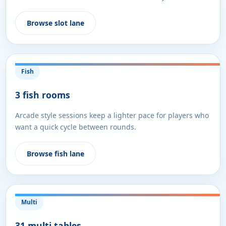
Browse slot lane
Fish
3 fish rooms
Arcade style sessions keep a lighter pace for players who
want a quick cycle between rounds.
Browse fish lane
Multi
31 multi tables