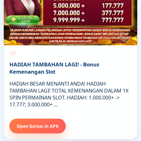
HADIAH TAMBAHAN LAGI! - Bonus
Kemenangan Slot
HADIAH BESAR MENANTI ANDA! HADIAH
TAMBAHAN LAGI! TOTAL KEMENANGAN DALAM 1X
SPIN PERMAINAN SLOT. HADIAH: 1.000.000+ ->
17.777; 3.000.000+ ...
Open bonus in APK