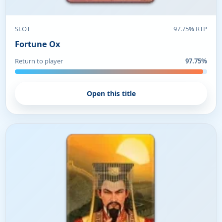
SLOT
97.75% RTP
Fortune Ox
Return to player
97.75%
Open this title