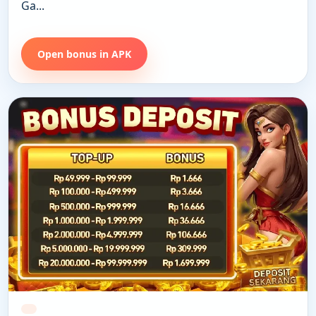
Ga...
Open bonus in APK