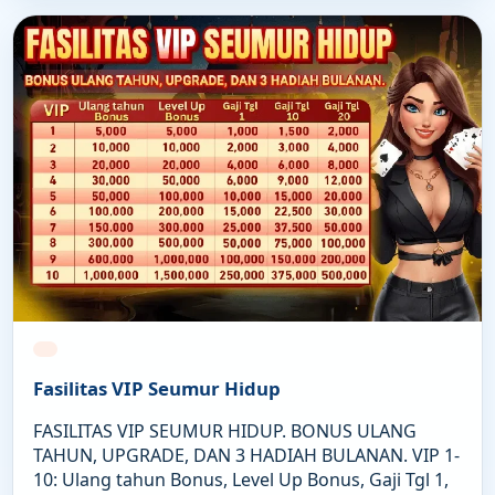
Fasilitas VIP Seumur Hidup
FASILITAS VIP SEUMUR HIDUP. BONUS ULANG
TAHUN, UPGRADE, DAN 3 HADIAH BULANAN. VIP 1-
10: Ulang tahun Bonus, Level Up Bonus, Gaji Tgl 1,