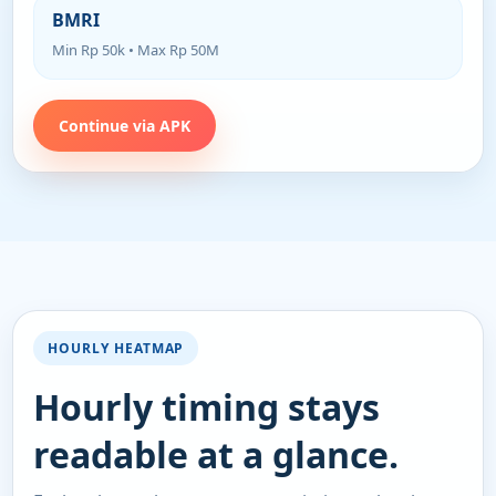
BMRI
Min Rp 50k • Max Rp 50M
Continue via APK
HOURLY HEATMAP
Hourly timing stays
readable at a glance.