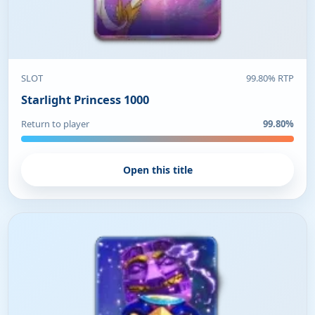
SLOT
99.80% RTP
Starlight Princess 1000
Return to player
99.80%
Open this title