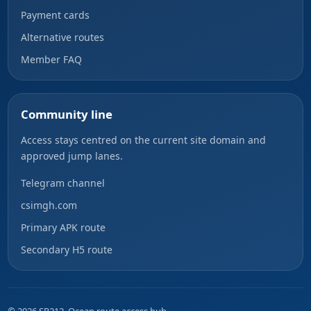
Payment cards
Alternative routes
Member FAQ
Community line
Access stays centred on the current site domain and
approved jump lanes.
Telegram channel
csimgh.com
Primary APK route
Secondary H5 route