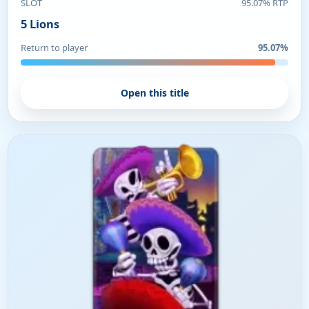
SLOT
95.07% RTP
5 Lions
Return to player
95.07%
Open this title