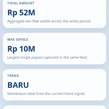
TOTAL AMOUNT
Rp 52M
Aggregate win flow visible across the active period.
MAX SINGLE
Rp 10M
Largest single payout captured in the same feed.
TREND
BARU
Momentum label from the current trend signal.