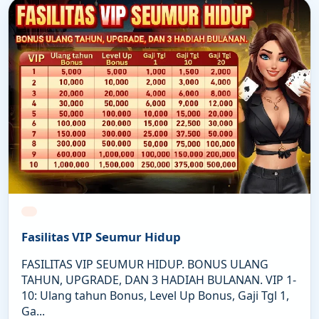
Fasilitas VIP Seumur Hidup
FASILITAS VIP SEUMUR HIDUP. BONUS ULANG
TAHUN, UPGRADE, DAN 3 HADIAH BULANAN. VIP 1-
10: Ulang tahun Bonus, Level Up Bonus, Gaji Tgl 1,
Ga...