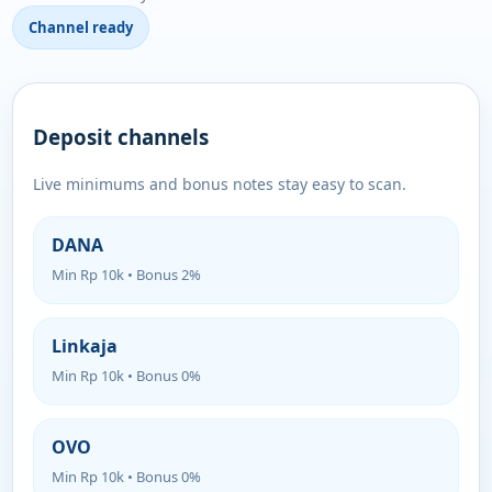
Channel ready
Deposit channels
Live minimums and bonus notes stay easy to scan.
DANA
Min Rp 10k • Bonus 2%
Linkaja
Min Rp 10k • Bonus 0%
OVO
Min Rp 10k • Bonus 0%