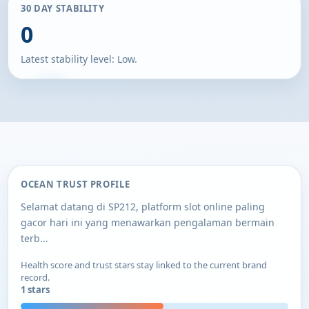
30 DAY STABILITY
0
Latest stability level: Low.
OCEAN TRUST PROFILE
Selamat datang di SP212, platform slot online paling
gacor hari ini yang menawarkan pengalaman bermain
terb...
Health score and trust stars stay linked to the current brand
record.
1 stars