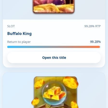
SLOT
99.28% RTP
Buffalo King
Return to player
99.28%
Open this title