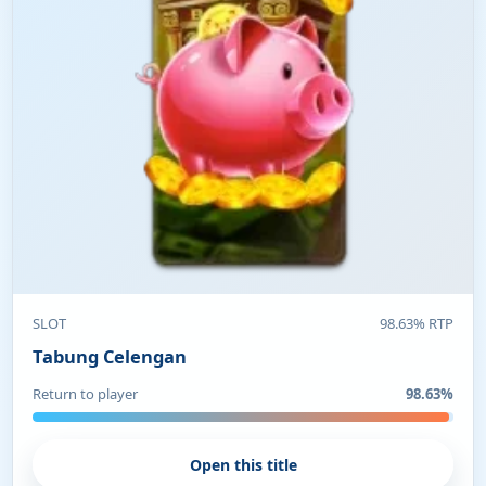
SLOT
98.63% RTP
Tabung Celengan
Return to player
98.63%
Open this title