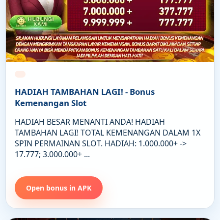
HADIAH TAMBAHAN LAGI! - Bonus
Kemenangan Slot
HADIAH BESAR MENANTI ANDA! HADIAH
TAMBAHAN LAGI! TOTAL KEMENANGAN DALAM 1X
SPIN PERMAINAN SLOT. HADIAH: 1.000.000+ ->
17.777; 3.000.000+ ...
Open bonus in APK