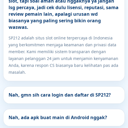
slot, tapi soal aman atau nggaknya ya jangan
lsg percaya, jadi cek dulu lisensi, reputasi, sama
review pemain lain, apalagi urusan wd
biasanya yang paling sering bikin orang
waswas.
SP212 adalah situs slot online terpercaya di Indonesia
yang berkomitmen menjaga keamanan dan privasi data
member. Kami memiliki sistem transparan dengan
layanan pelanggan 24 jam untuk menjamin kenyamanan
Anda, karena respon CS biasanya baru kelihatan pas ada
masalah.
Nah, gmn sih cara login dan daftar di SP212?
Nah, ada apk buat main di Android nggak?