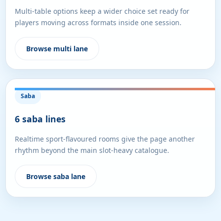
Multi-table options keep a wider choice set ready for
players moving across formats inside one session.
Browse multi lane
Saba
6 saba lines
Realtime sport-flavoured rooms give the page another
rhythm beyond the main slot-heavy catalogue.
Browse saba lane