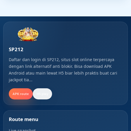
SP212
Daftar dan login di SP212, situs slot online terpercaya
dengan link alternatif anti blokir. Bisa download APK
Android atau main lewat H5 biar lebih praktis buat cari
jackpot tia...
APK route
H5 play
Route menu
Live snapshot