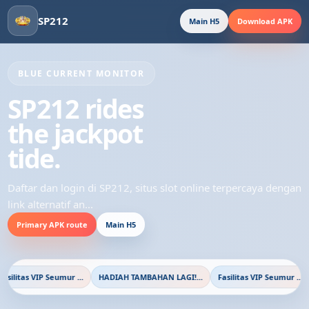
SP212
Main H5
Download APK
BLUE CURRENT MONITOR
SP212 rides
the jackpot
tide.
Daftar dan login di SP212, situs slot online terpercaya dengan
link alternatif an...
Primary APK route
Main H5
litas VIP Seumur ...
HADIAH TAMBAHAN LAGI!...
Fasilitas VIP Seumur ...