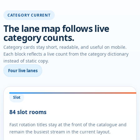
CATEGORY CURRENT
The lane map follows live
category counts.
Category cards stay short, readable, and useful on mobile.
Each block reflects a live count from the category dictionary
instead of static copy.
Four live lanes
Slot
84 slot rooms
Fast rotation titles stay at the front of the catalogue and
remain the busiest stream in the current layout.