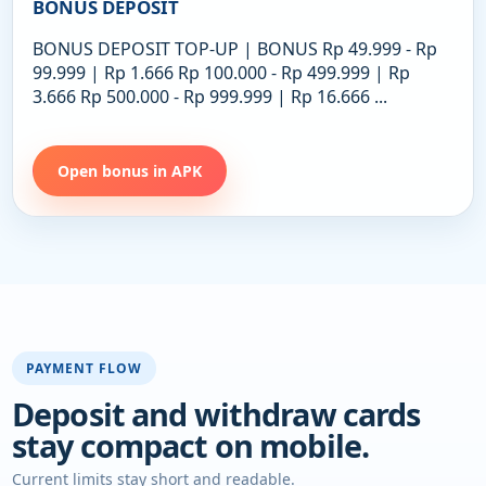
BONUS DEPOSIT
BONUS DEPOSIT TOP-UP | BONUS Rp 49.999 - Rp
99.999 | Rp 1.666 Rp 100.000 - Rp 499.999 | Rp
3.666 Rp 500.000 - Rp 999.999 | Rp 16.666 ...
Open bonus in APK
PAYMENT FLOW
Deposit and withdraw cards
stay compact on mobile.
Current limits stay short and readable.