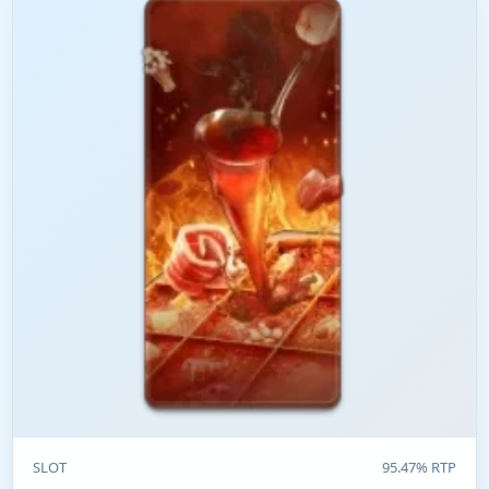
SLOT
95.47% RTP