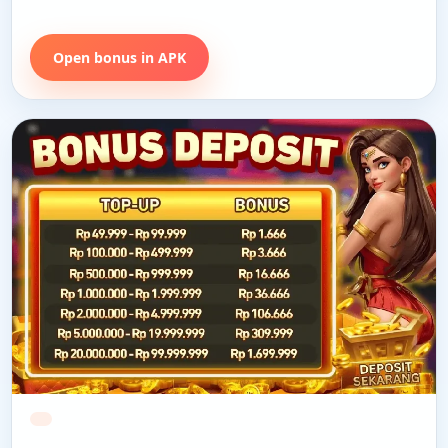
Open bonus in APK