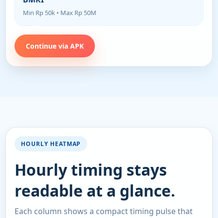
Min Rp 50k • Max Rp 50M
Continue via APK
HOURLY HEATMAP
Hourly timing stays
readable at a glance.
Each column shows a compact timing pulse that