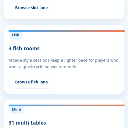
Browse slot lane
Fish
3 fish rooms
Arcade style sessions keep a lighter pace for players who
want a quick cycle between rounds.
Browse fish lane
Multi
31 multi tables