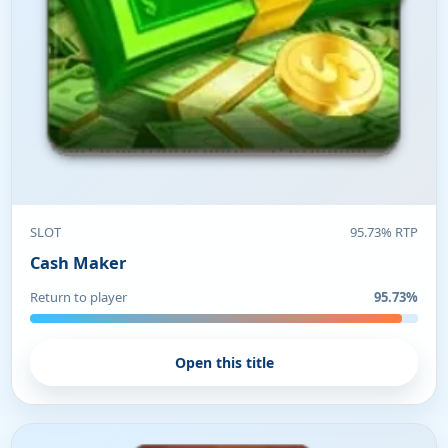
SLOT
95.73% RTP
Cash Maker
Return to player
95.73%
Open this title