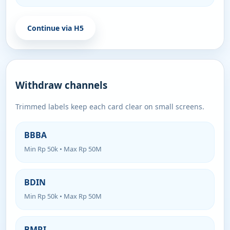
Continue via H5
Withdraw channels
Trimmed labels keep each card clear on small screens.
BBBA
Min Rp 50k • Max Rp 50M
BDIN
Min Rp 50k • Max Rp 50M
BMRI