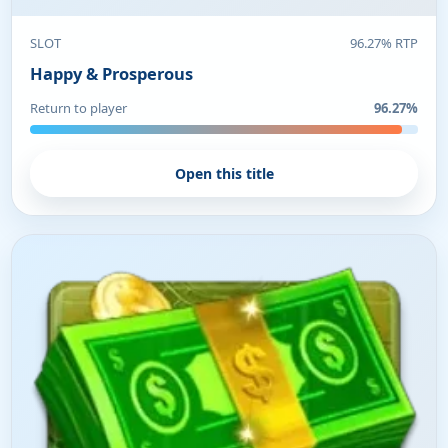
SLOT
96.27% RTP
Happy & Prosperous
Return to player
96.27%
Open this title