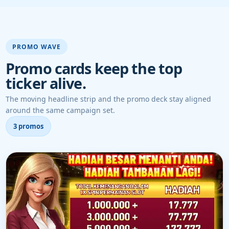
PROMO WAVE
Promo cards keep the top
ticker alive.
The moving headline strip and the promo deck stay aligned
around the same campaign set.
3 promos