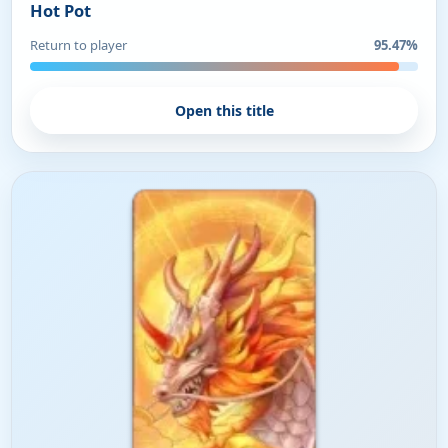
Hot Pot
Return to player
95.47%
Open this title