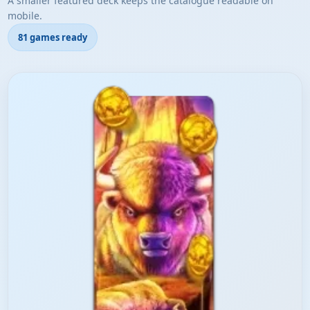
A smaller featured deck keeps the catalogue readable on
mobile.
81 games ready