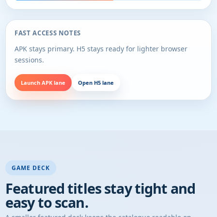
FAST ACCESS NOTES
APK stays primary. H5 stays ready for lighter browser
sessions.
Launch APK lane
Open H5 lane
GAME DECK
Featured titles stay tight and
easy to scan.