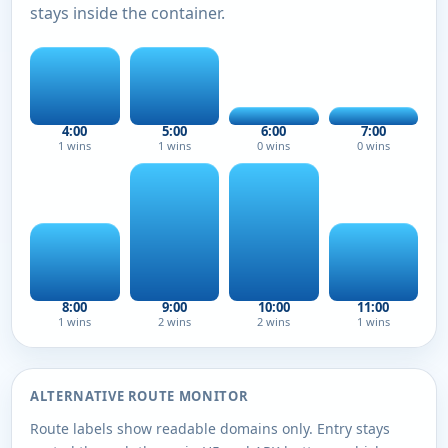
stays inside the container.
4:00
5:00
6:00
7:00
1 wins
1 wins
0 wins
0 wins
8:00
9:00
10:00
11:00
1 wins
2 wins
2 wins
1 wins
ALTERNATIVE ROUTE MONITOR
Route labels show readable domains only. Entry stays