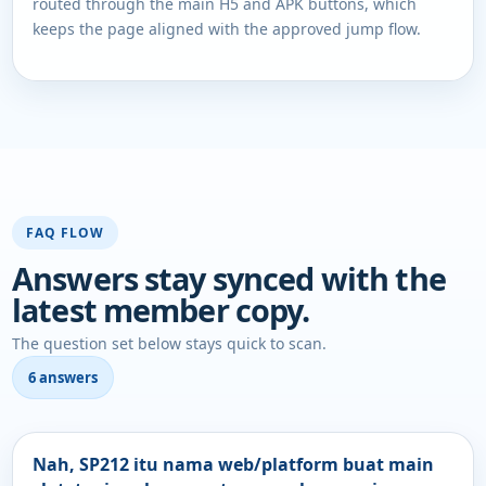
routed through the main H5 and APK buttons, which
keeps the page aligned with the approved jump flow.
FAQ FLOW
Answers stay synced with the
latest member copy.
The question set below stays quick to scan.
6 answers
Nah, SP212 itu nama web/platform buat main