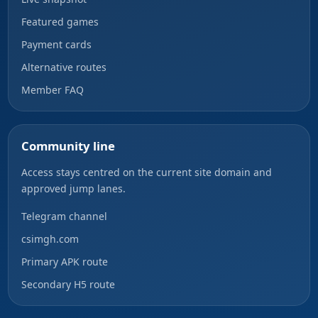
Featured games
Payment cards
Alternative routes
Member FAQ
Community line
Access stays centred on the current site domain and
approved jump lanes.
Telegram channel
csimgh.com
Primary APK route
Secondary H5 route