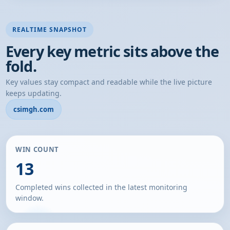
REALTIME SNAPSHOT
Every key metric sits above the
fold.
Key values stay compact and readable while the live picture
keeps updating.
csimgh.com
WIN COUNT
13
Completed wins collected in the latest monitoring
window.