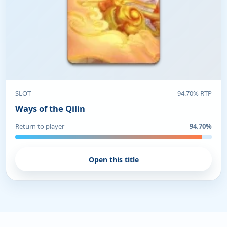
SLOT
94.70% RTP
Ways of the Qilin
Return to player
94.70%
Open this title