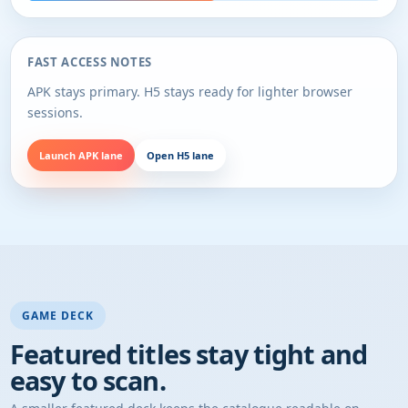
FAST ACCESS NOTES
APK stays primary. H5 stays ready for lighter browser
sessions.
Launch APK lane
Open H5 lane
GAME DECK
Featured titles stay tight and
easy to scan.