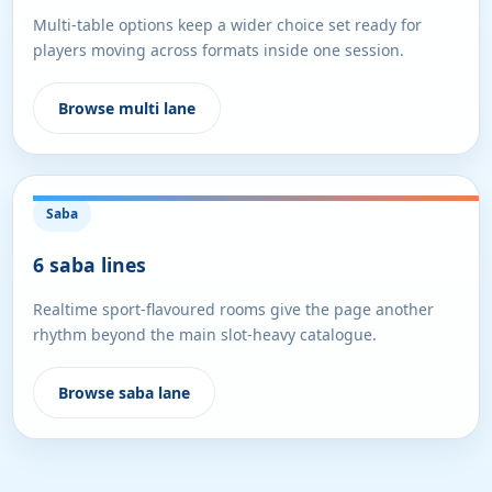
Multi-table options keep a wider choice set ready for
players moving across formats inside one session.
Browse multi lane
Saba
6 saba lines
Realtime sport-flavoured rooms give the page another
rhythm beyond the main slot-heavy catalogue.
Browse saba lane