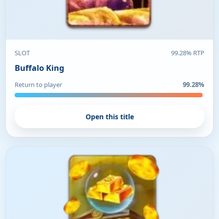
SLOT
99.28% RTP
Buffalo King
Return to player
99.28%
Open this title