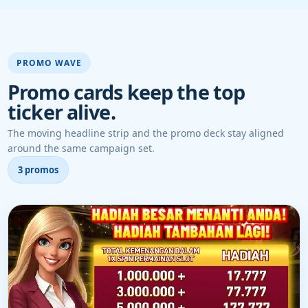
PROMO WAVE
Promo cards keep the top
ticker alive.
The moving headline strip and the promo deck stay aligned
around the same campaign set.
3 promos