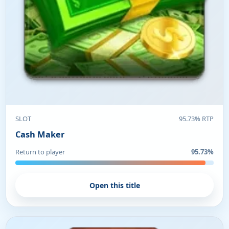
SLOT
95.73% RTP
Cash Maker
Return to player
95.73%
Open this title