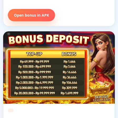
Open bonus in APK