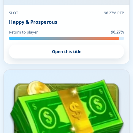
SLOT
96.27% RTP
Happy & Prosperous
Return to player
96.27%
Open this title