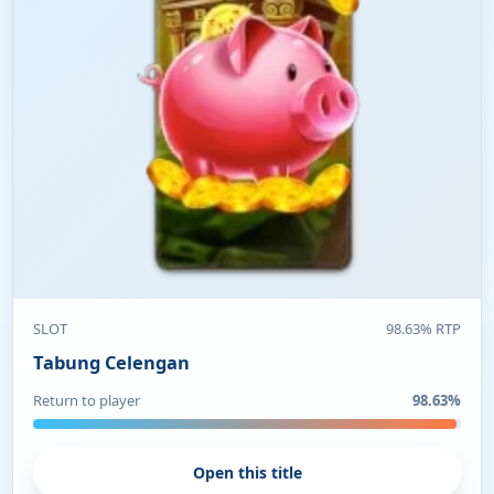
SLOT
98.63% RTP
Tabung Celengan
Return to player
98.63%
Open this title