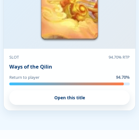
SLOT
94.70% RTP
Ways of the Qilin
Return to player
94.70%
Open this title