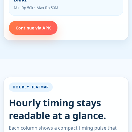
Min Rp 50k • Max Rp 50M
Continue via APK
HOURLY HEATMAP
Hourly timing stays
readable at a glance.
Each column shows a compact timing pulse that