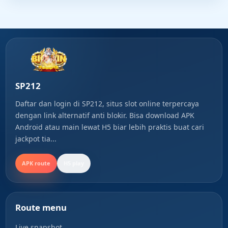
SP212
Daftar dan login di SP212, situs slot online terpercaya
dengan link alternatif anti blokir. Bisa download APK
Android atau main lewat H5 biar lebih praktis buat cari
jackpot tia...
APK route
H5 play
Route menu
Live snapshot