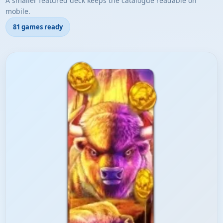
A smaller featured deck keeps the catalogue readable on
mobile.
81 games ready