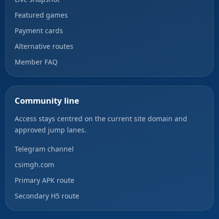
Featured games
Payment cards
Alternative routes
Member FAQ
Community line
Access stays centred on the current site domain and
approved jump lanes.
Telegram channel
csimgh.com
Primary APK route
Secondary H5 route