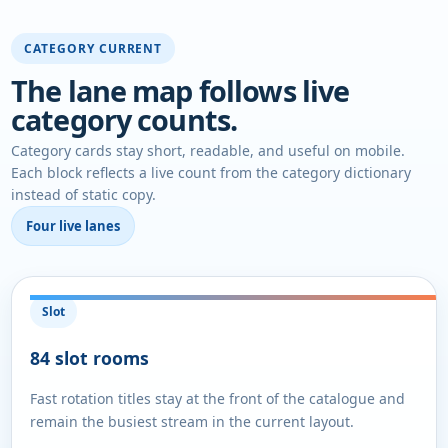
CATEGORY CURRENT
The lane map follows live
category counts.
Category cards stay short, readable, and useful on mobile.
Each block reflects a live count from the category dictionary
instead of static copy.
Four live lanes
Slot
84 slot rooms
Fast rotation titles stay at the front of the catalogue and
remain the busiest stream in the current layout.