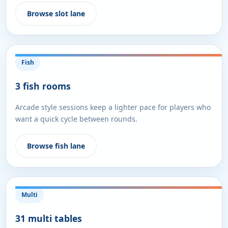
Browse slot lane
Fish
3 fish rooms
Arcade style sessions keep a lighter pace for players who
want a quick cycle between rounds.
Browse fish lane
Multi
31 multi tables