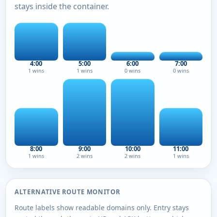
stays inside the container.
4:00
5:00
6:00
7:00
1 wins
1 wins
0 wins
0 wins
8:00
9:00
10:00
11:00
1 wins
2 wins
2 wins
1 wins
ALTERNATIVE ROUTE MONITOR
Route labels show readable domains only. Entry stays