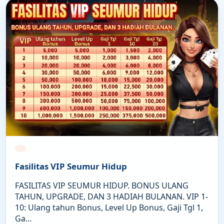
Fasilitas VIP Seumur Hidup
FASILITAS VIP SEUMUR HIDUP. BONUS ULANG
TAHUN, UPGRADE, DAN 3 HADIAH BULANAN. VIP 1-
10: Ulang tahun Bonus, Level Up Bonus, Gaji Tgl 1,
Ga...