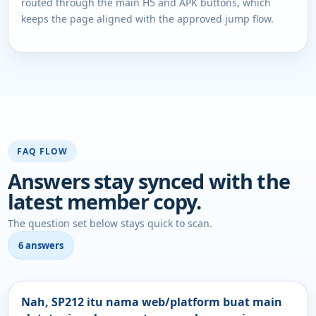
routed through the main H5 and APK buttons, which
keeps the page aligned with the approved jump flow.
FAQ FLOW
Answers stay synced with the
latest member copy.
The question set below stays quick to scan.
6 answers
Nah, SP212 itu nama web/platform buat main