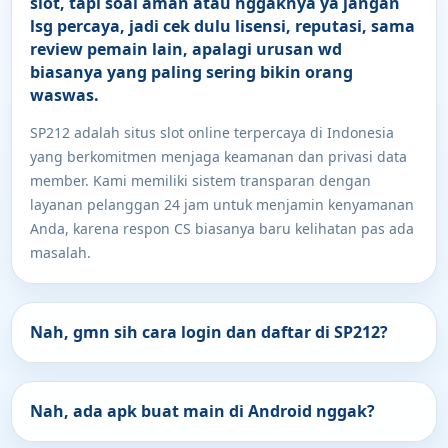
slot, tapi soal aman atau nggaknya ya jangan
lsg percaya, jadi cek dulu lisensi, reputasi, sama
review pemain lain, apalagi urusan wd
biasanya yang paling sering bikin orang
waswas.
SP212 adalah situs slot online terpercaya di Indonesia
yang berkomitmen menjaga keamanan dan privasi data
member. Kami memiliki sistem transparan dengan
layanan pelanggan 24 jam untuk menjamin kenyamanan
Anda, karena respon CS biasanya baru kelihatan pas ada
masalah.
Nah, gmn sih cara login dan daftar di SP212?
Nah, ada apk buat main di Android nggak?