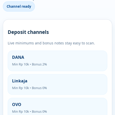
Channel ready
Deposit channels
Live minimums and bonus notes stay easy to scan.
DANA
Min Rp 10k • Bonus 2%
Linkaja
Min Rp 10k • Bonus 0%
OVO
Min Rp 10k • Bonus 0%