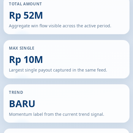
TOTAL AMOUNT
Rp 52M
Aggregate win flow visible across the active period.
MAX SINGLE
Rp 10M
Largest single payout captured in the same feed.
TREND
BARU
Momentum label from the current trend signal.