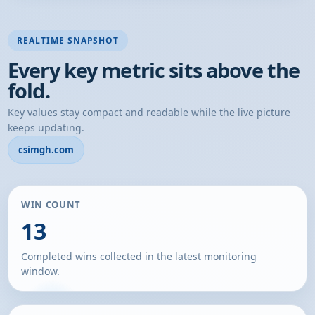
REALTIME SNAPSHOT
Every key metric sits above the
fold.
Key values stay compact and readable while the live picture
keeps updating.
csimgh.com
WIN COUNT
13
Completed wins collected in the latest monitoring
window.