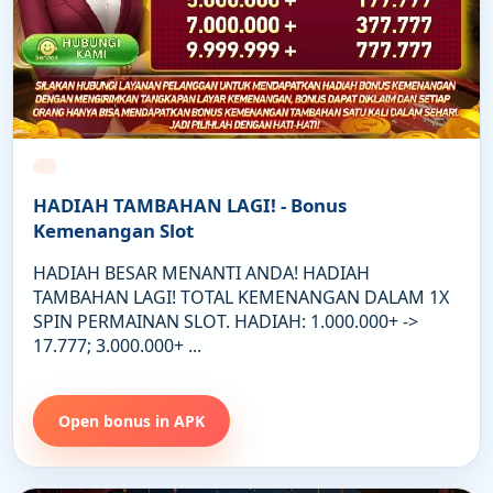
HADIAH TAMBAHAN LAGI! - Bonus
Kemenangan Slot
HADIAH BESAR MENANTI ANDA! HADIAH
TAMBAHAN LAGI! TOTAL KEMENANGAN DALAM 1X
SPIN PERMAINAN SLOT. HADIAH: 1.000.000+ ->
17.777; 3.000.000+ ...
Open bonus in APK