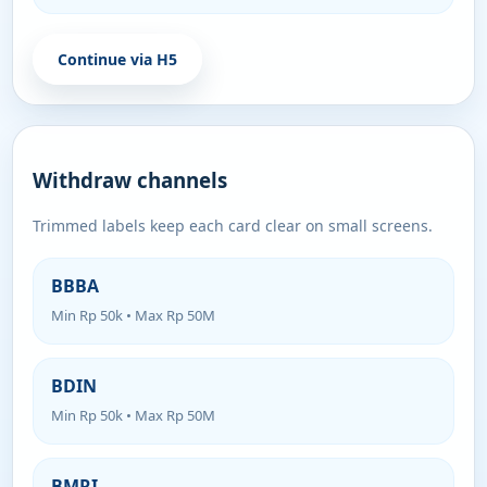
Continue via H5
Withdraw channels
Trimmed labels keep each card clear on small screens.
BBBA
Min Rp 50k • Max Rp 50M
BDIN
Min Rp 50k • Max Rp 50M
BMRI