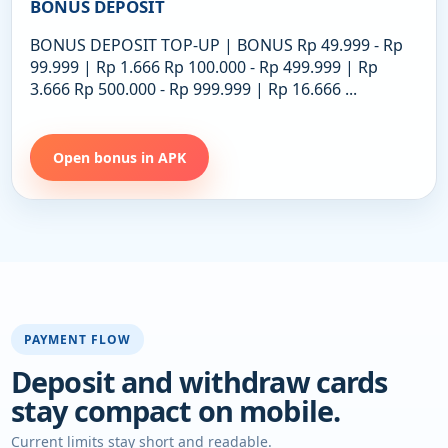
BONUS DEPOSIT
BONUS DEPOSIT TOP-UP | BONUS Rp 49.999 - Rp
99.999 | Rp 1.666 Rp 100.000 - Rp 499.999 | Rp
3.666 Rp 500.000 - Rp 999.999 | Rp 16.666 ...
Open bonus in APK
PAYMENT FLOW
Deposit and withdraw cards
stay compact on mobile.
Current limits stay short and readable.