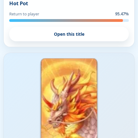
Hot Pot
Return to player
95.47%
Open this title