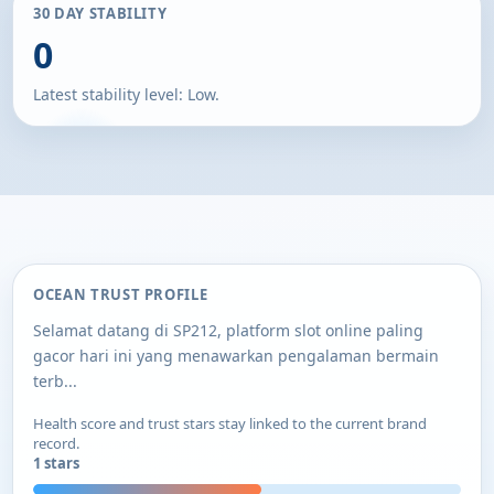
30 DAY STABILITY
0
Latest stability level: Low.
OCEAN TRUST PROFILE
Selamat datang di SP212, platform slot online paling
gacor hari ini yang menawarkan pengalaman bermain
terb...
Health score and trust stars stay linked to the current brand
record.
1 stars