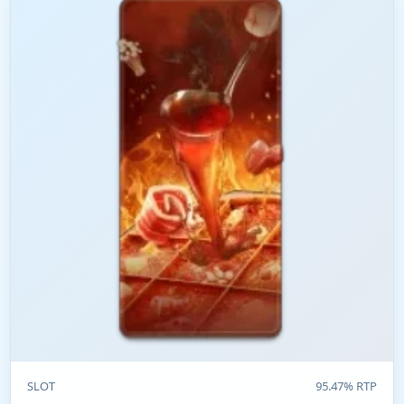
SLOT
95.47% RTP