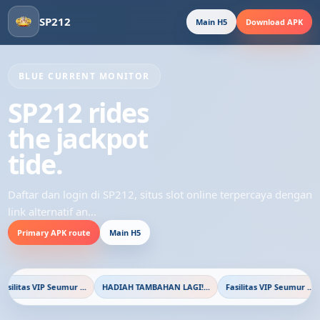
SP212
Main H5
Download APK
BLUE CURRENT MONITOR
SP212 rides
the jackpot
tide.
Daftar dan login di SP212, situs slot online terpercaya dengan
link alternatif an...
Primary APK route
Main H5
litas VIP Seumur ...
HADIAH TAMBAHAN LAGI!...
Fasilitas VIP Seumur ...