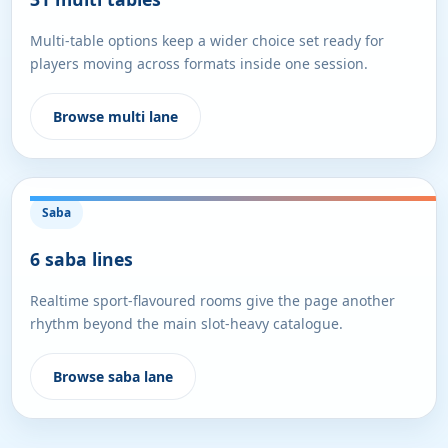
Multi-table options keep a wider choice set ready for
players moving across formats inside one session.
Browse multi lane
Saba
6 saba lines
Realtime sport-flavoured rooms give the page another
rhythm beyond the main slot-heavy catalogue.
Browse saba lane