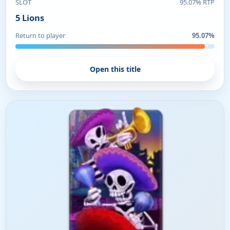
SLOT
95.07% RTP
5 Lions
Return to player
95.07%
Open this title