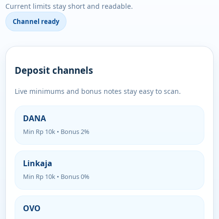
Current limits stay short and readable.
Channel ready
Deposit channels
Live minimums and bonus notes stay easy to scan.
DANA
Min Rp 10k • Bonus 2%
Linkaja
Min Rp 10k • Bonus 0%
OVO