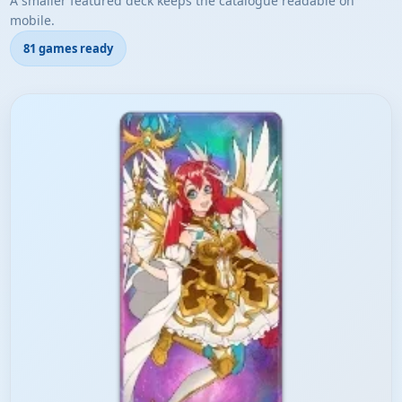
A smaller featured deck keeps the catalogue readable on
mobile.
81 games ready