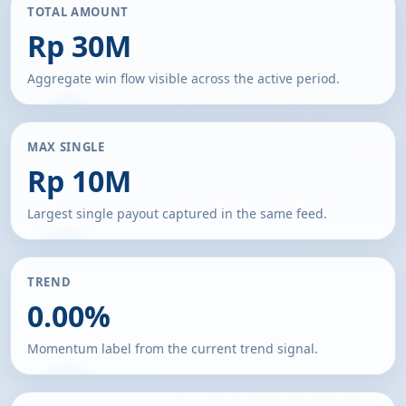
TOTAL AMOUNT
Rp 30M
Aggregate win flow visible across the active period.
MAX SINGLE
Rp 10M
Largest single payout captured in the same feed.
TREND
0.00%
Momentum label from the current trend signal.