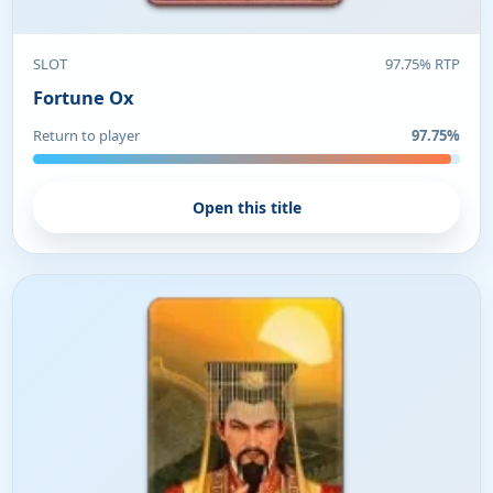
SLOT
97.75% RTP
Fortune Ox
Return to player
97.75%
Open this title