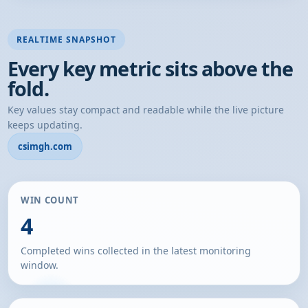
REALTIME SNAPSHOT
Every key metric sits above the
fold.
Key values stay compact and readable while the live picture
keeps updating.
csimgh.com
WIN COUNT
4
Completed wins collected in the latest monitoring
window.