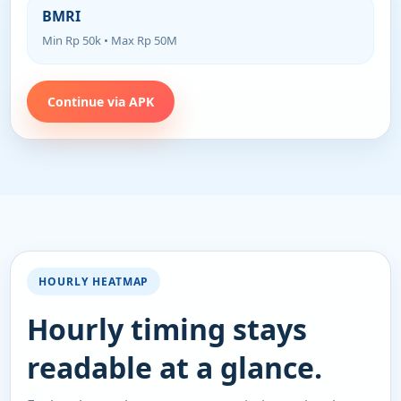
BMRI
Min Rp 50k • Max Rp 50M
Continue via APK
HOURLY HEATMAP
Hourly timing stays
readable at a glance.