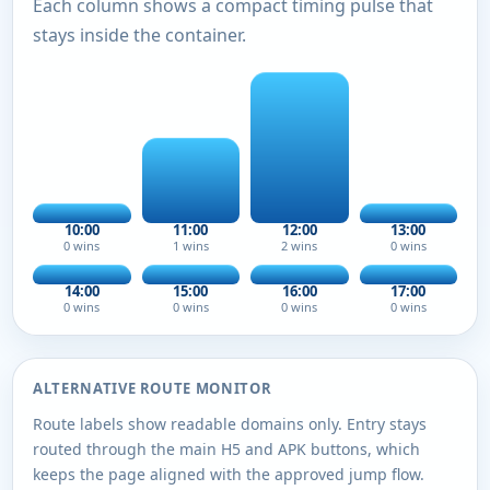
Each column shows a compact timing pulse that
stays inside the container.
10:00
11:00
12:00
13:00
0 wins
1 wins
2 wins
0 wins
14:00
15:00
16:00
17:00
0 wins
0 wins
0 wins
0 wins
ALTERNATIVE ROUTE MONITOR
Route labels show readable domains only. Entry stays
routed through the main H5 and APK buttons, which
keeps the page aligned with the approved jump flow.