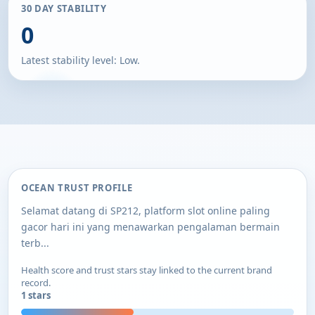
30 DAY STABILITY
0
Latest stability level: Low.
OCEAN TRUST PROFILE
Selamat datang di SP212, platform slot online paling
gacor hari ini yang menawarkan pengalaman bermain
terb...
Health score and trust stars stay linked to the current brand
record.
1 stars