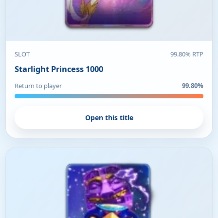
SLOT
99.80% RTP
Starlight Princess 1000
Return to player
99.80%
Open this title