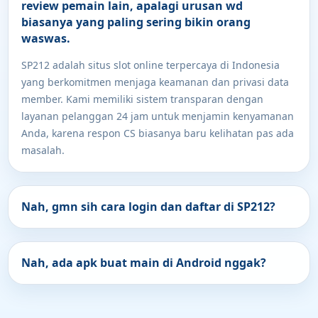
review pemain lain, apalagi urusan wd
biasanya yang paling sering bikin orang
waswas.
SP212 adalah situs slot online terpercaya di Indonesia
yang berkomitmen menjaga keamanan dan privasi data
member. Kami memiliki sistem transparan dengan
layanan pelanggan 24 jam untuk menjamin kenyamanan
Anda, karena respon CS biasanya baru kelihatan pas ada
masalah.
Nah, gmn sih cara login dan daftar di SP212?
Nah, ada apk buat main di Android nggak?