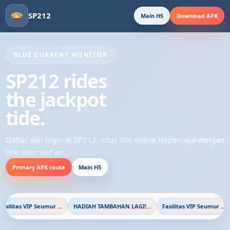
SP212
Main H5
Download APK
BLUE CURRENT MONITOR
SP212 rides
the jackpot
tide.
Daftar dan login di SP212, situs slot online terpercaya dengan
link alternatif an...
Primary APK route
Main H5
litas VIP Seumur ...
HADIAH TAMBAHAN LAGI!...
Fasilitas VIP Seumur ...