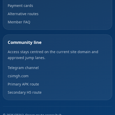
Payment cards
Alternative routes
Member FAQ
Community line
Access stays centred on the current site domain and
approved jump lanes.
Telegram channel
csimgh.com
Primary APK route
Secondary H5 route