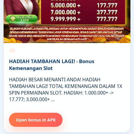
HADIAH TAMBAHAN LAGI! - Bonus
Kemenangan Slot
HADIAH BESAR MENANTI ANDA! HADIAH
TAMBAHAN LAGI! TOTAL KEMENANGAN DALAM 1X
SPIN PERMAINAN SLOT. HADIAH: 1.000.000+ ->
17.777; 3.000.000+ ...
Open bonus in APK