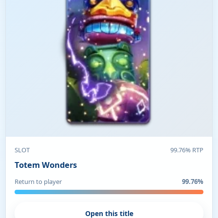
SLOT
99.76% RTP
Totem Wonders
Return to player
99.76%
Open this title