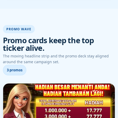
PROMO WAVE
Promo cards keep the top
ticker alive.
The moving headline strip and the promo deck stay aligned
around the same campaign set.
3 promos