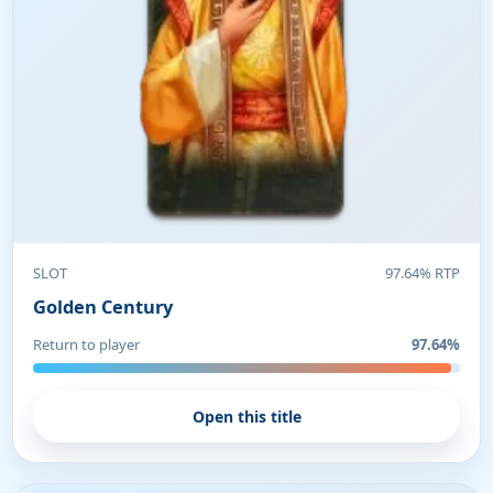
SLOT
97.64% RTP
Golden Century
Return to player
97.64%
Open this title