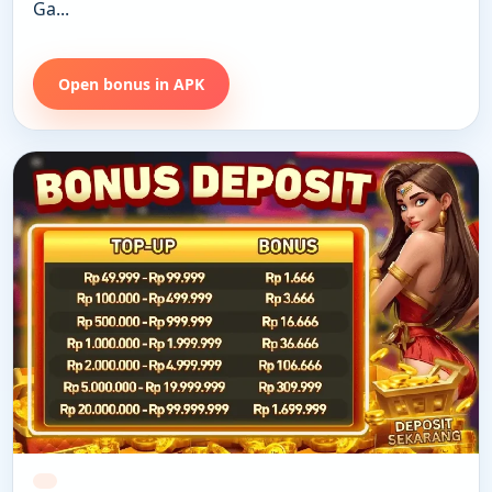
Ga...
Open bonus in APK