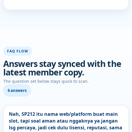
FAQ FLOW
Answers stay synced with the
latest member copy.
The question set below stays quick to scan.
6 answers
Nah, SP212 itu nama web/platform buat main
slot, tapi soal aman atau nggaknya ya jangan
lsg percaya, jadi cek dulu lisensi, reputasi, sama