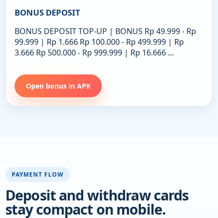
BONUS DEPOSIT
BONUS DEPOSIT TOP-UP | BONUS Rp 49.999 - Rp
99.999 | Rp 1.666 Rp 100.000 - Rp 499.999 | Rp
3.666 Rp 500.000 - Rp 999.999 | Rp 16.666 ...
Open bonus in APK
PAYMENT FLOW
Deposit and withdraw cards
stay compact on mobile.