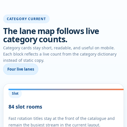
CATEGORY CURRENT
The lane map follows live
category counts.
Category cards stay short, readable, and useful on mobile.
Each block reflects a live count from the category dictionary
instead of static copy.
Four live lanes
Slot
84 slot rooms
Fast rotation titles stay at the front of the catalogue and
remain the busiest stream in the current layout.