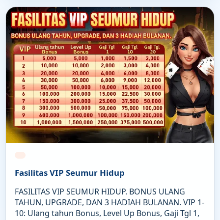
Fasilitas VIP Seumur Hidup
FASILITAS VIP SEUMUR HIDUP. BONUS ULANG
TAHUN, UPGRADE, DAN 3 HADIAH BULANAN. VIP 1-
10: Ulang tahun Bonus, Level Up Bonus, Gaji Tgl 1,