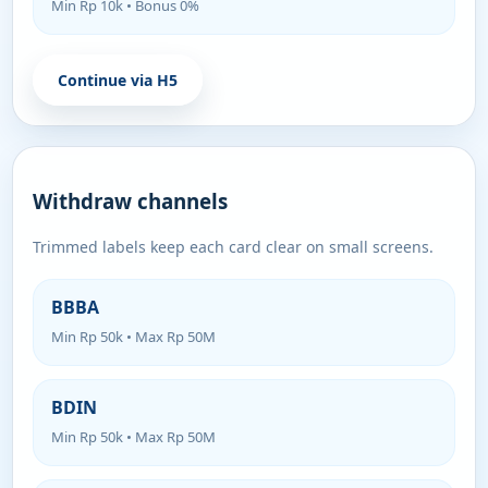
Min Rp 10k • Bonus 0%
Continue via H5
Withdraw channels
Trimmed labels keep each card clear on small screens.
BBBA
Min Rp 50k • Max Rp 50M
BDIN
Min Rp 50k • Max Rp 50M