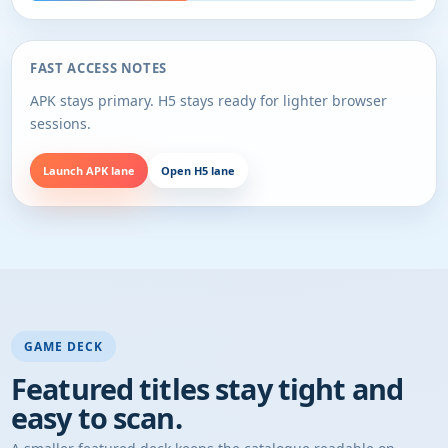
FAST ACCESS NOTES
APK stays primary. H5 stays ready for lighter browser
sessions.
Launch APK lane
Open H5 lane
GAME DECK
Featured titles stay tight and
easy to scan.