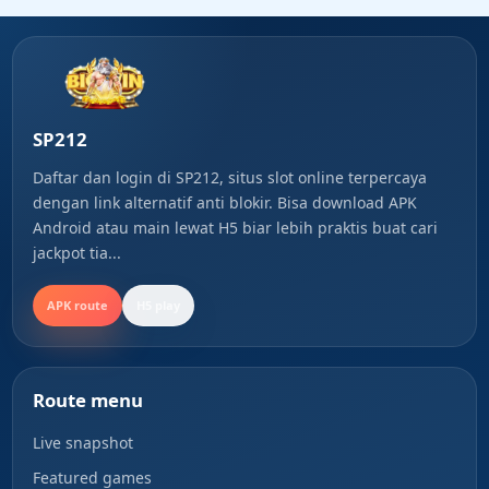
SP212
Daftar dan login di SP212, situs slot online terpercaya
dengan link alternatif anti blokir. Bisa download APK
Android atau main lewat H5 biar lebih praktis buat cari
jackpot tia...
APK route
H5 play
Route menu
Live snapshot
Featured games