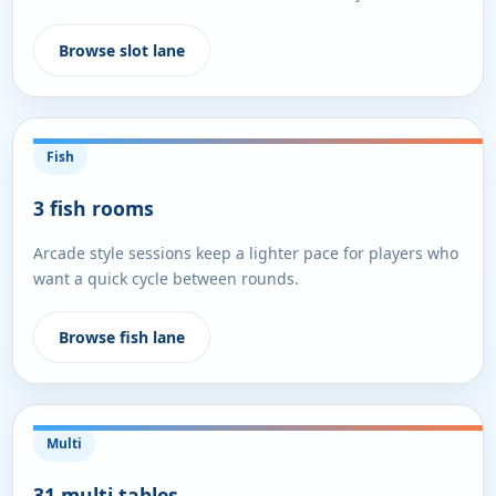
Browse slot lane
Fish
3 fish rooms
Arcade style sessions keep a lighter pace for players who
want a quick cycle between rounds.
Browse fish lane
Multi
31 multi tables