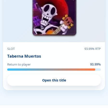
SLOT
93.99% RTP
Taberna Muertos
Return to player
93.99%
Open this title