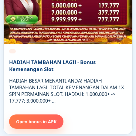
HADIAH TAMBAHAN LAGI! - Bonus
Kemenangan Slot
HADIAH BESAR MENANTI ANDA! HADIAH
TAMBAHAN LAGI! TOTAL KEMENANGAN DALAM 1X
SPIN PERMAINAN SLOT. HADIAH: 1.000.000+ ->
17.777; 3.000.000+ ...
Open bonus in APK