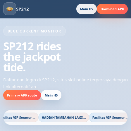
SP212
Main H5
Download APK
BLUE CURRENT MONITOR
SP212 rides
the jackpot
tide.
Daftar dan login di SP212, situs slot online terpercaya dengan
link alternatif an...
Primary APK route
Main H5
litas VIP Seumur ...
HADIAH TAMBAHAN LAGI!...
Fasilitas VIP Seumur ...