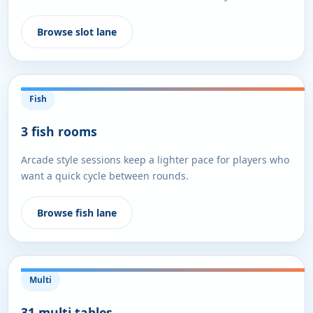
Browse slot lane
Fish
3 fish rooms
Arcade style sessions keep a lighter pace for players who
want a quick cycle between rounds.
Browse fish lane
Multi
31 multi tables