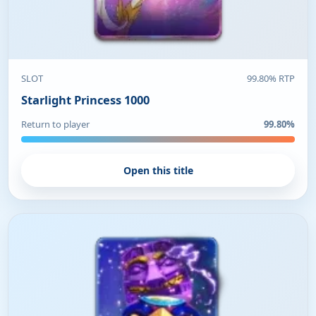
SLOT
99.80% RTP
Starlight Princess 1000
Return to player
99.80%
Open this title