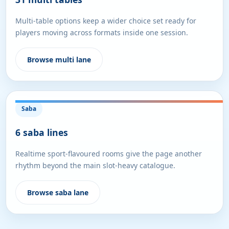
Multi-table options keep a wider choice set ready for
players moving across formats inside one session.
Browse multi lane
Saba
6 saba lines
Realtime sport-flavoured rooms give the page another
rhythm beyond the main slot-heavy catalogue.
Browse saba lane