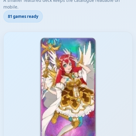
A smaller featured deck keeps the catalogue readable on
mobile.
81 games ready