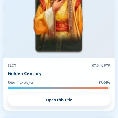
SLOT
97.64% RTP
Golden Century
Return to player
97.64%
Open this title