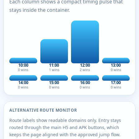
Each column shows a compact timing pulse that
stays inside the container.
10:00
11:00
12:00
13:00
0 wins
1 wins
2 wins
0 wins
14:00
15:00
16:00
17:00
0 wins
0 wins
0 wins
0 wins
ALTERNATIVE ROUTE MONITOR
Route labels show readable domains only. Entry stays
routed through the main H5 and APK buttons, which
keeps the page aligned with the approved jump flow.