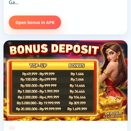
Ga...
Open bonus in APK