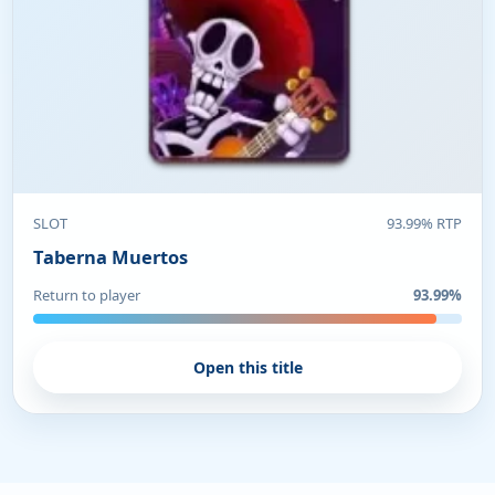
SLOT
93.99% RTP
Taberna Muertos
Return to player
93.99%
Open this title