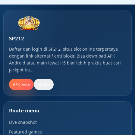
SP212
Daftar dan login di SP212, situs slot online terpercaya
dengan link alternatif anti blokir. Bisa download APK
Android atau main lewat H5 biar lebih praktis buat cari
jackpot tia...
APK route
H5 play
Route menu
Live snapshot
Featured games