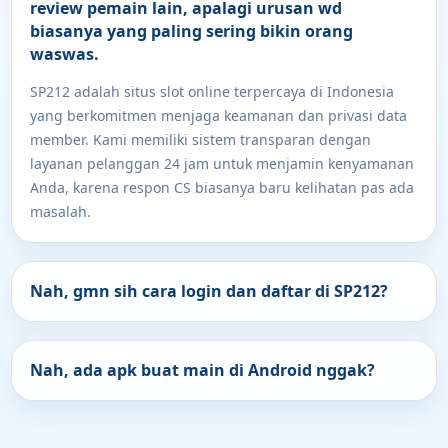
review pemain lain, apalagi urusan wd
biasanya yang paling sering bikin orang
waswas.
SP212 adalah situs slot online terpercaya di Indonesia
yang berkomitmen menjaga keamanan dan privasi data
member. Kami memiliki sistem transparan dengan
layanan pelanggan 24 jam untuk menjamin kenyamanan
Anda, karena respon CS biasanya baru kelihatan pas ada
masalah.
Nah, gmn sih cara login dan daftar di SP212?
Nah, ada apk buat main di Android nggak?