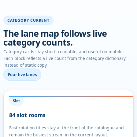
CATEGORY CURRENT
The lane map follows live
category counts.
Category cards stay short, readable, and useful on mobile.
Each block reflects a live count from the category dictionary
instead of static copy.
Four live lanes
Slot
84 slot rooms
Fast rotation titles stay at the front of the catalogue and
remain the busiest stream in the current layout.