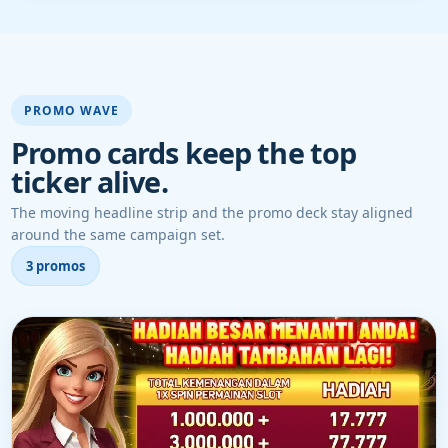
PROMO WAVE
Promo cards keep the top
ticker alive.
The moving headline strip and the promo deck stay aligned
around the same campaign set.
3 promos