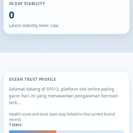
30 DAY STABILITY
0
Latest stability level: Low.
OCEAN TRUST PROFILE
Selamat datang di SP212, platform slot online paling
gacor hari ini yang menawarkan pengalaman bermain
terb...
Health score and trust stars stay linked to the current brand
record.
1 stars