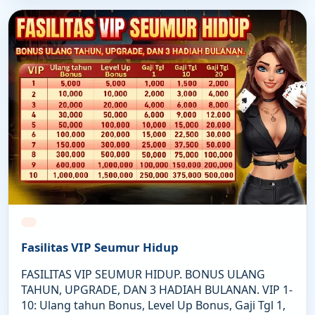
Fasilitas VIP Seumur Hidup
FASILITAS VIP SEUMUR HIDUP. BONUS ULANG
TAHUN, UPGRADE, DAN 3 HADIAH BULANAN. VIP 1-
10: Ulang tahun Bonus, Level Up Bonus, Gaji Tgl 1,