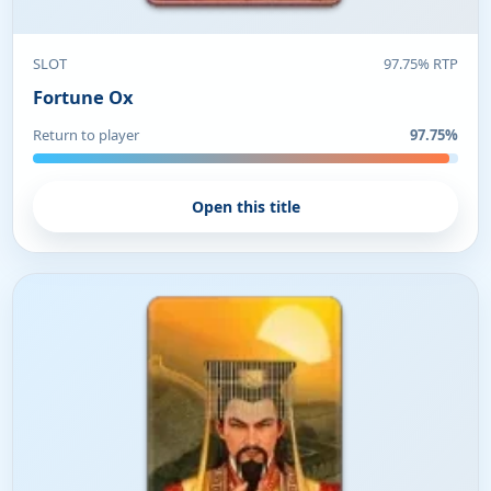
SLOT
97.75% RTP
Fortune Ox
Return to player
97.75%
Open this title