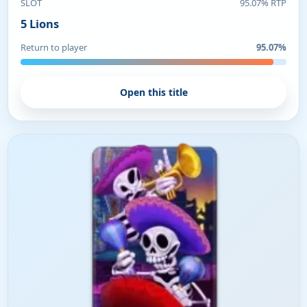
SLOT
95.07% RTP
5 Lions
Return to player
95.07%
Open this title