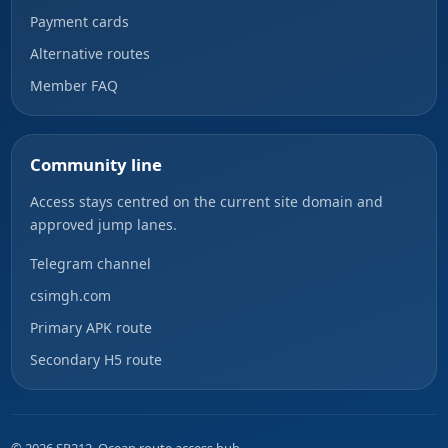
Payment cards
Alternative routes
Member FAQ
Community line
Access stays centred on the current site domain and
approved jump lanes.
Telegram channel
csimgh.com
Primary APK route
Secondary H5 route