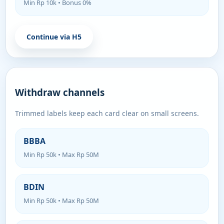
Min Rp 10k • Bonus 0%
Continue via H5
Withdraw channels
Trimmed labels keep each card clear on small screens.
BBBA
Min Rp 50k • Max Rp 50M
BDIN
Min Rp 50k • Max Rp 50M