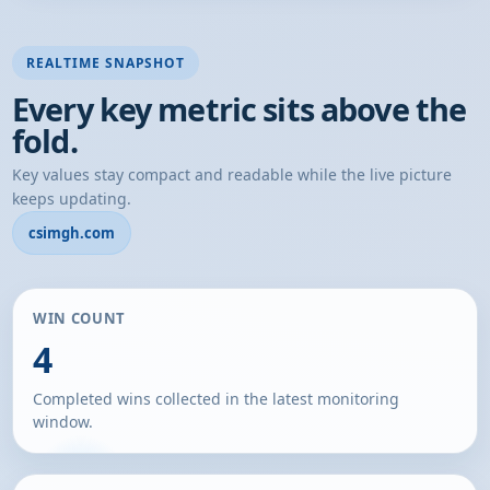
REALTIME SNAPSHOT
Every key metric sits above the
fold.
Key values stay compact and readable while the live picture
keeps updating.
csimgh.com
WIN COUNT
4
Completed wins collected in the latest monitoring
window.