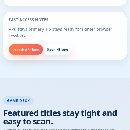
FAST ACCESS NOTES
APK stays primary. H5 stays ready for lighter browser
sessions.
Launch APK lane
Open H5 lane
GAME DECK
Featured titles stay tight and
easy to scan.