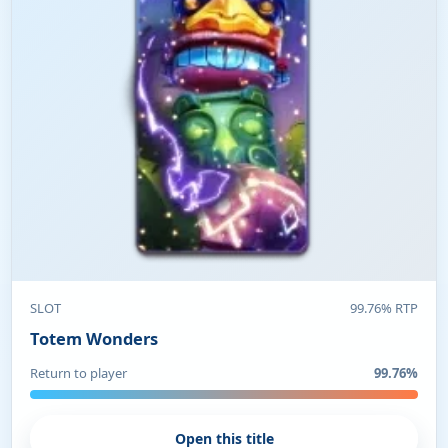
SLOT
99.76% RTP
Totem Wonders
Return to player
99.76%
Open this title