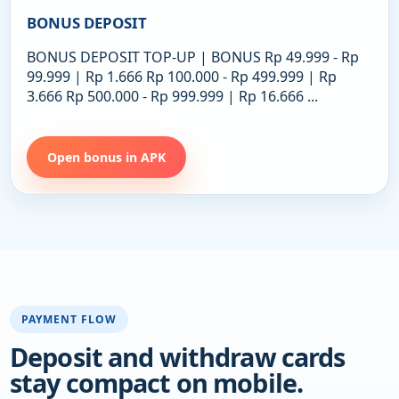
BONUS DEPOSIT
BONUS DEPOSIT TOP-UP | BONUS Rp 49.999 - Rp
99.999 | Rp 1.666 Rp 100.000 - Rp 499.999 | Rp
3.666 Rp 500.000 - Rp 999.999 | Rp 16.666 ...
Open bonus in APK
PAYMENT FLOW
Deposit and withdraw cards
stay compact on mobile.