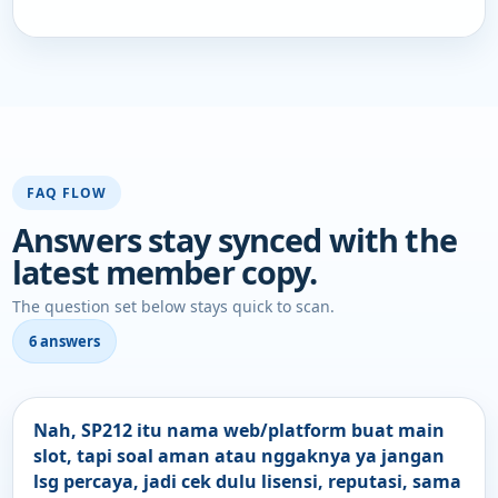
FAQ FLOW
Answers stay synced with the
latest member copy.
The question set below stays quick to scan.
6 answers
Nah, SP212 itu nama web/platform buat main
slot, tapi soal aman atau nggaknya ya jangan
lsg percaya, jadi cek dulu lisensi, reputasi, sama