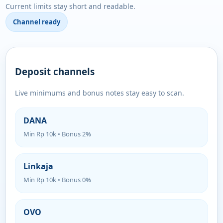
Current limits stay short and readable.
Channel ready
Deposit channels
Live minimums and bonus notes stay easy to scan.
DANA
Min Rp 10k • Bonus 2%
Linkaja
Min Rp 10k • Bonus 0%
OVO