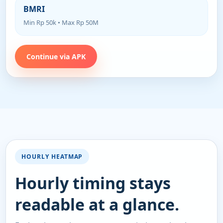
BMRI
Min Rp 50k • Max Rp 50M
Continue via APK
HOURLY HEATMAP
Hourly timing stays
readable at a glance.