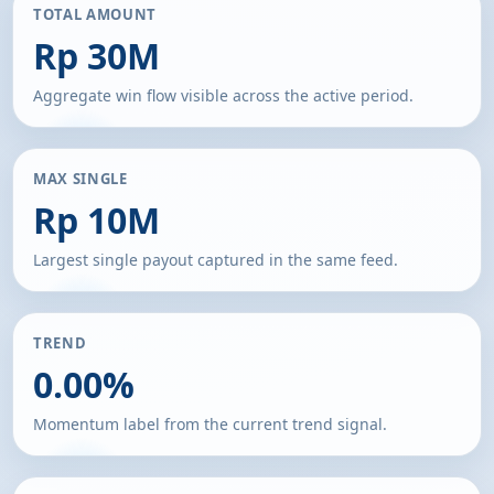
TOTAL AMOUNT
Rp 30M
Aggregate win flow visible across the active period.
MAX SINGLE
Rp 10M
Largest single payout captured in the same feed.
TREND
0.00%
Momentum label from the current trend signal.